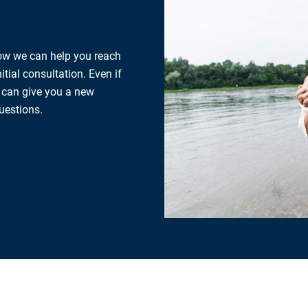
how we can help you reach
tial consultation. Even if
e can give you a new
uestions.