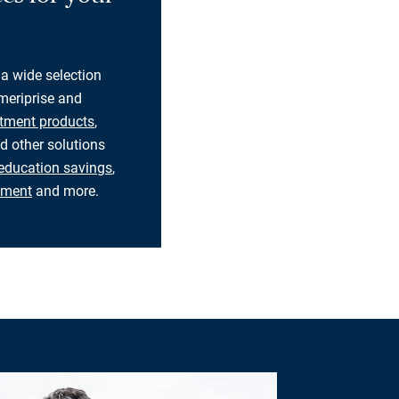
 a wide selection
eriprise and
tment products
,
d other solutions
education savings
,
rement
and more.