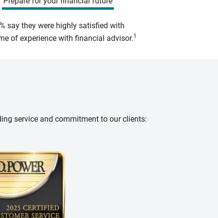
Prepare for your financial future
% say they were highly satisfied with
1
e of experience with financial advisor.
ding service and commitment to our clients: