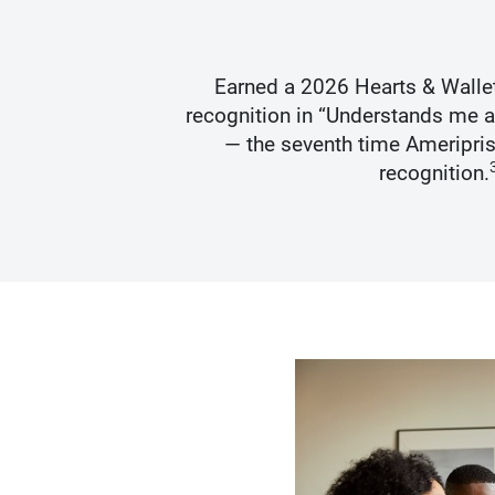
s Best
Earned a 2026 Hearts & Walle
recognition in “Understands me 
— the seventh time Ameripris
recognition.