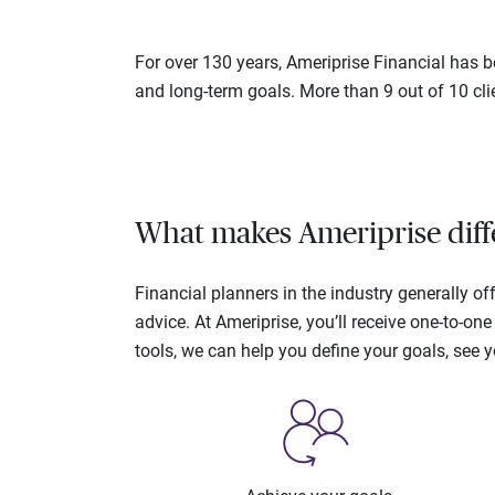
For over 130 years, Ameriprise Financial has be
and long-term goals. More than 9 out of 10 cli
What makes Ameriprise diff
Financial planners in the industry generally 
advice. At Ameriprise, you’ll receive one-to-o
tools, we can help you define your goals, see 