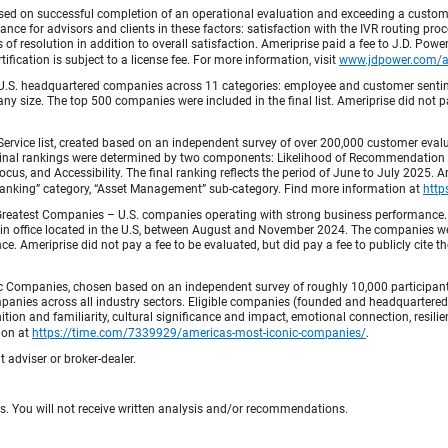
ed on successful completion of an operational evaluation and exceeding a custome
ance for advisors and clients in these factors: satisfaction with the IVR routing pr
 of resolution in addition to overall satisfaction. Ameriprise paid a fee to J.D. Powe
ification is subject to a license fee. For more information, visit
www.jdpower.com/
.S. headquartered companies across 11 categories: employee and customer sentiment
ny size. The top 500 companies were included in the final list. Ameriprise did not pay
Service list, created based on an independent survey of over 200,000 customer eva
 Final rankings were determined by two components: Likelihood of Recommendation (50
 and Accessibility. The final ranking reflects the period of June to July 2025. Amer
 & Banking” category, “Asset Management” sub-category. Find more information at
http
Greatest Companies – U.S. companies operating with strong business performance. 
in office located in the U.S, between August and November 2024. The companies wer
 Ameriprise did not pay a fee to be evaluated, but did pay a fee to publicly cite th
 Companies, chosen based on an independent survey of roughly 10,000 participants. 
mpanies across all industry sectors. Eligible companies (founded and headquartered i
tion and familiarity, cultural significance and impact, emotional connection, resili
tion at
https://time.com/7339929/americas-most-iconic-companies/
.
 adviser or broker-dealer.
ts. You will not receive written analysis and/or recommendations.