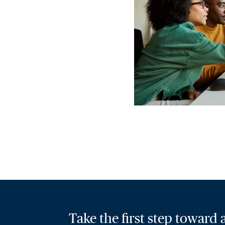
Take the first step toward