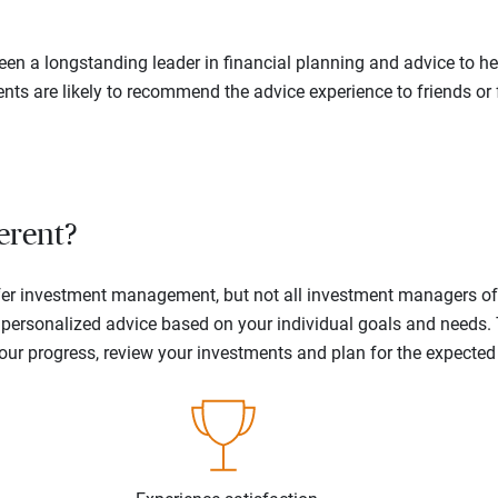
en a longstanding leader in financial planning and advice to hel
ents are likely to recommend the advice experience to friends or 
erent?
offer investment management, but not all investment managers o
ne personalized advice based on your individual goals and needs.
your progress, review your investments and plan for the expecte