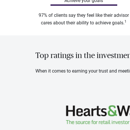
Achieve your goals
97% of clients say they feel like their advisor
1
cares about their ability to achieve goals.
Top ratings in the investme
When it comes to earning your trust and meeti