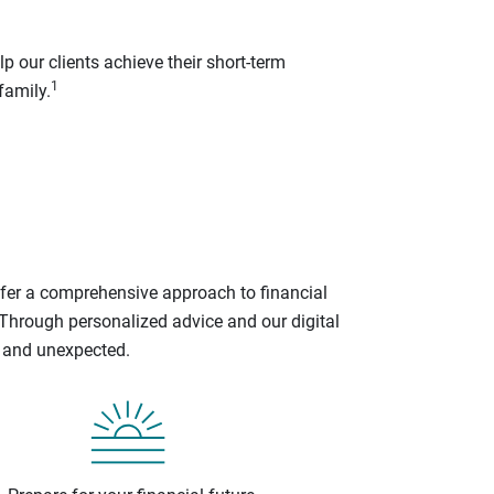
p our clients achieve their short-term
1
family.
ffer a comprehensive approach to financial
 Through personalized advice and our digital
d and unexpected.