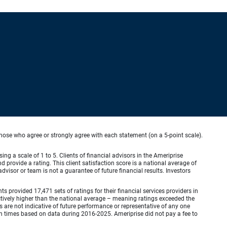
hose who agree or strongly agree with each statement (on a 5-point scale).
ing a scale of 1 to 5. Clients of financial advisors in the Ameriprise
provide a rating. This client satisfaction score is a national average of
visor or team is not a guarantee of future financial results. Investors
provided 17,471 sets of ratings for their financial services providers in
inctively higher than the national average – meaning ratings exceeded the
are not indicative of future performance or representative of any one
en times based on data during 2016-2025. Ameriprise did not pay a fee to