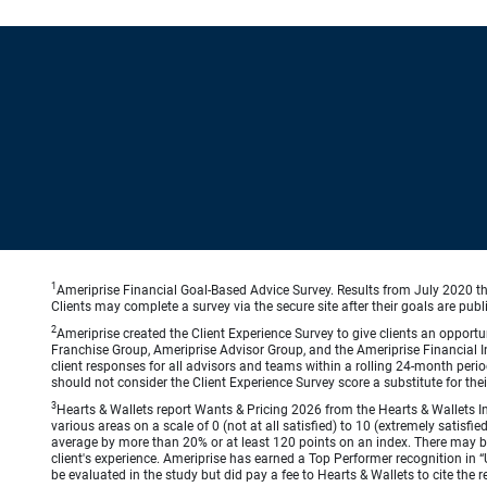
1
Ameriprise Financial Goal-Based Advice Survey. Results from July 2020 thr
Clients may complete a survey via the secure site after their goals are publ
2
Ameriprise created the Client Experience Survey to give clients an opportuni
Franchise Group, Ameriprise Advisor Group, and the Ameriprise Financial Ins
client responses for all advisors and teams within a rolling 24-month peri
should not consider the Client Experience Survey score a substitute for the
3
Hearts & Wallets report Wants & Pricing 2026 from the Hearts & Wallets In
various areas on a scale of 0 (not at all satisfied) to 10 (extremely satis
average by more than 20% or at least 120 points on an index. There may be
client's experience. Ameriprise has earned a Top Performer recognition in
be evaluated in the study but did pay a fee to Hearts & Wallets to cite the r