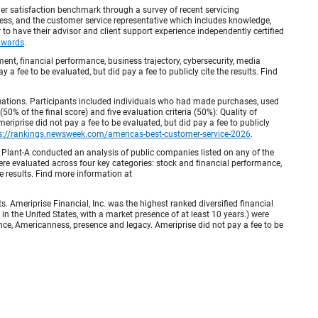
r satisfaction benchmark through a survey of recent servicing
ocess, and the customer service representative which includes knowledge,
r to have their advisor and client support experience independently certified
awards
.
, financial performance, business trajectory, cybersecurity, media
 a fee to be evaluated, but did pay a fee to publicly cite the results. Find
luations. Participants included individuals who had made purchases, used
% of the final score) and five evaluation criteria (50%): Quality of
iprise did not pay a fee to be evaluated, but did pay a fee to publicly
s://rankings.newsweek.com/americas-best-customer-service-2026
.
Plant-A conducted an analysis of public companies listed on any of the
e evaluated across four key categories: stock and financial performance,
e results. Find more information at
Ameriprise Financial, Inc. was the highest ranked diversified financial
n the United States, with a market presence of at least 10 years.) were
ence, Americanness, presence and legacy. Ameriprise did not pay a fee to be