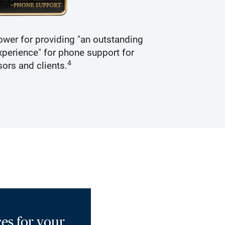
wer for providing "an outstanding
Recogniz
perience" for phone support for
4
sors and clients.
es for your