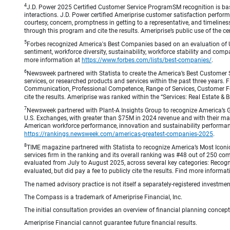
4
J.D. Power 2025 Certified Customer Service ProgramSM recognition is bas
interactions. J.D. Power certified Ameriprise customer satisfaction perform
courtesy, concern, promptness in getting to a representative, and timeliness
through this program and cite the results. Ameriprise’s public use of the cert
5
Forbes recognized America's Best Companies based on an evaluation of U
sentiment, workforce diversity, sustainability, workforce stability and compa
more information at
https://www.forbes.com/lists/best-companies/
.
6
Newsweek partnered with Statista to create the America’s Best Customer 
services, or researched products and services within the past three years.
Communication, Professional Competence, Range of Services, Customer Focus,
cite the results. Ameriprise was ranked within the “Services: Real Estate
7
Newsweek partnered with Plant-A Insights Group to recognize America’s 
U.S. Exchanges, with greater than $75M in 2024 revenue and with their ma
American workforce performance, innovation and sustainability performance.
https://rankings.newsweek.com/americas-greatest-companies-2025
.
8
TIME magazine partnered with Statista to recognize America’s Most Iconic
services firm in the ranking and its overall ranking was #48 out of 250 co
evaluated from July to August 2025, across several key categories: Recogni
evaluated, but did pay a fee to publicly cite the results. Find more informa
The named advisory practice is not itself a separately-registered investment
The Compass is a trademark of Ameriprise Financial, Inc.
The initial consultation provides an overview of financial planning concep
Ameriprise Financial cannot guarantee future financial results.