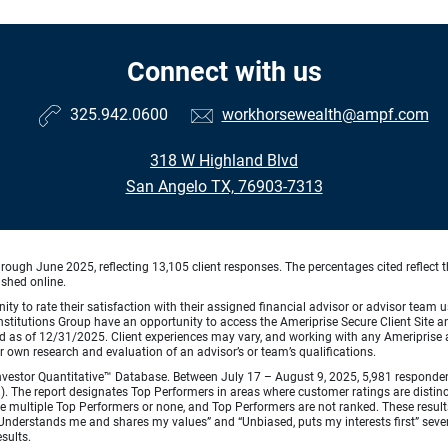
Connect with us
325.942.0600
workhorsewealth@ampf.com
318 W Highland Blvd
San Angelo TX, 76903-7313
ough June 2025, reflecting 13,105 client responses. The percentages cited reflect t
ished online.
ty to rate their satisfaction with their assigned financial advisor or advisor team us
titutions Group have an opportunity to access the Ameriprise Secure Client Site and 
od as of 12/31/2025. Client experiences may vary, and working with any Ameriprise ad
ir own research and evaluation of an advisor’s or team’s qualifications.
vestor Quantitative™ Database. Between July 17 – August 9, 2025, 5,981 respondents 
fied). The report designates Top Performers in areas where customer ratings are dist
 multiple Top Performers or none, and Top Performers are not ranked. These results 
 “Understands me and shares my values” and “Unbiased, puts my interests first” sev
esults.