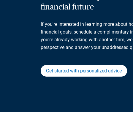
financial future
If you're interested in learning more about 
financial goals, schedule a complimentary ini
you're already working with another firm, w
perspective and answer your unaddressed q
Get started with personalized advice