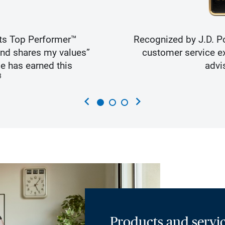
ts Top Performer™
Recognized by J.D. Po
and shares my values”
customer service ex
e has earned this
advi
3
chevron_left
chevron_right
Products and servic