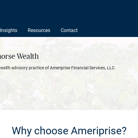
Insights
Resources
Contact
orse Wealth
wealth advisory practice of Ameriprise Financial Services, LLC
Why choose Ameriprise?