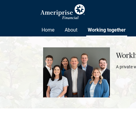
Home
About
Working together
Workh
A private 