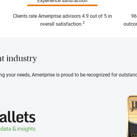
Experience satisfaction
Clients rate Ameriprise advisors 4.9 out of 5 in
96
2
overall satisfaction.
outcom
nt industry
ng your needs, Ameriprise is proud to be recognized for outstan