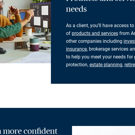
needs
As a client, you’ll have access to
of
products and services
from Am
other companies including
inves
insurance
, brokerage services an
to help you meet your needs for
protection,
estate planning
,
reti
 a more confident