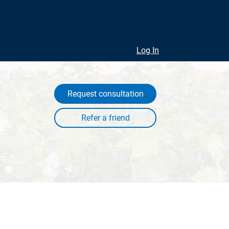
Log In
Request consultation