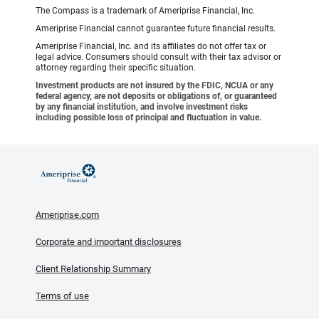
The Compass is a trademark of Ameriprise Financial, Inc.
Ameriprise Financial cannot guarantee future financial results.
Ameriprise Financial, Inc. and its affiliates do not offer tax or
legal advice. Consumers should consult with their tax advisor or
attorney regarding their specific situation.
Investment products are not insured by the FDIC, NCUA or any
federal agency, are not deposits or obligations of, or guaranteed
by any financial institution, and involve investment risks
including possible loss of principal and fluctuation in value.
Ameriprise.com
Corporate and important disclosures
Client Relationship Summary
Terms of use