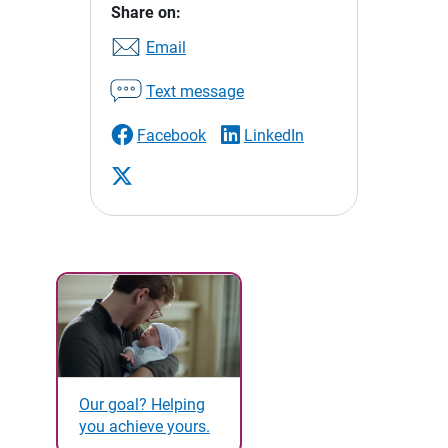
Share on:
Email
Text message
Facebook
LinkedIn
Our goal? Helping
you achieve yours.