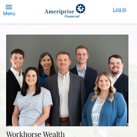
Log In
Menu
Workhorse Wealth