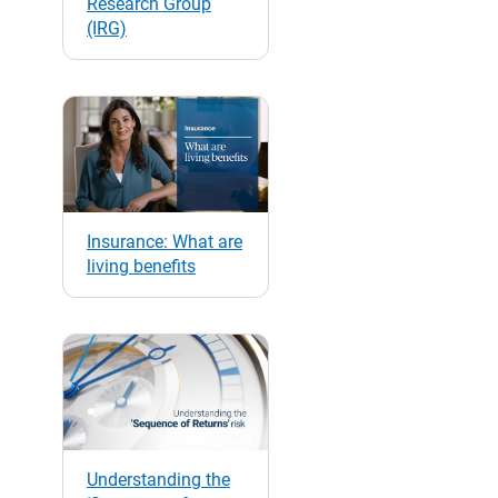
Research Group
(IRG)
Insurance: What are
living benefits
Understanding the