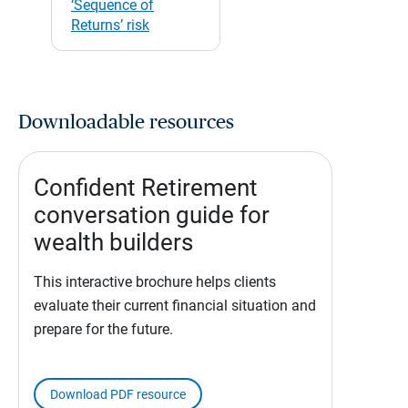
‘Sequence of
Returns’ risk
Downloadable resources
Confident Retirement
conversation guide for
wealth builders
This interactive brochure helps clients
evaluate their current financial situation and
prepare for the future.
Download PDF resource