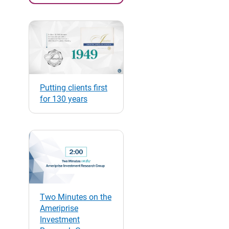
Putting clients first
for 130 years
Two Minutes on the
Ameriprise
Investment