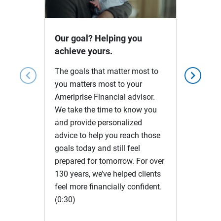
Video
Our goal? Helping you
achieve yours.
The goals that matter most to
chevron_left
chevron_right
you matters most to your
Ameriprise Financial advisor.
We take the time to know you
and provide personalized
advice to help you reach those
goals today and still feel
prepared for tomorrow. For over
130 years, we’ve helped clients
feel more financially confident.
(0:30)