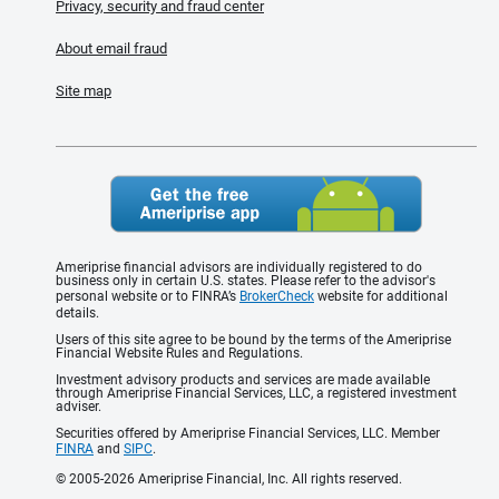
Privacy, security and fraud center
About email fraud
Site map
Ameriprise financial advisors are individually registered to do
business only in certain U.S. states. Please refer to the advisor's
personal website or to FINRA’s
BrokerCheck
website for additional
details.
Users of this site agree to be bound by the terms of the Ameriprise
Financial Website Rules and Regulations.
Investment advisory products and services are made available
through Ameriprise Financial Services, LLC, a registered investment
adviser.
Securities offered by Ameriprise Financial Services, LLC. Member
FINRA
and
SIPC
.
© 2005-2026 Ameriprise Financial, Inc. All rights reserved.