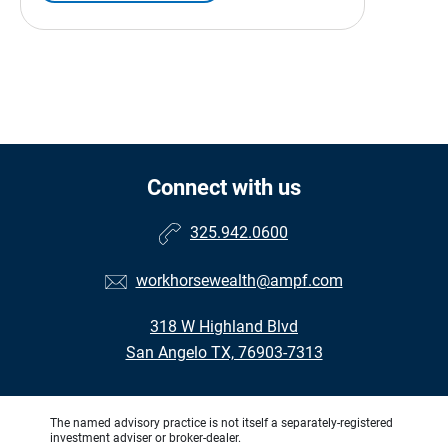
Connect with us
325.942.0600
workhorsewealth@ampf.com
318 W Highland Blvd
San Angelo TX, 76903-7313
The named advisory practice is not itself a separately-registered
investment adviser or broker-dealer.