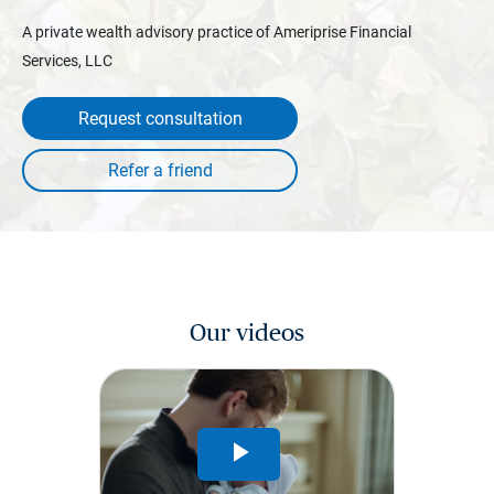
A private wealth advisory practice of Ameriprise Financial
Services, LLC
Request consultation
Our videos
Play