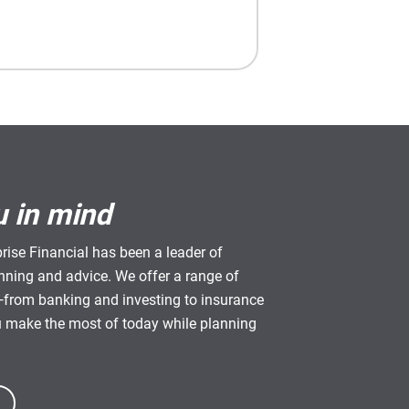
u in mind
rise Financial has been a leader of
anning and advice. We offer a range of
from banking and investing to insurance
u make the most of today while planning