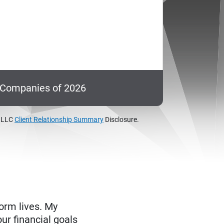
c Companies of 2026
, LLC
Client Relationship Summary
Disclosure.
form lives. My
ur financial goals