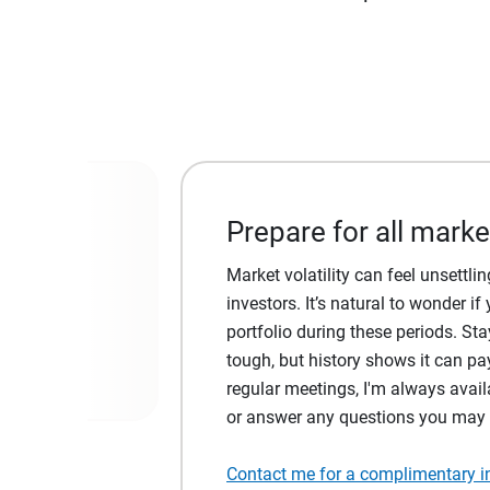
Prepare for all marke
al markets,
Market volatility can feel unsettl
investors. It’s natural to wonder 
portfolio during these periods. Sta
tough, but history shows it can pay
regular meetings, I'm always avail
or answer any questions you may
Contact me for a complimentary ini