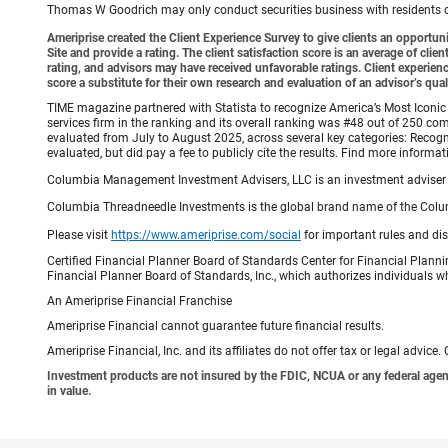
Thomas W Goodrich may only conduct securities business with residents of s
Ameriprise created the Client Experience Survey to give clients an opportunit
Site and provide a rating. The client satisfaction score is an average of cl
rating, and advisors may have received unfavorable ratings. Client experienc
score a substitute for their own research and evaluation of an advisor’s qual
TIME magazine partnered with Statista to recognize America’s Most Iconic 
services firm in the ranking and its overall ranking was #48 out of 250 co
evaluated from July to August 2025, across several key categories: Recogni
evaluated, but did pay a fee to publicly cite the results. Find more info
Columbia Management Investment Advisers, LLC is an investment adviser 
Columbia Threadneedle Investments is the global brand name of the Colum
Please visit
https://www.ameriprise.com/social
for important rules and di
Certified Financial Planner Board of Standards Center for Financial Planni
Financial Planner Board of Standards, Inc., which authorizes individuals wh
An Ameriprise Financial Franchise
Ameriprise Financial cannot guarantee future financial results.
Ameriprise Financial, Inc. and its affiliates do not offer tax or legal advic
Investment products are not insured by the FDIC, NCUA or any federal agency,
in value.