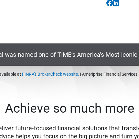
al was named one of TIME’s America’s Most Iconi
available at
FINRA's BrokerCheck website.
| Ameriprise Financial Services
Achieve so much more
eliver future-focused financial solutions that trans
ice helps you focus on the big picture and turn yo