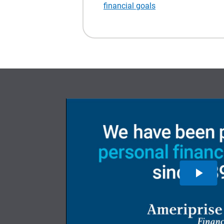
financial goals