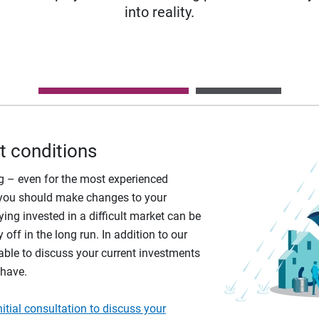
into reality.
t conditions
ing – even for the most experienced
if you should make changes to your
ying invested in a difficult market can be
 off in the long run. In addition to our
able to discuss your current investments
 have.
tial consultation to discuss your