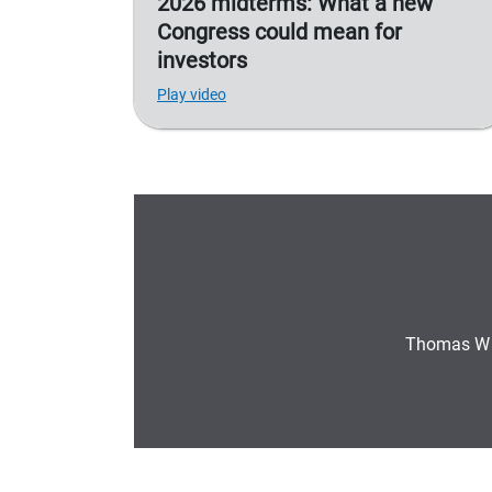
2026 midterms: What a new
Congress could mean for
investors
Play video
Thomas W 