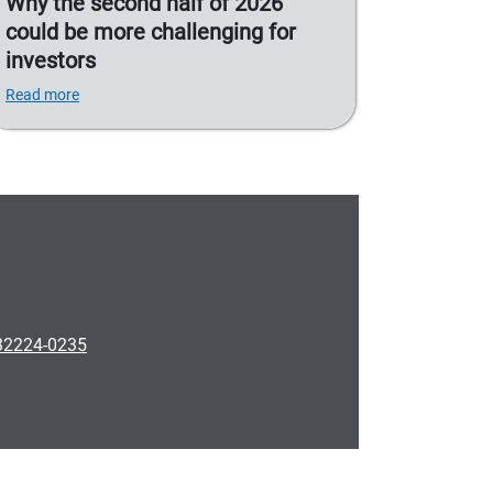
Why the second half of 2026
could be more challenging for
investors
Read more
 32224-0235