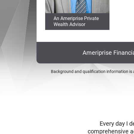
An Ameriprise Private
Wealth Advisor
Ameriprise Financi
Background and qualification information is 
Every day I d
comprehensive adv