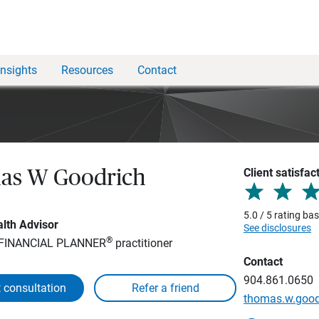
Insights
Resources
Contact
Client satisfac
as W Goodrich
5.0 / 5 rating ba
lth Advisor
See disclosures
®
 FINANCIAL PLANNER
practitioner
Contact
904.861.0650
 consultation
thomas.w.goo