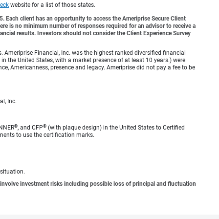
eck
website for a list of those states.
o 5. Each client has an opportunity to access the Ameriprise Secure Client
 There is no minimum number of responses required for an advisor to receive a
ancial results. Investors should not consider the Client Experience Survey
meriprise Financial, Inc. was the highest ranked diversified financial
n the United States, with a market presence of at least 10 years.) were
ence, Americanness, presence and legacy. Ameriprise did not pay a fee to be
l, Inc.
®
®
ANNER
, and CFP
(with plaque design) in the United States to Certified
ments to use the certification marks.
situation.
involve investment risks including possible loss of principal and fluctuation