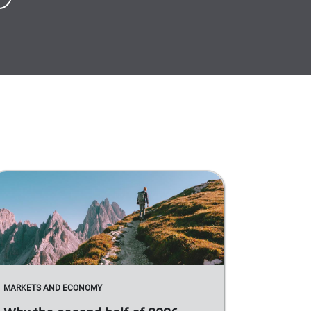
MARKETS AND ECONOMY