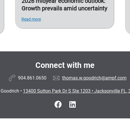
2026 midyear economic outlook:
Growth prevails amid uncertainty
Read more
Connect with me
904.861.0650
thomas.w.goodrich@ampf.com
Goodrich
•
13400 Sutton Park Dr S Ste 1203
•
Jacksonville FL,