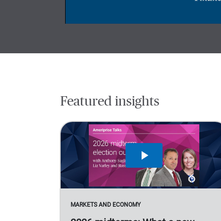
Featured insights
MARKETS AND ECONOMY