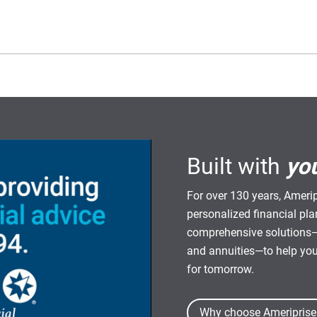
Built with
yo
For over 130 years, Amerip
personalized financial pl
comprehensive solutions—
and annuities—to help yo
for tomorrow.
Why choose Ameriprise