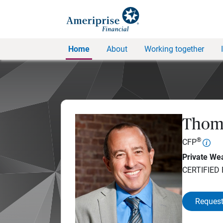
Home
About
Working together
Thom
®
CFP
Private Wea
CERTIFIED
Request