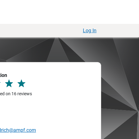
Log In
tion
sed on 16 reviews
drich@ampf.com