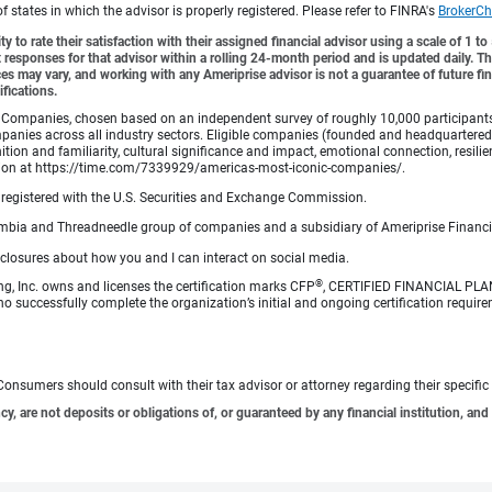
tates in which the advisor is properly registered. Please refer to FINRA's
BrokerCh
y to rate their satisfaction with their assigned financial advisor using a scale of 1 t
ient responses for that advisor within a rolling 24-month period and is updated daily.
es may vary, and working with any Ameriprise advisor is not a guarantee of future fin
ifications.
Companies, chosen based on an independent survey of roughly 10,000 participants. A
mpanies across all industry sectors. Eligible companies (founded and headquartered i
tion and familiarity, cultural significance and impact, emotional connection, resili
rmation at https://time.com/7339929/americas-most-iconic-companies/.
registered with the U.S. Securities and Exchange Commission.
bia and Threadneedle group of companies and a subsidiary of Ameriprise Financia
sclosures about how you and I can interact on social media.
®
ng, Inc. owns and licenses the certification marks CFP
, CERTIFIED FINANCIAL PL
o successfully complete the organization’s initial and ongoing certification require
e. Consumers should consult with their tax advisor or attorney regarding their specific 
 are not deposits or obligations of, or guaranteed by any financial institution, and 