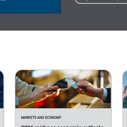
MARKETS AND ECONOMY