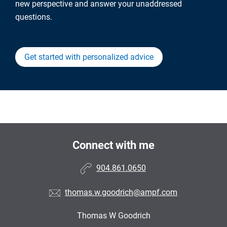
new perspective and answer your unaddressed
questions.
Get started with personalized advice
Connect with me
904.861.0650
thomas.w.goodrich@ampf.com
Thomas W Goodrich