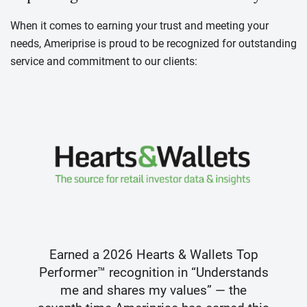
When it comes to earning your trust and meeting your
needs, Ameriprise is proud to be recognized for outstanding
service and commitment to our clients:
Earned a 2026 Hearts & Wallets Top
Performer™ recognition in “Understands
me and shares my values” — the