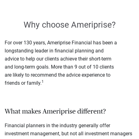
Why choose Ameriprise?
For over 130 years, Ameriprise Financial has been a
longstanding leader in financial planning and
advice to help our clients achieve their short-term
and long-term goals. More than 9 out of 10 clients
are likely to recommend the advice experience to
1
friends or family.
What makes Ameriprise different?
Financial planners in the industry generally offer
investment management, but not all investment managers