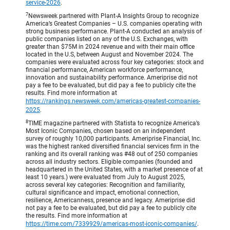
service-2026
.
7
Newsweek partnered with Plant-A Insights Group to recognize
America’s Greatest Companies – U.S. companies operating with
strong business performance. Plant-A conducted an analysis of
public companies listed on any of the U.S. Exchanges, with
greater than $75M in 2024 revenue and with their main office
located in the U.S, between August and November 2024. The
companies were evaluated across four key categories: stock and
financial performance, American workforce performance,
innovation and sustainability performance. Ameriprise did not
pay a fee to be evaluated, but did pay a fee to publicly cite the
results. Find more information at
https://rankings.newsweek.com/americas-greatest-companies-
2025
.
8
TIME magazine partnered with Statista to recognize America’s
Most Iconic Companies, chosen based on an independent
survey of roughly 10,000 participants. Ameriprise Financial, Inc.
was the highest ranked diversified financial services firm in the
ranking and its overall ranking was #48 out of 250 companies
across all industry sectors. Eligible companies (founded and
headquartered in the United States, with a market presence of at
least 10 years.) were evaluated from July to August 2025,
across several key categories: Recognition and familiarity,
cultural significance and impact, emotional connection,
resilience, Americanness, presence and legacy. Ameriprise did
not pay a fee to be evaluated, but did pay a fee to publicly cite
the results. Find more information at
https://time.com/7339929/americas-most-iconic-companies/
.