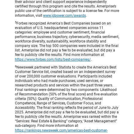
their advisor and client support experience independently
certified through this program and cite the results. Ameriprise’s
public use of the certification is subject to a license fee. For more
information, visit
www.jdpower.com/awards
.
5
Forbes recognized America's Best Companies based on an
evaluation of U.S. headquartered companies across 11
categories: employee and customer sentiment, financial
performance, business trajectory, cybersecurity, media sentiment,
workforce diversity, sustainability, workforce stability and
company size. The top 500 companies were included in the final
list. Ameriprise did not pay a fee to be evaluated, but did pay a
fee to publicly cite the results. Find more information at
https://www.forbes.com/lists/best-companies/
.
6
Newsweek partnered with Statista to create the America’s Best
Customer Service list, created based on an independent survey
of over 200,000 customer evaluations. Participants included
individuals who had made purchases, used services, or
researched products and services within the past three years.
Final rankings were determined by two components: Likelihood
of Recommendation (50% of the final score) and five evaluation
criteria (50%): Quality of Communication, Professional
Competence, Range of Services, Customer Focus, and
Accessibility. The final ranking reflects the period of June to July
2025. Ameriprise did not pay a fee to be evaluated, but did pay a
fee to publicly cite the results. Ameriprise was ranked within the
“Services: Real Estate & Banking” category, “Asset Management”
sub-category. Find more information at
https://rankings.newsweek.com/americas-best-customer-