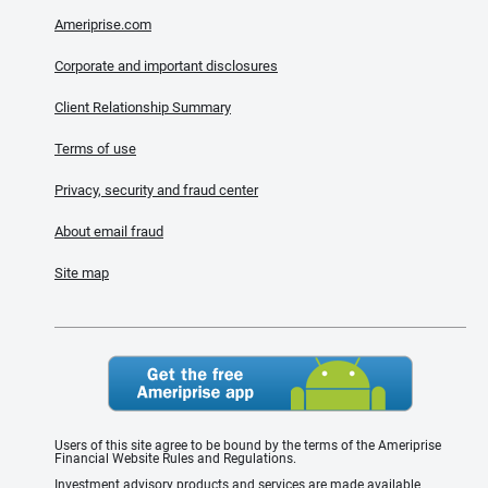
Ameriprise.com
Corporate and important disclosures
Client Relationship Summary
Terms of use
Privacy, security and fraud center
About email fraud
Site map
Users of this site agree to be bound by the terms of the Ameriprise
Financial Website Rules and Regulations.
Investment advisory products and services are made available