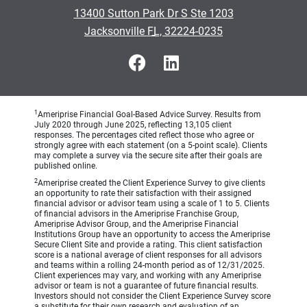
•
13400 Sutton Park Dr S Ste 1203
•
Jacksonville FL, 32224-0235
1
Ameriprise Financial Goal-Based Advice Survey. Results from
July 2020 through June 2025, reflecting 13,105 client
responses. The percentages cited reflect those who agree or
strongly agree with each statement (on a 5-point scale). Clients
may complete a survey via the secure site after their goals are
published online.
2
Ameriprise created the Client Experience Survey to give clients
an opportunity to rate their satisfaction with their assigned
financial advisor or advisor team using a scale of 1 to 5. Clients
of financial advisors in the Ameriprise Franchise Group,
Ameriprise Advisor Group, and the Ameriprise Financial
Institutions Group have an opportunity to access the Ameriprise
Secure Client Site and provide a rating. This client satisfaction
score is a national average of client responses for all advisors
and teams within a rolling 24-month period as of 12/31/2025.
Client experiences may vary, and working with any Ameriprise
advisor or team is not a guarantee of future financial results.
Investors should not consider the Client Experience Survey score
a substitute for their own research and evaluation of an