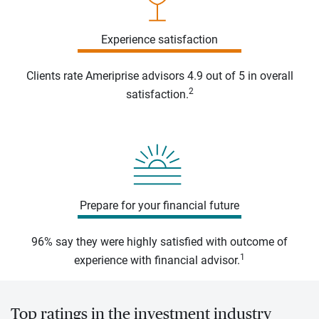
Experience satisfaction
Clients rate Ameriprise advisors 4.9 out of 5 in overall
2
satisfaction.
Prepare for your financial future
96% say they were highly satisfied with outcome of
1
experience with financial advisor.
Top ratings in the investment industry