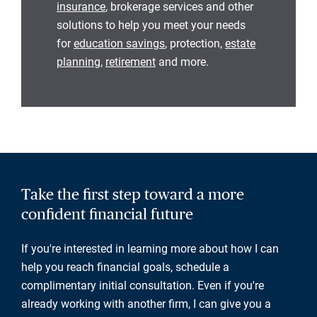
insurance
, brokerage services and other
solutions to help you meet your needs
for
education savings
, protection,
estate
planning
,
retirement
and more.
Take the first step toward a more
confident financial future
If you're interested in learning more about how I can
help you reach financial goals, schedule a
complimentary initial consultation. Even if you're
already working with another firm, I can give you a