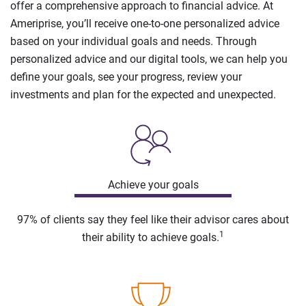
offer a comprehensive approach to financial advice. At
Ameriprise, you’ll receive one-to-one personalized advice
based on your individual goals and needs. Through
personalized advice and our digital tools, we can help you
define your goals, see your progress, review your
investments and plan for the expected and unexpected.
Achieve your goals
97% of clients say they feel like their advisor cares about
1
their ability to achieve goals.