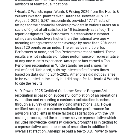
advisor’s or team’s qualifications.
3
Hearts & Wallets report Wants & Pricing 2026 from the Hearts &
Wallets Investor Quantitative™ Database. Between July 17 –
August 9, 2025, 5,981 respondents provided 17,471 sets of
ratings for their financial services providers in various areas on a
scale of 0 (not at all satisfied) to 10 (extremely satisfied). The
report designates Top Performers in areas where customer
ratings are distinctively higher than the national average –
meaning ratings exceeded the average by more than 20% or at
least 120 points on an index. There may be multiple Top
Performers or none, and Top Performers are not ranked. These
results are not indicative of future performance or representative
of any one client's experience. Ameriprise has earned a Top
Performer recognition in “Understands me and shares my
values” and “Unbiased, puts my interests first” seven times
based on data during 2016-2025. Ameriprise did not pay a fee
to be evaluated in the study but did pay a fee to Hearts & Wallets
to cite the results.
4
J.D. Power 2025 Certified Customer Service ProgramSM
recognition is based on successful completion of an operational
evaluation and exceeding a customer satisfaction benchmark
through a survey of recent servicing interactions. J.D. Power
certified Ameriprise customer satisfaction performance for
advisors and clients in these factors: satisfaction with the IVR
routing process, and the customer service representative which
includes knowledge, courtesy, concern, promptness in getting to
a representative, and timeliness of resolution in addition to
overall satisfaction. Ameriprise paid a fee to J.D. Power to have