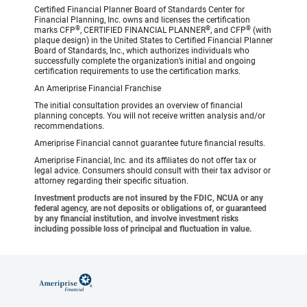
Certified Financial Planner Board of Standards Center for
Financial Planning, Inc. owns and licenses the certification
®
®
®
marks CFP
, CERTIFIED FINANCIAL PLANNER
, and CFP
(with
plaque design) in the United States to Certified Financial Planner
Board of Standards, Inc., which authorizes individuals who
successfully complete the organization’s initial and ongoing
certification requirements to use the certification marks.
An Ameriprise Financial Franchise
The initial consultation provides an overview of financial
planning concepts. You will not receive written analysis and/or
recommendations.
Ameriprise Financial cannot guarantee future financial results.
Ameriprise Financial, Inc. and its affiliates do not offer tax or
legal advice. Consumers should consult with their tax advisor or
attorney regarding their specific situation.
Investment products are not insured by the FDIC, NCUA or any
federal agency, are not deposits or obligations of, or guaranteed
by any financial institution, and involve investment risks
including possible loss of principal and fluctuation in value.