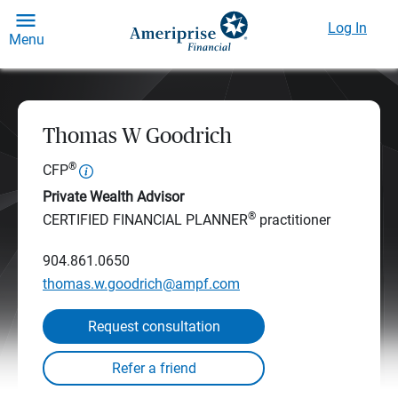
Log In
Menu
Thomas W Goodrich
®
CFP
Private Wealth Advisor
®
CERTIFIED FINANCIAL PLANNER
practitioner
904.861.0650
thomas.w.goodrich@ampf.com
Request consultation