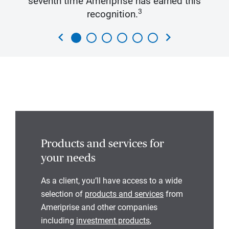
seventh time Ameriprise has earned this
3
recognition.
chevron_left
chevron_right
Products and services for
your needs
As a client, you’ll have access to a wide
selection of
products and services
from
Ameriprise and other companies
including
investment products
,