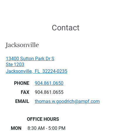
Contact
Jacksonville
13400 Sutton Park Dr S
Ste 1203
Jacksonville
,
FL
32224-0235
PHONE
904.861.0650
FAX
904.861.0655
EMAIL
thomas.w.goodrich@ampf.com
OFFICE HOURS
MON
8:30 AM - 5:00 PM