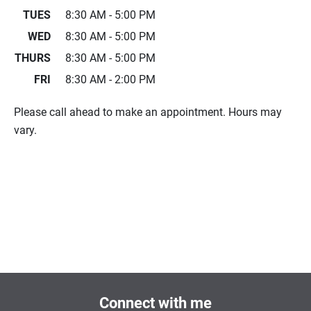
TUES
8:30 AM - 5:00 PM
WED
8:30 AM - 5:00 PM
THURS
8:30 AM - 5:00 PM
FRI
8:30 AM - 2:00 PM
Please call ahead to make an appointment. Hours may
vary.
Connect with me