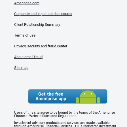
Ameriprise.com
Corporate and important disclosures
Client Relationship Summary
Terms of use
Privacy, security and fraud center
About email fraud
Site map
Users of this site agree to be bound by the terms of the Ameriprise
Financial Website Rules and Regulations.
Investment advisory products and services are made available
through Ameriprise Financial Services, LLC, a registered investment