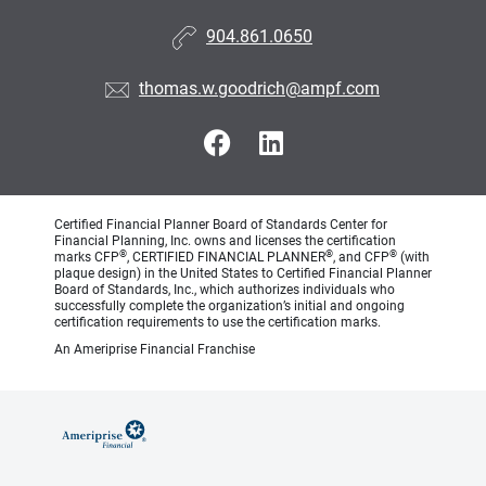
904.861.0650
thomas.w.goodrich@ampf.com
Certified Financial Planner Board of Standards Center for
Financial Planning, Inc. owns and licenses the certification
®
®
®
marks CFP
, CERTIFIED FINANCIAL PLANNER
, and CFP
(with
plaque design) in the United States to Certified Financial Planner
Board of Standards, Inc., which authorizes individuals who
successfully complete the organization’s initial and ongoing
certification requirements to use the certification marks.
An Ameriprise Financial Franchise