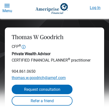
Log In
Menu
Thomas W Goodrich
®
CFP
Private Wealth Advisor
®
CERTIFIED FINANCIAL PLANNER
practitioner
904.861.0650
thomas.w.goodrich@ampf.com
Request consultation