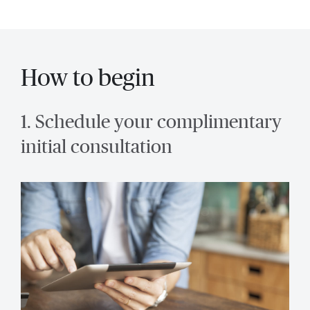
How to begin
1. Schedule your complimentary
initial consultation