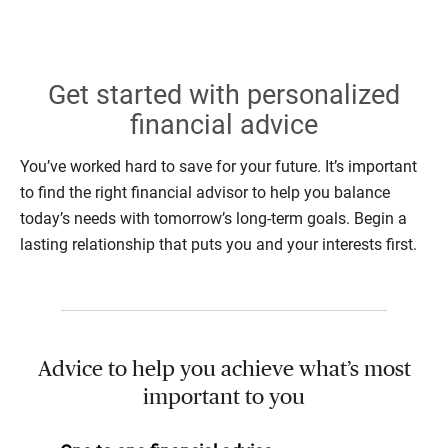
Get started with personalized
financial advice
You’ve worked hard to save for your future. It’s important
to find the right financial advisor to help you balance
today’s needs with tomorrow’s long-term goals. Begin a
lasting relationship that puts you and your interests first.
Advice to help you achieve what’s most
important to you