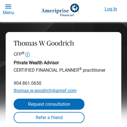
Log In
Menu
Thomas W Goodrich
®
CFP
Private Wealth Advisor
®
CERTIFIED FINANCIAL PLANNER
practitioner
904.861.0650
thomas.w.goodrich@ampf.com
Request consultation