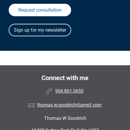
Request consultation
Connect with me
904.861.0650
thomas.w.goodrich@ampf.com
Thomas W Goodrich
•