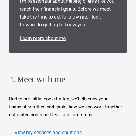
I’m passionate about helping clients like you
reach their financial goals. Before we meet,
take the time to get to know me. I look
forward to getting to know you.
Learn more about me
4. Meet with me
During our initial consultation, we'll discuss your
financial priorities and goals, how we can work together,
estimated costs and fees, and next steps.
View my services and solutions