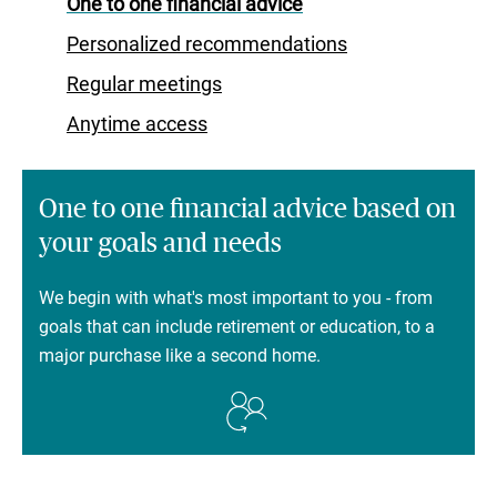
One to one financial advice
Personalized recommendations
Regular meetings
Anytime access
One to one financial advice based on
your goals and needs
We begin with what's most important to you - from
goals that can include retirement or education, to a
major purchase like a second home.