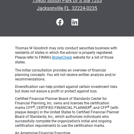
13400 Sutton Park Dr S Ste 1203
•
Jacksonville FL, 32224-0235
Thomas W Goodrich may only conduct securities business with
residents of states in which the advisor is properly registered.
Please refer to FINRA's
BrokerCheck
website for a list of those
states.
The initial consultation provides an overview of financial
planning concepts. You will not receive written analysis and/or
recommendations.
Diversification can help protect against certain investment risks
but does not assure a profit or protect against loss.
Certified Financial Planner Board of Standards Center for
Financial Planning, Inc. owns and licenses the certification
®
®
®
marks CFP
, CERTIFIED FINANCIAL PLANNER
, and CFP
(with
plaque design) in the United States to Certified Financial Planner
Board of Standards, Inc., which authorizes individuals who
successfully complete the organization’s initial and ongoing
certification requirements to use the certification marks.
An Ameriprise Financial Franchise