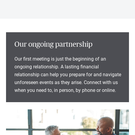
Our ongoing partnership
Our first meeting is just the beginning of an
ongoing relationship. A lasting financial
relationship can help you prepare for and navigate
unforeseen events as they arise. Connect with us
when you need to, in person, by phone or online.