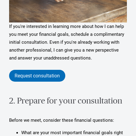
If you're interested in learning more about how I can help
you meet your financial goals, schedule a complimentary
initial consultation. Even if you're already working with
another professional, I can give you a new perspective
and answer your unaddressed questions.
Request consultation
2. Prepare for your consultation
Before we meet, consider these financial questions:
What are your most important financial goals right