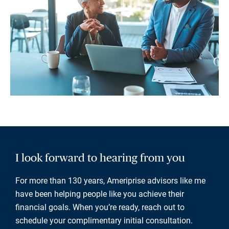
I look forward to hearing from you
For more than 130 years, Ameriprise advisors like me
have been helping people like you achieve their
financial goals. When you’re ready, reach out to
schedule your complimentary initial consultation.