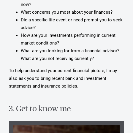
now?
What concerns you most about your finances?
Did a specific life event or need prompt you to seek
advice?
How are your investments performing in current
market conditions?
What are you looking for from a financial advisor?
What are you not receiving currently?
To help understand your current financial picture, I may
also ask you to bring recent bank and investment
statements and insurance policies.
3. Get to know me