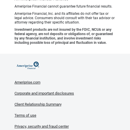
Ameriprise Financial cannot guarantee future financial results.
Ameriprise Financial, Inc. and its affiliates do not offer tax or
legal advice. Consumers should consult with their tax advisor or
attorney regarding their specific situation.
Investment products are not insured by the FDIC, NCUA or any
federal agency, are not deposits or obligations of, or guaranteed
by any financial institution, and involve investment risks
including possible loss of principal and fluctuation in value.
Ameriprise.com
Corporate and important disclosures
Client Relationship Summary
Terms of use
Privacy, security and fraud center