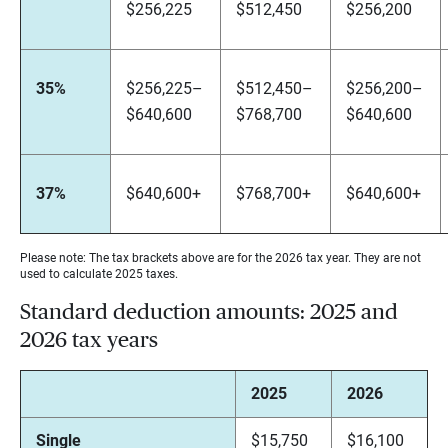
$256,225
$512,450
$256,200
35%
$256,225–
$512,450–
$256,200–
$640,600
$768,700
$640,600
37%
$640,600+
$768,700+
$640,600+
Please note: The tax brackets above are for the 2026 tax year. They are not
used to calculate 2025 taxes.
Standard deduction amounts: 2025 and
2026 tax years
2025
2026
Single
$15,750
$16,100