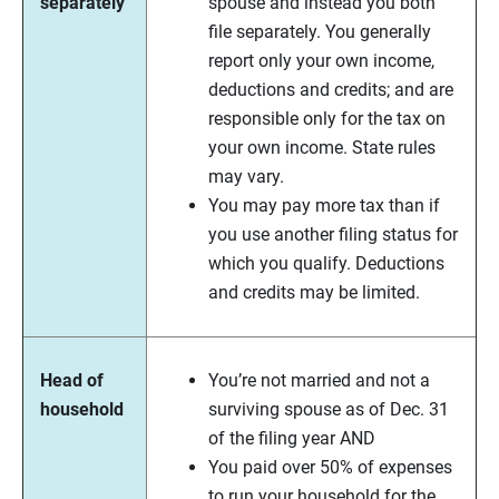
separately
spouse and instead you both
file separately. You generally
report only your own income,
deductions and credits; and are
responsible only for the tax on
your own income. State rules
may vary.
You may pay more tax than if
you use another filing status for
which you qualify. Deductions
and credits may be limited.
Head of
You’re not married and not a
household
surviving spouse as of Dec. 31
of the filing year AND
You paid over 50% of expenses
to run your household for the