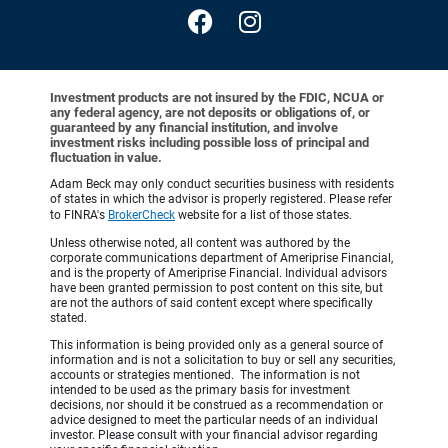
Investment products are not insured by the FDIC, NCUA or
any federal agency, are not deposits or obligations of, or
guaranteed by any financial institution, and involve
investment risks including possible loss of principal and
fluctuation in value.
Adam Beck may only conduct securities business with residents
of states in which the advisor is properly registered. Please refer
to FINRA's
BrokerCheck
website for a list of those states.
Unless otherwise noted, all content was authored by the
corporate communications department of Ameriprise Financial,
and is the property of Ameriprise Financial. Individual advisors
have been granted permission to post content on this site, but
are not the authors of said content except where specifically
stated.
This information is being provided only as a general source of
information and is not a solicitation to buy or sell any securities,
accounts or strategies mentioned. The information is not
intended to be used as the primary basis for investment
decisions, nor should it be construed as a recommendation or
advice designed to meet the particular needs of an individual
investor. Please consult with your financial advisor regarding