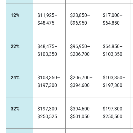
12%
$11,925–
$23,850–
$17,000–
$48,475
$96,950
$64,850
22%
$48,475–
$96,950–
$64,850–
$103,350
$206,700
$103,350
24%
$103,350–
$206,700–
$103,350–
$197,300
$394,600
$197,300
32%
$197,300–
$394,600–
$197,300–
$250,525
$501,050
$250,500