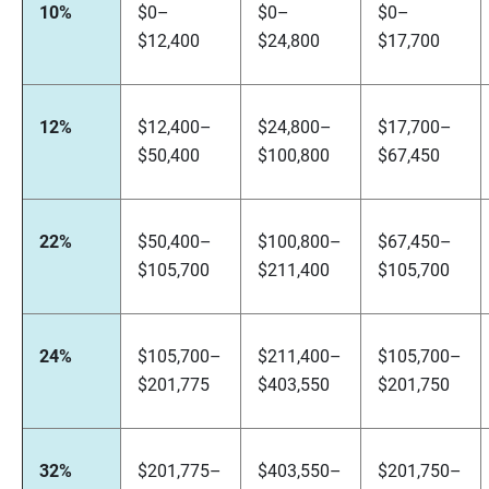
10%
$0–
$0–
$0–
$12,400
$24,800
$17,700
12%
$12,400–
$24,800–
$17,700–
$50,400
$100,800
$67,450
22%
$50,400–
$100,800–
$67,450–
$105,700
$211,400
$105,700
24%
$105,700–
$211,400–
$105,700–
$201,775
$403,550
$201,750
32%
$201,775–
$403,550–
$201,750–