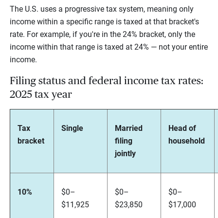
The U.S. uses a progressive tax system, meaning only
income within a specific range is taxed at that bracket's
rate. For example, if you're in the 24% bracket, only the
income within that range is taxed at 24% — not your entire
income.
Filing status and federal income tax rates:
2025 tax year
Tax
Single
Married
Head of
bracket
filing
household
jointly
10%
$0–
$0–
$0–
$11,925
$23,850
$17,000