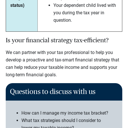
status)
Your dependent child lived with
you during the tax year in
question.
Is your financial strategy tax-efficient?
We can partner with your tax professional to help you
develop a proactive and tax-smart financial strategy that
can help reduce your taxable income and supports your
long-term financial goals.
Questions to discuss with us
How can I manage my income tax bracket?
What tax strategies should I consider to
lower my taxable income?