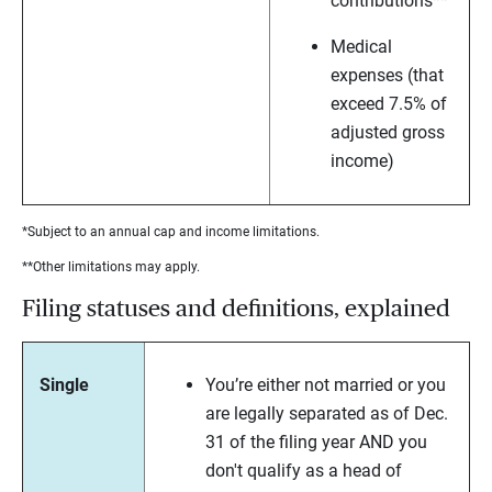
contributions**
Medical
expenses (that
exceed 7.5% of
adjusted gross
income)
*Subject to an annual cap and income limitations.
**Other limitations may apply.
Filing statuses and definitions, explained
Single
You’re either not married or you
are legally separated as of Dec.
31 of the filing year AND you
don't qualify as a head of