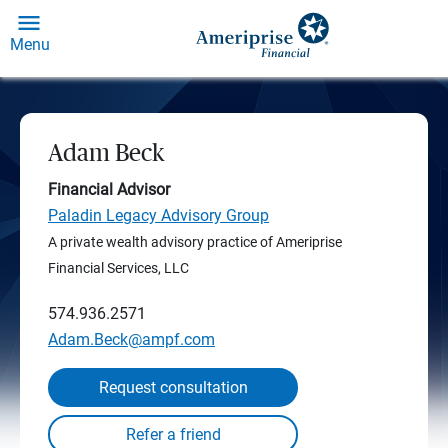
Menu
Adam Beck
Financial Advisor
Paladin Legacy Advisory Group
A private wealth advisory practice of Ameriprise
Financial Services, LLC
574.936.2571
Adam.Beck@ampf.com
Request consultation