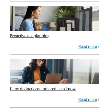
Proactive tax planning
Read more
11 tax deductions and credits to know
Read more