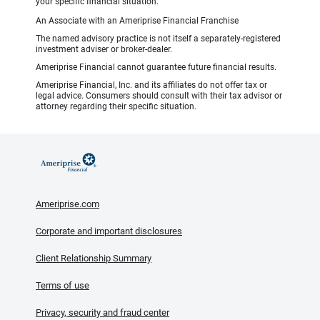
your specific financial situation.
An Associate with an Ameriprise Financial Franchise
The named advisory practice is not itself a separately-registered
investment adviser or broker-dealer.
Ameriprise Financial cannot guarantee future financial results.
Ameriprise Financial, Inc. and its affiliates do not offer tax or
legal advice. Consumers should consult with their tax advisor or
attorney regarding their specific situation.
Ameriprise.com
Corporate and important disclosures
Client Relationship Summary
Terms of use
Privacy, security and fraud center