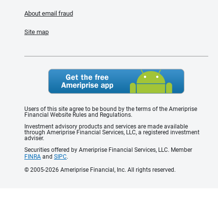
About email fraud
Site map
Users of this site agree to be bound by the terms of the Ameriprise
Financial Website Rules and Regulations.
Investment advisory products and services are made available
through Ameriprise Financial Services, LLC, a registered investment
adviser.
Securities offered by Ameriprise Financial Services, LLC. Member
FINRA
and
SIPC
.
© 2005-2026 Ameriprise Financial, Inc. All rights reserved.