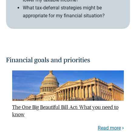
What tax-deferral strategies might be
appropriate for my financial situation?
Financial goals and priorities
The One Big Beautiful Bill Act: What you need to
know
Read more