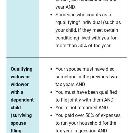
year AND
Someone who counts as a
“qualifying” individual (such as
your child, if they meet certain
conditions) lived with you for
more than 50% of the year.
Qualifying
Your spouse must have died
widow or
sometime in the previous two
widower
tax years AND
with a
You must have been qualified
dependent
to file jointly with them AND
child
You’re not remarried AND
(surviving
You paid over 50% of expenses
spouse
to run your household for the
filing
tax year in question AND