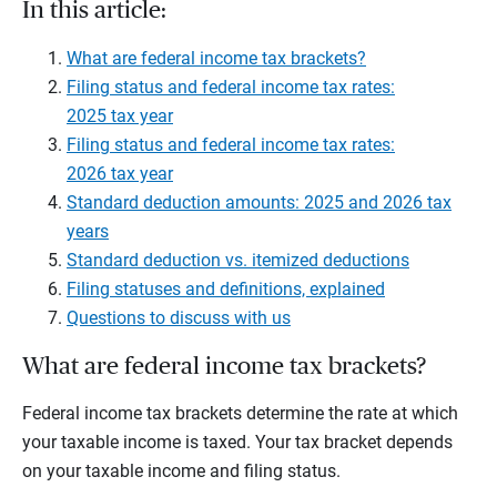
In this article:
What are federal income tax brackets?
Filing status and federal income tax rates:
2025 tax year
Filing status and federal income tax rates:
2026 tax year
Standard deduction amounts: 2025 and 2026 tax
years
Standard deduction vs. itemized deductions
Filing statuses and definitions, explained
Questions to discuss with us
What are federal income tax brackets?
Federal income tax brackets determine the rate at which
your taxable income is taxed. Your tax bracket depends
on your taxable income and filing status.