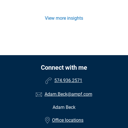
View more insights
Connect with me
574.936.2571
Adam.Beck@ampf.com
Adam Beck
•
Office locations