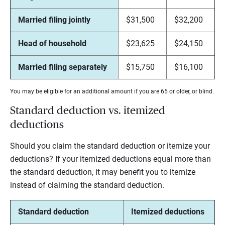
Married filing jointly
$31,500
$32,200
Head of household
$23,625
$24,150
Married filing separately
$15,750
$16,100
You may be eligible for an additional amount if you are 65 or older, or blind.
Standard deduction vs. itemized
deductions
Should you claim the standard deduction or itemize your
deductions? If your itemized deductions equal more than
the standard deduction, it may benefit you to itemize
instead of claiming the standard deduction.
Standard deduction
Itemized deductions