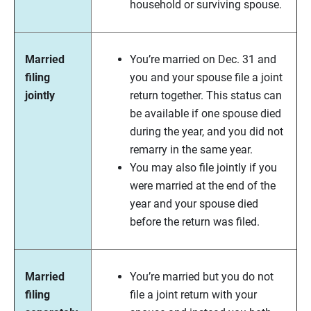
household or surviving spouse.
Married
You’re married on Dec. 31 and
filing
you and your spouse file a joint
jointly
return together. This status can
be available if one spouse died
during the year, and you did not
remarry in the same year.
You may also file jointly if you
were married at the end of the
year and your spouse died
before the return was filed.
Married
You’re married but you do not
filing
file a joint return with your