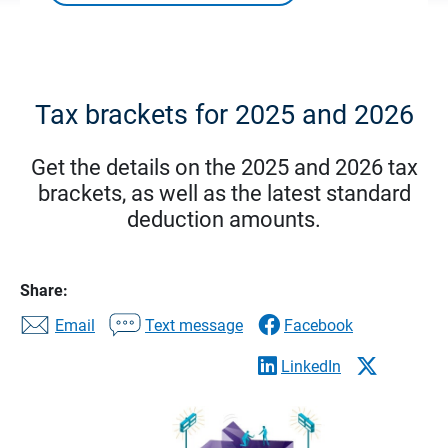
Tax brackets for 2025 and 2026
Get the details on the 2025 and 2026 tax
brackets, as well as the latest standard
deduction amounts.
Share:
Email
Text message
Facebook
LinkedIn