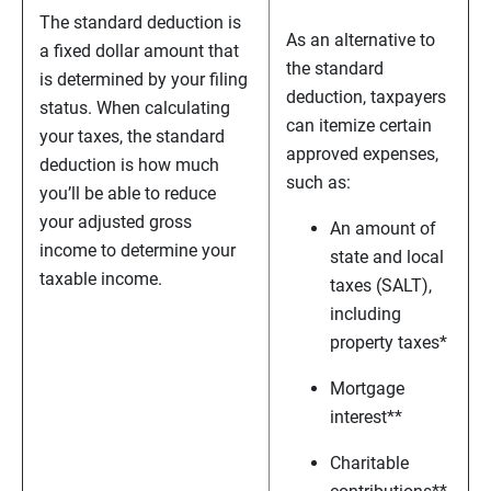
The standard deduction is
As an alternative to
a fixed dollar amount that
the standard
is determined by your filing
deduction, taxpayers
status. When calculating
can itemize certain
your taxes, the standard
approved expenses,
deduction is how much
such as:
you’ll be able to reduce
your adjusted gross
An amount of
income to determine your
state and local
taxable income.
taxes (SALT),
including
property taxes*
Mortgage
interest**
Charitable