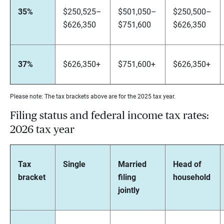
35%
$250,525–
$501,050–
$250,500–
$626,350
$751,600
$626,350
37%
$626,350+
$751,600+
$626,350+
Please note: The tax brackets above are for the 2025 tax year.
Filing status and federal income tax rates:
2026 tax year
Tax
Single
Married
Head of
bracket
filing
household
jointly