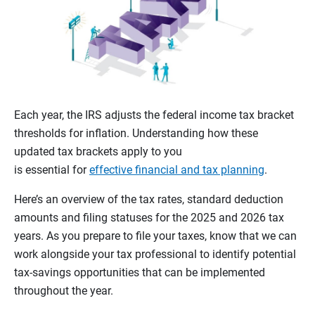
Each year, the IRS adjusts the federal income tax bracket
thresholds for inflation. Understanding how these
updated tax brackets apply to you
is essential for
effective financial and tax planning
.
Here’s an overview of the tax rates, standard deduction
amounts and filing statuses for the 2025 and 2026 tax
years. As you prepare to file your taxes, know that we can
work alongside your tax professional to identify potential
tax-savings opportunities that can be implemented
throughout the year.