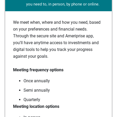
you need to, in person, by phone or online.
We meet when, where and how you need, based
on your preferences and financial needs.
Through the secure site and Ameriprise app,
you'll have anytime access to investments and
digital tools to help you track your progress
against your goals.
Meeting frequency options
Once annually
Semi annually
Quarterly
Meeting location options