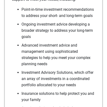
Point-in-time investment recommendations
to address your short- and long-term goals
Ongoing investment advice developing a
broader strategy to address your long-term
goals
Advanced investment advice and
management using sophisticated
strategies to help you meet your complex
planning needs
Investment Advisory Solutions, which offer
an array of investments in a coordinated
portfolio allocated to your needs
Insurance solutions to help protect you and
your family