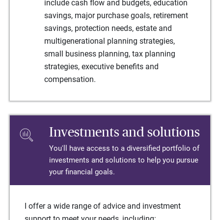
include cash flow and budgets, education
savings, major purchase goals, retirement
savings, protection needs, estate and
multigenerational planning strategies,
small business planning, tax planning
strategies, executive benefits and
compensation.
Investments and solutions
You'll have access to a diversified portfolio of
investments and solutions to help you pursue
your financial goals.
I offer a wide range of advice and investment
support to meet your needs, including: