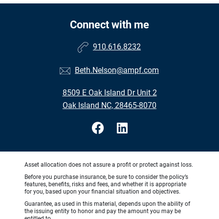
Connect with me
910.616.8232
Beth.Nelson@ampf.com
8509 E Oak Island Dr Unit 2
Oak Island NC, 28465-8070
Asset allocation does not assure a profit or protect against loss.
Before you purchase insurance, be sure to consider the policy’s
features, benefits, risks and fees, and whether it is appropriate
for you, based upon your financial situation and objectives.
Guarantee, as used in this material, depends upon the ability of
the issuing entity to honor and pay the amount you may be
entitled to.