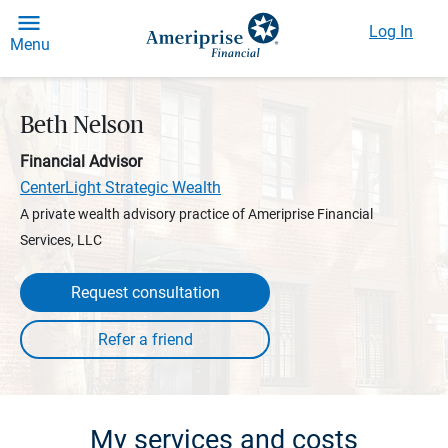
Log In
Menu
Beth Nelson
Financial Advisor
CenterLight Strategic Wealth
A private wealth advisory practice of Ameriprise Financial
Services, LLC
Request consultation
My services and costs