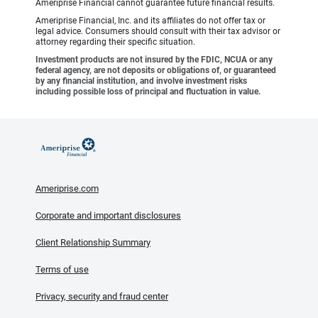
Ameriprise Financial cannot guarantee future financial results.
Ameriprise Financial, Inc. and its affiliates do not offer tax or
legal advice. Consumers should consult with their tax advisor or
attorney regarding their specific situation.
Investment products are not insured by the FDIC, NCUA or any
federal agency, are not deposits or obligations of, or guaranteed
by any financial institution, and involve investment risks
including possible loss of principal and fluctuation in value.
Ameriprise.com
Corporate and important disclosures
Client Relationship Summary
Terms of use
Privacy, security and fraud center