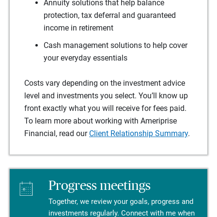
Annuity solutions that help balance
protection, tax deferral and guaranteed
income in retirement
Cash management solutions to help cover
your everyday essentials
Costs vary depending on the investment advice
level and investments you select. You’ll know up
front exactly what you will receive for fees paid.
To learn more about working with Ameriprise
Financial, read our
Client Relationship Summary
.
Progress meetings
Together, we review your goals, progress and
investments regularly. Connect with me when