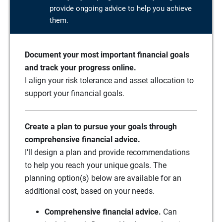
provide ongoing advice to help you achieve
them.
Document your most important financial goals
and track your progress online.
I align your risk tolerance and asset allocation to
support your financial goals.
Create a plan to pursue your goals through
comprehensive financial advice.
I’ll design a plan and provide recommendations
to help you reach your unique goals. The
planning option(s) below are available for an
additional cost, based on your needs.
Comprehensive financial advice.
Can