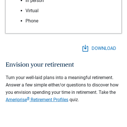
In person
Virtual
Phone
DOWNLOAD
Envision your retirement
Turn your well-laid plans into a meaningful retirement.
Answer a few simple either/or questions to discover how
you envision spending your time in retirement.
Take the
®
Ameriprise
Retirement Profiles
quiz.