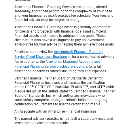
Ameriprise Financial Planning Services are optional, offered
separately, and priced according to the complexity of your case
and your financial advisor’s practice fee schedule. Your fees and
financial advisor may be subject to change.
Ameriprise Financial Planning Service is generally appropriate
for clients and prospects with financial goals and sufficient
financial assets and income to address those goals. These
clients must also have a willingness to pay an investment
advisory fee for your advice in helping them achieve those goals.
Clients should review the
Ameriprise® Financial Planning
Service Client Disclosure Brochure
or, for a consolidated advisory
fee relationship, the
Ameriprise Managed Accounts and
Financial Planning Service Disclosure Brochure
, for a full
description of services offered, including fees and expenses.
Certified Financial Planner Board of Standards Center for
Financial Planning, Inc. owns and licenses the certification
®
®
®
marks CFP
, CERTIFIED FINANCIAL PLANNER
, and CFP
(with
plaque design) in the United States to Certified Financial Planner
Board of Standards, Inc., which authorizes individuals who
successfully complete the organization’s initial and ongoing
certification requirements to use the certification marks.
An Associate with an Ameriprise Financial Franchise
The named advisory practice is not itself a separately-registered
investment adviser or broker-dealer.