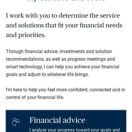
I work with you to determine the service
and solutions that fit your financial needs
and priorities.
Through financial advice, investments and solution
recommendations, as well as progress meetings and
smart technology, I can help you achieve your financial
goals and adjust to whatever life brings.
I'm here to help you feel more confident, connected and in
control of your financial life.
Financial advice
I analyze your progress toward your goals and