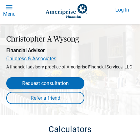
Log In
Menu
Christopher A Wysong
Financial Advisor
Childress & Associates
A financial advisory practice of Ameriprise Financial Services, LLC
Request consultation
Calculators