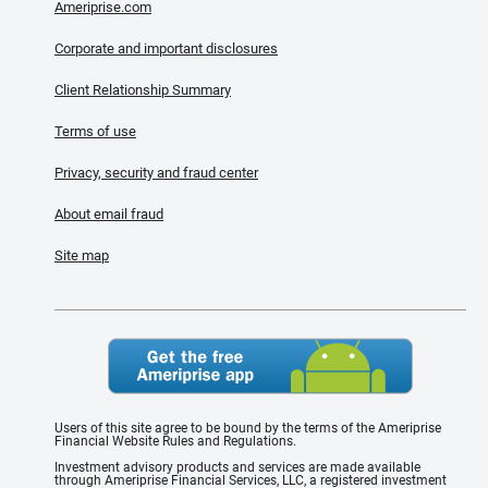
Ameriprise.com
Corporate and important disclosures
Client Relationship Summary
Terms of use
Privacy, security and fraud center
About email fraud
Site map
Users of this site agree to be bound by the terms of the Ameriprise
Financial Website Rules and Regulations.
Investment advisory products and services are made available
through Ameriprise Financial Services, LLC, a registered investment