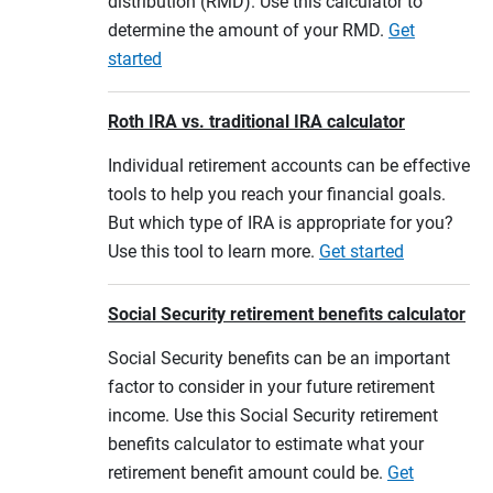
distribution (RMD). Use this calculator to
determine the amount of your RMD.
Get
started
Roth IRA vs. traditional IRA calculator
Individual retirement accounts can be effective
tools to help you reach your financial goals.
But which type of IRA is appropriate for you?
Use this tool to learn more.
Get started
Social Security retirement benefits calculator
Social Security benefits can be an important
factor to consider in your future retirement
income. Use this Social Security retirement
benefits calculator to estimate what your
retirement benefit amount could be.
Get