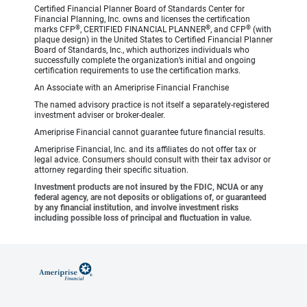
Certified Financial Planner Board of Standards Center for
Financial Planning, Inc. owns and licenses the certification
®
®
®
marks CFP
, CERTIFIED FINANCIAL PLANNER
, and CFP
(with
plaque design) in the United States to Certified Financial Planner
Board of Standards, Inc., which authorizes individuals who
successfully complete the organization’s initial and ongoing
certification requirements to use the certification marks.
An Associate with an Ameriprise Financial Franchise
The named advisory practice is not itself a separately-registered
investment adviser or broker-dealer.
Ameriprise Financial cannot guarantee future financial results.
Ameriprise Financial, Inc. and its affiliates do not offer tax or
legal advice. Consumers should consult with their tax advisor or
attorney regarding their specific situation.
Investment products are not insured by the FDIC, NCUA or any
federal agency, are not deposits or obligations of, or guaranteed
by any financial institution, and involve investment risks
including possible loss of principal and fluctuation in value.