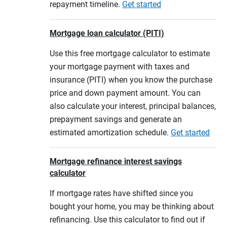
repayment timeline.
Get started
Mortgage loan calculator (PITI)
Use this free mortgage calculator to estimate
your mortgage payment with taxes and
insurance (PITI) when you know the purchase
price and down payment amount. You can
also calculate your interest, principal balances,
prepayment savings and generate an
estimated amortization schedule.
Get started
Mortgage refinance interest savings
calculator
If mortgage rates have shifted since you
bought your home, you may be thinking about
refinancing. Use this calculator to find out if