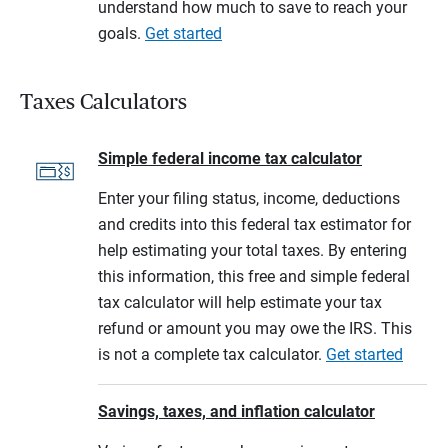
understand how much to save to reach your
goals.
Get started
Taxes Calculators
Simple federal income tax calculator
Enter your filing status, income, deductions
and credits into this federal tax estimator for
help estimating your total taxes. By entering
this information, this free and simple federal
tax calculator will help estimate your tax
refund or amount you may owe the IRS. This
is not a complete tax calculator.
Get started
Savings, taxes, and inflation calculator