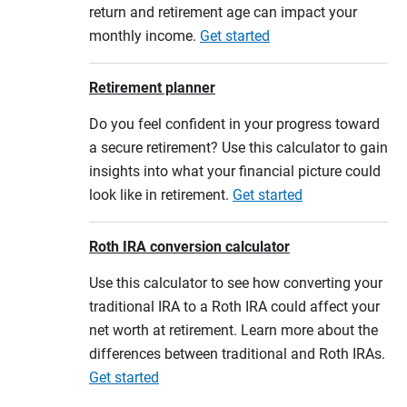
return and retirement age can impact your
monthly income.
Get started
Retirement planner
Do you feel confident in your progress toward
a secure retirement? Use this calculator to gain
insights into what your financial picture could
look like in retirement.
Get started
Roth IRA conversion calculator
Use this calculator to see how converting your
traditional IRA to a Roth IRA could affect your
net worth at retirement. Learn more about the
differences between traditional and Roth IRAs.
Get started