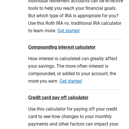
Individual retirement accounts can be effective
tools to help you reach your financial goals.
But which type of IRA is appropriate for you?
Use this Roth IRA vs. traditional IRA calculator
to learn more.
Get started
Compounding interest calculator
How interest is calculated can greatly affect
your savings. The more often interest is
compounded, or added to your account, the
more you earn.
Get started
Credit card pay off calculator
Use this calculator for paying off your credit
card to see how changes to your monthly
payments and other factors can impact your