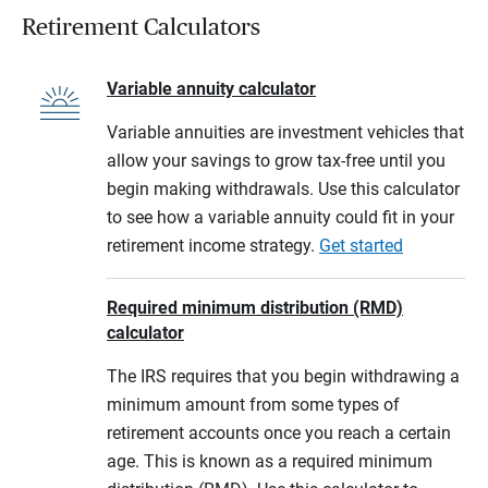
Retirement Calculators
Variable annuity calculator
Variable annuities are investment vehicles that
allow your savings to grow tax-free until you
begin making withdrawals. Use this calculator
to see how a variable annuity could fit in your
retirement income strategy.
Get started
Required minimum distribution (RMD)
calculator
The IRS requires that you begin withdrawing a
minimum amount from some types of
retirement accounts once you reach a certain
age. This is known as a required minimum