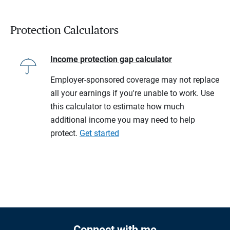
Protection Calculators
Income protection gap calculator
Employer-sponsored coverage may not replace
all your earnings if you're unable to work. Use
this calculator to estimate how much
additional income you may need to help
protect.
Get started
Connect with me