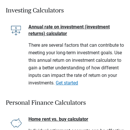
Investing Calculators
Annual rate on investment (investment
returns) calculator
There are several factors that can contribute to
meeting your long-term investment goals. Use
this annual return on investment calculator to
gain a better understanding of how different
inputs can impact the rate of return on your
investments.
Get started
Personal Finance Calculators
Home rent vs. buy calculator