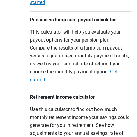
started
Pension vs lump sum payout calculator
This calculator will help you evaluate your
payout options for your pension plan.
Compare the results of a lump sum payout
versus a guaranteed monthly payment for life,
as well as your annual rate of return if you
choose the monthly payment option.
Get
started
Retirement income calculator
Use this calculator to find out how much
monthly retirement income your savings could
generate for you in retirement. See how
adjustments to your annual savings, rate of