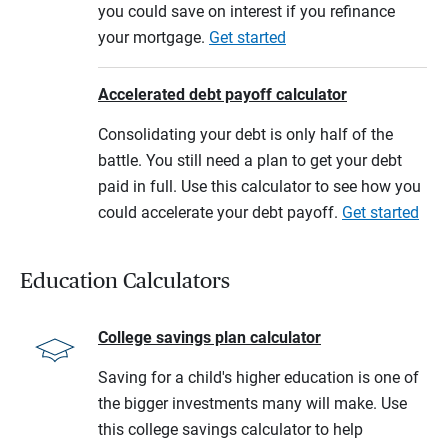
you could save on interest if you refinance
your mortgage.
Get started
Accelerated debt payoff calculator
Consolidating your debt is only half of the
battle. You still need a plan to get your debt
paid in full. Use this calculator to see how you
could accelerate your debt payoff.
Get started
Education Calculators
College savings plan calculator
Saving for a child's higher education is one of
the bigger investments many will make. Use
this college savings calculator to help