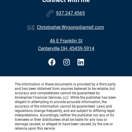
937.247.4565
Christopher.Wysong@ampf.com
46 E Franklin St
Centerville OH, 45459-5914
The information in these documents is provided by a third party
and has been obtained from sources believed to be reliable, but
accuracy and completeness cannot be guaranteed by
Ameriprise Financial Services, LLC. While the publisher has been
diligent in attempting to provide accurate information, the
accuracy of the information cannot be guaranteed. Laws and
regulations change frequently, and are subject to differing legal
interpretations. Accordingly, neither the publisher nor any of its
licensees or their distributees shall be liable for any loss or
damage caused, or alleged to have been caused, by the use or
reliance upon this service.