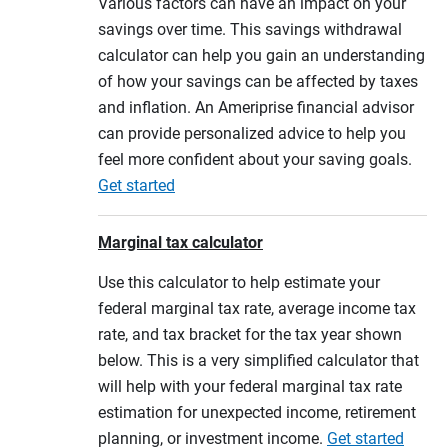
Various factors can have an impact on your
savings over time. This savings withdrawal
calculator can help you gain an understanding
of how your savings can be affected by taxes
and inflation. An Ameriprise financial advisor
can provide personalized advice to help you
feel more confident about your saving goals.
Get started
Marginal tax calculator
Use this calculator to help estimate your
federal marginal tax rate, average income tax
rate, and tax bracket for the tax year shown
below. This is a very simplified calculator that
will help with your federal marginal tax rate
estimation for unexpected income, retirement
planning, or investment income.
Get started