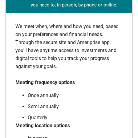
you need to, in person, by phone or online.
We meet when, where and how you need, based
on your preferences and financial needs.
Through the secure site and Ameriprise app,
you'll have anytime access to investments and
digital tools to help you track your progress
against your goals.
Meeting frequency options
Once annually
Semi annually
Quarterly
Meeting location options