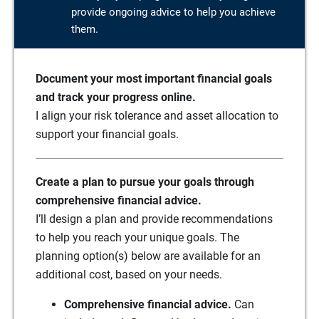
provide ongoing advice to help you achieve
them.
Document your most important financial goals
and track your progress online.
I align your risk tolerance and asset allocation to
support your financial goals.
Create a plan to pursue your goals through
comprehensive financial advice.
I’ll design a plan and provide recommendations
to help you reach your unique goals. The
planning option(s) below are available for an
additional cost, based on your needs.
Comprehensive financial advice.
Can