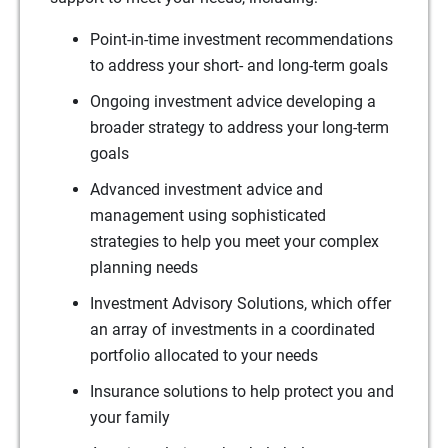
Point-in-time investment recommendations
to address your short- and long-term goals
Ongoing investment advice developing a
broader strategy to address your long-term
goals
Advanced investment advice and
management using sophisticated
strategies to help you meet your complex
planning needs
Investment Advisory Solutions, which offer
an array of investments in a coordinated
portfolio allocated to your needs
Insurance solutions to help protect you and
your family