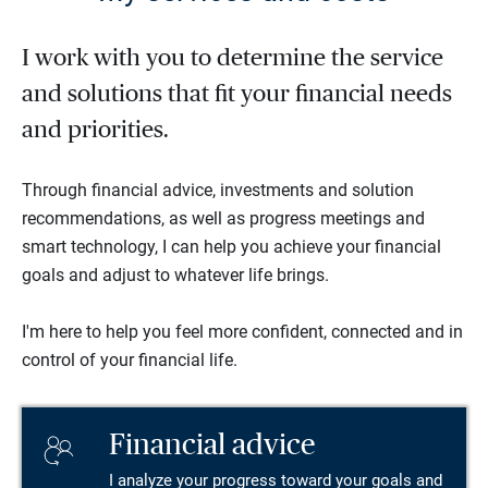
I work with you to determine the service
and solutions that fit your financial needs
and priorities.
Through financial advice, investments and solution
recommendations, as well as progress meetings and
smart technology, I can help you achieve your financial
goals and adjust to whatever life brings.
I'm here to help you feel more confident, connected and in
control of your financial life.
Financial advice
I analyze your progress toward your goals and