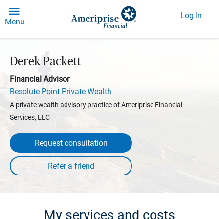
Log In
Menu
Derek Packett
Financial Advisor
Resolute Point Private Wealth
A private wealth advisory practice of Ameriprise Financial
Services, LLC
Request consultation
My services and costs