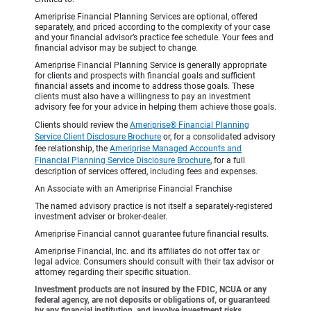
Ameriprise Financial Planning Services are optional, offered
separately, and priced according to the complexity of your case
and your financial advisor’s practice fee schedule. Your fees and
financial advisor may be subject to change.
Ameriprise Financial Planning Service is generally appropriate
for clients and prospects with financial goals and sufficient
financial assets and income to address those goals. These
clients must also have a willingness to pay an investment
advisory fee for your advice in helping them achieve those goals.
Clients should review the
Ameriprise® Financial Planning
Service Client Disclosure Brochure
or, for a consolidated advisory
fee relationship, the
Ameriprise Managed Accounts and
Financial Planning Service Disclosure Brochure
, for a full
description of services offered, including fees and expenses.
An Associate with an Ameriprise Financial Franchise
The named advisory practice is not itself a separately-registered
investment adviser or broker-dealer.
Ameriprise Financial cannot guarantee future financial results.
Ameriprise Financial, Inc. and its affiliates do not offer tax or
legal advice. Consumers should consult with their tax advisor or
attorney regarding their specific situation.
Investment products are not insured by the FDIC, NCUA or any
federal agency, are not deposits or obligations of, or guaranteed
by any financial institution, and involve investment risks