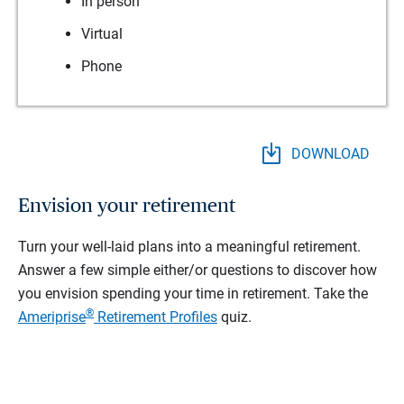
In person
Virtual
Phone
DOWNLOAD
Envision your retirement
Turn your well-laid plans into a meaningful retirement.
Answer a few simple either/or questions to discover how
you envision spending your time in retirement.
Take the
®
Ameriprise
Retirement Profiles
quiz.