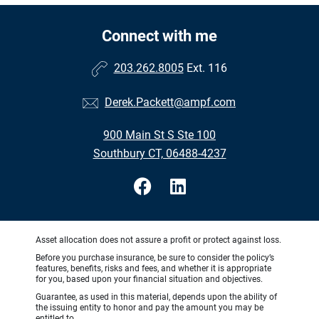
Connect with me
203.262.8005
Ext. 116
Derek.Packett@ampf.com
900 Main St S Ste 100
Southbury CT, 06488-4237
Asset allocation does not assure a profit or protect against loss.
Before you purchase insurance, be sure to consider the policy’s
features, benefits, risks and fees, and whether it is appropriate
for you, based upon your financial situation and objectives.
Guarantee, as used in this material, depends upon the ability of
the issuing entity to honor and pay the amount you may be
entitled to.