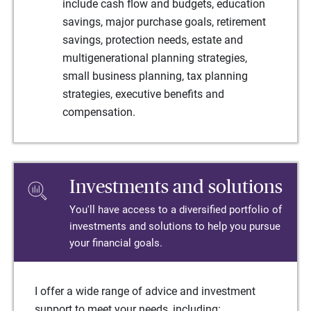
include cash flow and budgets, education
savings, major purchase goals, retirement
savings, protection needs, estate and
multigenerational planning strategies,
small business planning, tax planning
strategies, executive benefits and
compensation.
Investments and solutions
You'll have access to a diversified portfolio of
investments and solutions to help you pursue
your financial goals.
I offer a wide range of advice and investment
support to meet your needs, including: