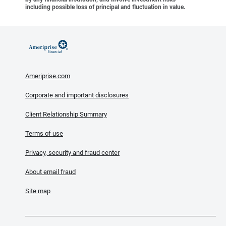
including possible loss of principal and fluctuation in value.
Ameriprise.com
Corporate and important disclosures
Client Relationship Summary
Terms of use
Privacy, security and fraud center
About email fraud
Site map