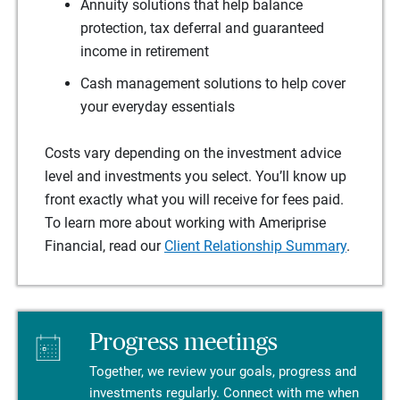
Annuity solutions that help balance
protection, tax deferral and guaranteed
income in retirement
Cash management solutions to help cover
your everyday essentials
Costs vary depending on the investment advice
level and investments you select. You’ll know up
front exactly what you will receive for fees paid.
To learn more about working with Ameriprise
Financial, read our
Client Relationship Summary
.
Progress meetings
Together, we review your goals, progress and
investments regularly. Connect with me when