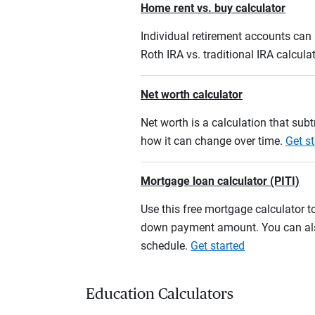
Home rent vs. buy calculator
Individual retirement accounts can b
Roth IRA vs. traditional IRA calcula
Net worth calculator
Net worth is a calculation that su
how it can change over time.
Get st
Mortgage loan calculator (PITI)
Use this free mortgage calculator 
down payment amount. You can also
schedule.
Get started
Education Calculators