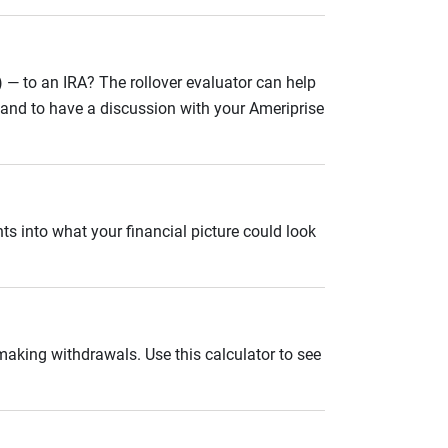
 — to an IRA? The rollover evaluator can help
n and to have a discussion with your Ameriprise
ts into what your financial picture could look
 making withdrawals. Use this calculator to see