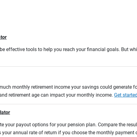
ator
e effective tools to help you reach your financial goals. But whi
w much monthly retirement income your savings could generate fo
n and retirement age can impact your monthly income.
Get starte
lator
uate your payout options for your pension plan. Compare the res
s your annual rate of return if you choose the monthly payment 