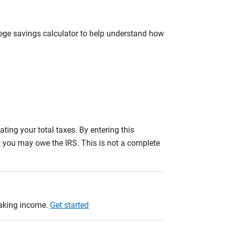
llege savings calculator to help understand how
ating your total taxes. By entering this
nt you may owe the IRS. This is not a complete
taking income.
Get started