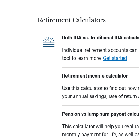
Retirement Calculators
Roth IRA vs. traditional IRA calcul
Individual retirement accounts can b
tool to learn more.
Get started
Retirement income calculator
Use this calculator to find out ho
your annual savings, rate of retur
Pension vs lump sum payout calcu
This calculator will help you eval
monthly payment for life, as well a