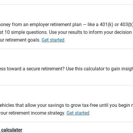
oney from an employer retirement plan — like a 401(k) or 403(b)
st 10 simple questions. Use your results to inform your decisio
ur retirement goals.
Get started
ss toward a secure retirement? Use this calculator to gain insigh
ehicles that allow your savings to grow tax-free until you begin
 your retirement income strategy.
Get started
 calculator