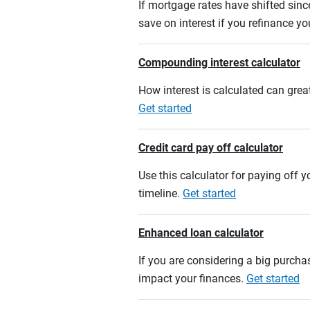
If mortgage rates have shifted sinc
save on interest if you refinance y
Compounding interest calculator
How interest is calculated can grea
Get started
Credit card pay off calculator
Use this calculator for paying off
timeline.
Get started
Enhanced loan calculator
If you are considering a big purcha
impact your finances.
Get started