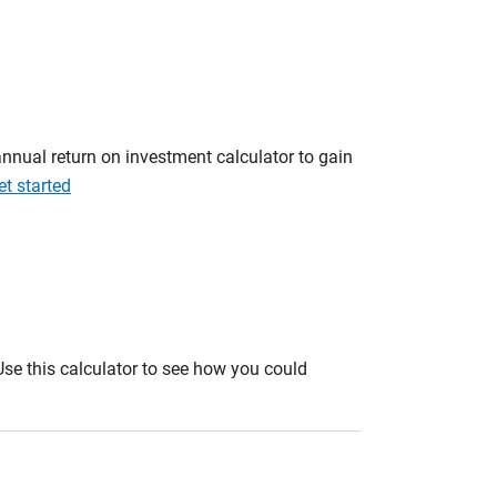
annual return on investment calculator to gain
et started
. Use this calculator to see how you could