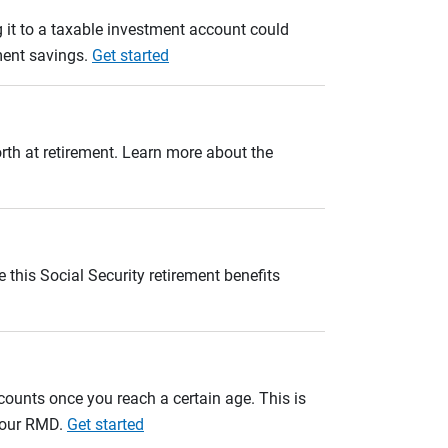
 it to a taxable investment account could
ement savings.
Get started
orth at retirement. Learn more about the
 this Social Security retirement benefits
unts once you reach a certain age. This is
 your RMD.
Get started