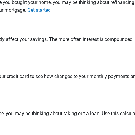
e you bought your home, you may be thinking about refinancing. U
our mortgage.
Get started
tly affect your savings. The more often interest is compounded,
 your credit card to see how changes to your monthly payments 
se, you may be thinking about taking out a loan. Use this calcula