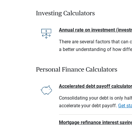
Investing Calculators
Annual rate on investment (invest
There are several factors that can 
a better understanding of how diffe
Personal Finance Calculators
Accelerated debt payoff calculato
Consolidating your debt is only half
accelerate your debt payoff.
Get st
Mortgage refinance interest savin