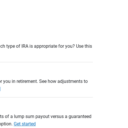
ch type of IRA is appropriate for you? Use this
r you in retirement. See how adjustments to
d
ults of a lump sum payout versus a guaranteed
option.
Get started