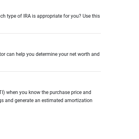
ch type of IRA is appropriate for you? Use this
ator can help you determine your net worth and
ITI) when you know the purchase price and
gs and generate an estimated amortization