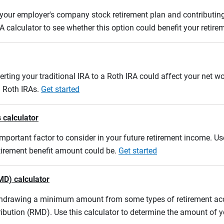
m your employer's company stock retirement plan and contributing
A calculator to see whether this option could benefit your retir
erting your traditional IRA to a Roth IRA could affect your net w
d Roth IRAs.
Get started
 calculator
mportant factor to consider in your future retirement income. Use
etirement benefit amount could be.
Get started
MD) calculator
ithdrawing a minimum amount from some types of retirement acco
ibution (RMD). Use this calculator to determine the amount of