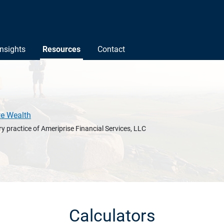
Insights
Resources
Contact
te Wealth
y practice of Ameriprise Financial Services, LLC
Calculators