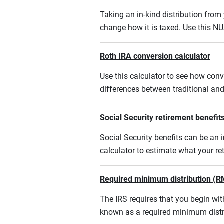
Taking an in-kind distribution fro
change how it is taxed. Use this NU
Roth IRA conversion calculator
Use this calculator to see how conv
differences between traditional an
Social Security retirement benefits
Social Security benefits can be an i
calculator to estimate what your r
Required minimum distribution (R
The IRS requires that you begin w
known as a required minimum distr