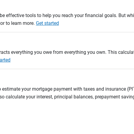
e effective tools to help you reach your financial goals. But whi
tor to learn more.
Get started
btracts everything you owe from everything you own. This calcul
arted
to estimate your mortgage payment with taxes and insurance (P
 calculate your interest, principal balances, prepayment savin