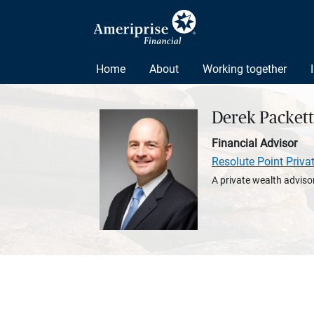
Home
About
Working together
Derek Packett
Financial Advisor
Resolute Point Priva
A private wealth advisor