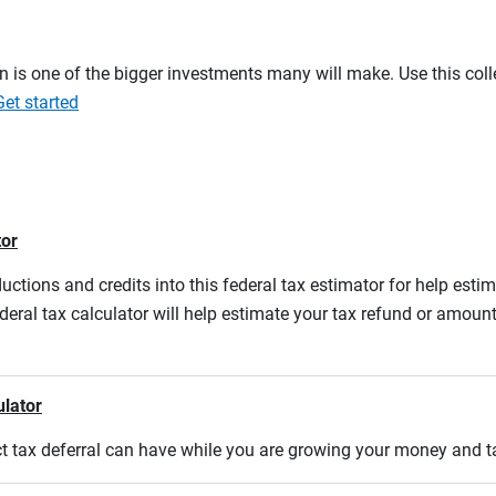
on is one of the bigger investments many will make. Use this co
Get started
tor
ductions and credits into this federal tax estimator for help estim
ederal tax calculator will help estimate your tax refund or amou
ulator
act tax deferral can have while you are growing your money and 