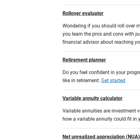
Rollover evaluator
Wondering if you should roll over m
you learn the pros and cons with ju
financial advisor about reaching yo
Retirement planner
Do you feel confident in your progre
like in retirement.
Get started
Variable annuity calculator
Variable annuities are investment v
how a variable annuity could fit in
Net unrealized appreciation (NUA)