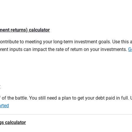
ment returns) calculator
contribute to meeting your long-term investment goals. Use this 
rent inputs can impact the rate of return on your investments.
G
r
 of the battle. You still need a plan to get your debt paid in full
arted
gs calculator