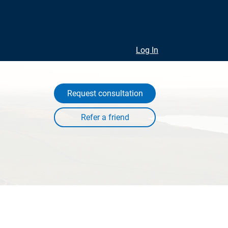
Log In
Request consultation