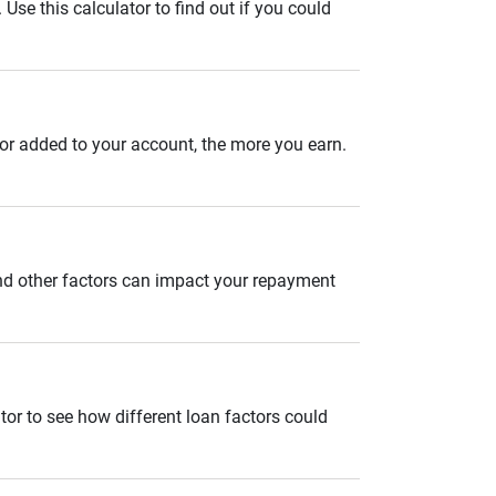
se this calculator to find out if you could
 or added to your account, the more you earn.
and other factors can impact your repayment
tor to see how different loan factors could