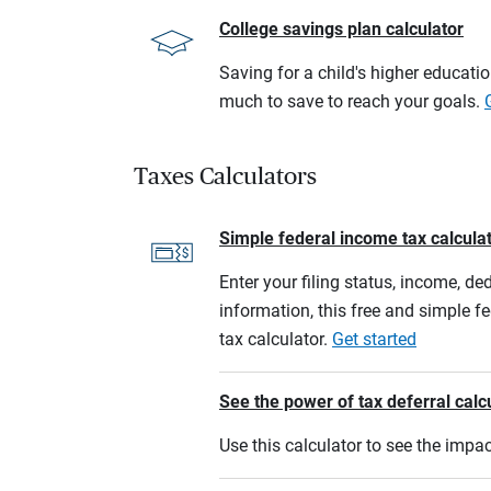
College savings plan calculator
Saving for a child's higher educati
much to save to reach your goals.
Taxes Calculators
Simple federal income tax calcula
Enter your filing status, income, de
information, this free and simple f
tax calculator.
Get started
See the power of tax deferral calc
Use this calculator to see the imp