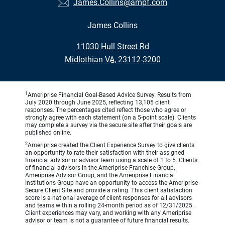
James.Collins@ampf.com
James Collins
•
11030 Hull Street Rd
•
Midlothian VA, 23112-3200
1
Ameriprise Financial Goal-Based Advice Survey. Results from
July 2020 through June 2025, reflecting 13,105 client
responses. The percentages cited reflect those who agree or
strongly agree with each statement (on a 5-point scale). Clients
may complete a survey via the secure site after their goals are
published online.
2
Ameriprise created the Client Experience Survey to give clients
an opportunity to rate their satisfaction with their assigned
financial advisor or advisor team using a scale of 1 to 5. Clients
of financial advisors in the Ameriprise Franchise Group,
Ameriprise Advisor Group, and the Ameriprise Financial
Institutions Group have an opportunity to access the Ameriprise
Secure Client Site and provide a rating. This client satisfaction
score is a national average of client responses for all advisors
and teams within a rolling 24-month period as of 12/31/2025.
Client experiences may vary, and working with any Ameriprise
advisor or team is not a guarantee of future financial results.