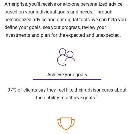
Ameriprise, you’ll receive one-to-one personalized advice
based on your individual goals and needs. Through
personalized advice and our digital tools, we can help you
define your goals, see your progress, review your
investments and plan for the expected and unexpected.
Achieve your goals
97% of clients say they feel like their advisor cares about
1
their ability to achieve goals.