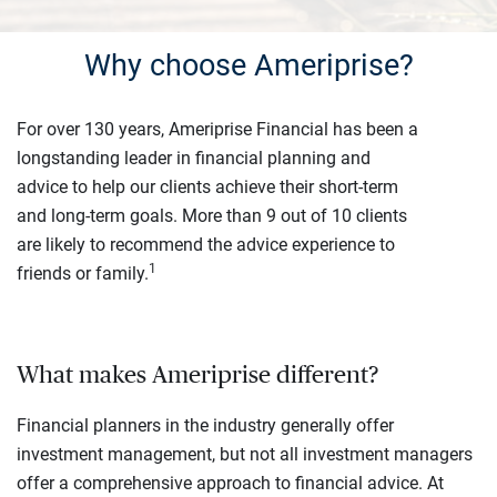
Why choose Ameriprise?
For over 130 years, Ameriprise Financial has been a
longstanding leader in financial planning and
advice to help our clients achieve their short-term
and long-term goals. More than 9 out of 10 clients
are likely to recommend the advice experience to
1
friends or family.
What makes Ameriprise different?
Financial planners in the industry generally offer
investment management, but not all investment managers
offer a comprehensive approach to financial advice. At