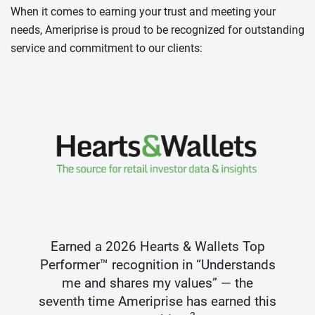
When it comes to earning your trust and meeting your
needs, Ameriprise is proud to be recognized for outstanding
service and commitment to our clients:
Earned a 2026 Hearts & Wallets Top
Performer™ recognition in “Understands
me and shares my values” — the
seventh time Ameriprise has earned this