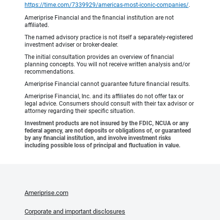
https://time.com/7339929/americas-most-iconic-companies/
.
Ameriprise Financial and the financial institution are not
affiliated.
The named advisory practice is not itself a separately-registered
investment adviser or broker-dealer.
The initial consultation provides an overview of financial
planning concepts. You will not receive written analysis and/or
recommendations.
Ameriprise Financial cannot guarantee future financial results.
Ameriprise Financial, Inc. and its affiliates do not offer tax or
legal advice. Consumers should consult with their tax advisor or
attorney regarding their specific situation.
Investment products are not insured by the FDIC, NCUA or any
federal agency, are not deposits or obligations of, or guaranteed
by any financial institution, and involve investment risks
including possible loss of principal and fluctuation in value.
Ameriprise.com
Corporate and important disclosures