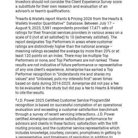
Investors should not consider the Client Experience Survey score
a substitute for their own research and evaluation of an
advisor’s or team’s qualifications.
3
Hearts & Wallets report Wants & Pricing 2026 from the Hearts &
Wallets Investor Quantitative™ Database. Between July 17 –
August 9, 2025, 5,981 respondents provided 17,471 sets of
ratings for their financial services providers in various areas on a
scale of 0 (not at all satisfied) to 10 (extremely satisfied). The
report designates Top Performers in areas where customer
ratings are distinctively higher than the national average –
meaning ratings exceeded the average by more than 20% or at
least 120 points on an index. There may be multiple Top
Performers or none, and Top Performers are not ranked. These
results are not indicative of future performance or representative
of any one client's experience. Ameriprise has earned a Top
Performer recognition in “Understands me and shares my
values” and “Unbiased, puts my interests first” seven times
based on data during 2016-2025. Ameriprise did not pay a fee
to be evaluated in the study but did pay a fee to Hearts & Wallets
to cite the results.
4
J.D. Power 2025 Certified Customer Service ProgramSM
recognition is based on successful completion of an operational
evaluation and exceeding a customer satisfaction benchmark
through a survey of recent servicing interactions. J.D. Power
certified Ameriprise customer satisfaction performance for
advisors and clients in these factors: satisfaction with the IVR
routing process, and the customer service representative which
includes knowledge, courtesy, concern, promptness in getting to
a representative, and timeliness of resolution in addition to