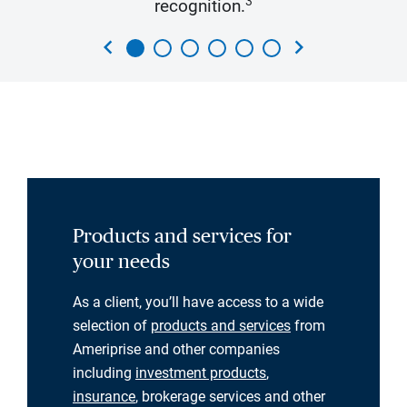
3
recognition.
chevron_left
chevron_right
Products and services for
your needs
As a client, you’ll have access to a wide
selection of
products and services
from
Ameriprise and other companies
including
investment products
,
insurance
, brokerage services and other