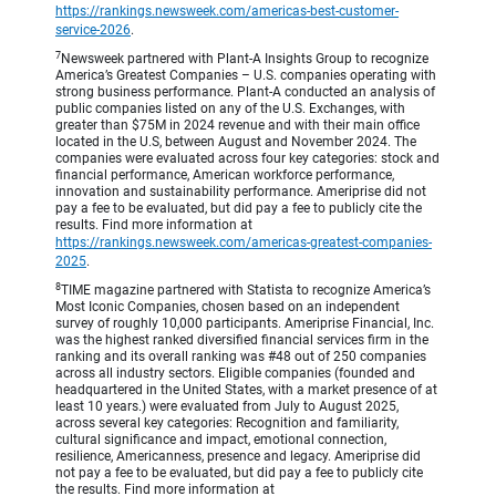
https://rankings.newsweek.com/americas-best-customer-
service-2026
.
7
Newsweek partnered with Plant-A Insights Group to recognize
America’s Greatest Companies – U.S. companies operating with
strong business performance. Plant-A conducted an analysis of
public companies listed on any of the U.S. Exchanges, with
greater than $75M in 2024 revenue and with their main office
located in the U.S, between August and November 2024. The
companies were evaluated across four key categories: stock and
financial performance, American workforce performance,
innovation and sustainability performance. Ameriprise did not
pay a fee to be evaluated, but did pay a fee to publicly cite the
results. Find more information at
https://rankings.newsweek.com/americas-greatest-companies-
2025
.
8
TIME magazine partnered with Statista to recognize America’s
Most Iconic Companies, chosen based on an independent
survey of roughly 10,000 participants. Ameriprise Financial, Inc.
was the highest ranked diversified financial services firm in the
ranking and its overall ranking was #48 out of 250 companies
across all industry sectors. Eligible companies (founded and
headquartered in the United States, with a market presence of at
least 10 years.) were evaluated from July to August 2025,
across several key categories: Recognition and familiarity,
cultural significance and impact, emotional connection,
resilience, Americanness, presence and legacy. Ameriprise did
not pay a fee to be evaluated, but did pay a fee to publicly cite
the results. Find more information at