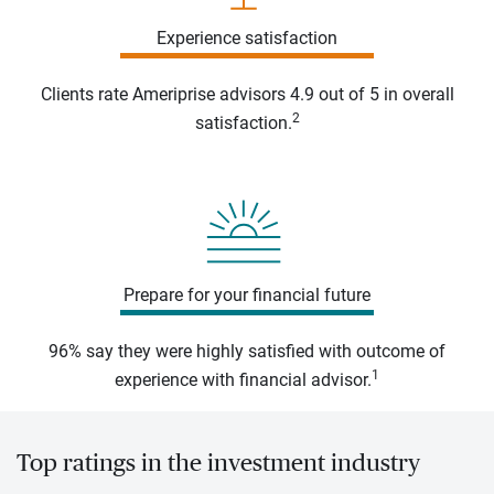
Experience satisfaction
Clients rate Ameriprise advisors 4.9 out of 5 in overall
2
satisfaction.
Prepare for your financial future
96% say they were highly satisfied with outcome of
1
experience with financial advisor.
Top ratings in the investment industry