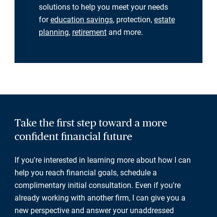
solutions to help you meet your needs
for
education savings
, protection,
estate
planning
,
retirement
and more.
Take the first step toward a more
confident financial future
If you're interested in learning more about how I can
help you reach financial goals, schedule a
complimentary initial consultation. Even if you're
already working with another firm, I can give you a
new perspective and answer your unaddressed