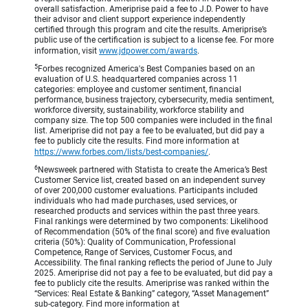
overall satisfaction. Ameriprise paid a fee to J.D. Power to have
their advisor and client support experience independently
certified through this program and cite the results. Ameriprise’s
public use of the certification is subject to a license fee. For more
information, visit
www.jdpower.com/awards
.
5
Forbes recognized America's Best Companies based on an
evaluation of U.S. headquartered companies across 11
categories: employee and customer sentiment, financial
performance, business trajectory, cybersecurity, media sentiment,
workforce diversity, sustainability, workforce stability and
company size. The top 500 companies were included in the final
list. Ameriprise did not pay a fee to be evaluated, but did pay a
fee to publicly cite the results. Find more information at
https://www.forbes.com/lists/best-companies/
.
6
Newsweek partnered with Statista to create the America’s Best
Customer Service list, created based on an independent survey
of over 200,000 customer evaluations. Participants included
individuals who had made purchases, used services, or
researched products and services within the past three years.
Final rankings were determined by two components: Likelihood
of Recommendation (50% of the final score) and five evaluation
criteria (50%): Quality of Communication, Professional
Competence, Range of Services, Customer Focus, and
Accessibility. The final ranking reflects the period of June to July
2025. Ameriprise did not pay a fee to be evaluated, but did pay a
fee to publicly cite the results. Ameriprise was ranked within the
“Services: Real Estate & Banking” category, “Asset Management”
sub-category. Find more information at