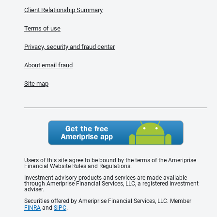
Client Relationship Summary
Terms of use
Privacy, security and fraud center
About email fraud
Site map
Users of this site agree to be bound by the terms of the Ameriprise
Financial Website Rules and Regulations.
Investment advisory products and services are made available
through Ameriprise Financial Services, LLC, a registered investment
adviser.
Securities offered by Ameriprise Financial Services, LLC. Member
FINRA
and
SIPC
.