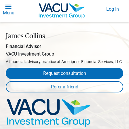
Log In
Menu
James Collins
Financial Advisor
VACU Investment Group
A financial advisory practice of Ameriprise Financial Services, LLC
Request consultation