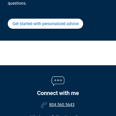
questions.
Get started with personalized advice
Connect with me
804.560.5643