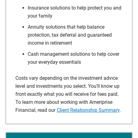
Insurance solutions to help protect you and
your family
Annuity solutions that help balance
protection, tax deferral and guaranteed
income in retirement
Cash management solutions to help cover
your everyday essentials
Costs vary depending on the investment advice
level and investments you select. You’ll know up
front exactly what you will receive for fees paid.
To learn more about working with Ameriprise
Financial, read our
Client Relationship Summary
.