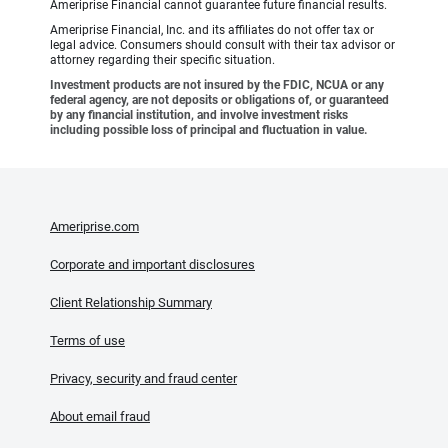
Ameriprise Financial cannot guarantee future financial results.
Ameriprise Financial, Inc. and its affiliates do not offer tax or
legal advice. Consumers should consult with their tax advisor or
attorney regarding their specific situation.
Investment products are not insured by the FDIC, NCUA or any
federal agency, are not deposits or obligations of, or guaranteed
by any financial institution, and involve investment risks
including possible loss of principal and fluctuation in value.
Ameriprise.com
Corporate and important disclosures
Client Relationship Summary
Terms of use
Privacy, security and fraud center
About email fraud