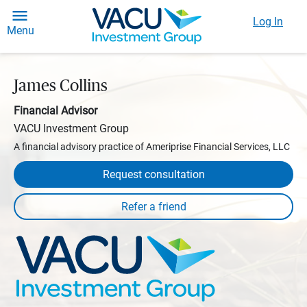
Log In
Menu
James Collins
Financial Advisor
VACU Investment Group
A financial advisory practice of Ameriprise Financial Services, LLC
Request consultation