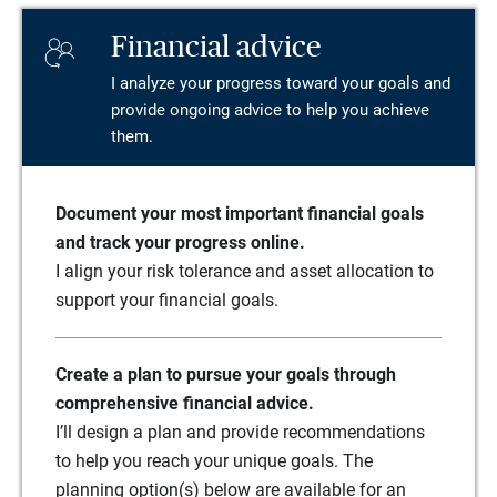
Financial advice
I analyze your progress toward your goals and
provide ongoing advice to help you achieve
them.
Document your most important financial goals
and track your progress online.
I align your risk tolerance and asset allocation to
support your financial goals.
Create a plan to pursue your goals through
comprehensive financial advice.
I’ll design a plan and provide recommendations
to help you reach your unique goals. The
planning option(s) below are available for an