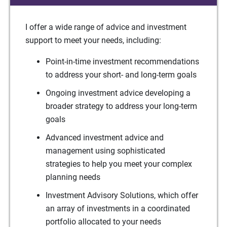
I offer a wide range of advice and investment
support to meet your needs, including:
Point-in-time investment recommendations
to address your short- and long-term goals
Ongoing investment advice developing a
broader strategy to address your long-term
goals
Advanced investment advice and
management using sophisticated
strategies to help you meet your complex
planning needs
Investment Advisory Solutions, which offer
an array of investments in a coordinated
portfolio allocated to your needs