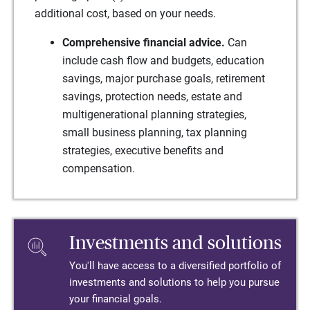
additional cost, based on your needs.
Comprehensive financial advice.
Can
include cash flow and budgets, education
savings, major purchase goals, retirement
savings, protection needs, estate and
multigenerational planning strategies,
small business planning, tax planning
strategies, executive benefits and
compensation.
Investments and solutions
You'll have access to a diversified portfolio of
investments and solutions to help you pursue
your financial goals.