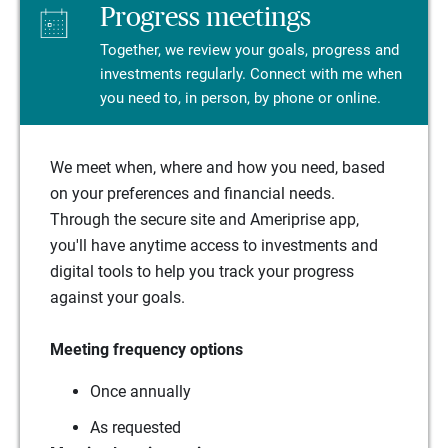
Progress meetings
Together, we review your goals, progress and
investments regularly. Connect with me when
you need to, in person, by phone or online.
We meet when, where and how you need, based
on your preferences and financial needs.
Through the secure site and Ameriprise app,
you'll have anytime access to investments and
digital tools to help you track your progress
against your goals.
Meeting frequency options
Once annually
As requested