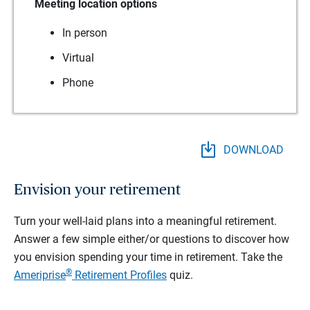
Meeting location options
In person
Virtual
Phone
DOWNLOAD
Envision your retirement
Turn your well-laid plans into a meaningful retirement.
Answer a few simple either/or questions to discover how
you envision spending your time in retirement.
Take the
®
Ameriprise
Retirement Profiles
quiz.