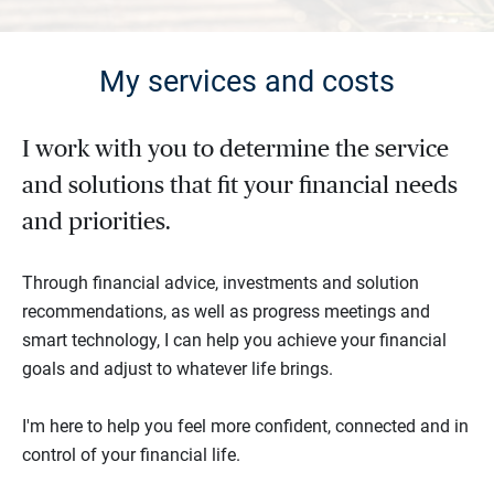
My services and costs
I work with you to determine the service
and solutions that fit your financial needs
and priorities.
Through financial advice, investments and solution
recommendations, as well as progress meetings and
smart technology, I can help you achieve your financial
goals and adjust to whatever life brings.
I'm here to help you feel more confident, connected and in
control of your financial life.