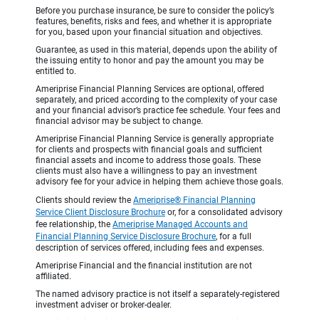
Before you purchase insurance, be sure to consider the policy’s
features, benefits, risks and fees, and whether it is appropriate
for you, based upon your financial situation and objectives.
Guarantee, as used in this material, depends upon the ability of
the issuing entity to honor and pay the amount you may be
entitled to.
Ameriprise Financial Planning Services are optional, offered
separately, and priced according to the complexity of your case
and your financial advisor’s practice fee schedule. Your fees and
financial advisor may be subject to change.
Ameriprise Financial Planning Service is generally appropriate
for clients and prospects with financial goals and sufficient
financial assets and income to address those goals. These
clients must also have a willingness to pay an investment
advisory fee for your advice in helping them achieve those goals.
Clients should review the
Ameriprise® Financial Planning
Service Client Disclosure Brochure
or, for a consolidated advisory
fee relationship, the
Ameriprise Managed Accounts and
Financial Planning Service Disclosure Brochure
, for a full
description of services offered, including fees and expenses.
Ameriprise Financial and the financial institution are not
affiliated.
The named advisory practice is not itself a separately-registered
investment adviser or broker-dealer.