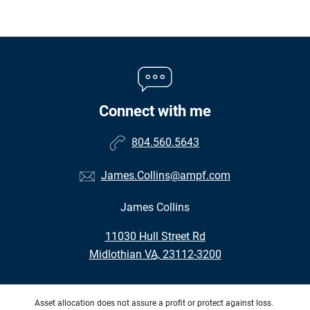
Connect with me
804.560.5643
James.Collins@ampf.com
James Collins
•
11030 Hull Street Rd
•
Midlothian VA, 23112-3200
Asset allocation does not assure a profit or protect against loss.