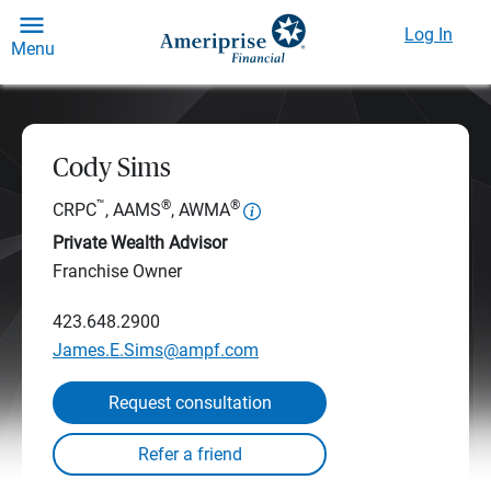
Log In
Menu
Cody Sims
™
®
®
CRPC
, AAMS
, AWMA
Private Wealth Advisor
Franchise Owner
423.648.2900
James.E.Sims@ampf.com
Request consultation