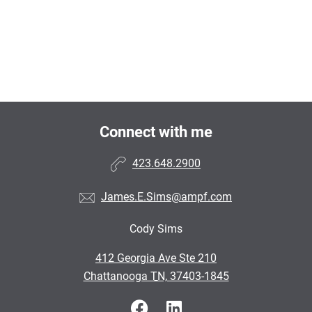
Connect with me
423.648.2900
James.E.Sims@ampf.com
Cody Sims
•
412 Georgia Ave Ste 210
•
Chattanooga TN, 37403-1845