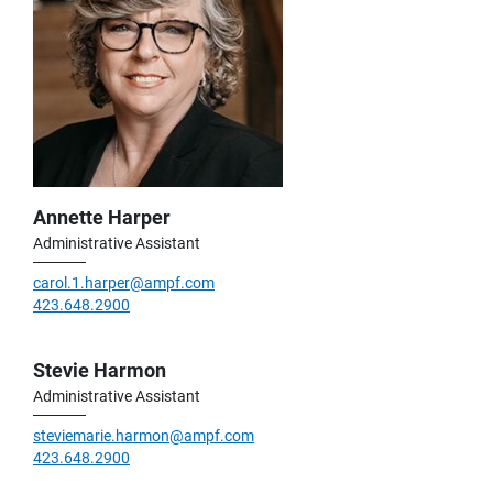
Annette Harper
Administrative Assistant
carol.1.harper@ampf.com
423.648.2900
Stevie Harmon
Administrative Assistant
steviemarie.harmon@ampf.com
423.648.2900