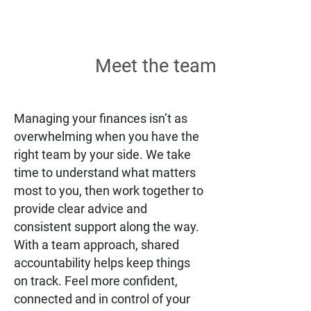
Meet the team
Managing your finances isn’t as
overwhelming when you have the
right team by your side. We take
time to understand what matters
most to you, then work together to
provide clear advice and
consistent support along the way.
With a team approach, shared
accountability helps keep things
on track. Feel more confident,
connected and in control of your