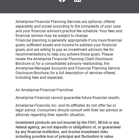
Ameriprise Financial Planning Services are optional, offered
separately, and priced according to the complexity of your case
and your financial advisor’s practice fee schedule. Your fees and
financial advisor may be subject to change.
Financial planning is generally appropriate if you have financial
goals, sufficient assets and income to address your financial
goals, and are willing to pay an investment advisory fee for
recommendations to help you achieve those goals. Please
review the Ameriprise Financial Planning Client Disclosure
Brochure or, for a consolidated advisory relationship, the
Ameriprise Managed Accounts and Financial Planning Service
Disclosure Brochure, for a full description of services offered,
including fees and expenses.
An Ameriprise Financial Franchise
Ameriprise Financial cannot guarantee future financial results.
Ameriprise Financial, Inc. and its affiliates do not offer tax or
legal advice. Consumers should consult with their tax advisor or
attorney regarding their specific situation.
Investment products are not insured by the FDIC, NCUA or any
federal agency, are not deposits or obligations of, or guaranteed
by any financial institution, and involve investment risks
including possible loss of principal and fluctuation in value.