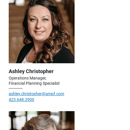
Ashley Christopher
Operations Manager,
Financial Planning Specialist
ashley.christopher@ampf.com
423.648.2900