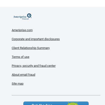
Ameriprise.com
Corporate and important disclosures
Client Relationship Summary
Terms of use
Privacy, security and fraud center
About email fraud
Site map