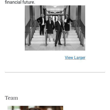
financial future.
View Larger
Team