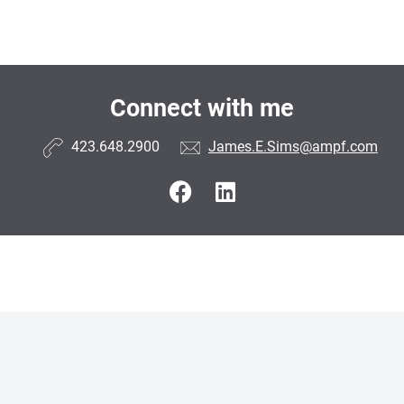
Connect with me
423.648.2900
James.E.Sims@ampf.com