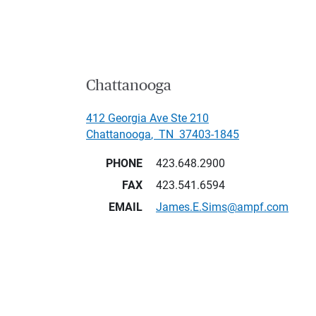
Chattanooga
412 Georgia Ave Ste 210
Chattanooga
,
TN
37403-1845
PHONE
423.648.2900
FAX
423.541.6594
EMAIL
James.E.Sims@ampf.com