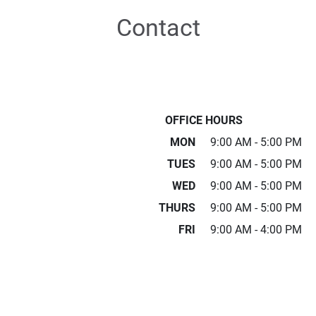
Contact
OFFICE HOURS
MON
9:00 AM - 5:00 PM
TUES
9:00 AM - 5:00 PM
WED
9:00 AM - 5:00 PM
THURS
9:00 AM - 5:00 PM
FRI
9:00 AM - 4:00 PM