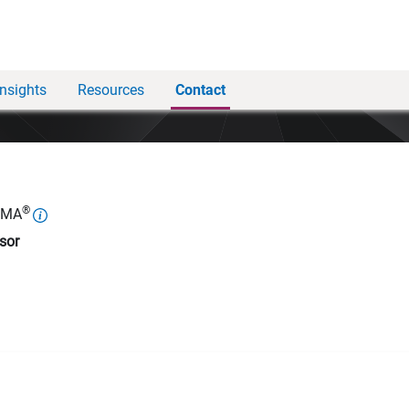
Insights
Resources
Contact
®
WMA
sor