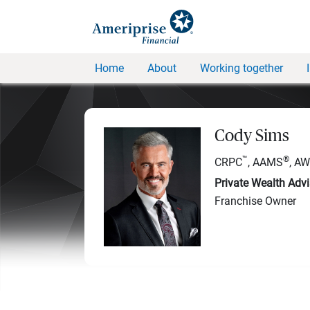
Home
About
Working together
Cody Sims
™
®
CRPC
, AAMS
, A
Private Wealth Advi
Franchise Owner