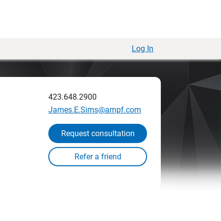
Log In
423.648.2900
James.E.Sims@ampf.com
Request consultation