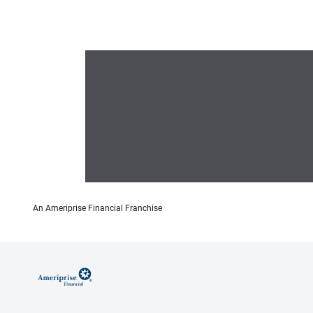
An Ameriprise Financial Franchise