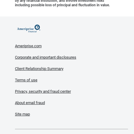
by any financial institution, and involve investment risks
including possible loss of principal and fluctuation in value.
Ameriprise.com
Corporate and important disclosures
Client Relationship Summary
Terms of use
Privacy, security and fraud center
About email fraud
Site map