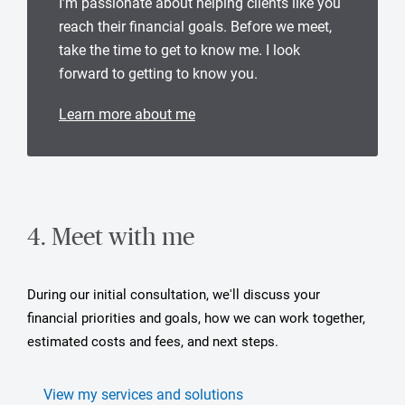
I’m passionate about helping clients like you
reach their financial goals. Before we meet,
take the time to get to know me. I look
forward to getting to know you.
Learn more about me
4. Meet with me
During our initial consultation, we'll discuss your
financial priorities and goals, how we can work together,
estimated costs and fees, and next steps.
View my services and solutions