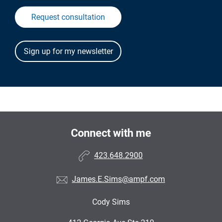
Request consultation
Connect with me
423.648.2900
James.E.Sims@ampf.com
Cody Sims
•