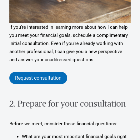
If you're interested in learning more about how I can help
you meet your financial goals, schedule a complimentary
initial consultation. Even if you're already working with
another professional, I can give you a new perspective
and answer your unaddressed questions.
Request consultation
2. Prepare for your consultation
Before we meet, consider these financial questions:
What are your most important financial goals right