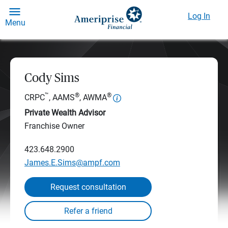
Log In
Menu
Cody Sims
™
®
®
CRPC
, AAMS
, AWMA
Private Wealth Advisor
Franchise Owner
423.648.2900
James.E.Sims@ampf.com
Request consultation