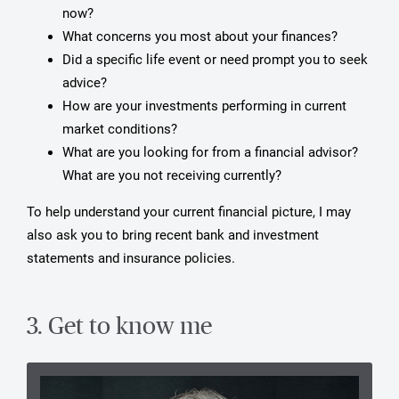
now?
What concerns you most about your finances?
Did a specific life event or need prompt you to seek
advice?
How are your investments performing in current
market conditions?
What are you looking for from a financial advisor?
What are you not receiving currently?
To help understand your current financial picture, I may
also ask you to bring recent bank and investment
statements and insurance policies.
3. Get to know me