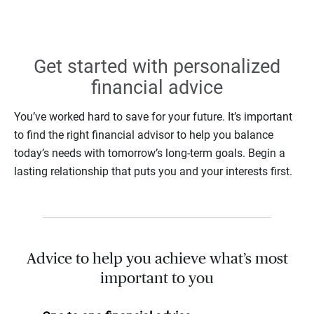
Get started with personalized
financial advice
You’ve worked hard to save for your future. It’s important
to find the right financial advisor to help you balance
today’s needs with tomorrow’s long-term goals. Begin a
lasting relationship that puts you and your interests first.
Advice to help you achieve what’s most
important to you