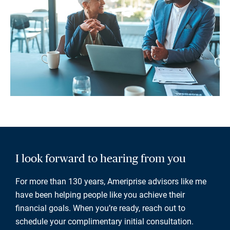
I look forward to hearing from you
For more than 130 years, Ameriprise advisors like me
have been helping people like you achieve their
financial goals. When you’re ready, reach out to
schedule your complimentary initial consultation.