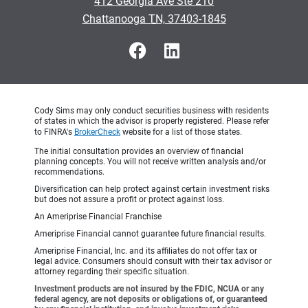
412 Georgia Ave Ste 210
•
Chattanooga TN, 37403-1845
Cody Sims may only conduct securities business with residents
of states in which the advisor is properly registered. Please refer
to FINRA's
BrokerCheck
website for a list of those states.
The initial consultation provides an overview of financial
planning concepts. You will not receive written analysis and/or
recommendations.
Diversification can help protect against certain investment risks
but does not assure a profit or protect against loss.
An Ameriprise Financial Franchise
Ameriprise Financial cannot guarantee future financial results.
Ameriprise Financial, Inc. and its affiliates do not offer tax or
legal advice. Consumers should consult with their tax advisor or
attorney regarding their specific situation.
Investment products are not insured by the FDIC, NCUA or any
federal agency, are not deposits or obligations of, or guaranteed