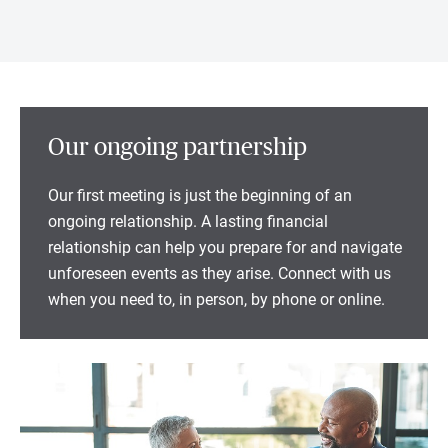
Our ongoing partnership
Our first meeting is just the beginning of an
ongoing relationship. A lasting financial
relationship can help you prepare for and navigate
unforeseen events as they arise. Connect with us
when you need to, in person, by phone or online.