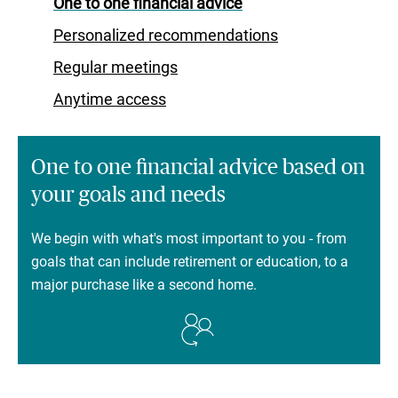
One to one financial advice
Personalized recommendations
Regular meetings
Anytime access
One to one financial advice based on
your goals and needs
We begin with what's most important to you - from
goals that can include retirement or education, to a
major purchase like a second home.