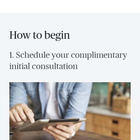
How to begin
1. Schedule your complimentary
initial consultation