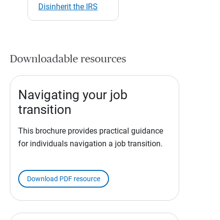
Disinherit the IRS
Downloadable resources
Navigating your job
transition
This brochure provides practical guidance
for individuals navigation a job transition.
Download PDF resource