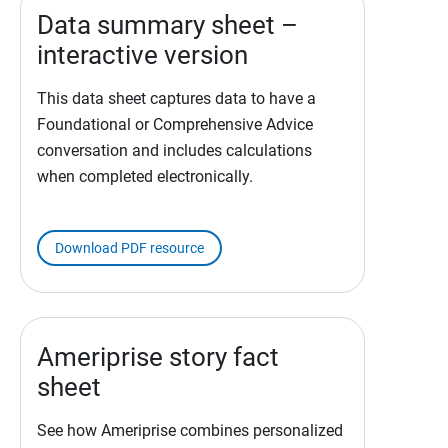
Data summary sheet –
interactive version
This data sheet captures data to have a
Foundational or Comprehensive Advice
conversation and includes calculations
when completed electronically.
Download PDF resource
Ameriprise story fact
sheet
See how Ameriprise combines personalized