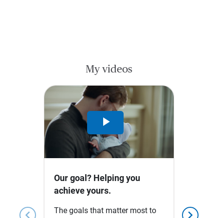
My videos
Play
Video
Our goal? Helping you
achieve yours.
The goals that matter most to
chevron_left
chevron_right