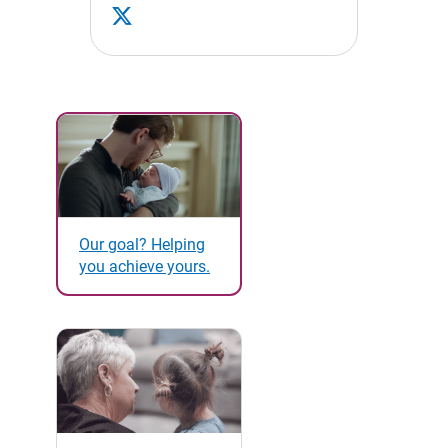
Our goal? Helping
you achieve yours.