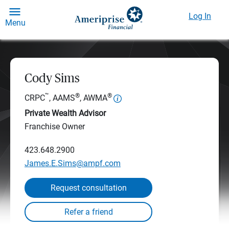
Log In
Menu
Cody Sims
™
®
®
CRPC
, AAMS
, AWMA
Private Wealth Advisor
Franchise Owner
423.648.2900
James.E.Sims@ampf.com
Request consultation