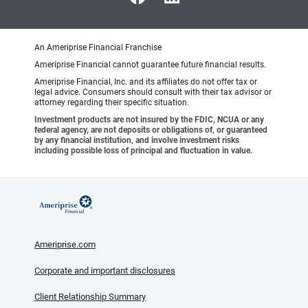
An Ameriprise Financial Franchise
Ameriprise Financial cannot guarantee future financial results.
Ameriprise Financial, Inc. and its affiliates do not offer tax or
legal advice. Consumers should consult with their tax advisor or
attorney regarding their specific situation.
Investment products are not insured by the FDIC, NCUA or any
federal agency, are not deposits or obligations of, or guaranteed
by any financial institution, and involve investment risks
including possible loss of principal and fluctuation in value.
Ameriprise.com
Corporate and important disclosures
Client Relationship Summary