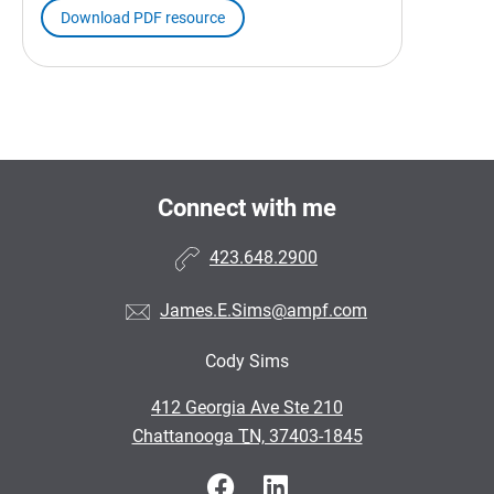
Download PDF resource
Connect with me
423.648.2900
James.E.Sims@ampf.com
Cody Sims
•
412 Georgia Ave Ste 210
•
Chattanooga TN, 37403-1845