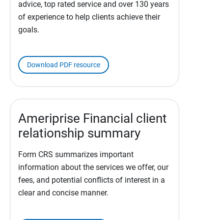
advice, top rated service and over 130 years
of experience to help clients achieve their
goals.
Download PDF resource
Ameriprise Financial client
relationship summary
Form CRS summarizes important
information about the services we offer, our
fees, and potential conflicts of interest in a
clear and concise manner.