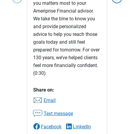
you matters most to your
Ameriprise Financial advisor.
We take the time to know you
and provide personalized
advice to help you reach those
goals today and still feel
prepared for tomorrow. For over
130 years, we’ve helped clients
feel more financially confident.
(0:30)
Share on:
Email
Text message
Facebook
LinkedIn