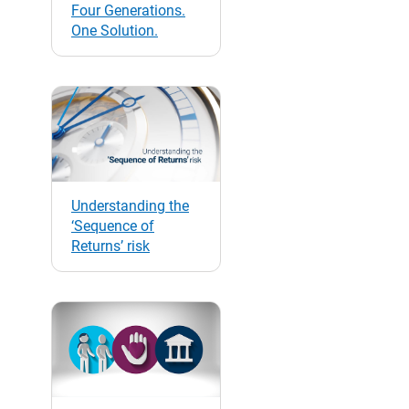
Four Generations.
One Solution.
Understanding the
‘Sequence of
Returns’ risk