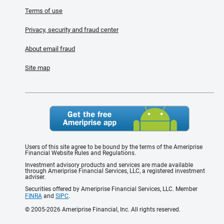
Terms of use
Privacy, security and fraud center
About email fraud
Site map
Users of this site agree to be bound by the terms of the Ameriprise
Financial Website Rules and Regulations.
Investment advisory products and services are made available
through Ameriprise Financial Services, LLC, a registered investment
adviser.
Securities offered by Ameriprise Financial Services, LLC. Member
FINRA
and
SIPC
.
© 2005-2026 Ameriprise Financial, Inc. All rights reserved.