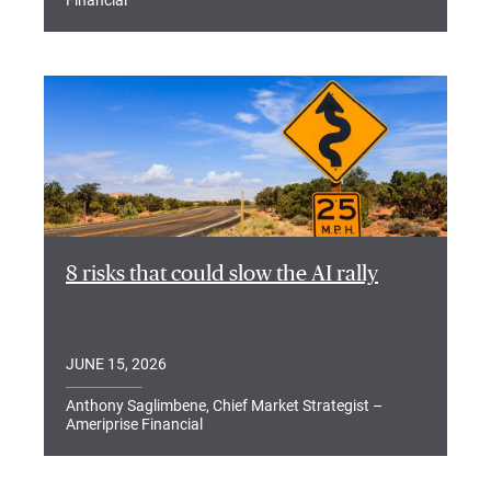
Financial
8 risks that could slow the AI rally
JUNE 15, 2026
Anthony Saglimbene, Chief Market Strategist –
Ameriprise Financial