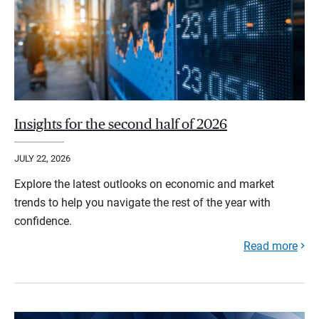
Insights for the second half of 2026
JULY 22, 2026
Explore the latest outlooks on economic and market
trends to help you navigate the rest of the year with
confidence.
Read more