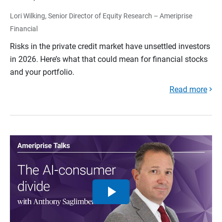
Lori Wilking, Senior Director of Equity Research – Ameriprise
Financial
Risks in the private credit market have unsettled investors
in 2026. Here’s what that could mean for financial stocks
and your portfolio.
Read more