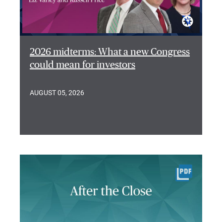
2026 midterms: What a new Congress
could mean for investors
AUGUST 05, 2026