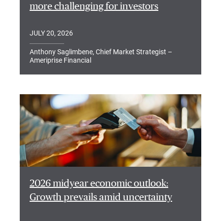
more challenging for investors
JULY 20, 2026
Anthony Saglimbene, Chief Market Strategist –
Ameriprise Financial
2026 midyear economic outlook:
Growth prevails amid uncertainty