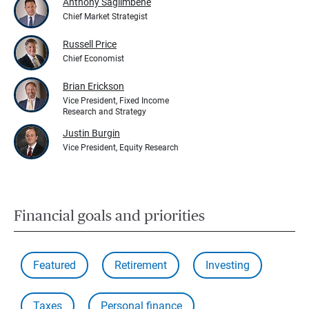
Anthony Saglimbene
Chief Market Strategist
Russell Price
Chief Economist
Brian Erickson
Vice President, Fixed Income
Research and Strategy
Justin Burgin
Vice President, Equity Research
Financial goals and priorities
Featured
Retirement
Investing
Taxes
Personal finance