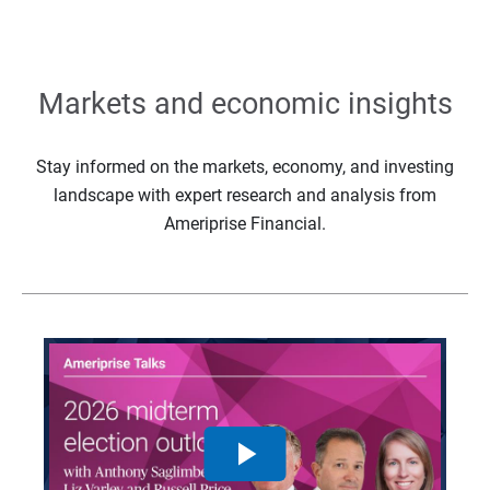
Markets and economic insights
Stay informed on the markets, economy, and investing
landscape with expert research and analysis from
Ameriprise Financial.