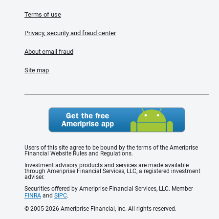
Terms of use
Privacy, security and fraud center
About email fraud
Site map
Users of this site agree to be bound by the terms of the Ameriprise
Financial Website Rules and Regulations.
Investment advisory products and services are made available
through Ameriprise Financial Services, LLC, a registered investment
adviser.
Securities offered by Ameriprise Financial Services, LLC. Member
FINRA
and
SIPC
.
© 2005-2026 Ameriprise Financial, Inc. All rights reserved.