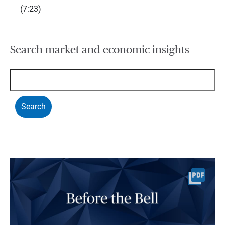
(7:23)
Search market and economic insights