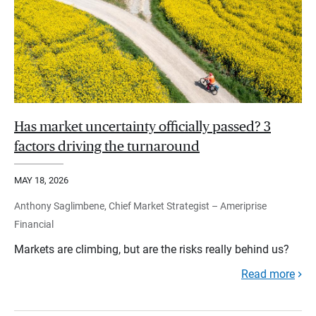
Has market uncertainty officially passed? 3
factors driving the turnaround
MAY 18, 2026
Anthony Saglimbene, Chief Market Strategist – Ameriprise
Financial
Markets are climbing, but are the risks really behind us?
Read more