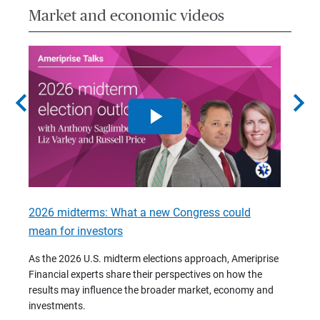
Market and economic videos
chevron_left
chevron_right
2026 midterms: What a new Congress could
2026 
mean for investors
As we 
Financ
As the 2026 U.S. midterm elections approach, Ameriprise
 are
trends
Financial experts share their perspectives on how the
p –
(7:28)
results may influence the broader market, economy and
t
investments.