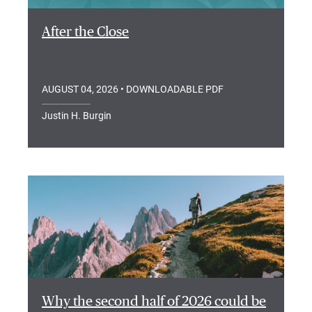
After the Close
AUGUST 04, 2026
• DOWNLOADABLE PDF
Justin H. Burgin
Why the second half of 2026 could be