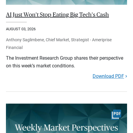
AI Just Won't Stop Eating Big Tech's Cash
AUGUST 03, 2026
Anthony Saglimbene, Chief Market, Strategist - Ameriprise
Financial
The Investment Research Group shares their perspective
on this week’s market conditions.
Download PDF