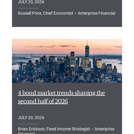
JULY 20, 2026
Russell Price, Chief Economist – Ameriprise Financial
4 bond market trends shaping the
second half of 2026
JULY 20, 2026
Brian Erickson, Fixed Income Strategist – Ameriprise