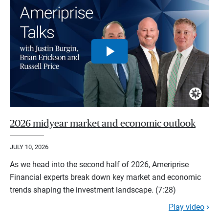
2026 midyear market and economic outlook
JULY 10, 2026
As we head into the second half of 2026, Ameriprise
Financial experts break down key market and economic
trends shaping the investment landscape. (7:28)
Play video