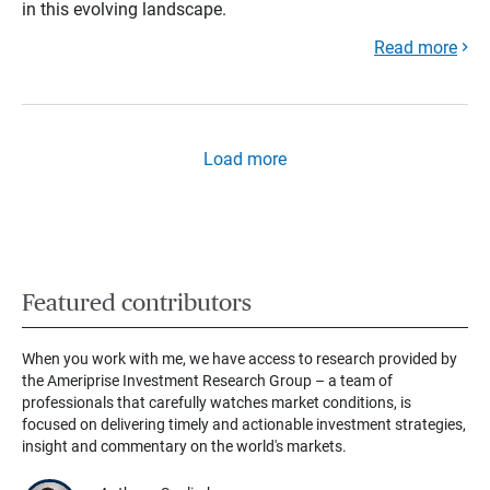
in this evolving landscape.
Read more
Load more
Featured contributors
When you work with me, we have access to research provided by
the Ameriprise Investment Research Group – a team of
professionals that carefully watches market conditions, is
focused on delivering timely and actionable investment strategies,
insight and commentary on the world's markets.