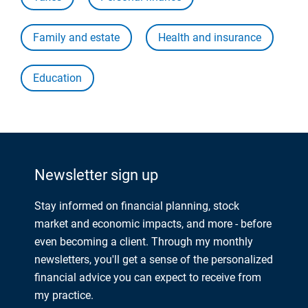
Family and estate
Health and insurance
Education
Newsletter sign up
Stay informed on financial planning, stock
market and economic impacts, and more - before
even becoming a client. Through my monthly
newsletters, you'll get a sense of the personalized
financial advice you can expect to receive from
my practice.