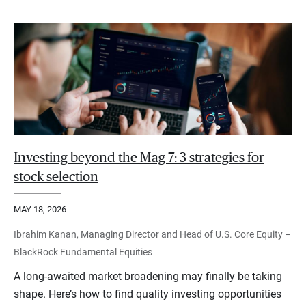
Investing beyond the Mag 7: 3 strategies for
stock selection
MAY 18, 2026
Ibrahim Kanan, Managing Director and Head of U.S. Core Equity –
BlackRock Fundamental Equities
A long-awaited market broadening may finally be taking
shape. Here’s how to find quality investing opportunities