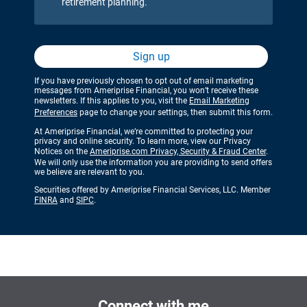
retirement planning.
Sign up
If you have previously chosen to opt out of email marketing
messages from Ameriprise Financial, you won’t receive these
newsletters. If this applies to you, visit the
Email Marketing
Preferences
page to change your settings, then submit this form.
At Ameriprise Financial, we’re committed to protecting your
privacy and online security. To learn more, view our Privacy
Notices on the
Ameriprise.com Privacy, Security & Fraud Center
.
We will only use the information you are providing to send offers
we believe are relevant to you.
Securities offered by Ameriprise Financial Services, LLC. Member
FINRA
and
SIPC
.
Connect with me