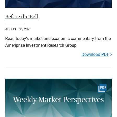
Before the Bell
AUGUST 06, 2026
Read today’s market and economic commentary from the
Ameriprise Investment Research Group.
Download PDF