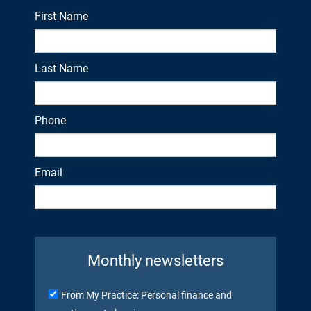
First Name
Last Name
Phone
Email
Monthly newsletters
From My Practice: Personal finance and