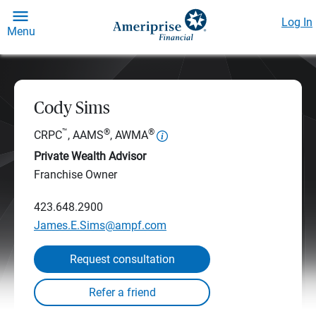
Log In
Menu
Cody Sims
™
®
®
CRPC
, AAMS
, AWMA
Private Wealth Advisor
Franchise Owner
423.648.2900
James.E.Sims@ampf.com
Request consultation