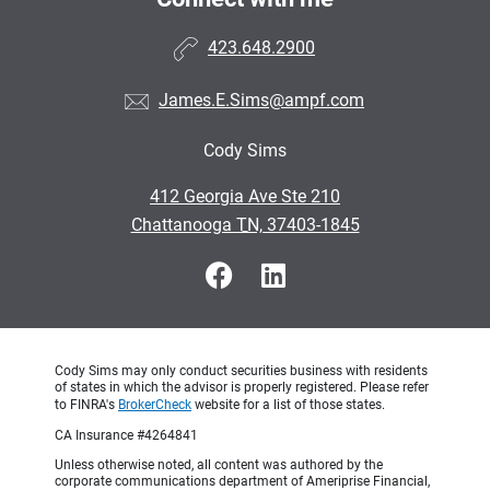
423.648.2900
James.E.Sims@ampf.com
Cody Sims
•
412 Georgia Ave Ste 210
•
Chattanooga TN, 37403-1845
Cody Sims may only conduct securities business with residents
of states in which the advisor is properly registered. Please refer
to FINRA's
BrokerCheck
website for a list of those states.
CA Insurance #4264841
Unless otherwise noted, all content was authored by the
corporate communications department of Ameriprise Financial,