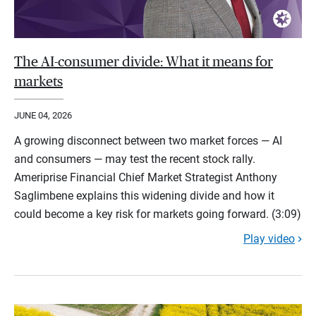
The AI-consumer divide: What it means for
markets
JUNE 04, 2026
A growing disconnect between two market forces — AI
and consumers — may test the recent stock rally.
Ameriprise Financial Chief Market Strategist Anthony
Saglimbene explains this widening divide and how it
could become a key risk for markets going forward. (3:09)
Play video