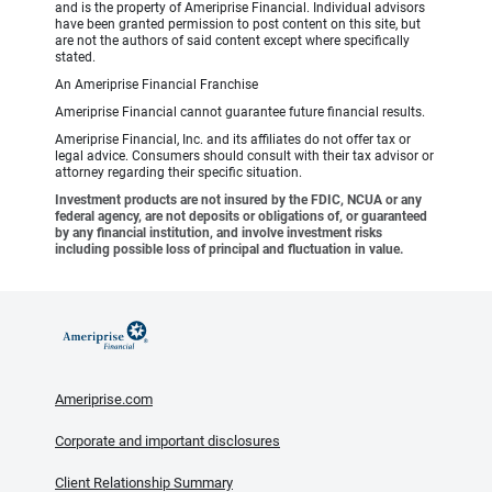
and is the property of Ameriprise Financial. Individual advisors
have been granted permission to post content on this site, but
are not the authors of said content except where specifically
stated.
An Ameriprise Financial Franchise
Ameriprise Financial cannot guarantee future financial results.
Ameriprise Financial, Inc. and its affiliates do not offer tax or
legal advice. Consumers should consult with their tax advisor or
attorney regarding their specific situation.
Investment products are not insured by the FDIC, NCUA or any
federal agency, are not deposits or obligations of, or guaranteed
by any financial institution, and involve investment risks
including possible loss of principal and fluctuation in value.
Ameriprise.com
Corporate and important disclosures
Client Relationship Summary