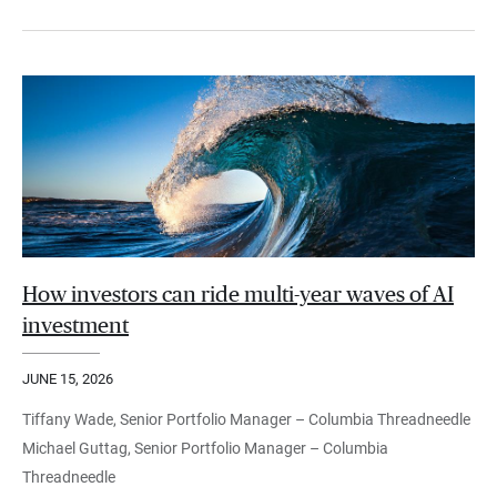
How investors can ride multi-year waves of AI
investment
JUNE 15, 2026
Tiffany Wade, Senior Portfolio Manager – Columbia Threadneedle
Michael Guttag, Senior Portfolio Manager – Columbia
Threadneedle