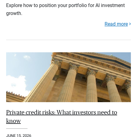
Explore how to position your portfolio for AI investment
growth.
Read more
Private credit risks: What investors need to
know
JUNE 15, 2026