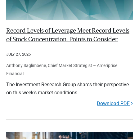
Record Levels of Leverage Meet Record Levels
of Stock Concentration. Points to Consider.
JULY 27, 2026
Anthony Saglimbene, Chief Market Strategist – Ameriprise
Financial
The Investment Research Group shares their perspective
on this week’s market conditions.
Download PDF