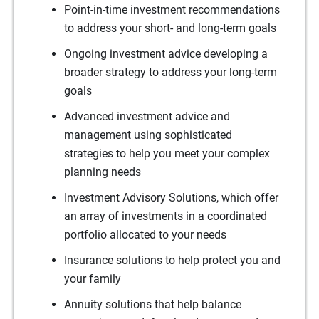
Point-in-time investment recommendations
to address your short- and long-term goals
Ongoing investment advice developing a
broader strategy to address your long-term
goals
Advanced investment advice and
management using sophisticated
strategies to help you meet your complex
planning needs
Investment Advisory Solutions, which offer
an array of investments in a coordinated
portfolio allocated to your needs
Insurance solutions to help protect you and
your family
Annuity solutions that help balance