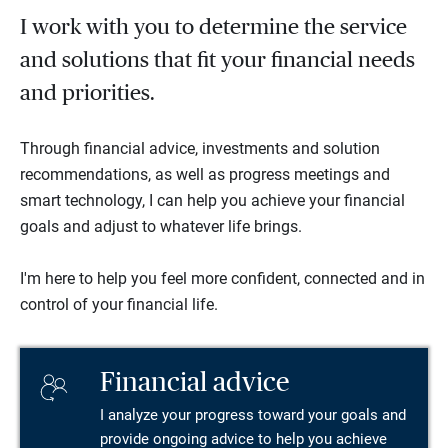
I work with you to determine the service
and solutions that fit your financial needs
and priorities.
Through financial advice, investments and solution
recommendations, as well as progress meetings and
smart technology, I can help you achieve your financial
goals and adjust to whatever life brings.
I'm here to help you feel more confident, connected and in
control of your financial life.
Financial advice
I analyze your progress toward your goals and
provide ongoing advice to help you achieve