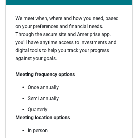
We meet when, where and how you need, based
on your preferences and financial needs.
Through the secure site and Ameriprise app,
you'll have anytime access to investments and
digital tools to help you track your progress
against your goals.
Meeting frequency options
Once annually
Semi annually
Quarterly
Meeting location options
In person