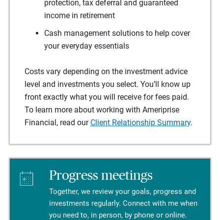
protection, tax deferral and guaranteed
income in retirement
Cash management solutions to help cover
your everyday essentials
Costs vary depending on the investment advice
level and investments you select. You’ll know up
front exactly what you will receive for fees paid.
To learn more about working with Ameriprise
Financial, read our
Client Relationship Summary
.
Progress meetings
Together, we review your goals, progress and
investments regularly. Connect with me when
you need to, in person, by phone or online.