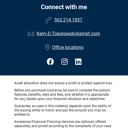
Connect with me
563.214.1857
Kerry.D.Toporowski@ampf.com
Office locations
Asset allocation does not assure a profit or protect against loss.
Before you purchase insurance, be sure to consider the policy’s
features, benefits, risks and fees, and whether it is appropriate
for you, based upon your financial situation and objectives.
Guarantee, as used in this material, depends upon the ability of
the issuing entity to honor and pay the amount you may be
entitled to.
Ameriprise Financial Planning Services are optional, offered
separately, and priced according to the complexity of your case