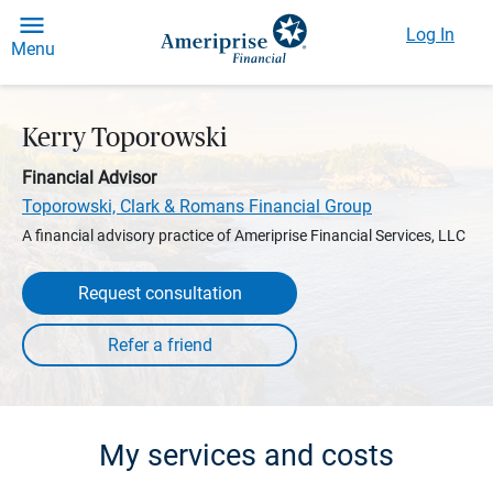
Log In
Menu
Kerry Toporowski
Financial Advisor
Toporowski, Clark & Romans Financial Group
A financial advisory practice of Ameriprise Financial Services, LLC
Request consultation
My services and costs