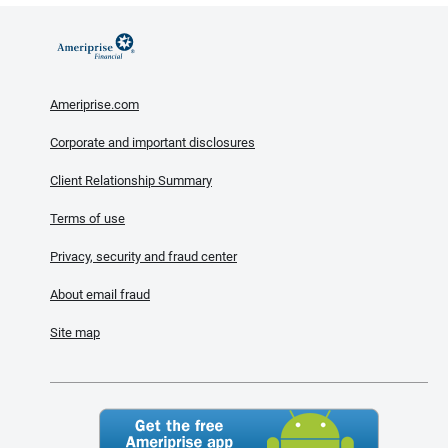
Ameriprise.com
Corporate and important disclosures
Client Relationship Summary
Terms of use
Privacy, security and fraud center
About email fraud
Site map