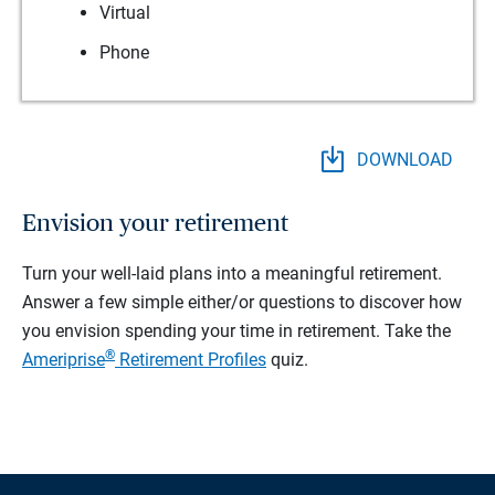
Virtual
Phone
DOWNLOAD
Envision your retirement
Turn your well-laid plans into a meaningful retirement.
Answer a few simple either/or questions to discover how
you envision spending your time in retirement.
Take the
®
Ameriprise
Retirement Profiles
quiz.