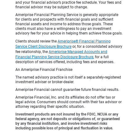
and your financial advisor’s practice fee schedule. Your fees and
financial advisor may be subject to change.
Ameriprise Financial Planning Service is generally appropriate
for clients and prospects with financial goals and sufficient
financial assets and income to address those goals. These
clients must also have a willingness to pay an investment
advisory fee for your advice in helping them achieve those goals.
Clients should review the
Ameriprise® Financial Planning
Service Client Disclosure Brochure
or, for a consolidated advisory
fee relationship, the
Ameriprise Managed Accounts and
Financial Planning Service Disclosure Brochure
, for a full
description of services offered, including fees and expenses.
An Ameriprise Financial Franchise
The named advisory practice is not itself a separately-registered
investment adviser or broker-dealer.
Ameriprise Financial cannot guarantee future financial results.
Ameriprise Financial, Inc. and its affiliates do not offer tax or
legal advice. Consumers should consult with their tax advisor or
attorney regarding their specific situation.
Investment products are not insured by the FDIC, NCUA or any
federal agency, are not deposits or obligations of, or guaranteed
by any financial institution, and involve investment risks
including possible loss of principal and fluctuation in value.