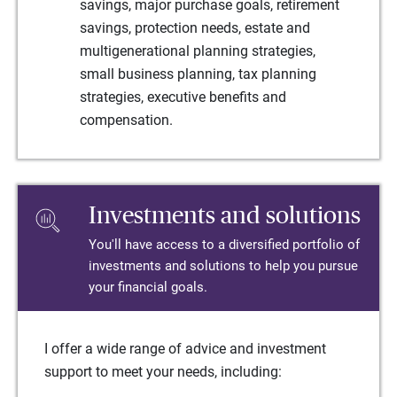
savings, major purchase goals, retirement
savings, protection needs, estate and
multigenerational planning strategies,
small business planning, tax planning
strategies, executive benefits and
compensation.
Investments and solutions
You'll have access to a diversified portfolio of
investments and solutions to help you pursue
your financial goals.
I offer a wide range of advice and investment
support to meet your needs, including: