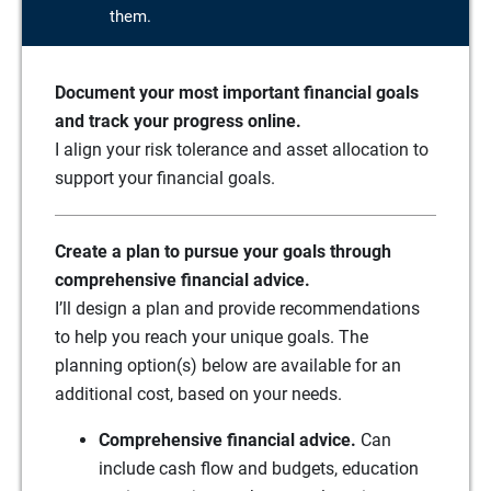
them.
Document your most important financial goals
and track your progress online.
I align your risk tolerance and asset allocation to
support your financial goals.
Create a plan to pursue your goals through
comprehensive financial advice.
I’ll design a plan and provide recommendations
to help you reach your unique goals. The
planning option(s) below are available for an
additional cost, based on your needs.
Comprehensive financial advice.
Can
include cash flow and budgets, education