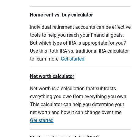
Home rent vs. buy calculator
Individual retirement accounts can be effective
tools to help you reach your financial goals.
But which type of IRA is appropriate for you?
Use this Roth IRA vs. traditional IRA calculator
to learn more.
Get started
Net worth calculator
Net worth is a calculation that subtracts
everything you owe from everything you own.
This calculator can help you determine your
net worth and how it can change over time.
Get started