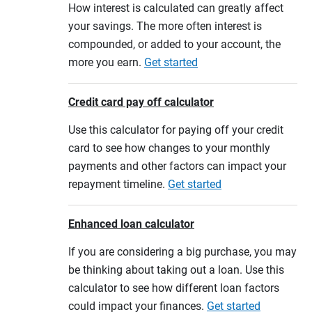
How interest is calculated can greatly affect
your savings. The more often interest is
compounded, or added to your account, the
more you earn.
Get started
Credit card pay off calculator
Use this calculator for paying off your credit
card to see how changes to your monthly
payments and other factors can impact your
repayment timeline.
Get started
Enhanced loan calculator
If you are considering a big purchase, you may
be thinking about taking out a loan. Use this
calculator to see how different loan factors
could impact your finances.
Get started