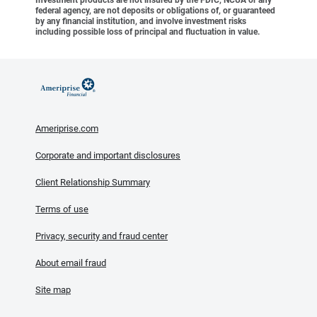
Investment products are not insured by the FDIC, NCUA or any
federal agency, are not deposits or obligations of, or guaranteed
by any financial institution, and involve investment risks
including possible loss of principal and fluctuation in value.
Ameriprise.com
Corporate and important disclosures
Client Relationship Summary
Terms of use
Privacy, security and fraud center
About email fraud
Site map