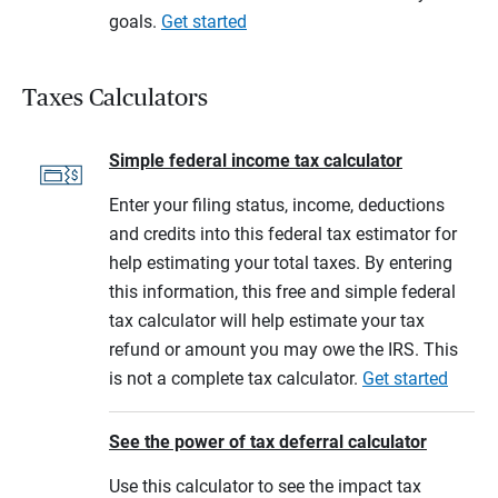
goals.
Get started
Taxes Calculators
Simple federal income tax calculator
Enter your filing status, income, deductions
and credits into this federal tax estimator for
help estimating your total taxes. By entering
this information, this free and simple federal
tax calculator will help estimate your tax
refund or amount you may owe the IRS. This
is not a complete tax calculator.
Get started
See the power of tax deferral calculator
Use this calculator to see the impact tax