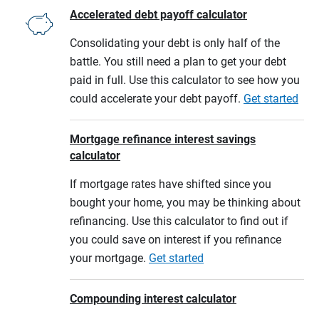
Accelerated debt payoff calculator
Consolidating your debt is only half of the
battle. You still need a plan to get your debt
paid in full. Use this calculator to see how you
could accelerate your debt payoff.
Get started
Mortgage refinance interest savings
calculator
If mortgage rates have shifted since you
bought your home, you may be thinking about
refinancing. Use this calculator to find out if
you could save on interest if you refinance
your mortgage.
Get started
Compounding interest calculator