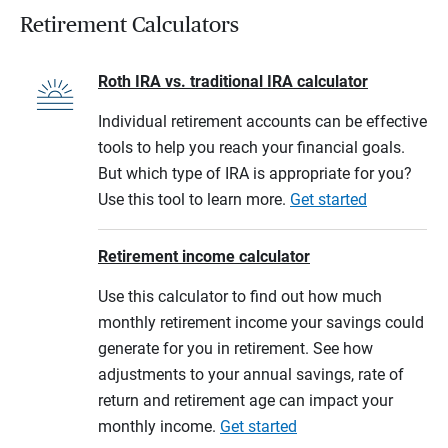
Retirement Calculators
Roth IRA vs. traditional IRA calculator
Individual retirement accounts can be effective
tools to help you reach your financial goals.
But which type of IRA is appropriate for you?
Use this tool to learn more.
Get started
Retirement income calculator
Use this calculator to find out how much
monthly retirement income your savings could
generate for you in retirement. See how
adjustments to your annual savings, rate of
return and retirement age can impact your
monthly income.
Get started