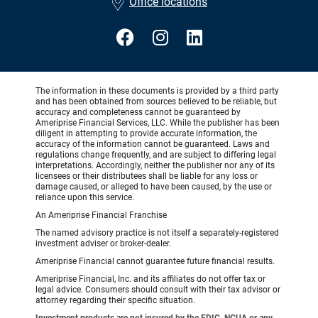
Office locations
The information in these documents is provided by a third party
and has been obtained from sources believed to be reliable, but
accuracy and completeness cannot be guaranteed by
Ameriprise Financial Services, LLC. While the publisher has been
diligent in attempting to provide accurate information, the
accuracy of the information cannot be guaranteed. Laws and
regulations change frequently, and are subject to differing legal
interpretations. Accordingly, neither the publisher nor any of its
licensees or their distributees shall be liable for any loss or
damage caused, or alleged to have been caused, by the use or
reliance upon this service.
An Ameriprise Financial Franchise
The named advisory practice is not itself a separately-registered
investment adviser or broker-dealer.
Ameriprise Financial cannot guarantee future financial results.
Ameriprise Financial, Inc. and its affiliates do not offer tax or
legal advice. Consumers should consult with their tax advisor or
attorney regarding their specific situation.