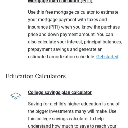
Mortgage loan calculator (PITI)
Use this free mortgage calculator to estimate
your mortgage payment with taxes and
insurance (PITI) when you know the purchase
price and down payment amount. You can
also calculate your interest, principal balances,
prepayment savings and generate an
estimated amortization schedule.
Get started
Education Calculators
College savings plan calculator
Saving for a child's higher education is one of
the bigger investments many will make. Use
this college savings calculator to help
understand how much to save to reach your