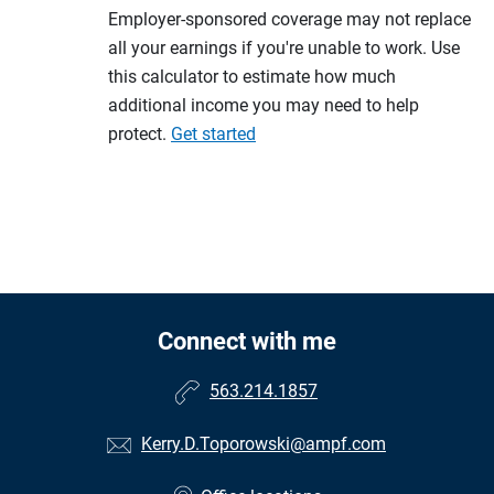
Employer-sponsored coverage may not replace
all your earnings if you're unable to work. Use
this calculator to estimate how much
additional income you may need to help
protect.
Get started
Connect with me
563.214.1857
Kerry.D.Toporowski@ampf.com