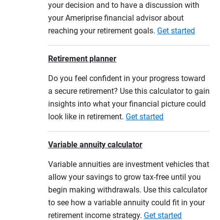
your decision and to have a discussion with
your Ameriprise financial advisor about
reaching your retirement goals.
Get started
Retirement planner
Do you feel confident in your progress toward
a secure retirement? Use this calculator to gain
insights into what your financial picture could
look like in retirement.
Get started
Variable annuity calculator
Variable annuities are investment vehicles that
allow your savings to grow tax-free until you
begin making withdrawals. Use this calculator
to see how a variable annuity could fit in your
retirement income strategy.
Get started