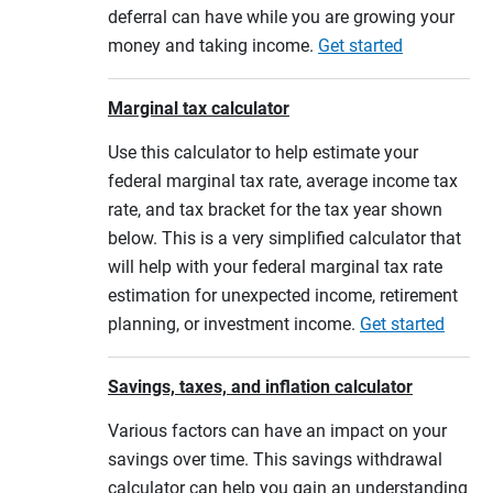
deferral can have while you are growing your
money and taking income.
Get started
Marginal tax calculator
Use this calculator to help estimate your
federal marginal tax rate, average income tax
rate, and tax bracket for the tax year shown
below. This is a very simplified calculator that
will help with your federal marginal tax rate
estimation for unexpected income, retirement
planning, or investment income.
Get started
Savings, taxes, and inflation calculator
Various factors can have an impact on your
savings over time. This savings withdrawal
calculator can help you gain an understanding