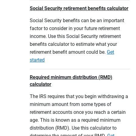
Social Security retirement benefits calculator
Social Security benefits can be an important
factor to consider in your future retirement
income. Use this Social Security retirement
benefits calculator to estimate what your
retirement benefit amount could be.
Get
started
Required minimum distribution (RMD)
calculator
The IRS requires that you begin withdrawing a
minimum amount from some types of
retirement accounts once you reach a certain
age. This is known as a required minimum
distribution (RMD). Use this calculator to
determine the amount of your RMD.
Get