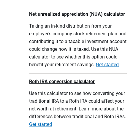
Net unrealized appreciation (NUA) calculator
Taking an in-kind distribution from your
employer's company stock retirement plan and
contributing it to a taxable investment account
could change how it is taxed. Use this NUA
calculator to see whether this option could
benefit your retirement savings.
Get started
Roth IRA conversion calculator
Use this calculator to see how converting your
traditional IRA to a Roth IRA could affect your
net worth at retirement. Learn more about the
differences between traditional and Roth IRAs.
Get started