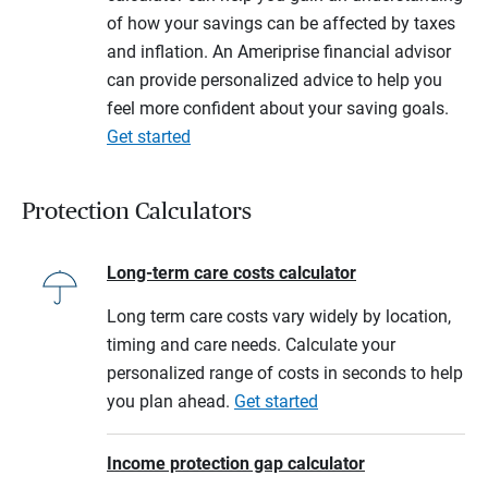
of how your savings can be affected by taxes
and inflation. An Ameriprise financial advisor
can provide personalized advice to help you
feel more confident about your saving goals.
Get started
Protection Calculators
Long-term care costs calculator
Long term care costs vary widely by location,
timing and care needs. Calculate your
personalized range of costs in seconds to help
you plan ahead.
Get started
Income protection gap calculator