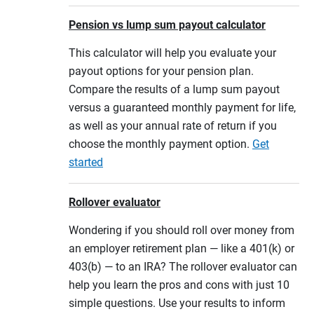
Pension vs lump sum payout calculator
This calculator will help you evaluate your
payout options for your pension plan.
Compare the results of a lump sum payout
versus a guaranteed monthly payment for life,
as well as your annual rate of return if you
choose the monthly payment option.
Get
started
Rollover evaluator
Wondering if you should roll over money from
an employer retirement plan — like a 401(k) or
403(b) — to an IRA? The rollover evaluator can
help you learn the pros and cons with just 10
simple questions. Use your results to inform