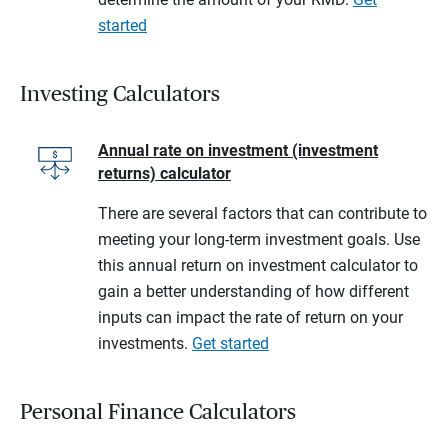
started
Investing Calculators
Annual rate on investment (investment
returns) calculator
There are several factors that can contribute to
meeting your long-term investment goals. Use
this annual return on investment calculator to
gain a better understanding of how different
inputs can impact the rate of return on your
investments.
Get started
Personal Finance Calculators