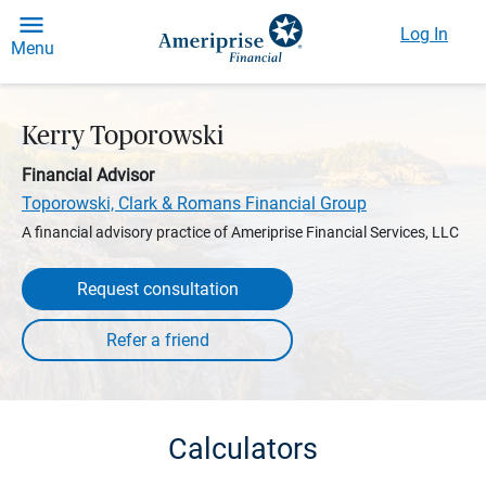
Log In
Menu
Kerry Toporowski
Financial Advisor
Toporowski, Clark & Romans Financial Group
A financial advisory practice of Ameriprise Financial Services, LLC
Request consultation
Calculators