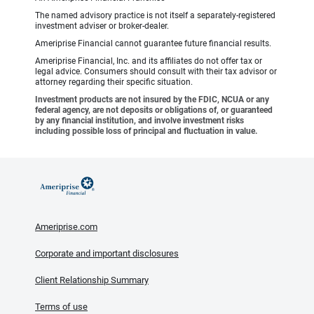
The named advisory practice is not itself a separately-registered
investment adviser or broker-dealer.
Ameriprise Financial cannot guarantee future financial results.
Ameriprise Financial, Inc. and its affiliates do not offer tax or
legal advice. Consumers should consult with their tax advisor or
attorney regarding their specific situation.
Investment products are not insured by the FDIC, NCUA or any
federal agency, are not deposits or obligations of, or guaranteed
by any financial institution, and involve investment risks
including possible loss of principal and fluctuation in value.
Ameriprise.com
Corporate and important disclosures
Client Relationship Summary
Terms of use