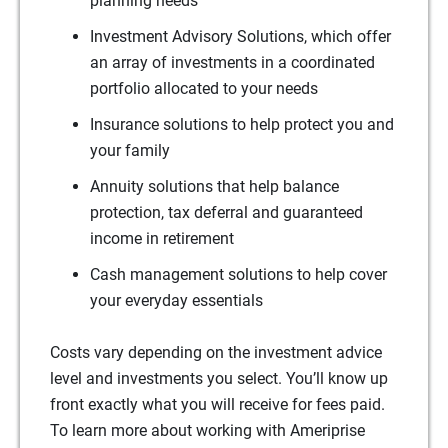
planning needs
Investment Advisory Solutions, which offer
an array of investments in a coordinated
portfolio allocated to your needs
Insurance solutions to help protect you and
your family
Annuity solutions that help balance
protection, tax deferral and guaranteed
income in retirement
Cash management solutions to help cover
your everyday essentials
Costs vary depending on the investment advice
level and investments you select. You’ll know up
front exactly what you will receive for fees paid.
To learn more about working with Ameriprise