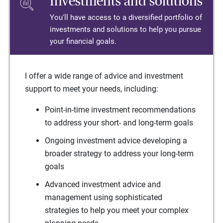
Investments and solutions
You'll have access to a diversified portfolio of
investments and solutions to help you pursue
your financial goals.
I offer a wide range of advice and investment
support to meet your needs, including:
Point-in-time investment recommendations
to address your short- and long-term goals
Ongoing investment advice developing a
broader strategy to address your long-term
goals
Advanced investment advice and
management using sophisticated
strategies to help you meet your complex