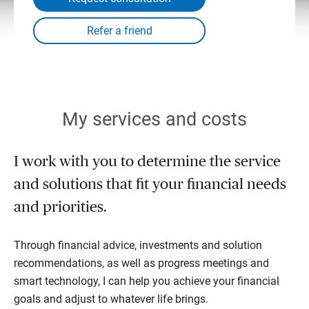
My services and costs
I work with you to determine the service
and solutions that fit your financial needs
and priorities.
Through financial advice, investments and solution
recommendations, as well as progress meetings and
smart technology, I can help you achieve your financial
goals and adjust to whatever life brings.