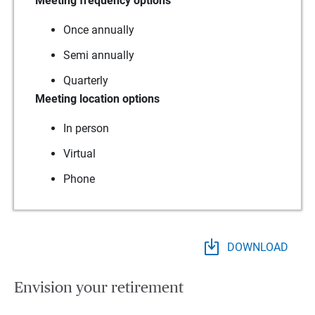
Meeting frequency options
Once annually
Semi annually
Quarterly
Meeting location options
In person
Virtual
Phone
DOWNLOAD
Envision your retirement