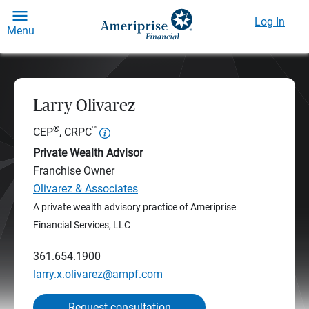
Log In
Menu
Larry Olivarez
®
™
CEP
, CRPC
Private Wealth Advisor
Franchise Owner
Olivarez & Associates
A private wealth advisory practice of Ameriprise
Financial Services, LLC
361.654.1900
larry.x.olivarez@ampf.com
Request consultation