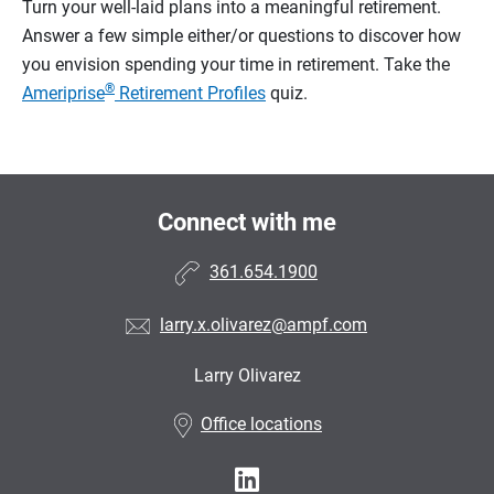
Turn your well-laid plans into a meaningful retirement.
Answer a few simple either/or questions to discover how
you envision spending your time in retirement.
Take the
®
Ameriprise
Retirement Profiles
quiz.
Connect with me
361.654.1900
larry.x.olivarez@ampf.com
Larry Olivarez
•
Office locations