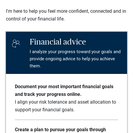
I'm here to help you feel more confident, connected and in
control of your financial life.
Financial advice
I analyze your progress toward your goals and
provide ongoing advice to help you achieve
them.
Document your most important financial goals
and track your progress online.
I align your risk tolerance and asset allocation to
support your financial goals.
Create a plan to pursue your goals through