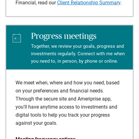
Financial, read our
Client Relationship Summary
.
Progress meetings
Together, we review your goals, progress and
investments regularly. Connect with me when
you need to, in person, by phone or online.
We meet when, where and how you need, based
on your preferences and financial needs.
Through the secure site and Ameriprise app,
you'll have anytime access to investments and
digital tools to help you track your progress
against your goals.