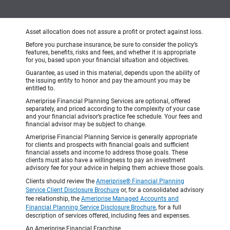
Asset allocation does not assure a profit or protect against loss.
Before you purchase insurance, be sure to consider the policy’s
features, benefits, risks and fees, and whether it is appropriate
for you, based upon your financial situation and objectives.
Guarantee, as used in this material, depends upon the ability of
the issuing entity to honor and pay the amount you may be
entitled to.
Ameriprise Financial Planning Services are optional, offered
separately, and priced according to the complexity of your case
and your financial advisor’s practice fee schedule. Your fees and
financial advisor may be subject to change.
Ameriprise Financial Planning Service is generally appropriate
for clients and prospects with financial goals and sufficient
financial assets and income to address those goals. These
clients must also have a willingness to pay an investment
advisory fee for your advice in helping them achieve those goals.
Clients should review the
Ameriprise® Financial Planning
Service Client Disclosure Brochure
or, for a consolidated advisory
fee relationship, the
Ameriprise Managed Accounts and
Financial Planning Service Disclosure Brochure
, for a full
description of services offered, including fees and expenses.
An Ameriprise Financial Franchise