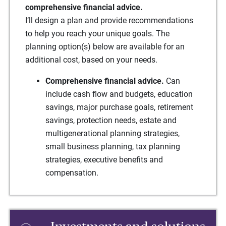
comprehensive financial advice.
I’ll design a plan and provide recommendations
to help you reach your unique goals. The
planning option(s) below are available for an
additional cost, based on your needs.
Comprehensive financial advice.
Can
include cash flow and budgets, education
savings, major purchase goals, retirement
savings, protection needs, estate and
multigenerational planning strategies,
small business planning, tax planning
strategies, executive benefits and
compensation.