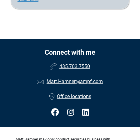
Connect with me
435.703.7550
Matt.Hamner@ampf.com
Office locations
Matt Hamner may only conduct securities business with