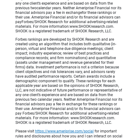
any one client’s experience and are based on data from the
previous twocalendar years. Neither Ameriprise Financial nor its
financial advisors pay a fee in exchangefor these rankings or
their use. Ameriprise Financial and/or its financial advisors can
payForbes/SHOOK Research for additional advertising-related
materials. For more information:www.SHOOKresearch.com.
SHOOK is a registered trademark of SHOOK Research, LLC.
Forbes rankings are developed by SHOOK Research and are
created using an algorithm that includes both qualitative (in-
person, virtual and telephone due diligence meetings; client
impact; industry experience; review of best practices and
compliance records; and firm nominations) and quantitative
(assets under management and revenue generated for their
firms) data. Investment performance is not a criterion because
client objectives and risk tolerances vary, and advisors rarely
have audited performance reports. Certain awards include a
demographic component to qualify. These rankings for each
applicable year are based on the opinions of SHOOK Research,
LLC, are not indicative of future performance or representative of
any one client’s experience and are based on data from the
previous two calendar years. Neither Ameriprise Financial nor its
financial advisors pay a fee in exchange for these rankings or
their use. Ameriprise Financial and/or its financial advisors can
pay Forbes/SHOOK Research for additional advertising-related
materials. For more information: www.SHOOKresearch.com.
SHOOK is a registered trademark of SHOOK Research, LLC.
Please visit
https://www.ameriprise.com/social
for important
rules and disclosures about how you and I can interact on social