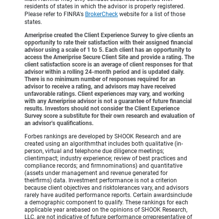
residents of states in which the advisor is properly registered.
Please refer to FINRA's
BrokerCheck
website for a list of those
states.
Ameriprise created the Client Experience Survey to give clients an
opportunity to rate their satisfaction with their assigned financial
advisor using a scale of 1 to 5. Each client has an opportunity to
access the Ameriprise Secure Client Site and provide a rating. The
client satisfaction score is an average of client responses for that
advisor within a rolling 24-month period and is updated daily.
There is no minimum number of responses required for an
advisor to receive a rating, and advisors may have received
unfavorable ratings. Client experiences may vary, and working
with any Ameriprise advisor is not a guarantee of future financial
results. Investors should not consider the Client Experience
Survey score a substitute for their own research and evaluation of
an advisor’s qualifications.
Forbes rankings are developed by SHOOK Research and are
created using an algorithmthat includes both qualitative (in-
person, virtual and telephone due diligence meetings;
clientimpact; industry experience; review of best practices and
compliance records; and firmnominations) and quantitative
(assets under management and revenue generated for
theirfirms) data. Investment performance is not a criterion
because client objectives and risktolerances vary, and advisors
rarely have audited performance reports. Certain awardsinclude
a demographic component to qualify. These rankings for each
applicable year arebased on the opinions of SHOOK Research,
LLC, are not indicative of future performance orrepresentative of