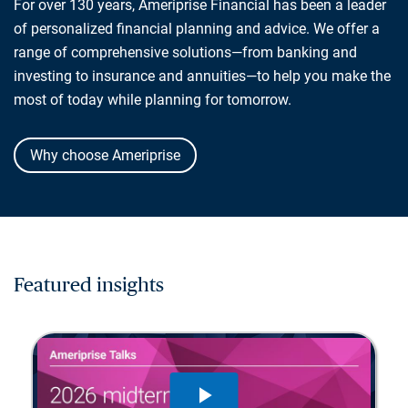
For over 130 years, Ameriprise Financial has been a leader
of personalized financial planning and advice. We offer a
range of comprehensive solutions—from banking and
investing to insurance and annuities—to help you make the
most of today while planning for tomorrow.
Why choose Ameriprise
Featured insights