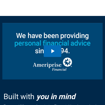
Built with
you in mind