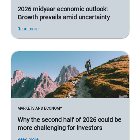
2026 midyear economic outlook:
Growth prevails amid uncertainty
Read more
MARKETS AND ECONOMY
Why the second half of 2026 could be
more challenging for investors
Read more