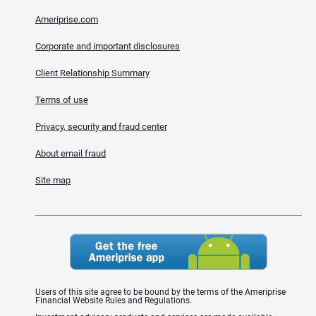
Ameriprise.com
Corporate and important disclosures
Client Relationship Summary
Terms of use
Privacy, security and fraud center
About email fraud
Site map
Users of this site agree to be bound by the terms of the Ameriprise
Financial Website Rules and Regulations.