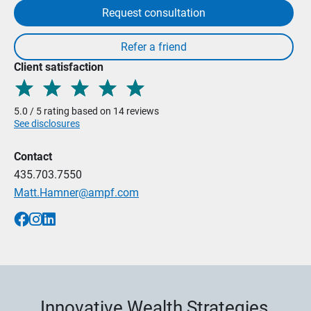
Request consultation
Client satisfaction
5.0 / 5 rating based on 14 reviews
See disclosures
Contact
435.703.7550
Matt.Hamner@ampf.com
Innovative Wealth Strategies,