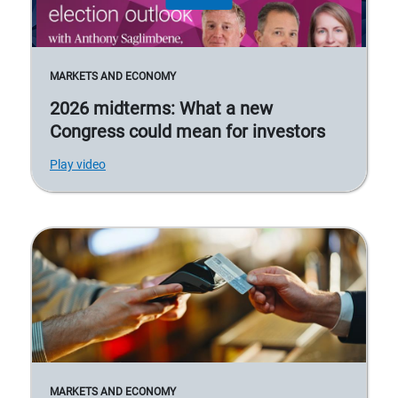
MARKETS AND ECONOMY
2026 midterms: What a new
Congress could mean for investors
Play video
MARKETS AND ECONOMY