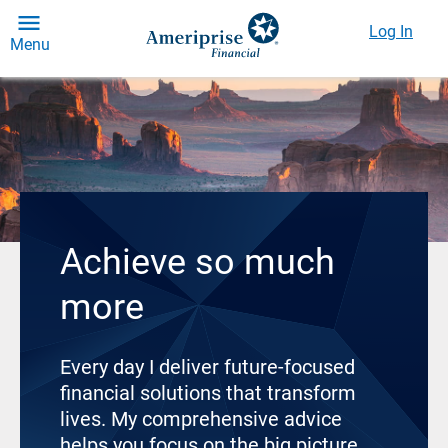
Log In
Menu
Achieve so much
more
Every day I deliver future-focused
financial solutions that transform
lives. My comprehensive advice
helps you focus on the big picture