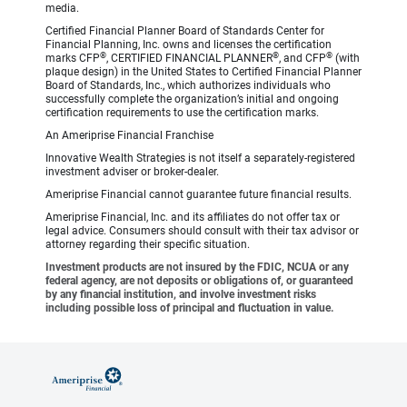
media.
Certified Financial Planner Board of Standards Center for
Financial Planning, Inc. owns and licenses the certification
®
®
®
marks CFP
, CERTIFIED FINANCIAL PLANNER
, and CFP
(with
plaque design) in the United States to Certified Financial Planner
Board of Standards, Inc., which authorizes individuals who
successfully complete the organization’s initial and ongoing
certification requirements to use the certification marks.
An Ameriprise Financial Franchise
Innovative Wealth Strategies is not itself a separately-registered
investment adviser or broker-dealer.
Ameriprise Financial cannot guarantee future financial results.
Ameriprise Financial, Inc. and its affiliates do not offer tax or
legal advice. Consumers should consult with their tax advisor or
attorney regarding their specific situation.
Investment products are not insured by the FDIC, NCUA or any
federal agency, are not deposits or obligations of, or guaranteed
by any financial institution, and involve investment risks
including possible loss of principal and fluctuation in value.