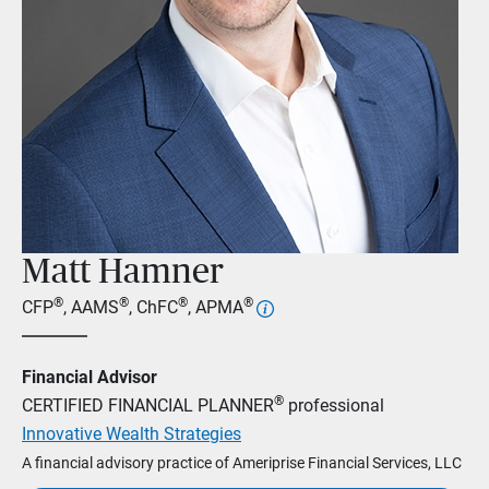
Matt Hamner
®
®
®
®
CFP
, AAMS
, ChFC
, APMA
Financial Advisor
®
CERTIFIED FINANCIAL PLANNER
professional
Innovative Wealth Strategies
A financial advisory practice of Ameriprise Financial Services, LLC