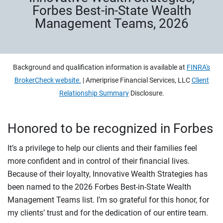
Forbes Best-in-State Wealth
Management Teams, 2026
Background and qualification information is available at
FINRA's
BrokerCheck website.
| Ameriprise Financial Services, LLC
Client
Relationship Summary
Disclosure.
Honored to be recognized in Forbes
It’s a privilege to help our clients and their families feel
more confident and in control of their financial lives.
Because of their loyalty, Innovative Wealth Strategies has
been named to the 2026 Forbes Best-in-State Wealth
Management Teams list. I’m so grateful for this honor, for
my clients’ trust and for the dedication of our entire team.