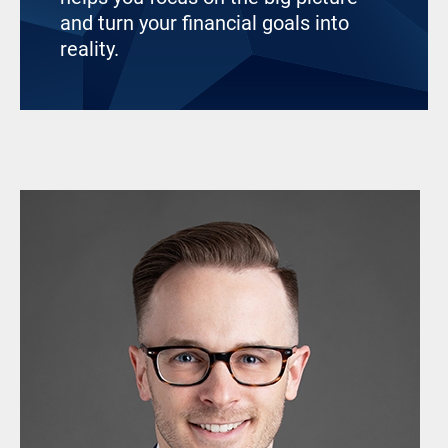
and turn your financial goals into
reality.