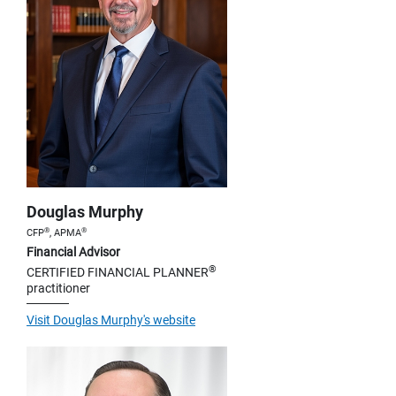
Douglas Murphy
®
®
CFP
, APMA
Financial Advisor
®
CERTIFIED FINANCIAL PLANNER
practitioner
Visit Douglas Murphy's website