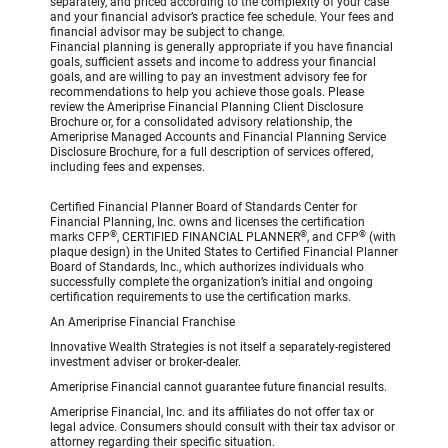
separately, and priced according to the complexity of your case
and your financial advisor’s practice fee schedule. Your fees and
financial advisor may be subject to change.
Financial planning is generally appropriate if you have financial
goals, sufficient assets and income to address your financial
goals, and are willing to pay an investment advisory fee for
recommendations to help you achieve those goals. Please
review the Ameriprise Financial Planning Client Disclosure
Brochure or, for a consolidated advisory relationship, the
Ameriprise Managed Accounts and Financial Planning Service
Disclosure Brochure, for a full description of services offered,
including fees and expenses.
Certified Financial Planner Board of Standards Center for
Financial Planning, Inc. owns and licenses the certification
®
®
®
marks CFP
, CERTIFIED FINANCIAL PLANNER
, and CFP
(with
plaque design) in the United States to Certified Financial Planner
Board of Standards, Inc., which authorizes individuals who
successfully complete the organization’s initial and ongoing
certification requirements to use the certification marks.
An Ameriprise Financial Franchise
Innovative Wealth Strategies is not itself a separately-registered
investment adviser or broker-dealer.
Ameriprise Financial cannot guarantee future financial results.
Ameriprise Financial, Inc. and its affiliates do not offer tax or
legal advice. Consumers should consult with their tax advisor or
attorney regarding their specific situation.