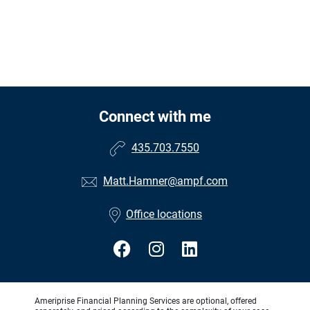
Connect with me
435.703.7550
Matt.Hamner@ampf.com
Office locations
Ameriprise Financial Planning Services are optional, offered