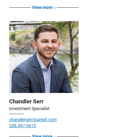
View more
Chandler Serr
Investment Specialist
chandlerserr@ampf.com
208.497.6615
View more