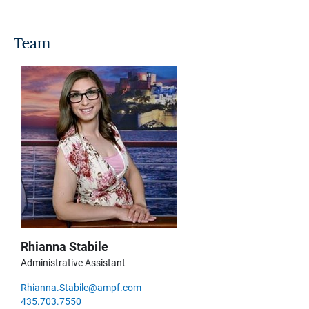
Team
Rhianna Stabile
Administrative Assistant
Rhianna.Stabile@ampf.com
435.703.7550