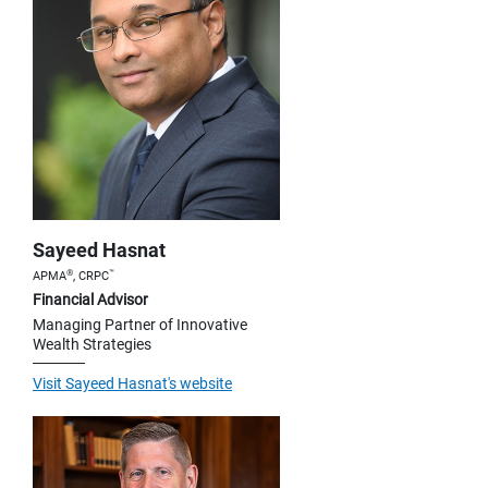
Sayeed Hasnat
®
™
APMA
, CRPC
Financial Advisor
Managing Partner of Innovative
Wealth Strategies
Visit Sayeed Hasnat's website