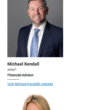
Michael Kendall
®
APMA
Financial Advisor
Visit Michael Kendall's website