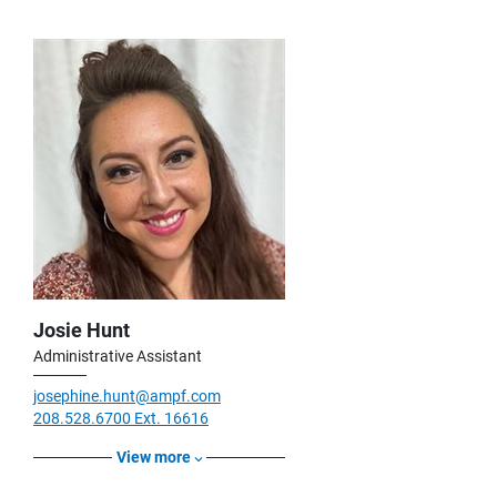
Josie Hunt
Administrative Assistant
josephine.hunt@ampf.com
208.528.6700 Ext. 16616
View more