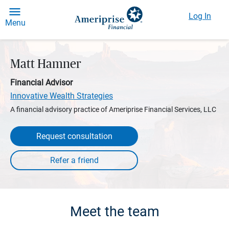
Log In
Menu
Matt Hamner
Financial Advisor
Innovative Wealth Strategies
A financial advisory practice of Ameriprise Financial Services, LLC
Request consultation
Meet the team