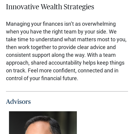
Innovative Wealth Strategies
Managing your finances isn’t as overwhelming
when you have the right team by your side. We
take time to understand what matters most to you,
then work together to provide clear advice and
consistent support along the way. With a team
approach, shared accountability helps keep things
on track. Feel more confident, connected and in
control of your financial future.
Advisors