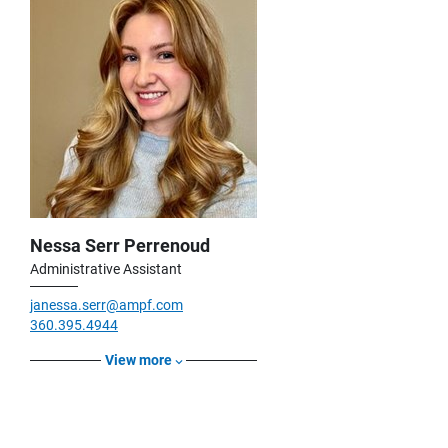
Nessa Serr Perrenoud
Administrative Assistant
janessa.serr@ampf.com
360.395.4944
View more