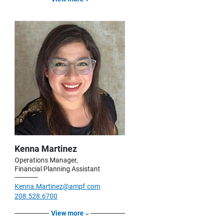
Kenna Martinez
Operations Manager,
Financial Planning Assistant
Kenna.Martinez@ampf.com
208.528.6700
View more