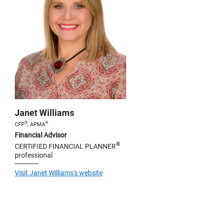
Janet Williams
®
®
CFP
, APMA
Financial Advisor
®
CERTIFIED FINANCIAL PLANNER
professional
Visit Janet Williams's website