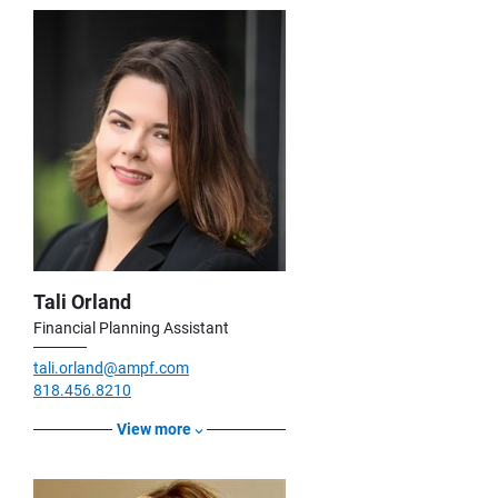
Tali Orland
Financial Planning Assistant
tali.orland@ampf.com
818.456.8210
View more