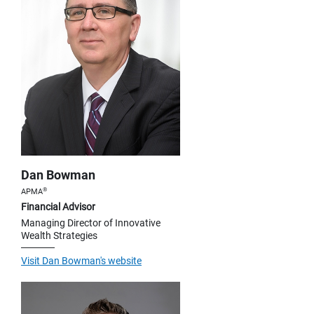
Dan Bowman
®
APMA
Financial Advisor
Managing Director of Innovative
Wealth Strategies
Visit Dan Bowman's website