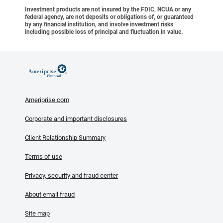
Investment products are not insured by the FDIC, NCUA or any
federal agency, are not deposits or obligations of, or guaranteed
by any financial institution, and involve investment risks
including possible loss of principal and fluctuation in value.
Ameriprise.com
Corporate and important disclosures
Client Relationship Summary
Terms of use
Privacy, security and fraud center
About email fraud
Site map