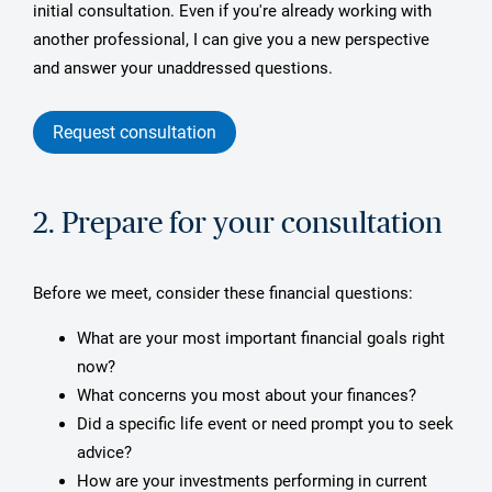
initial consultation. Even if you're already working with
another professional, I can give you a new perspective
and answer your unaddressed questions.
Request consultation
2. Prepare for your consultation
Before we meet, consider these financial questions:
What are your most important financial goals right
now?
What concerns you most about your finances?
Did a specific life event or need prompt you to seek
advice?
How are your investments performing in current