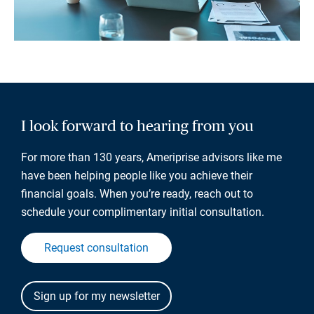
I look forward to hearing from you
For more than 130 years, Ameriprise advisors like me
have been helping people like you achieve their
financial goals. When you’re ready, reach out to
schedule your complimentary initial consultation.
Request consultation