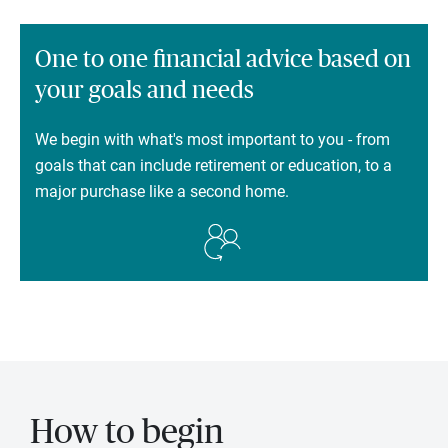
One to one financial advice based on
your goals and needs
We begin with what's most important to you - from
goals that can include retirement or education, to a
major purchase like a second home.
How to begin