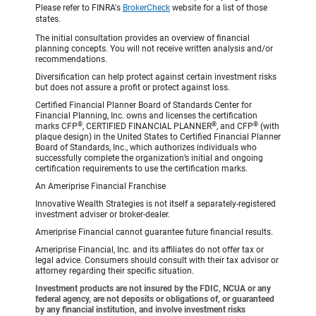
Please refer to FINRA's
BrokerCheck
website for a list of those
states.
The initial consultation provides an overview of financial
planning concepts. You will not receive written analysis and/or
recommendations.
Diversification can help protect against certain investment risks
but does not assure a profit or protect against loss.
Certified Financial Planner Board of Standards Center for
Financial Planning, Inc. owns and licenses the certification
®
®
®
marks CFP
, CERTIFIED FINANCIAL PLANNER
, and CFP
(with
plaque design) in the United States to Certified Financial Planner
Board of Standards, Inc., which authorizes individuals who
successfully complete the organization’s initial and ongoing
certification requirements to use the certification marks.
An Ameriprise Financial Franchise
Innovative Wealth Strategies is not itself a separately-registered
investment adviser or broker-dealer.
Ameriprise Financial cannot guarantee future financial results.
Ameriprise Financial, Inc. and its affiliates do not offer tax or
legal advice. Consumers should consult with their tax advisor or
attorney regarding their specific situation.
Investment products are not insured by the FDIC, NCUA or any
federal agency, are not deposits or obligations of, or guaranteed
by any financial institution, and involve investment risks