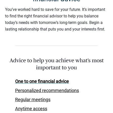
You’ve worked hard to save for your future. It’s important
to find the right financial advisor to help you balance
today’s needs with tomorrow’s long-term goals. Begin a
lasting relationship that puts you and your interests first.
Advice to help you achieve what’s most
important to you
One to one financial advice
Personalized recommendations
Regular meetings
Anytime access