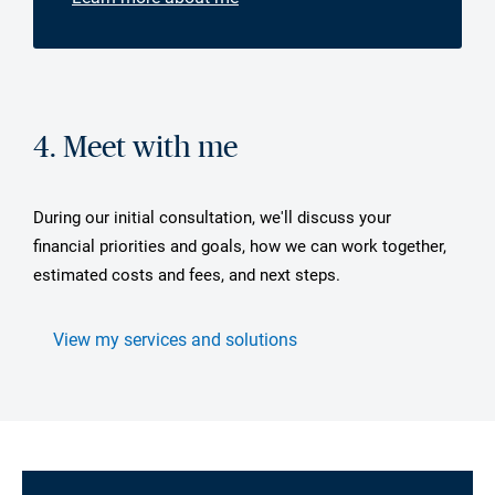
4. Meet with me
During our initial consultation, we'll discuss your
financial priorities and goals, how we can work together,
estimated costs and fees, and next steps.
View my services and solutions