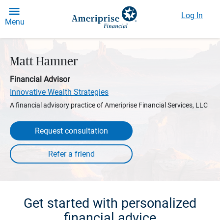
Log In
Menu
Matt Hamner
Financial Advisor
Innovative Wealth Strategies
A financial advisory practice of Ameriprise Financial Services, LLC
Request consultation
Get started with personalized
financial advice