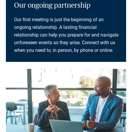
Our ongoing partnership
Our first meeting is just the beginning of an
ongoing relationship. A lasting financial
relationship can help you prepare for and navigate
unforeseen events as they arise. Connect with us
when you need to, in person, by phone or online.