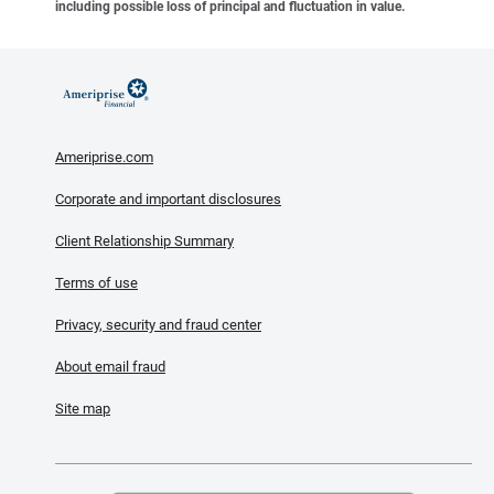
including possible loss of principal and fluctuation in value.
Ameriprise.com
Corporate and important disclosures
Client Relationship Summary
Terms of use
Privacy, security and fraud center
About email fraud
Site map