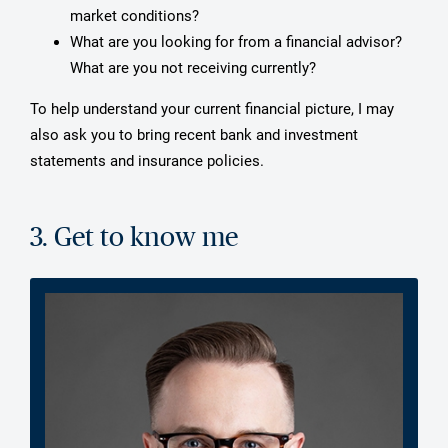
market conditions?
What are you looking for from a financial advisor?
What are you not receiving currently?
To help understand your current financial picture, I may
also ask you to bring recent bank and investment
statements and insurance policies.
3. Get to know me