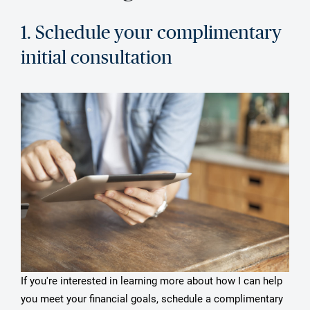
1. Schedule your complimentary
initial consultation
If you're interested in learning more about how I can help
you meet your financial goals, schedule a complimentary