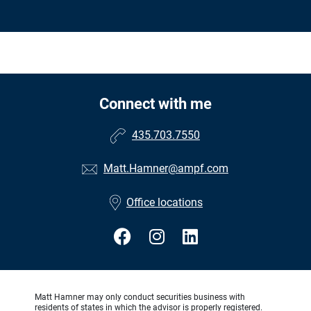
Connect with me
435.703.7550
Matt.Hamner@ampf.com
Office locations
Matt Hamner may only conduct securities business with
residents of states in which the advisor is properly registered.