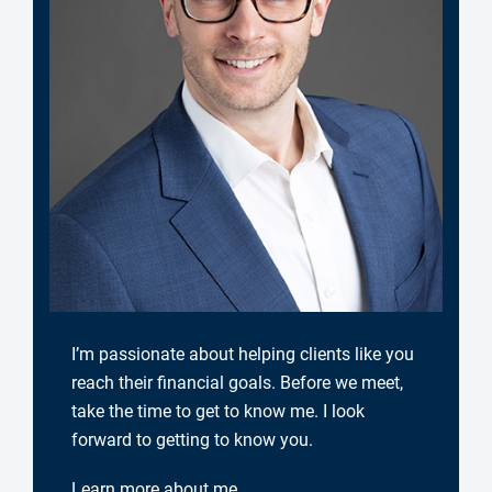
I’m passionate about helping clients like you
reach their financial goals. Before we meet,
take the time to get to know me. I look
forward to getting to know you.
Learn more about me