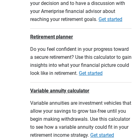
your decision and to have a discussion with
your Ameriprise financial advisor about
reaching your retirement goals.
Get started
Retirement planner
Do you feel confident in your progress toward
a secure retirement? Use this calculator to gain
insights into what your financial picture could
look like in retirement.
Get started
Variable annuity calculator
Variable annuities are investment vehicles that
allow your savings to grow tax-free until you
begin making withdrawals. Use this calculator
to see how a variable annuity could fit in your
retirement income strategy.
Get started