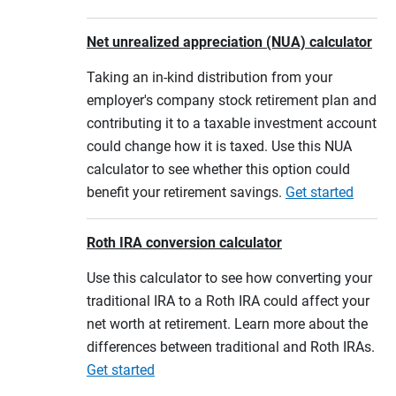
Net unrealized appreciation (NUA) calculator
Taking an in-kind distribution from your
employer's company stock retirement plan and
contributing it to a taxable investment account
could change how it is taxed. Use this NUA
calculator to see whether this option could
benefit your retirement savings.
Get started
Roth IRA conversion calculator
Use this calculator to see how converting your
traditional IRA to a Roth IRA could affect your
net worth at retirement. Learn more about the
differences between traditional and Roth IRAs.
Get started