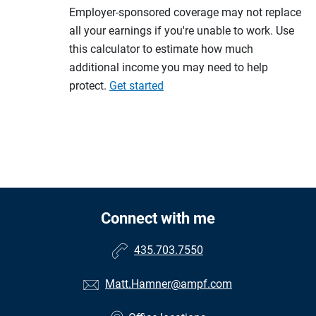
Employer-sponsored coverage may not replace
all your earnings if you're unable to work. Use
this calculator to estimate how much
additional income you may need to help
protect.
Get started
Connect with me
435.703.7550
Matt.Hamner@ampf.com