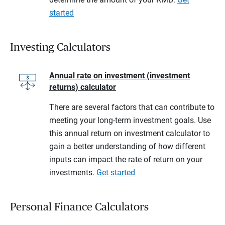
started
Investing Calculators
Annual rate on investment (investment
returns) calculator
There are several factors that can contribute to
meeting your long-term investment goals. Use
this annual return on investment calculator to
gain a better understanding of how different
inputs can impact the rate of return on your
investments.
Get started
Personal Finance Calculators