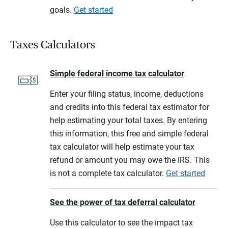
goals.
Get started
Taxes Calculators
Simple federal income tax calculator
Enter your filing status, income, deductions
and credits into this federal tax estimator for
help estimating your total taxes. By entering
this information, this free and simple federal
tax calculator will help estimate your tax
refund or amount you may owe the IRS. This
is not a complete tax calculator.
Get started
See the power of tax deferral calculator
Use this calculator to see the impact tax