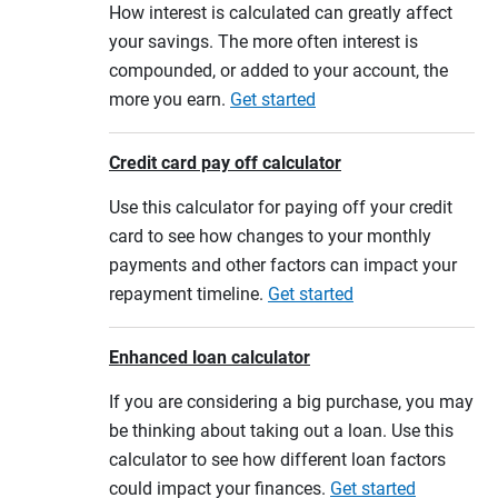
How interest is calculated can greatly affect
your savings. The more often interest is
compounded, or added to your account, the
more you earn.
Get started
Credit card pay off calculator
Use this calculator for paying off your credit
card to see how changes to your monthly
payments and other factors can impact your
repayment timeline.
Get started
Enhanced loan calculator
If you are considering a big purchase, you may
be thinking about taking out a loan. Use this
calculator to see how different loan factors
could impact your finances.
Get started