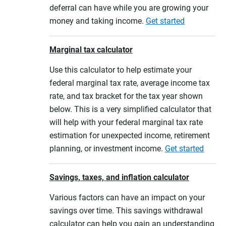
deferral can have while you are growing your
money and taking income.
Get started
Marginal tax calculator
Use this calculator to help estimate your
federal marginal tax rate, average income tax
rate, and tax bracket for the tax year shown
below. This is a very simplified calculator that
will help with your federal marginal tax rate
estimation for unexpected income, retirement
planning, or investment income.
Get started
Savings, taxes, and inflation calculator
Various factors can have an impact on your
savings over time. This savings withdrawal
calculator can help you gain an understanding