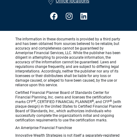
Office locations
The information in these documents is provided by a third party
and has been obtained from sources believed to be reliable, but
accuracy and completeness cannot be guaranteed by
Ameriprise Financial Services, LLC. While the publisher has been
diligent in attempting to provide accurate information, the
accuracy of the information cannot be guaranteed. Laws and
regulations change frequently, and are subject to differing legal
interpretations. Accordingly, neither the publisher nor any of its
licensees or their distributees shall be liable for any loss or
damage caused, or alleged to have been caused, by the use or
reliance upon this service.
Certified Financial Planner Board of Standards Center for
Financial Planning, Inc. owns and licenses the certification
®
®
®
marks CFP
, CERTIFIED FINANCIAL PLANNER
, and CFP
(with
plaque design) in the United States to Certified Financial Planner
Board of Standards, Inc., which authorizes individuals who
successfully complete the organization’s initial and ongoing
certification requirements to use the certification marks.
An Ameriprise Financial Franchise
Innovative Wealth Strategies is not itself a separately-registered