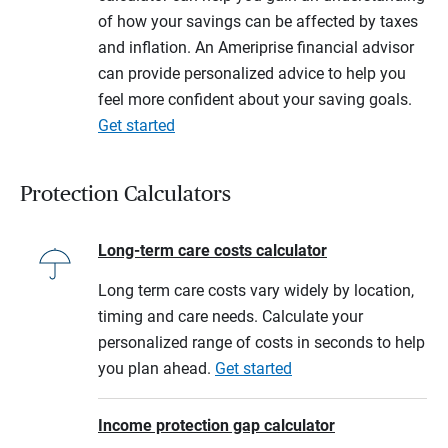
of how your savings can be affected by taxes
and inflation. An Ameriprise financial advisor
can provide personalized advice to help you
feel more confident about your saving goals.
Get started
Protection Calculators
Long-term care costs calculator
Long term care costs vary widely by location,
timing and care needs. Calculate your
personalized range of costs in seconds to help
you plan ahead.
Get started
Income protection gap calculator