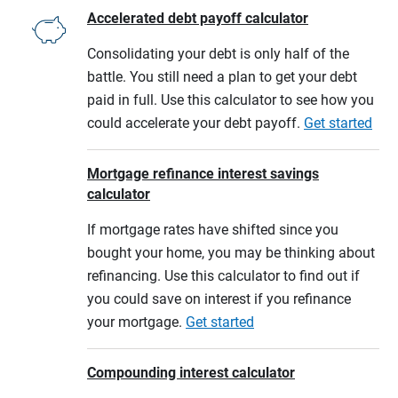
Accelerated debt payoff calculator
Consolidating your debt is only half of the
battle. You still need a plan to get your debt
paid in full. Use this calculator to see how you
could accelerate your debt payoff.
Get started
Mortgage refinance interest savings
calculator
If mortgage rates have shifted since you
bought your home, you may be thinking about
refinancing. Use this calculator to find out if
you could save on interest if you refinance
your mortgage.
Get started
Compounding interest calculator