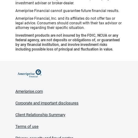
investment adviser or broker-dealer.
Ameriprise Financial cannot guarantee future financial results.
Ameriprise Financial, Inc. and its affiliates do not offer tax or
legal advice. Consumers should consult with their tax advisor or
attorney regarding their specific situation.
Investment products are not insured by the FDIC, NCUA or any
federal agency, are not deposits or obligations of, or guaranteed
by any financial institution, and involve investment risks
including possible loss of principal and fluctuation in value.
Ameriprise.com
Corporate and important disclosures
Client Relationship Summary
Terms of use