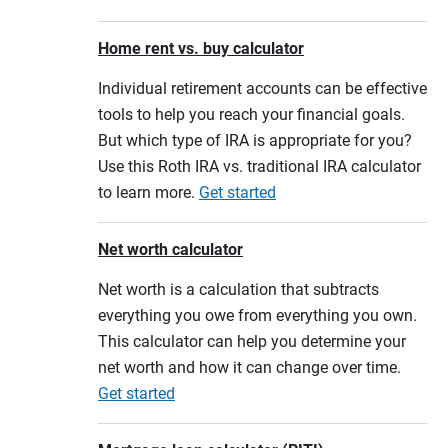
Home rent vs. buy calculator
Individual retirement accounts can be effective
tools to help you reach your financial goals.
But which type of IRA is appropriate for you?
Use this Roth IRA vs. traditional IRA calculator
to learn more.
Get started
Net worth calculator
Net worth is a calculation that subtracts
everything you owe from everything you own.
This calculator can help you determine your
net worth and how it can change over time.
Get started