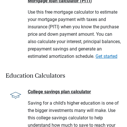
Mortgage loan calculator (PITI)
Use this free mortgage calculator to estimate
your mortgage payment with taxes and
insurance (PITI) when you know the purchase
price and down payment amount. You can
also calculate your interest, principal balances,
prepayment savings and generate an
estimated amortization schedule.
Get started
Education Calculators
College savings plan calculator
Saving for a child's higher education is one of
the bigger investments many will make. Use
this college savings calculator to help
understand how much to save to reach your