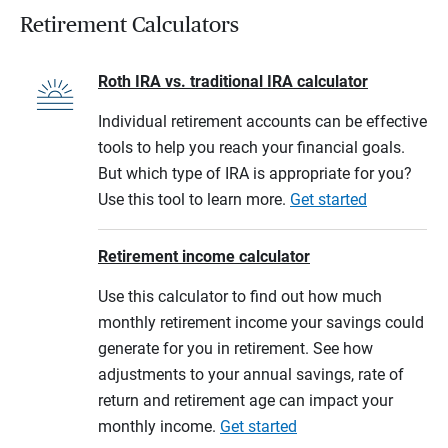
Retirement Calculators
Roth IRA vs. traditional IRA calculator
Individual retirement accounts can be effective
tools to help you reach your financial goals.
But which type of IRA is appropriate for you?
Use this tool to learn more.
Get started
Retirement income calculator
Use this calculator to find out how much
monthly retirement income your savings could
generate for you in retirement. See how
adjustments to your annual savings, rate of
return and retirement age can impact your
monthly income.
Get started