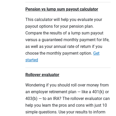
Pension vs lump sum payout calculator
This calculator will help you evaluate your
payout options for your pension plan.
Compare the results of a lump sum payout
versus a guaranteed monthly payment for life,
as well as your annual rate of return if you
choose the monthly payment option.
Get
started
Rollover evaluator
Wondering if you should roll over money from
an employer retirement plan — like a 401(k) or
403(b) — to an IRA? The rollover evaluator can
help you learn the pros and cons with just 10
simple questions. Use your results to inform