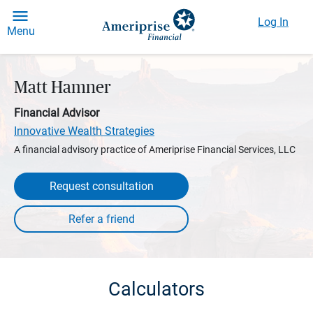
Log In
Menu
Matt Hamner
Financial Advisor
Innovative Wealth Strategies
A financial advisory practice of Ameriprise Financial Services, LLC
Request consultation
Calculators