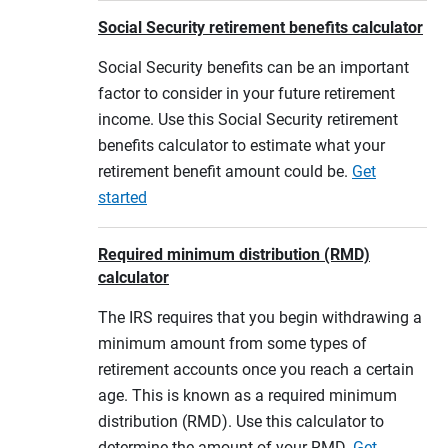
Social Security retirement benefits calculator
Social Security benefits can be an important
factor to consider in your future retirement
income. Use this Social Security retirement
benefits calculator to estimate what your
retirement benefit amount could be.
Get
started
Required minimum distribution (RMD)
calculator
The IRS requires that you begin withdrawing a
minimum amount from some types of
retirement accounts once you reach a certain
age. This is known as a required minimum
distribution (RMD). Use this calculator to
determine the amount of your RMD.
Get