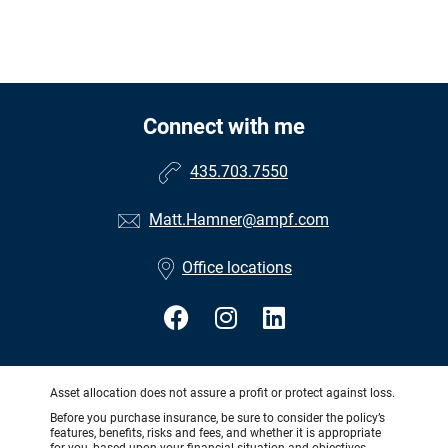
Connect with me
435.703.7550
Matt.Hamner@ampf.com
Office locations
Asset allocation does not assure a profit or protect against loss.
Before you purchase insurance, be sure to consider the policy’s
features, benefits, risks and fees, and whether it is appropriate
for you, based upon your financial situation and objectives.