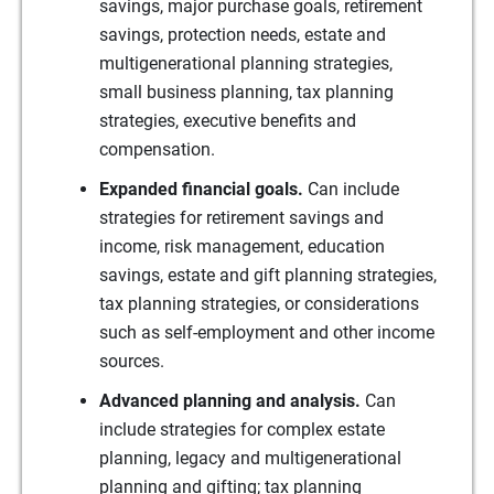
savings, major purchase goals, retirement
savings, protection needs, estate and
multigenerational planning strategies,
small business planning, tax planning
strategies, executive benefits and
compensation.
Expanded financial goals.
Can include
strategies for retirement savings and
income, risk management, education
savings, estate and gift planning strategies,
tax planning strategies, or considerations
such as self-employment and other income
sources.
Advanced planning and analysis.
Can
include strategies for complex estate
planning, legacy and multigenerational
planning and gifting; tax planning