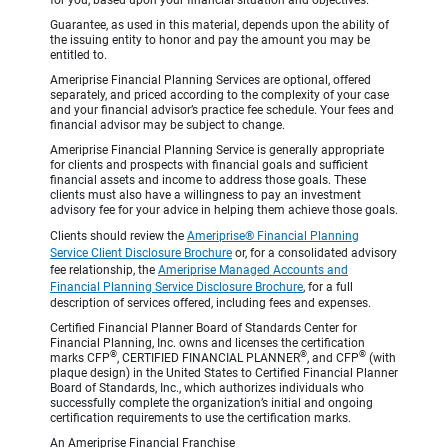
Guarantee, as used in this material, depends upon the ability of
the issuing entity to honor and pay the amount you may be
entitled to.
Ameriprise Financial Planning Services are optional, offered
separately, and priced according to the complexity of your case
and your financial advisor’s practice fee schedule. Your fees and
financial advisor may be subject to change.
Ameriprise Financial Planning Service is generally appropriate
for clients and prospects with financial goals and sufficient
financial assets and income to address those goals. These
clients must also have a willingness to pay an investment
advisory fee for your advice in helping them achieve those goals.
Clients should review the
Ameriprise® Financial Planning
Service Client Disclosure Brochure
or, for a consolidated advisory
fee relationship, the
Ameriprise Managed Accounts and
Financial Planning Service Disclosure Brochure
, for a full
description of services offered, including fees and expenses.
Certified Financial Planner Board of Standards Center for
Financial Planning, Inc. owns and licenses the certification
®
®
®
marks CFP
, CERTIFIED FINANCIAL PLANNER
, and CFP
(with
plaque design) in the United States to Certified Financial Planner
Board of Standards, Inc., which authorizes individuals who
successfully complete the organization’s initial and ongoing
certification requirements to use the certification marks.
An Ameriprise Financial Franchise