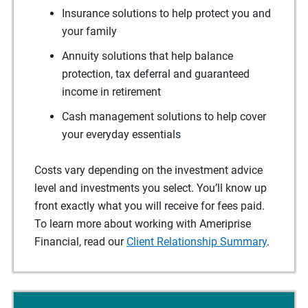
Insurance solutions to help protect you and
your family
Annuity solutions that help balance
protection, tax deferral and guaranteed
income in retirement
Cash management solutions to help cover
your everyday essentials
Costs vary depending on the investment advice
level and investments you select. You’ll know up
front exactly what you will receive for fees paid.
To learn more about working with Ameriprise
Financial, read our
Client Relationship Summary
.