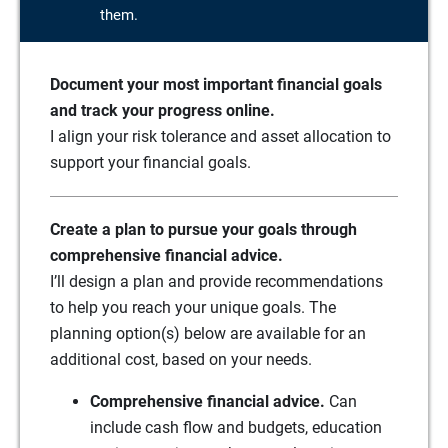
them.
Document your most important financial goals
and track your progress online.
I align your risk tolerance and asset allocation to
support your financial goals.
Create a plan to pursue your goals through
comprehensive financial advice.
I’ll design a plan and provide recommendations
to help you reach your unique goals. The
planning option(s) below are available for an
additional cost, based on your needs.
Comprehensive financial advice.
Can
include cash flow and budgets, education