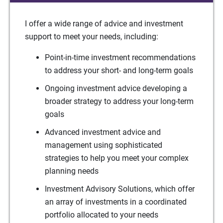
I offer a wide range of advice and investment
support to meet your needs, including:
Point-in-time investment recommendations
to address your short- and long-term goals
Ongoing investment advice developing a
broader strategy to address your long-term
goals
Advanced investment advice and
management using sophisticated
strategies to help you meet your complex
planning needs
Investment Advisory Solutions, which offer
an array of investments in a coordinated
portfolio allocated to your needs