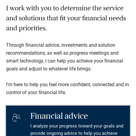
I work with you to determine the service
and solutions that fit your financial needs
and priorities.
Through financial advice, investments and solution
recommendations, as well as progress meetings and
smart technology, I can help you achieve your financial
goals and adjust to whatever life brings.
I'm here to help you feel more confident, connected and in
control of your financial life.
Financial advice
I analyze your progress toward your goals and
provide ongoing advice to help you achieve