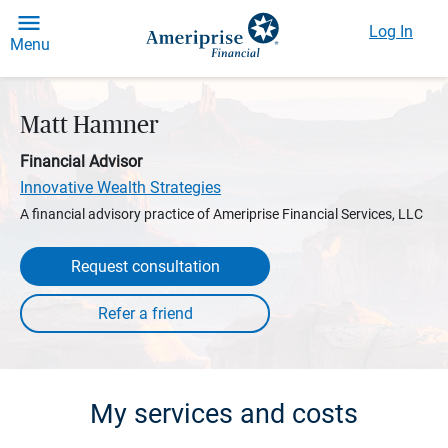
Log In
Menu
Matt Hamner
Financial Advisor
Innovative Wealth Strategies
A financial advisory practice of Ameriprise Financial Services, LLC
Request consultation
My services and costs