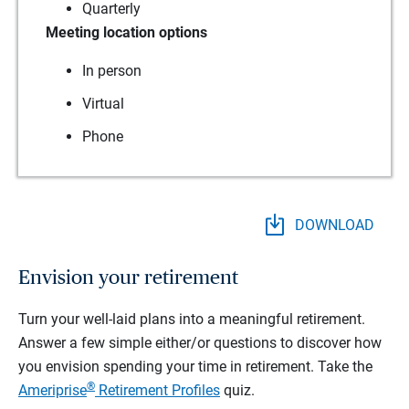
Quarterly
Meeting location options
In person
Virtual
Phone
DOWNLOAD
Envision your retirement
Turn your well-laid plans into a meaningful retirement.
Answer a few simple either/or questions to discover how
you envision spending your time in retirement.
Take the
®
Ameriprise
Retirement Profiles
quiz.