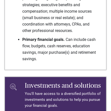
strategies; executive benefits and
compensation; multiple income sources
(small business or real estate); and
coordination with attorneys, CPAs, and
other professional resources.
Primary financial goals.
Can include cash
flow, budgets, cash reserves, education
savings, major purchase(s) and retirement
savings.
Investments and solutions
You'll have access to a diversified portfolio of
investments and solutions to help you pursue
your financial goals.