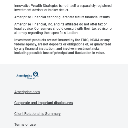
Innovative Wealth Strategies is not itself a separately-registered
investment adviser or broker-dealer.
Ameriprise Financial cannot guarantee future financial results.
Ameriprise Financial, Inc. and its affiliates do not offer tax or
legal advice. Consumers should consult with their tax advisor or
attorney regarding their specific situation.
Investment products are not insured by the FDIC, NCUA or any
federal agency, are not deposits or obligations of, or guaranteed
by any financial institution, and involve investment risks
including possible loss of principal and fluctuation in value.
Ameriprise.com
Corporate and important disclosures
Client Relationship Summary
Terms of use