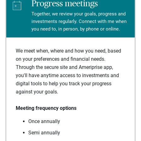
Progress meetings
Together, we review your goals, progress and
investments regularly. Connect with me when
you need to, in person, by phone or online.
We meet when, where and how you need, based
on your preferences and financial needs.
Through the secure site and Ameriprise app,
you'll have anytime access to investments and
digital tools to help you track your progress
against your goals.
Meeting frequency options
Once annually
Semi annually