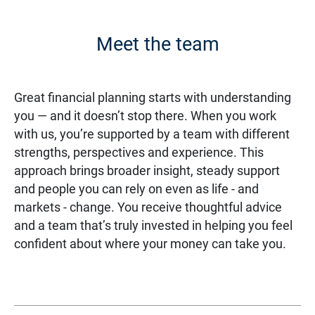
Meet the team
Great financial planning starts with understanding
you — and it doesn’t stop there. When you work
with us, you’re supported by a team with different
strengths, perspectives and experience. This
approach brings broader insight, steady support
and people you can rely on even as life - and
markets - change. You receive thoughtful advice
and a team that’s truly invested in helping you feel
confident about where your money can take you.