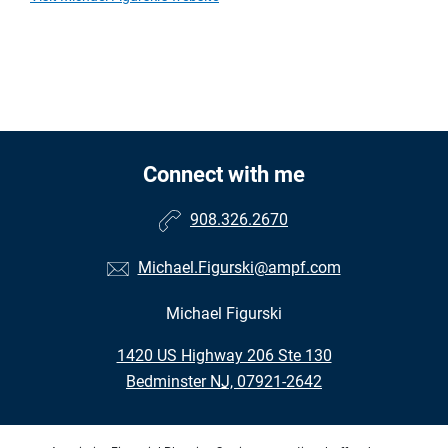
Connect with me
908.326.2670
Michael.Figurski@ampf.com
Michael Figurski
•
1420 US Highway 206 Ste 130
•
Bedminster NJ, 07921-2642