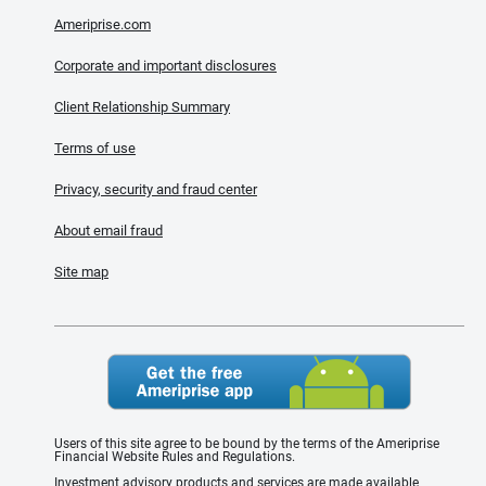
Ameriprise.com
Corporate and important disclosures
Client Relationship Summary
Terms of use
Privacy, security and fraud center
About email fraud
Site map
Users of this site agree to be bound by the terms of the Ameriprise
Financial Website Rules and Regulations.
Investment advisory products and services are made available