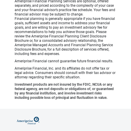
Ameriprise Financial Planning Services are optional, offered
separately, and priced according to the complexity of your case
and your financial advisor’s practice fee schedule. Your fees and
financial advisor may be subject to change.
Financial planning is generally appropriate if you have financial
goals, sufficient assets and income to address your financial
goals, and are willing to pay an investment advisory fee for
recommendations to help you achieve those goals. Please
review the Ameriprise Financial Planning Client Disclosure
Brochure or, for a consolidated advisory relationship, the
Ameriprise Managed Accounts and Financial Planning Service
Disclosure Brochure, for a full description of services offered,
including fees and expenses.
Ameriprise Financial cannot guarantee future financial results.
Ameriprise Financial, Inc. and its affiliates do not offer tax or
legal advice. Consumers should consult with their tax advisor or
attorney regarding their specific situation.
Investment products are not insured by the FDIC, NCUA or any
federal agency, are not deposits or obligations of, or guaranteed
by any financial institution, and involve investment risks
including possible loss of principal and fluctuation in value.