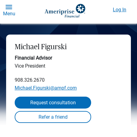
Log In
Menu
Michael Figurski
Financial Advisor
Vice President
908.326.2670
Michael.Figurski@ampf.com
Request consultation