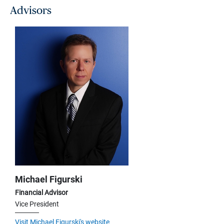
Advisors
Michael Figurski
Financial Advisor
Vice President
Visit Michael Figurski's website