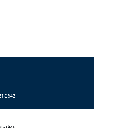
21-2642
situation.