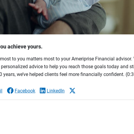
you achieve yours.
most to you matters most to your Ameriprise Financial advisor. 
ersonalized advice to help you reach those goals today and stil
 years, we’ve helped clients feel more financially confident.
(0:3
l
Facebook
LinkedIn