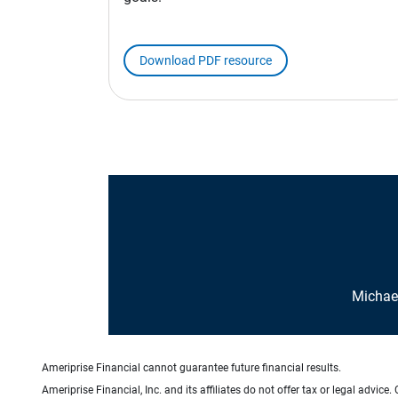
Download PDF resource
Michael
Ameriprise Financial cannot guarantee future financial results.
Ameriprise Financial, Inc. and its affiliates do not offer tax or legal advic