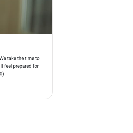
We take the time to
l feel prepared for
0)