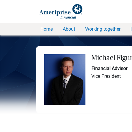
Home
About
Working together
Michael Figu
Financial Advisor
Vice President