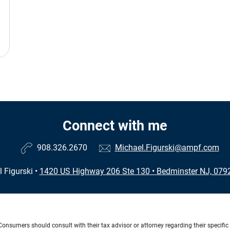
Connect with me
908.326.2670
Michael.Figurski@ampf.com
 Figurski
•
1420 US Highway 206 Ste 130
•
Bedminster NJ, 079
e. Consumers should consult with their tax advisor or attorney regarding their specific 