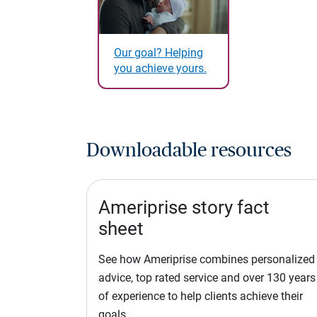
Our goal? Helping
you achieve yours.
Downloadable resources
Ameriprise story fact
sheet
See how Ameriprise combines personalized
advice, top rated service and over 130 years
of experience to help clients achieve their
goals.