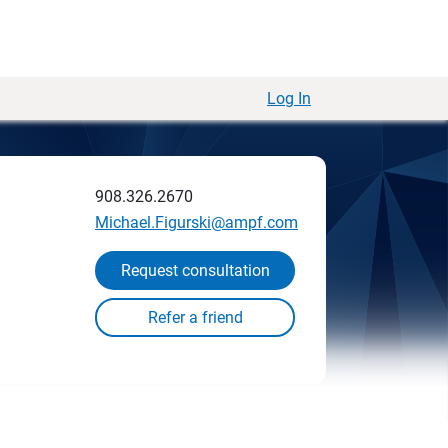
Log In
908.326.2670
Michael.Figurski@ampf.com
Request consultation