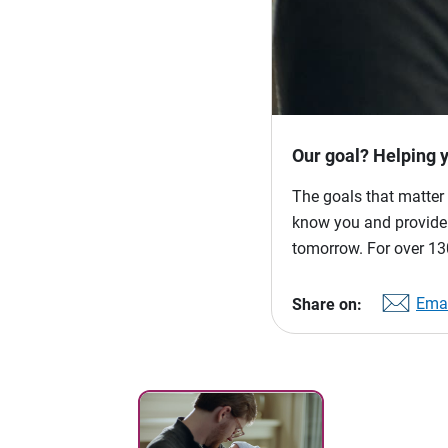
Our goal? Helping 
The goals that matter 
know you and provide p
tomorrow. For over 130
Emai
Share on: