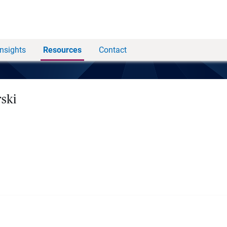
Insights
Resources
Contact
rski