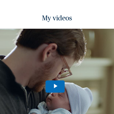
My videos
Play
Video