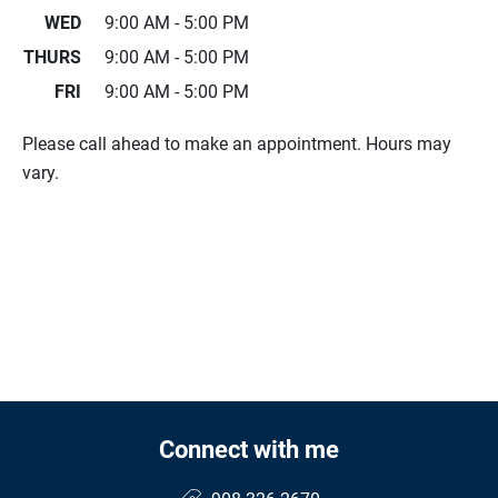
WED
9:00 AM - 5:00 PM
THURS
9:00 AM - 5:00 PM
FRI
9:00 AM - 5:00 PM
Please call ahead to make an appointment. Hours may
vary.
Connect with me