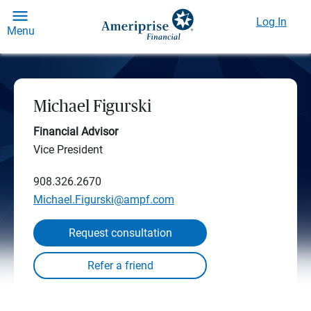
Log In
Menu
Michael Figurski
Financial Advisor
Vice President
908.326.2670
Michael.Figurski@ampf.com
Request consultation