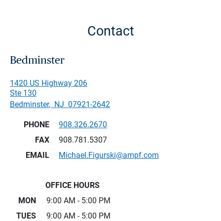
Contact
Bedminster
1420 US Highway 206
Ste 130
Bedminster
,
NJ
07921-2642
PHONE
908.326.2670
FAX
908.781.5307
EMAIL
Michael.Figurski@ampf.com
OFFICE HOURS
MON
9:00 AM - 5:00 PM
TUES
9:00 AM - 5:00 PM