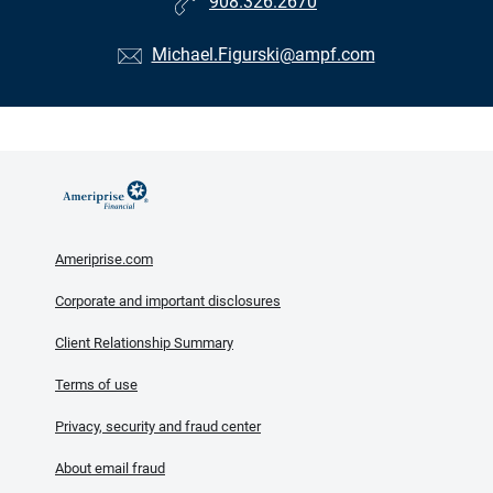
908.326.2670
Michael.Figurski@ampf.com
Ameriprise.com
Corporate and important disclosures
Client Relationship Summary
Terms of use
Privacy, security and fraud center
About email fraud