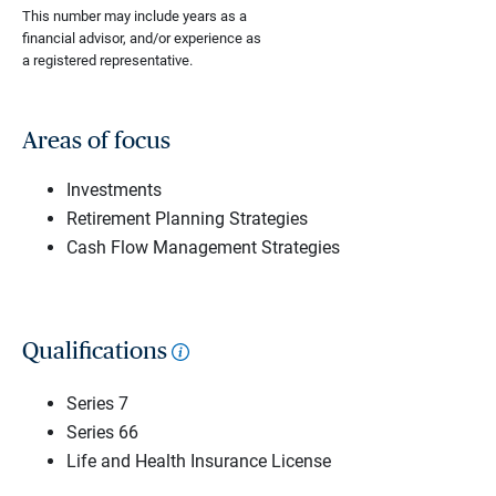
This number may include years as a
financial advisor, and/or experience as
a registered representative.
Areas of focus
Investments
Retirement Planning Strategies
Cash Flow Management Strategies
Qualifications
Series 7
Series 66
Life and Health Insurance License