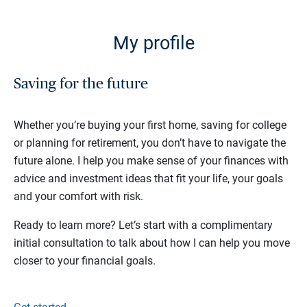
My profile
Saving for the future
Whether you’re buying your first home, saving for college
or planning for retirement, you don’t have to navigate the
future alone. I help you make sense of your finances with
advice and investment ideas that fit your life, your goals
and your comfort with risk.
Ready to learn more? Let’s start with a complimentary
initial consultation to talk about how I can help you move
closer to your financial goals.