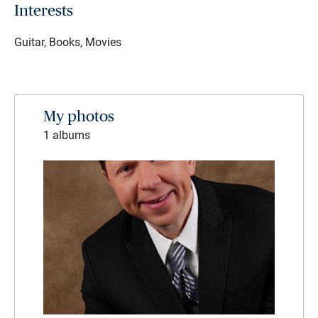
Interests
Guitar, Books, Movies
My photos
1 albums