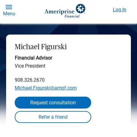
Log In
Menu
Michael Figurski
Financial Advisor
Vice President
908.326.2670
Michael.Figurski@ampf.com
Request consultation