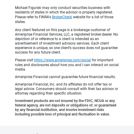
Michael Figurski may only conduct securities business with
residents of states in which the advisor is properly registered.
Please refer to FINRA's
BrokerCheck
website for a list of those
states.
Any client featured on this page is a brokerage customer of
Ameriprise Financial Services, LLC, a registered broker-dealer. No
depiction of or reference to a client is intended as an
advertisement of investment advisory services. Each client
experience is unique, so one client’s success does not guarantee
success for any future client.
Please visit
https://www.ameriprise.com/social
for important
rules and disclosures about how you and I can interact on social
media.
Ameriprise Financial cannot guarantee future financial results.
Ameriprise Financial, Inc. and its affiliates do not offer tax or
legal advice. Consumers should consult with their tax advisor or
attorney regarding their specific situation.
Investment products are not insured by the FDIC, NCUA or any
federal agency, are not deposits or obligations of, or guaranteed
by any financial institution, and involve investment risks
including possible loss of principal and fluctuation in value.