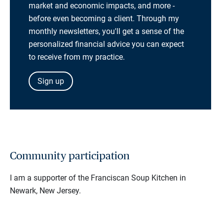
market and economic impacts, and more -
before even becoming a client. Through my
monthly newsletters, you'll get a sense of the
personalized financial advice you can expect
to receive from my practice.
Sign up
Community participation
I am a supporter of the Franciscan Soup Kitchen in
Newark, New Jersey.