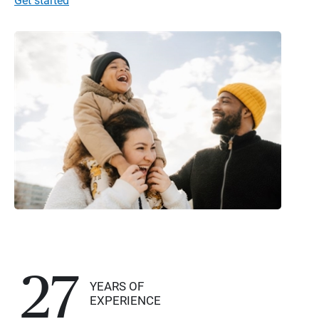
Get started
27
YEARS OF
EXPERIENCE