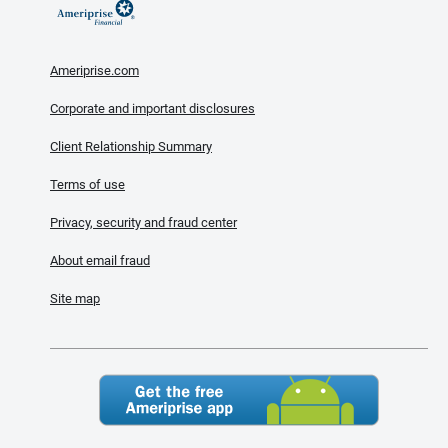
Ameriprise.com
Corporate and important disclosures
Client Relationship Summary
Terms of use
Privacy, security and fraud center
About email fraud
Site map