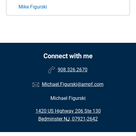
Mike Figurski
Connect with me
908.326.2670
Michael.Figurski@ampf.com
Michael Figurski
•
1420 US Highway 206 Ste 130
•
Bedminster NJ, 07921-2642