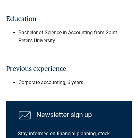
Education
Bachelor of Science in Accounting from Saint
Peter's University
Previous experience
Corporate accounting, 6 years
Newsletter sign up
Stay informed on financial planning, stock