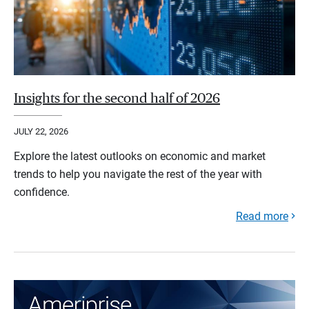
Insights for the second half of 2026
JULY 22, 2026
Explore the latest outlooks on economic and market
trends to help you navigate the rest of the year with
confidence.
Read more