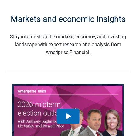
Markets and economic insights
Stay informed on the markets, economy, and investing
landscape with expert research and analysis from
Ameriprise Financial.