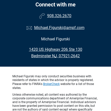
Connect with me
908.326.2670
Michael.Figurski@ampf.com
Michael Figurski
•
1420 US Highway 206 Ste 130
•
Bedminster NJ, 07921-2642
Michael Figurski may only conduct securities business with
residents of states in which the advisor is properly registered.
Please refer to FINRA's
BrokerCheck
website for a list of those
states.
Unless otherwise noted, all content was authored by the
corporate communications department of Ameriprise Financial,
and is the property of Ameriprise Financial. Individual advisors
have been granted permission to post content on this site, but
are not the authors of said content except where specifically