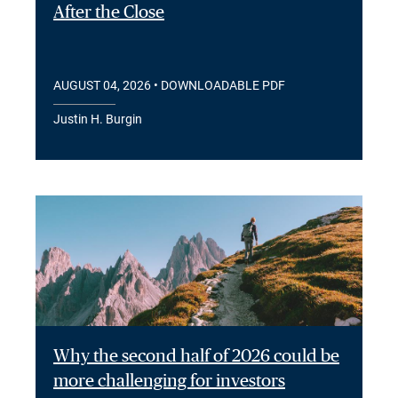
After the Close
AUGUST 04, 2026
• DOWNLOADABLE PDF
Justin H. Burgin
Why the second half of 2026 could be
more challenging for investors