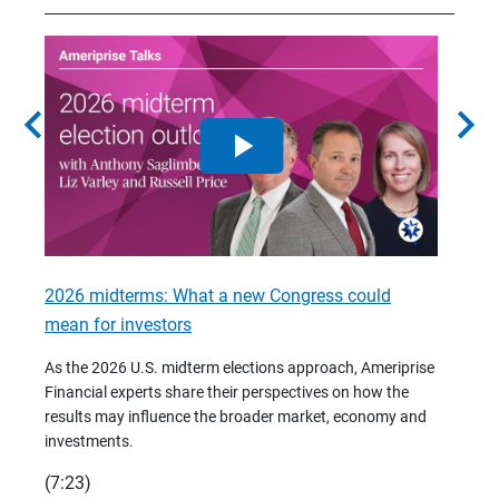
chevron_left
chevron_right
2026 midterms: What a new Congress could
2026 
mean for investors
As we 
Financ
As the 2026 U.S. midterm elections approach, Ameriprise
 are
trends
Financial experts share their perspectives on how the
p –
(7:28)
results may influence the broader market, economy and
t
investments.
(7:23)