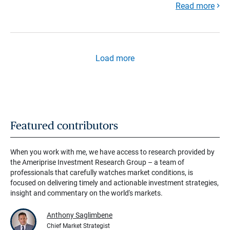
Read more
Load more
Featured contributors
When you work with me, we have access to research provided by
the Ameriprise Investment Research Group – a team of
professionals that carefully watches market conditions, is
focused on delivering timely and actionable investment strategies,
insight and commentary on the world's markets.
Anthony Saglimbene
Chief Market Strategist