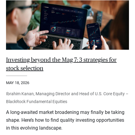
Investing beyond the Mag 7: 3 strategies for
stock selection
MAY 18, 2026
Ibrahim Kanan, Managing Director and Head of U.S. Core Equity –
BlackRock Fundamental Equities
A long-awaited market broadening may finally be taking
shape. Here’s how to find quality investing opportunities
in this evolving landscape.