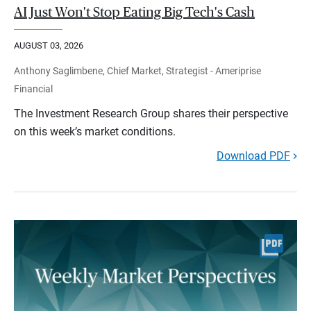
AI Just Won't Stop Eating Big Tech's Cash
AUGUST 03, 2026
Anthony Saglimbene, Chief Market, Strategist - Ameriprise
Financial
The Investment Research Group shares their perspective
on this week’s market conditions.
Download PDF