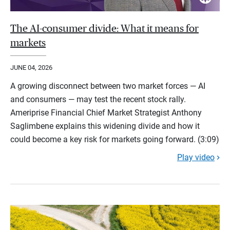
The AI-consumer divide: What it means for
markets
JUNE 04, 2026
A growing disconnect between two market forces — AI
and consumers — may test the recent stock rally.
Ameriprise Financial Chief Market Strategist Anthony
Saglimbene explains this widening divide and how it
could become a key risk for markets going forward. (3:09)
Play video