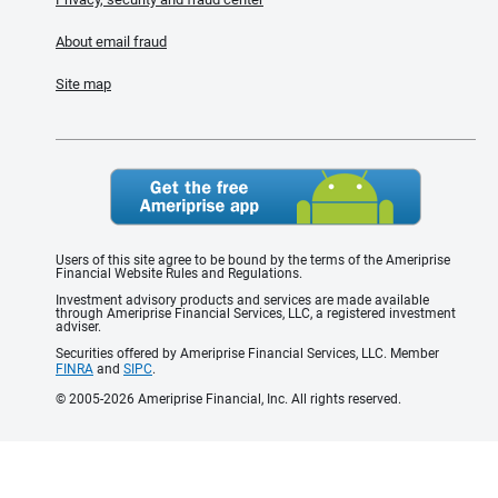
About email fraud
Site map
Users of this site agree to be bound by the terms of the Ameriprise
Financial Website Rules and Regulations.
Investment advisory products and services are made available
through Ameriprise Financial Services, LLC, a registered investment
adviser.
Securities offered by Ameriprise Financial Services, LLC. Member
FINRA
and
SIPC
.
© 2005-2026 Ameriprise Financial, Inc. All rights reserved.