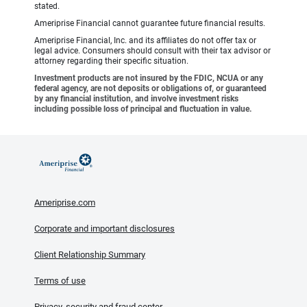
stated.
Ameriprise Financial cannot guarantee future financial results.
Ameriprise Financial, Inc. and its affiliates do not offer tax or
legal advice. Consumers should consult with their tax advisor or
attorney regarding their specific situation.
Investment products are not insured by the FDIC, NCUA or any
federal agency, are not deposits or obligations of, or guaranteed
by any financial institution, and involve investment risks
including possible loss of principal and fluctuation in value.
Ameriprise.com
Corporate and important disclosures
Client Relationship Summary
Terms of use
Privacy, security and fraud center