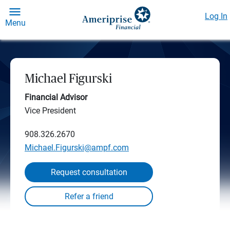
Log In
Menu
Michael Figurski
Financial Advisor
Vice President
908.326.2670
Michael.Figurski@ampf.com
Request consultation