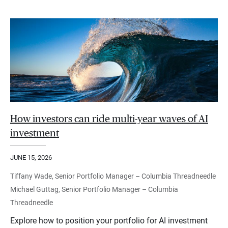
How investors can ride multi-year waves of AI
investment
JUNE 15, 2026
Tiffany Wade, Senior Portfolio Manager – Columbia Threadneedle
Michael Guttag, Senior Portfolio Manager – Columbia
Threadneedle
Explore how to position your portfolio for AI investment