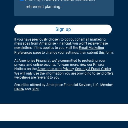
retirement planning.
Sign up
If you have previously chosen to opt out of email marketing
messages from Ameriprise Financial, you won’t receive these
newsletters. If this applies to you, visit the
Email Marketing
Preferences
page to change your settings, then submit this form.
At Ameriprise Financial, we’re committed to protecting your
privacy and online security. To learn more, view our Privacy
Notices on the
Ameriprise.com Privacy, Security & Fraud Center
.
We will only use the information you are providing to send offers
we believe are relevant to you.
Securities offered by Ameriprise Financial Services, LLC. Member
FINRA
and
SIPC
.