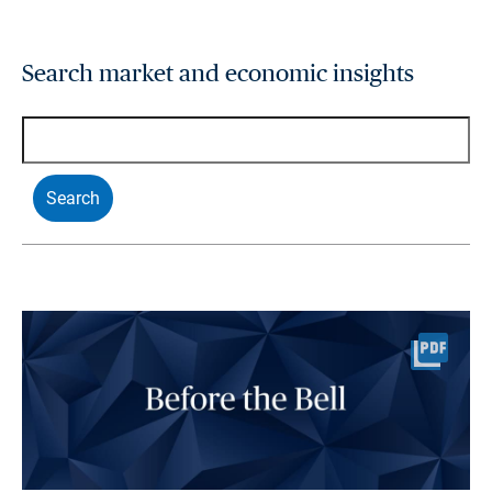
Search market and economic insights