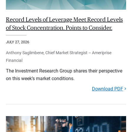
Record Levels of Leverage Meet Record Levels
of Stock Concentration. Points to Consider.
JULY 27, 2026
Anthony Saglimbene, Chief Market Strategist – Ameriprise
Financial
The Investment Research Group shares their perspective
on this week’s market conditions.
Download PDF