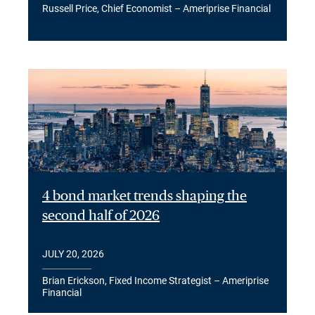
Russell Price, Chief Economist – Ameriprise Financial
4 bond market trends shaping the
second half of 2026
JULY 20, 2026
Brian Erickson, Fixed Income Strategist – Ameriprise
Financial