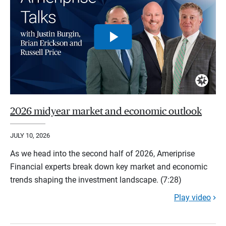
2026 midyear market and economic outlook
JULY 10, 2026
As we head into the second half of 2026, Ameriprise
Financial experts break down key market and economic
trends shaping the investment landscape. (7:28)
Play video