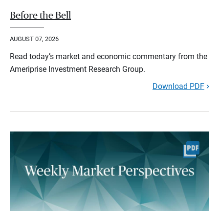
Before the Bell
AUGUST 07, 2026
Read today’s market and economic commentary from the
Ameriprise Investment Research Group.
Download PDF