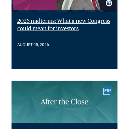
2026 midterms: What a new Congress
could mean for investors
AUGUST 05, 2026