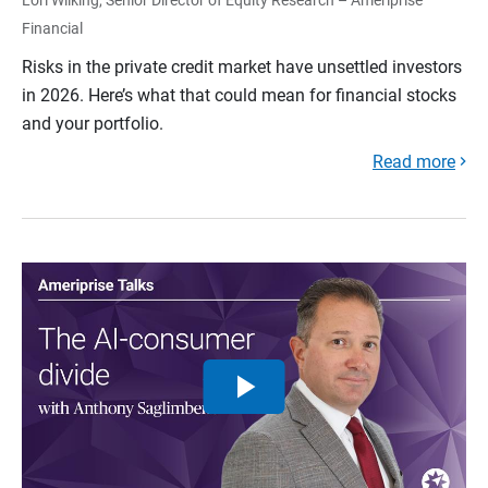
Financial
Risks in the private credit market have unsettled investors
in 2026. Here’s what that could mean for financial stocks
and your portfolio.
Read more