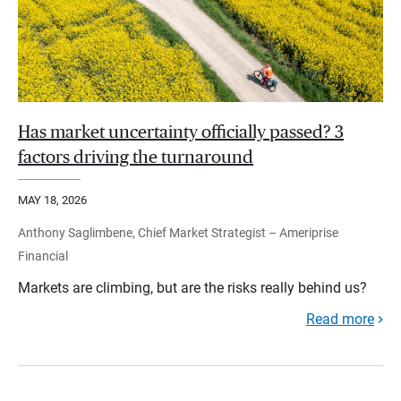
Has market uncertainty officially passed? 3
factors driving the turnaround
MAY 18, 2026
Anthony Saglimbene, Chief Market Strategist – Ameriprise
Financial
Markets are climbing, but are the risks really behind us?
Read more