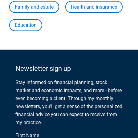
Family and estate
Health and insurance
Education
Newsletter sign up
Stay informed on financial planning, stock
market and economic impacts, and more - before
even becoming a client. Through my monthly
newsletters, you'll get a sense of the personalized
financial advice you can expect to receive from
my practice.
First Name