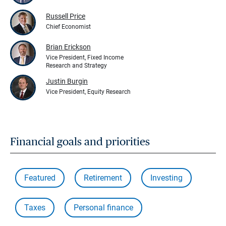
Russell Price
Chief Economist
Brian Erickson
Vice President, Fixed Income
Research and Strategy
Justin Burgin
Vice President, Equity Research
Financial goals and priorities
Featured
Retirement
Investing
Taxes
Personal finance