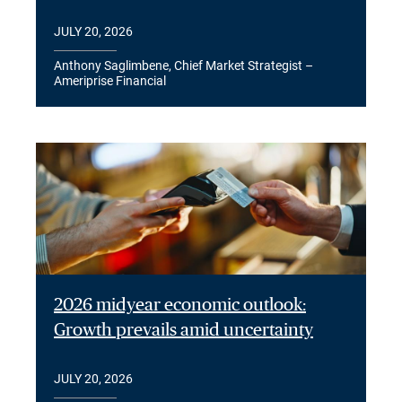
JULY 20, 2026
Anthony Saglimbene, Chief Market Strategist –
Ameriprise Financial
2026 midyear economic outlook:
Growth prevails amid uncertainty
JULY 20, 2026