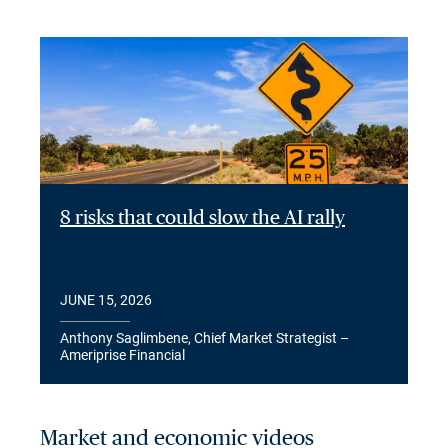
8 risks that could slow the AI rally
JUNE 15, 2026
Anthony Saglimbene, Chief Market Strategist –
Ameriprise Financial
Market and economic videos