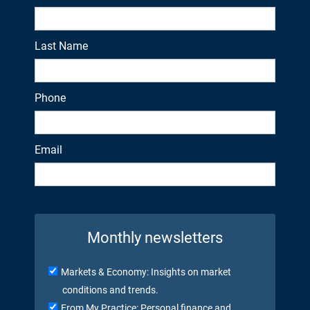
Last Name
Phone
Email
Monthly newsletters
Markets & Economy: Insights on market
conditions and trends.
From My Practice: Personal finance and