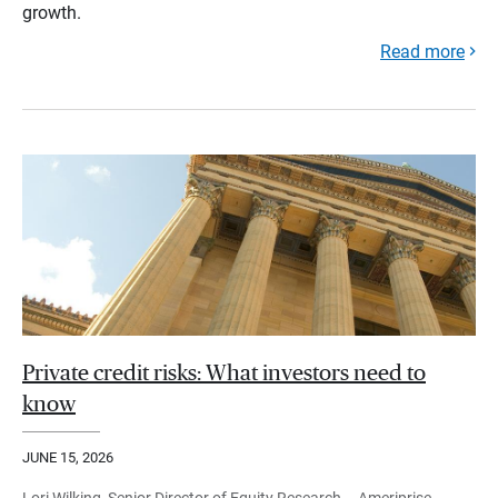
growth.
Read more
Private credit risks: What investors need to
know
JUNE 15, 2026
Lori Wilking, Senior Director of Equity Research – Ameriprise