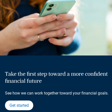
Take the first step toward a more confident
financial future
See how we can work together toward your financial goals.
Get started