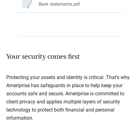
Your security comes first
Protecting your assets and identity is critical. That's why
Ameriprise has safeguards in place to help keep your
accounts safe and secure. Ameriprise is committed to
client privacy and applies multiple layers of security
technology to protect both financial and personal
information.