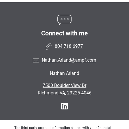
Connect with me
804.718.6977
Nathan.Arland@ampf.com
Nathan Arland
•
7500 Boulder View Dr
•
Richmond VA, 23225-4046
The third party account information shared with your financial