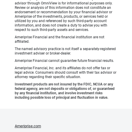
advisor through OmniView is for informational purposes only.
Review or analysis of this information does not constitute an
endorsement or recommendation by your financial advisor or
Ameriprise of the investments, products, or services held or
utilized by you and referenced by such third-party account
information, and does not create a duty to advise you with
respect to such third-party assets and services.
Ameriprise Financial and the financial institution are not
affiliated.
The named advisory practice is not itself a separately-registered
investment adviser or broker-dealer.
Ameriprise Financial cannot guarantee future financial results.
Ameriprise Financial, Inc. and its affiliates do not offer tax or
legal advice. Consumers should consult with their tax advisor or
attorney regarding their specific situation.
Investment products are not insured by the FDIC, NCUA or any
federal agency, are not deposits or obligations of, or guaranteed
by any financial institution, and involve investment risks
including possible loss of principal and fluctuation in value.
Ameriprise.com