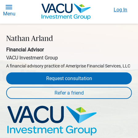
Log In
Menu
Nathan Arland
Financial Advisor
VACU Investment Group
A financial advisory practice of Ameriprise Financial Services, LLC
Request consultation