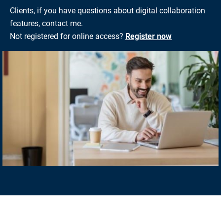
Clients, if you have questions about digital collaboration
features, contact me.
Not registered for online access?
Register now