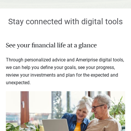
Stay connected with digital tools
See your financial life at a glance
Through personalized advice and Ameriprise digital tools,
we can help you define your goals, see your progress,
review your investments and plan for the expected and
unexpected.