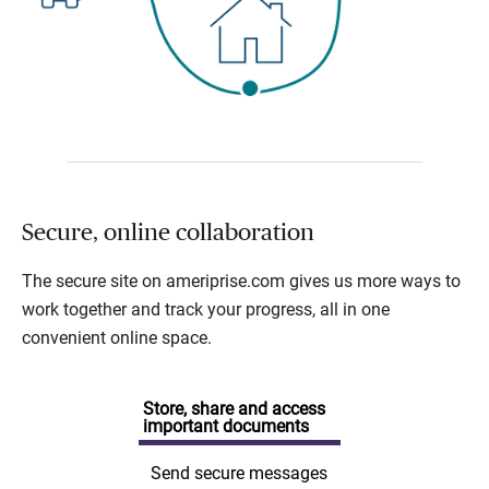
Secure, online collaboration
The secure site on ameriprise.com gives us more ways to
work together and track your progress, all in one
convenient online space.
Store, share and access
important documents
Send secure messages