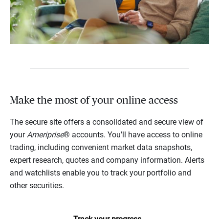
Make the most of your online access
The secure site offers a consolidated and secure view of
your
Ameriprise
® accounts. You'll have access to online
trading, including convenient market data snapshots,
expert research, quotes and company information. Alerts
and watchlists enable you to track your portfolio and
other securities.