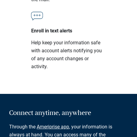
Enroll in text alerts
Help keep your information safe
with account alerts notifying you
of any account changes or
activity.
Connect anytime, anywhere
Through the
Ameriprise app
, your information is
always at hand. You can access many of the