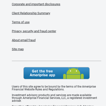
Corporate and important disclosures
Client Relationship Summary
Terms of use
Privacy, security and fraud center
About email fraud
Site map
Users of this site agree to be bound by the terms of the Ameriprise
Financial Website Rules and Regulations.
Investment advisory products and services are made available
through Ameriprise Financial Services, LLC, a registered investment
adviser.