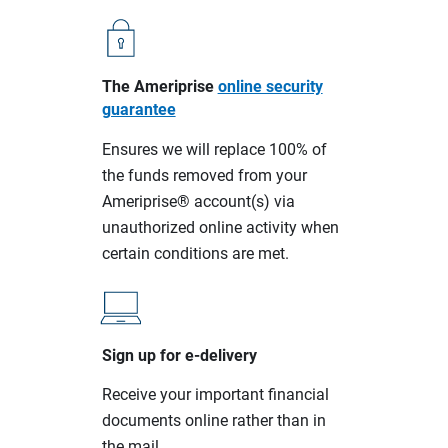
The Ameriprise
online security
guarantee
Ensures we will replace 100% of
the funds removed from your
Ameriprise® account(s) via
unauthorized online activity when
certain conditions are met.
Sign up for e-delivery
Receive your important financial
documents online rather than in
the mail.