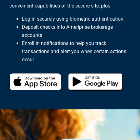
convenient capabilities of the secure site, plus:
Log in securely using biometric authentication
Deposit checks into Ameriprise brokerage
accounts
Enroll in notifications to help you track
transactions and alert you when certain actions
occur