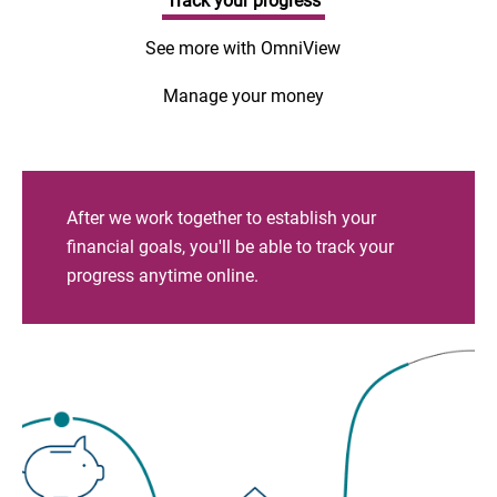
Track your progress
See more with OmniView
Manage your money
After we work together to establish your
financial goals, you'll be able to track your
progress anytime online.