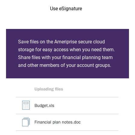
Use eSignature
Save files on the Ameriprise secure cloud
storage for easy access when you need them.
Share files with your financial planning team
and other members of your account groups.