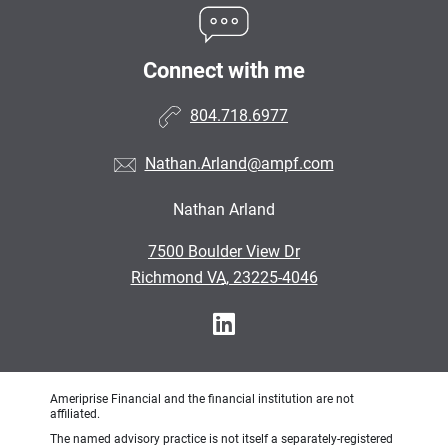
Connect with me
804.718.6977
Nathan.Arland@ampf.com
Nathan Arland
•
7500 Boulder View Dr
•
Richmond VA, 23225-4046
Ameriprise Financial and the financial institution are not
affiliated.
The named advisory practice is not itself a separately-registered