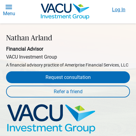
Log In
Menu
Nathan Arland
Financial Advisor
VACU Investment Group
A financial advisory practice of Ameriprise Financial Services, LLC
Request consultation