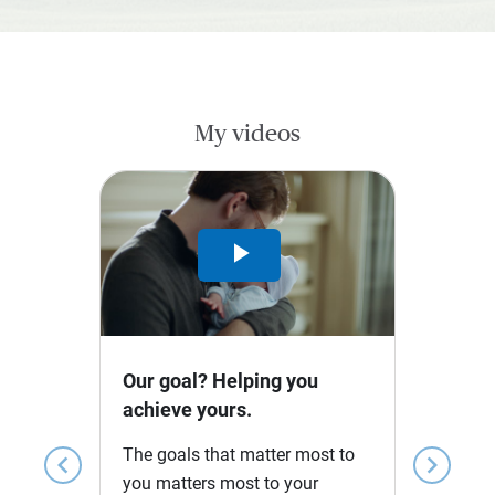
My videos
Play
Video
Our goal? Helping you
achieve yours.
The goals that matter most to
chevron_left
chevron_right
you matters most to your