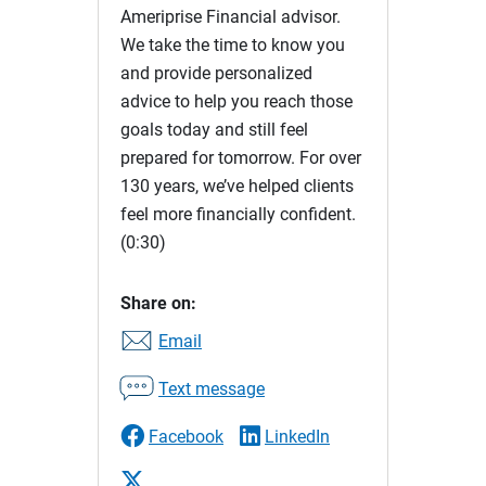
Ameriprise Financial advisor.
We take the time to know you
and provide personalized
advice to help you reach those
goals today and still feel
prepared for tomorrow. For over
130 years, we’ve helped clients
feel more financially confident.
(0:30)
Share on:
Email
Text message
Facebook
LinkedIn