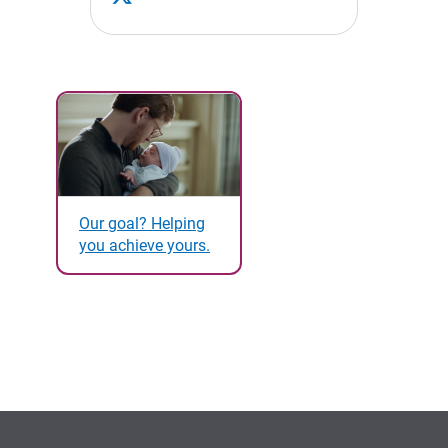
Our goal? Helping
you achieve yours.