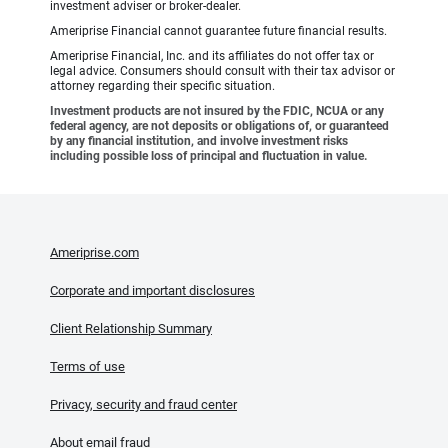
investment adviser or broker-dealer.
Ameriprise Financial cannot guarantee future financial results.
Ameriprise Financial, Inc. and its affiliates do not offer tax or
legal advice. Consumers should consult with their tax advisor or
attorney regarding their specific situation.
Investment products are not insured by the FDIC, NCUA or any
federal agency, are not deposits or obligations of, or guaranteed
by any financial institution, and involve investment risks
including possible loss of principal and fluctuation in value.
Ameriprise.com
Corporate and important disclosures
Client Relationship Summary
Terms of use
Privacy, security and fraud center
About email fraud