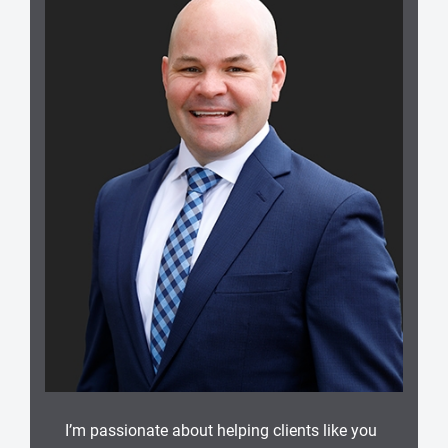
I’m passionate about helping clients like you