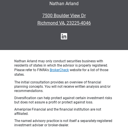
Nathan Arland
•
7500 Boulder View Dr
•
Richmond VA, 23225-4046
Nathan Arland may only conduct securities business with
residents of states in which the advisor is properly registered.
Please refer to FINRA's
BrokerCheck
website for a list of those
states.
The initial consultation provides an overview of financial
planning concepts. You will not receive written analysis and/or
recommendations.
Diversification can help protect against certain investment risks
but does not assure a profit or protect against loss.
Ameriprise Financial and the financial institution are not
affiliated.
The named advisory practice is not itself a separately-registered
investment adviser or broker-dealer.