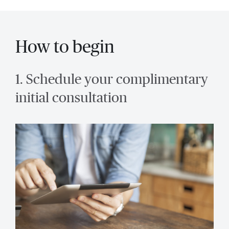
How to begin
1. Schedule your complimentary
initial consultation