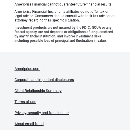
Ameriprise Financial cannot guarantee future financial results.
Ameriprise Financial, Inc. and its affiliates do not offer tax or
legal advice. Consumers should consult with their tax advisor or
attorney regarding their specific situation.
Investment products are not insured by the FDIC, NCUA or any
federal agency, are not deposits or obligations of, or guaranteed
by any financial institution, and involve investment risks
including possible loss of principal and fluctuation in value.
Ameriprise.com
Corporate and important disclosures
Client Relationship Summary
Terms of use
Privacy, security and fraud center
About email fraud