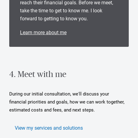
reach their financial goals. Before we meet,
take the time to get to know me. I look
forward to getting to know you.
Learn more about me
4. Meet with me
During our initial consultation, we'll discuss your
financial priorities and goals, how we can work together,
estimated costs and fees, and next steps.
View my services and solutions