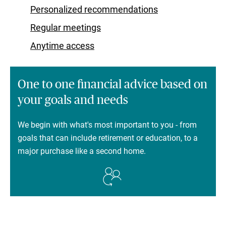
Personalized recommendations
Regular meetings
Anytime access
One to one financial advice based on
your goals and needs
We begin with what's most important to you - from
goals that can include retirement or education, to a
major purchase like a second home.