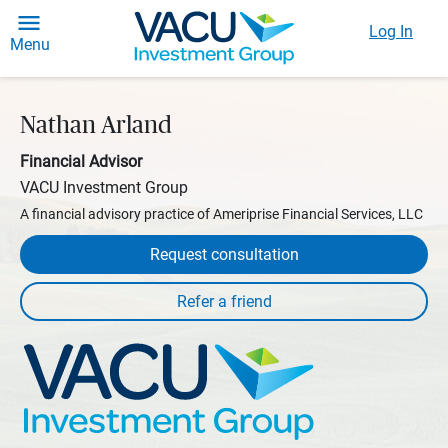
Log In
Menu
Nathan Arland
Financial Advisor
VACU Investment Group
A financial advisory practice of Ameriprise Financial Services, LLC
Request consultation