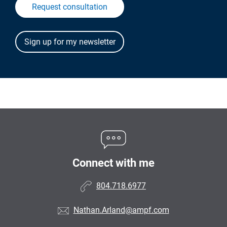
Request consultation
Connect with me
804.718.6977
Nathan.Arland@ampf.com