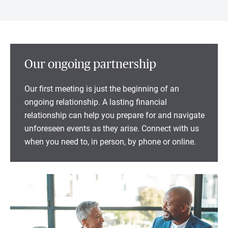
Our ongoing partnership
Our first meeting is just the beginning of an
ongoing relationship. A lasting financial
relationship can help you prepare for and navigate
unforeseen events as they arise. Connect with us
when you need to, in person, by phone or online.