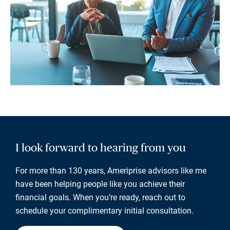
I look forward to hearing from you
For more than 130 years, Ameriprise advisors like me
have been helping people like you achieve their
financial goals. When you’re ready, reach out to
schedule your complimentary initial consultation.