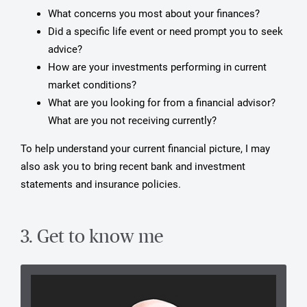
What concerns you most about your finances?
Did a specific life event or need prompt you to seek
advice?
How are your investments performing in current
market conditions?
What are you looking for from a financial advisor?
What are you not receiving currently?
To help understand your current financial picture, I may
also ask you to bring recent bank and investment
statements and insurance policies.
3. Get to know me