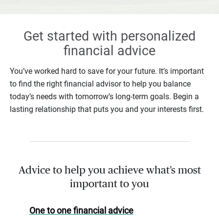
Get started with personalized
financial advice
You’ve worked hard to save for your future. It’s important
to find the right financial advisor to help you balance
today’s needs with tomorrow’s long-term goals. Begin a
lasting relationship that puts you and your interests first.
Advice to help you achieve what’s most
important to you
One to one financial advice