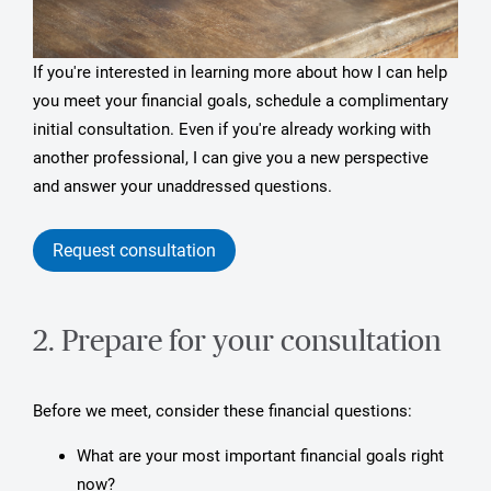
If you're interested in learning more about how I can help
you meet your financial goals, schedule a complimentary
initial consultation. Even if you're already working with
another professional, I can give you a new perspective
and answer your unaddressed questions.
Request consultation
2. Prepare for your consultation
Before we meet, consider these financial questions:
What are your most important financial goals right
now?