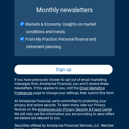
Monthly newsletters
Markets & Economy: Insights on market
conditions and trends.
From My Practice: Personal finance and
retirement planning.
Sign up
If you have previously chosen to opt out of email marketing
messages from Ameriprise Financial, you won’t receive these
newsletters. If this applies to you, visit the
Email Marketing
Preferences
page to change your settings, then submit this form.
At Ameriprise Financial, we’re committed to protecting your
privacy and online security. To learn more, view our Privacy
Notices on the
Ameriprise.com Privacy, Security & Fraud Center
.
We will only use the information you are providing to send offers
we believe are relevant to you.
Securities offered by Ameriprise Financial Services, LLC. Member