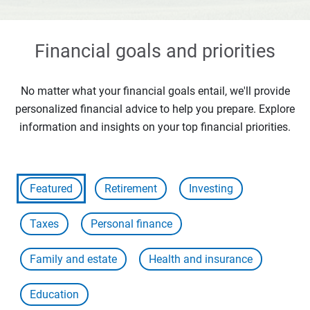
Financial goals and priorities
No matter what your financial goals entail, we'll provide
personalized financial advice to help you prepare. Explore
information and insights on your top financial priorities.
Featured
Retirement
Investing
Taxes
Personal finance
Family and estate
Health and insurance
Education