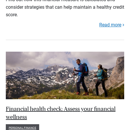
consider strategies that can help maintain a healthy credit
score.
Read more
Financial health check: Assess your financial
wellness
PERSONAL FINANCE