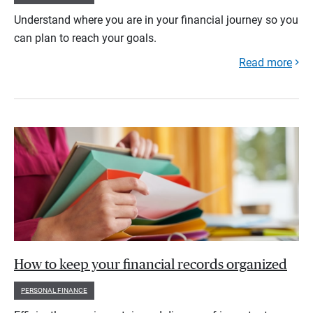
Understand where you are in your financial journey so you
can plan to reach your goals.
Read more
How to keep your financial records organized
PERSONAL FINANCE