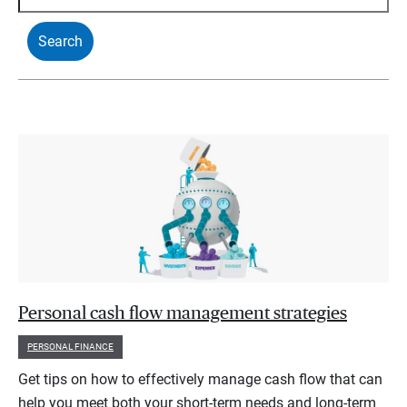
Personal cash flow management strategies
PERSONAL FINANCE
Get tips on how to effectively manage cash flow that can
help you meet both your short-term needs and long-term