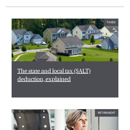
TAXES
The state and local tax (SALT)
deduction, explained
RETIREMENT