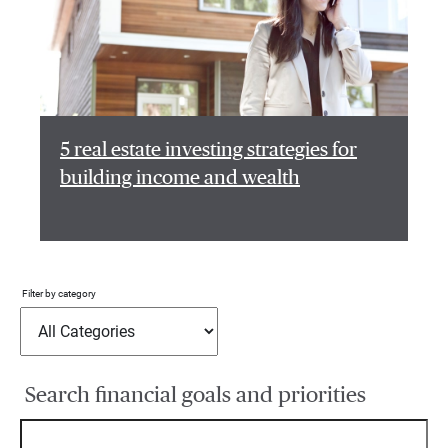
5 real estate investing strategies for
building income and wealth
Filter by category
Search financial goals and priorities