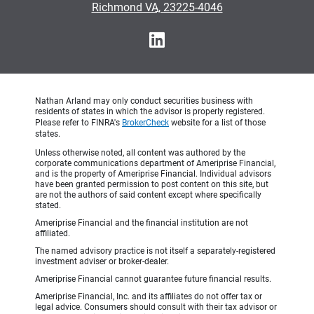
•
Richmond VA, 23225-4046
Nathan Arland may only conduct securities business with
residents of states in which the advisor is properly registered.
Please refer to FINRA's
BrokerCheck
website for a list of those
states.
Unless otherwise noted, all content was authored by the
corporate communications department of Ameriprise Financial,
and is the property of Ameriprise Financial. Individual advisors
have been granted permission to post content on this site, but
are not the authors of said content except where specifically
stated.
Ameriprise Financial and the financial institution are not
affiliated.
The named advisory practice is not itself a separately-registered
investment adviser or broker-dealer.
Ameriprise Financial cannot guarantee future financial results.
Ameriprise Financial, Inc. and its affiliates do not offer tax or
legal advice. Consumers should consult with their tax advisor or