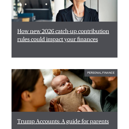
How new 2026 catch-up contribution
rules could impact your finances
PERSONAL FINANCE
Trump Accounts: A guide for parents