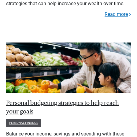
strategies that can help increase your wealth over time.
Read more
Personal budgeting strategies to help reach
your goals
PERSONAL FINANCE
Balance your income, savings and spending with these