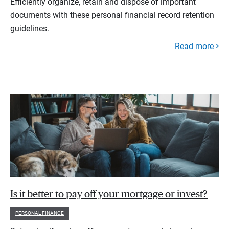
Efficiently organize, retain and dispose of important
documents with these personal financial record retention
guidelines.
Read more
Is it better to pay off your mortgage or invest?
PERSONAL FINANCE