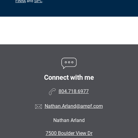
FINRA
and
SIPC
.
Connect with me
804.718.6977
Nathan.Arland@ampf.com
Nathan Arland
•
7500 Boulder View Dr