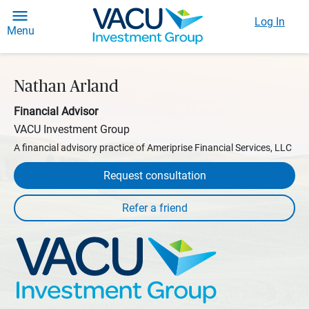
Log In
Menu
Nathan Arland
Financial Advisor
VACU Investment Group
A financial advisory practice of Ameriprise Financial Services, LLC
Request consultation