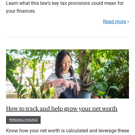
Learn what this law’s key tax provisions could mean for
your finances.
Read more
How to track and help grow your net worth
PERSONAL FINANCE
Know how your net worth is calculated and leverage these