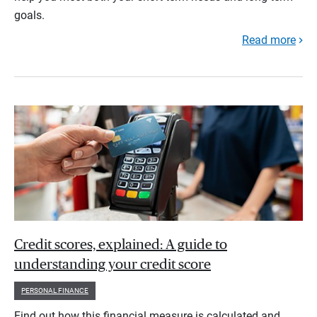
goals.
Read more
Credit scores, explained: A guide to
understanding your credit score
PERSONAL FINANCE
Find out how this financial measure is calculated and