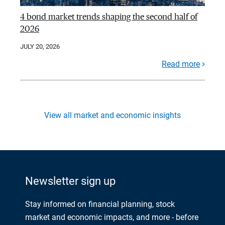
4 bond market trends shaping the second half of
2026
JULY 20, 2026
Read more
View all market and economic insights
Newsletter sign up
Stay informed on financial planning, stock
market and economic impacts, and more - before