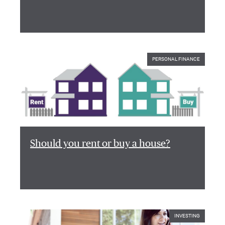
PERSONAL FINANCE
Should you rent or buy a house?
INVESTING