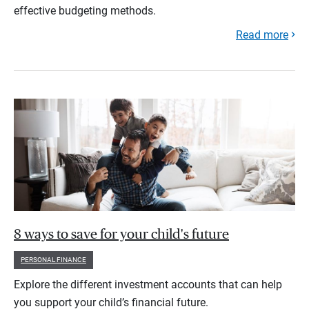
effective budgeting methods.
Read more
8 ways to save for your child's future
PERSONAL FINANCE
Explore the different investment accounts that can help
you support your child’s financial future.