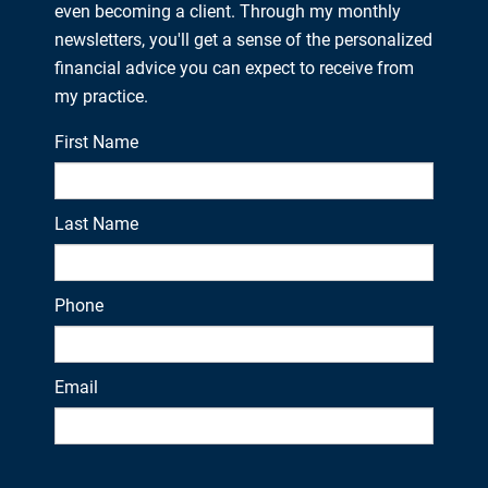
even becoming a client. Through my monthly
newsletters, you'll get a sense of the personalized
financial advice you can expect to receive from
my practice.
First Name
Last Name
Phone
Email