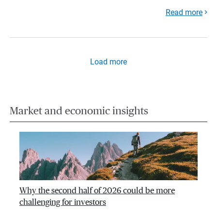
Read more
Load more
Market and economic insights
Why the second half of 2026 could be more
challenging for investors