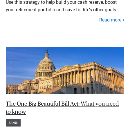
Use this strategy to help build your cash reserve, boost
your retirement portfolio and save for life’s other goals.
Read more
The One Big Beautiful Bill Act: What you need
to know
TAXES