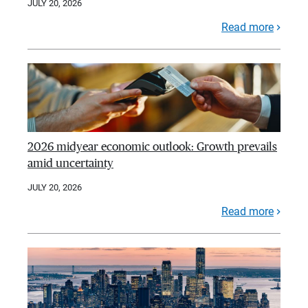
JULY 20, 2026
Read more
2026 midyear economic outlook: Growth prevails
amid uncertainty
JULY 20, 2026
Read more