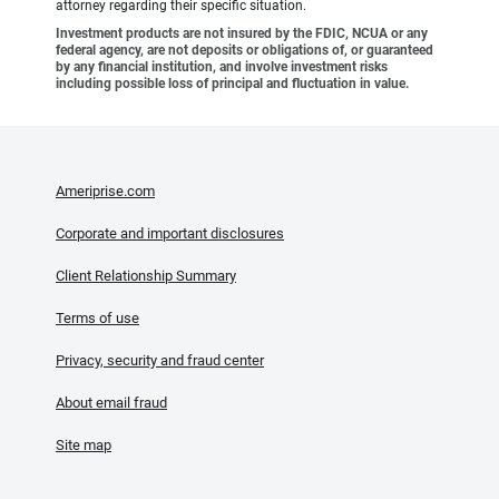
attorney regarding their specific situation.
Investment products are not insured by the FDIC, NCUA or any
federal agency, are not deposits or obligations of, or guaranteed
by any financial institution, and involve investment risks
including possible loss of principal and fluctuation in value.
Ameriprise.com
Corporate and important disclosures
Client Relationship Summary
Terms of use
Privacy, security and fraud center
About email fraud
Site map