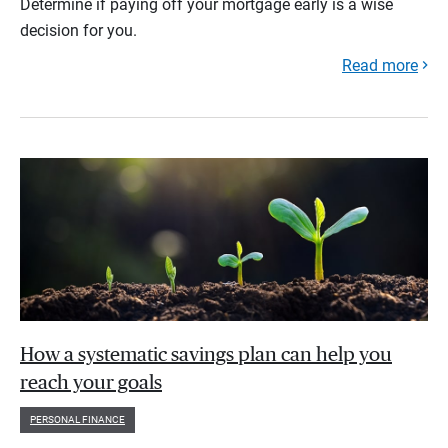
Determine if paying off your mortgage early is a wise
decision for you.
Read more
How a systematic savings plan can help you
reach your goals
PERSONAL FINANCE