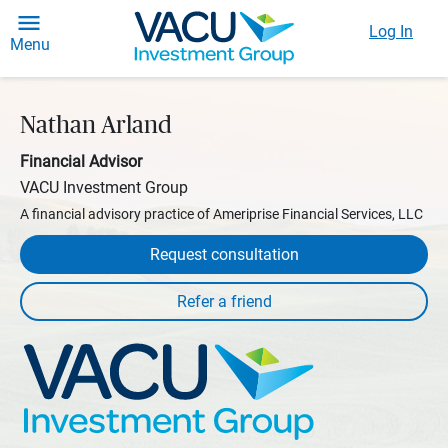
Log In
Menu
Nathan Arland
Financial Advisor
VACU Investment Group
A financial advisory practice of Ameriprise Financial Services, LLC
Request consultation