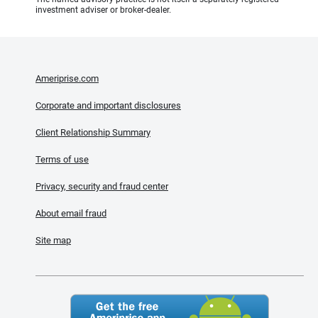
investment adviser or broker-dealer.
Ameriprise.com
Corporate and important disclosures
Client Relationship Summary
Terms of use
Privacy, security and fraud center
About email fraud
Site map