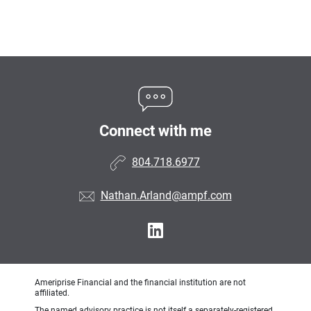
Connect with me
804.718.6977
Nathan.Arland@ampf.com
Ameriprise Financial and the financial institution are not
affiliated.
The named advisory practice is not itself a separately-registered