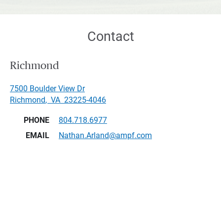
Contact
Richmond
7500 Boulder View Dr
Richmond
,
VA
23225-4046
PHONE
804.718.6977
EMAIL
Nathan.Arland@ampf.com