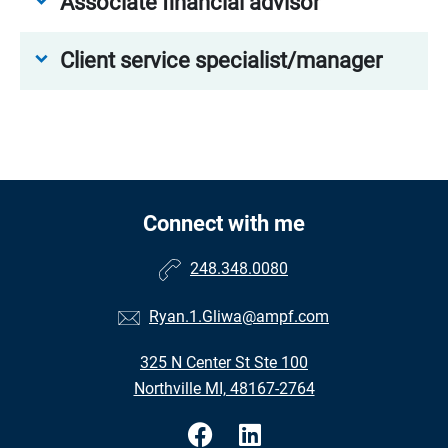
Associate financial advisor
Client service specialist/manager
Connect with me
248.348.0080
Ryan.1.Gliwa@ampf.com
325 N Center St Ste 100
Northville MI, 48167-2764