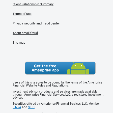
Client Relationship Summary
Terms of use
Privacy, security and fraud center
About email fraud
Site map
Users of this site agree to be bound by the terms of the Ameriprise
Financial Website Rules and Regulations.
Investment advisory products and services are made available
through Ameriprise Financial Services, LLC, a registered investment
adviser.
Securities offered by Ameriprise Financial Services, LLC. Member
FINRA
and
SIPC
.