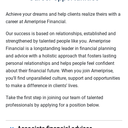
Achieve your dreams and help clients realize theirs with a
career at Ameriprise Financial.
Our success is based on relationships, established and
strengthened by talented people like you. Ameriprise
Financial is a longstanding leader in financial planning
and advice with a holistic approach that fosters lasting
personal relationships and helps people feel confident
about their financial future. When you join Ameriprise,
you’ll find unparalleled culture, support and opportunities
to make a difference in clients’ lives.
Take the first step in joining our team of talented
professionals by applying for a position below.