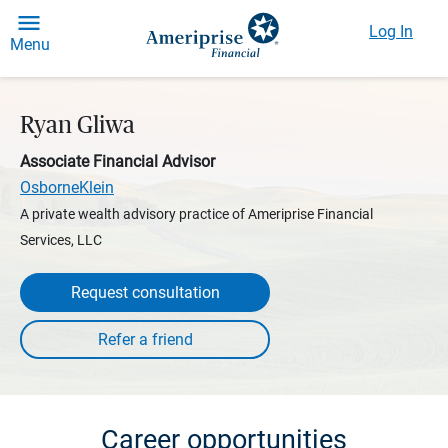
Log In
Menu
Ryan Gliwa
Associate Financial Advisor
OsborneKlein
A private wealth advisory practice of Ameriprise Financial
Services, LLC
Request consultation
Career opportunities