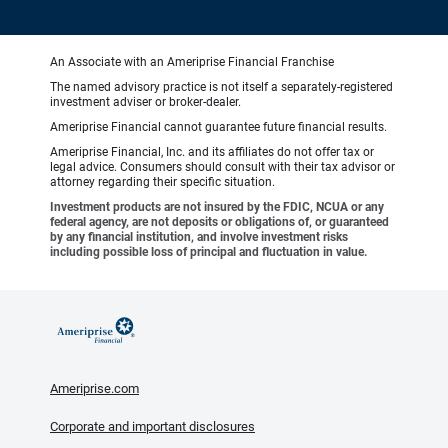
An Associate with an Ameriprise Financial Franchise
The named advisory practice is not itself a separately-registered
investment adviser or broker-dealer.
Ameriprise Financial cannot guarantee future financial results.
Ameriprise Financial, Inc. and its affiliates do not offer tax or
legal advice. Consumers should consult with their tax advisor or
attorney regarding their specific situation.
Investment products are not insured by the FDIC, NCUA or any
federal agency, are not deposits or obligations of, or guaranteed
by any financial institution, and involve investment risks
including possible loss of principal and fluctuation in value.
Ameriprise.com
Corporate and important disclosures