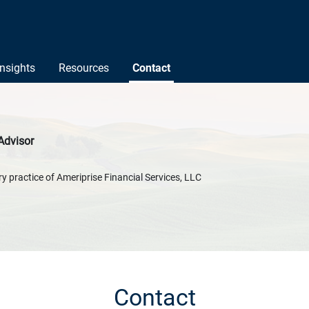
Insights
Resources
Contact
Advisor
y practice of Ameriprise Financial Services, LLC
Contact