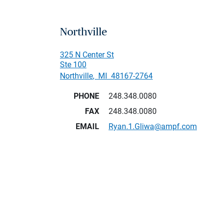
Northville
325 N Center St
Ste 100
Northville
,
MI
48167-2764
PHONE
248.348.0080
FAX
248.348.0080
EMAIL
Ryan.1.Gliwa@ampf.com