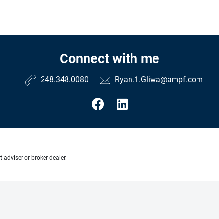
Connect with me
248.348.0080
Ryan.1.Gliwa@ampf.com
 adviser or broker-dealer.