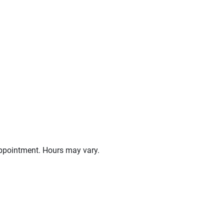
ppointment. Hours may vary.