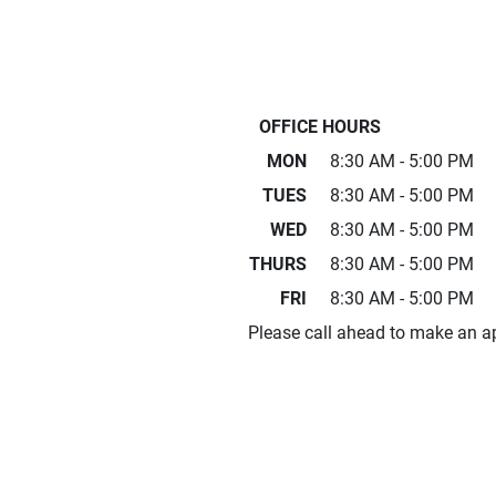
OFFICE HOURS
MON
8:30 AM - 5:00 PM
TUES
8:30 AM - 5:00 PM
WED
8:30 AM - 5:00 PM
THURS
8:30 AM - 5:00 PM
FRI
8:30 AM - 5:00 PM
Please call ahead to make an a