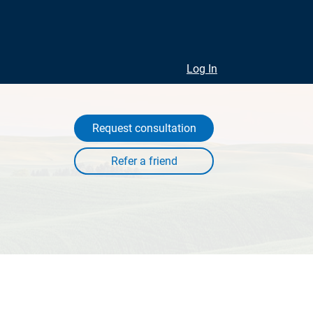
Log In
Request consultation