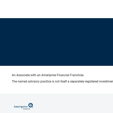
An Associate with an Ameriprise Financial Franchise
The named advisory practice is not itself a separately-registered investment