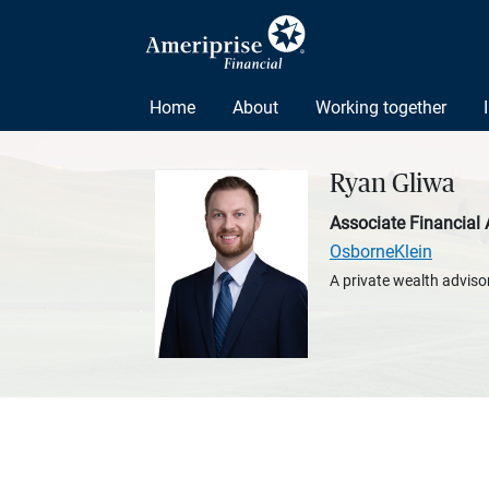
Home
About
Working together
Ryan Gliwa
Associate Financial 
OsborneKlein
A private wealth advisor