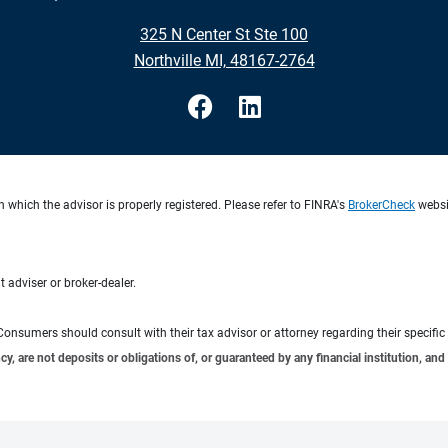
325 N Center St Ste 100
Northville MI, 48167-2764
 which the advisor is properly registered. Please refer to FINRA's
BrokerCheck
websit
 adviser or broker-dealer.
e. Consumers should consult with their tax advisor or attorney regarding their specific 
 are not deposits or obligations of, or guaranteed by any financial institution, and 