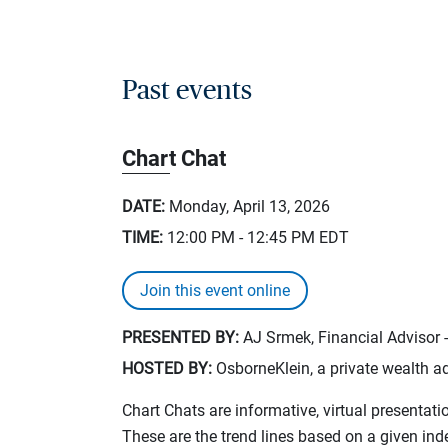
Past events
Chart Chat
DATE:
Monday, April 13, 2026
TIME:
12:00 PM - 12:45 PM
EDT
Join this event online
PRESENTED BY:
AJ Srmek, Financial Advisor 
HOSTED BY:
OsborneKlein, a private wealth ad
Chart Chats are informative, virtual presentati
These are the trend lines based on a given in