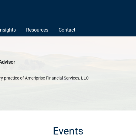
Insights
Resources
Contact
Advisor
y practice of Ameriprise Financial Services, LLC
Events