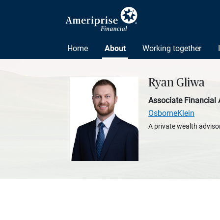
Home
About
Working together
Ryan Gliwa
Associate Financial 
OsborneKlein
A private wealth advisor