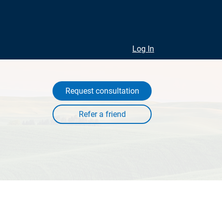
Log In
Request consultation