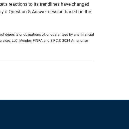
rket's reactions to its trendlines have changed
 by a Question & Answer session based on the
not deposits or obligations of, or guaranteed by any financial
ial Services, LLC. Member FINRA and SIPC.© 2024 Ameriprise