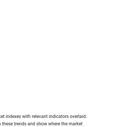
et indexes with relevant indicators overlaid.
ss these trends and show where the market