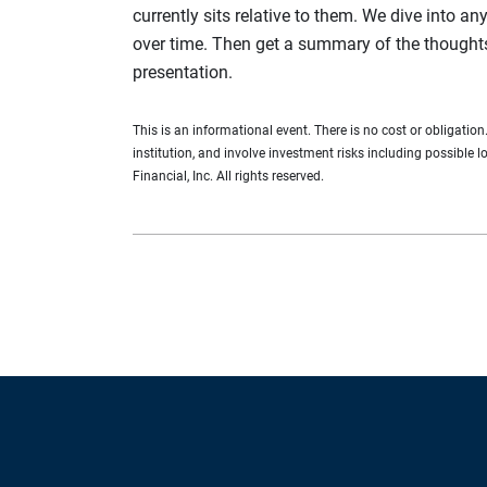
currently sits relative to them. We dive into an
over time. Then get a summary of the thought
presentation.
This is an informational event. There is no cost or obligatio
institution, and involve investment risks including possible 
Financial, Inc. All rights reserved.