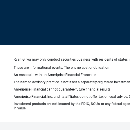
Ryan Gliwa may only conduct securities business with residents of states in
These are informational events. There is no cost or obligation.
An Associate with an Ameriprise Financial Franchise
The named advisory practice is not itself a separately-registered investment
Ameriprise Financial cannot guarantee future financial results.
Ameriprise Financial, Inc. and its affiliates do not offer tax or legal advic
Investment products are not insured by the FDIC, NCUA or any federal agency,
in value.