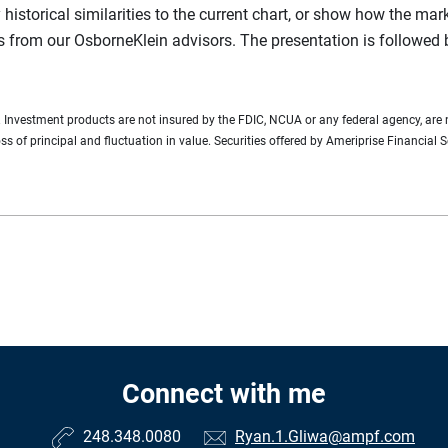
y historical similarities to the current chart, or show how the ma
s from our OsborneKlein advisors. The presentation is followed
n. Investment products are not insured by the FDIC, NCUA or any federal agency, are 
loss of principal and fluctuation in value. Securities offered by Ameriprise Financ
Connect with me
248.348.0080
Ryan.1.Gliwa@ampf.com