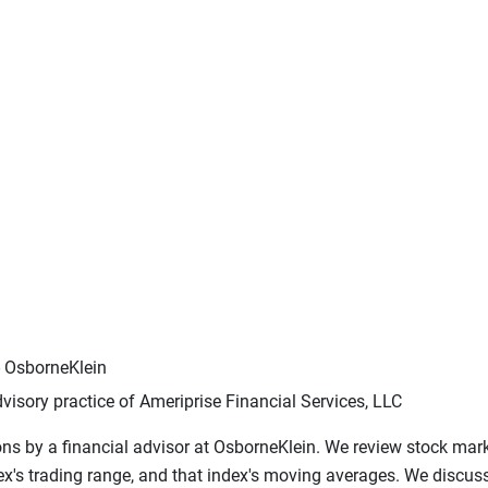
- OsborneKlein
visory practice of Ameriprise Financial Services, LLC
ons by a financial advisor at OsborneKlein. We review stock mark
dex's trading range, and that index's moving averages. We discu