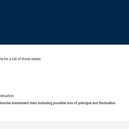
e for a list of those states.
situation.
involve investment risks including possible loss of principal and fluctuation