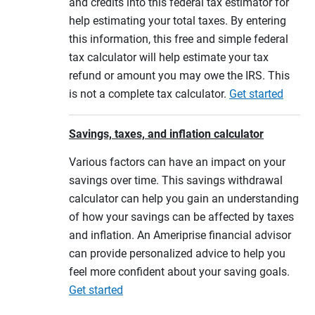
and credits into this federal tax estimator for
help estimating your total taxes. By entering
this information, this free and simple federal
tax calculator will help estimate your tax
refund or amount you may owe the IRS. This
is not a complete tax calculator.
Get started
Savings, taxes, and inflation calculator
Various factors can have an impact on your
savings over time. This savings withdrawal
calculator can help you gain an understanding
of how your savings can be affected by taxes
and inflation. An Ameriprise financial advisor
can provide personalized advice to help you
feel more confident about your saving goals.
Get started