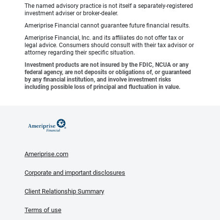
The named advisory practice is not itself a separately-registered
investment adviser or broker-dealer.
Ameriprise Financial cannot guarantee future financial results.
Ameriprise Financial, Inc. and its affiliates do not offer tax or
legal advice. Consumers should consult with their tax advisor or
attorney regarding their specific situation.
Investment products are not insured by the FDIC, NCUA or any
federal agency, are not deposits or obligations of, or guaranteed
by any financial institution, and involve investment risks
including possible loss of principal and fluctuation in value.
Ameriprise.com
Corporate and important disclosures
Client Relationship Summary
Terms of use