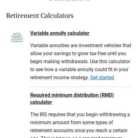
Retirement Calculators
Variable annuity calculator
Variable annuities are investment vehicles that
allow your savings to grow tax-free until you
begin making withdrawals. Use this calculator
to see how a variable annuity could fit in your
retirement income strategy.
Get started
Required minimum distribution (RMD)
calculator
The IRS requires that you begin withdrawing a
minimum amount from some types of
retirement accounts once you reach a certain