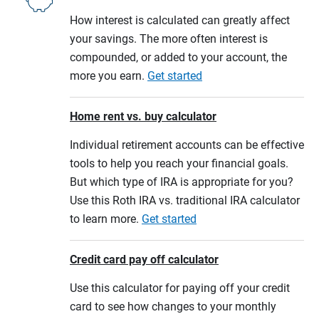
How interest is calculated can greatly affect
your savings. The more often interest is
compounded, or added to your account, the
more you earn.
Get started
Home rent vs. buy calculator
Individual retirement accounts can be effective
tools to help you reach your financial goals.
But which type of IRA is appropriate for you?
Use this Roth IRA vs. traditional IRA calculator
to learn more.
Get started
Credit card pay off calculator
Use this calculator for paying off your credit
card to see how changes to your monthly