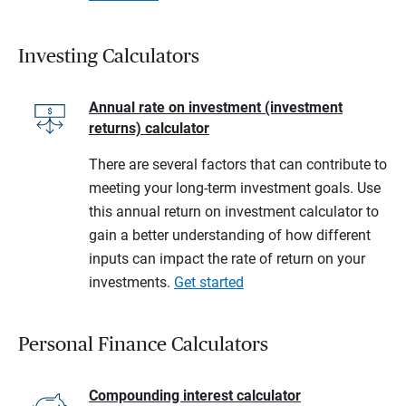
Investing Calculators
Annual rate on investment (investment
returns) calculator
There are several factors that can contribute to
meeting your long-term investment goals. Use
this annual return on investment calculator to
gain a better understanding of how different
inputs can impact the rate of return on your
investments.
Get started
Personal Finance Calculators
Compounding interest calculator