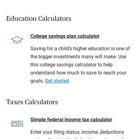
Education Calculators
College savings plan calculator
Saving for a child's higher education is one of
the bigger investments many will make. Use
this college savings calculator to help
understand how much to save to reach your
goals.
Get started
Taxes Calculators
Simple federal income tax calculator
Enter your filing status, income, deductions