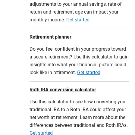
adjustments to your annual savings, rate of
return and retirement age can impact your
monthly income.
Get started
Retirement planner
Do you feel confident in your progress toward
a secure retirement? Use this calculator to gain
insights into what your financial picture could
look like in retirement.
Get started
Roth IRA conversion calculator
Use this calculator to see how converting your
traditional IRA to a Roth IRA could affect your
net worth at retirement. Learn more about the
differences between traditional and Roth IRAs.
Get started