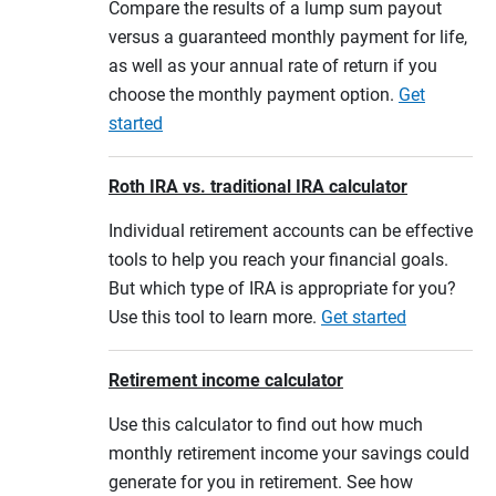
Compare the results of a lump sum payout
versus a guaranteed monthly payment for life,
as well as your annual rate of return if you
choose the monthly payment option.
Get
started
Roth IRA vs. traditional IRA calculator
Individual retirement accounts can be effective
tools to help you reach your financial goals.
But which type of IRA is appropriate for you?
Use this tool to learn more.
Get started
Retirement income calculator
Use this calculator to find out how much
monthly retirement income your savings could
generate for you in retirement. See how