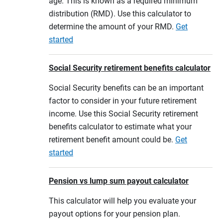
age. This is known as a required minimum
distribution (RMD). Use this calculator to
determine the amount of your RMD.
Get
started
Social Security retirement benefits calculator
Social Security benefits can be an important
factor to consider in your future retirement
income. Use this Social Security retirement
benefits calculator to estimate what your
retirement benefit amount could be.
Get
started
Pension vs lump sum payout calculator
This calculator will help you evaluate your
payout options for your pension plan.