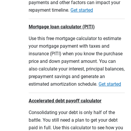
payments and other factors can impact your
repayment timeline.
Get started
Mortgage loan calculator (PITI)
Use this free mortgage calculator to estimate
your mortgage payment with taxes and
insurance (PITI) when you know the purchase
price and down payment amount. You can
also calculate your interest, principal balances,
prepayment savings and generate an
estimated amortization schedule.
Get started
Accelerated debt payoff calculator
Consolidating your debt is only half of the
battle. You still need a plan to get your debt
paid in full. Use this calculator to see how you