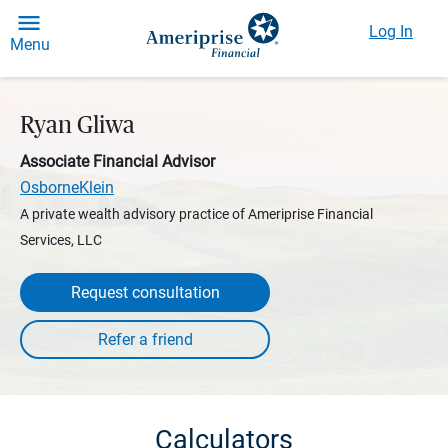
Log In
Menu
Ryan Gliwa
Associate Financial Advisor
OsborneKlein
A private wealth advisory practice of Ameriprise Financial
Services, LLC
Request consultation
Calculators