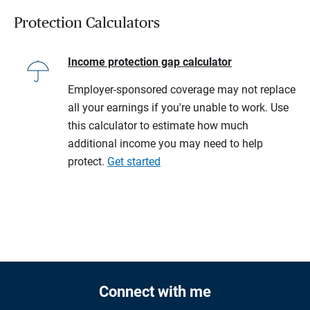
Protection Calculators
Income protection gap calculator
Employer-sponsored coverage may not replace
all your earnings if you're unable to work. Use
this calculator to estimate how much
additional income you may need to help
protect.
Get started
Connect with me