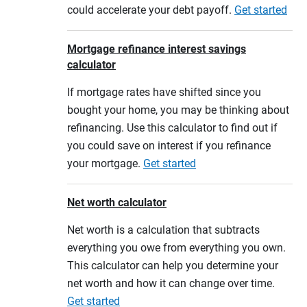
could accelerate your debt payoff.
Get started
Mortgage refinance interest savings
calculator
If mortgage rates have shifted since you
bought your home, you may be thinking about
refinancing. Use this calculator to find out if
you could save on interest if you refinance
your mortgage.
Get started
Net worth calculator
Net worth is a calculation that subtracts
everything you owe from everything you own.
This calculator can help you determine your
net worth and how it can change over time.
Get started