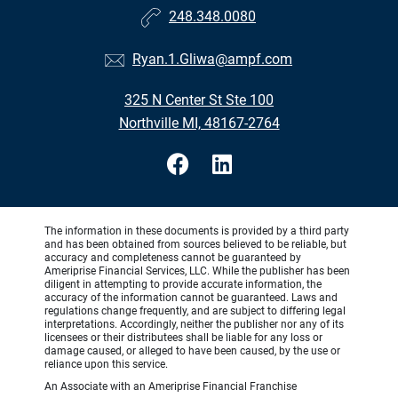
248.348.0080
Ryan.1.Gliwa@ampf.com
325 N Center St Ste 100
Northville MI, 48167-2764
The information in these documents is provided by a third party
and has been obtained from sources believed to be reliable, but
accuracy and completeness cannot be guaranteed by
Ameriprise Financial Services, LLC. While the publisher has been
diligent in attempting to provide accurate information, the
accuracy of the information cannot be guaranteed. Laws and
regulations change frequently, and are subject to differing legal
interpretations. Accordingly, neither the publisher nor any of its
licensees or their distributees shall be liable for any loss or
damage caused, or alleged to have been caused, by the use or
reliance upon this service.
An Associate with an Ameriprise Financial Franchise