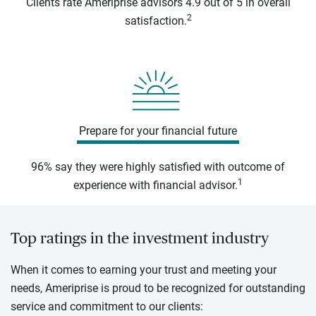
Clients rate Ameriprise advisors 4.9 out of 5 in overall
2
satisfaction.
Prepare for your financial future
96% say they were highly satisfied with outcome of
1
experience with financial advisor.
Top ratings in the investment industry
When it comes to earning your trust and meeting your
needs, Ameriprise is proud to be recognized for outstanding
service and commitment to our clients: