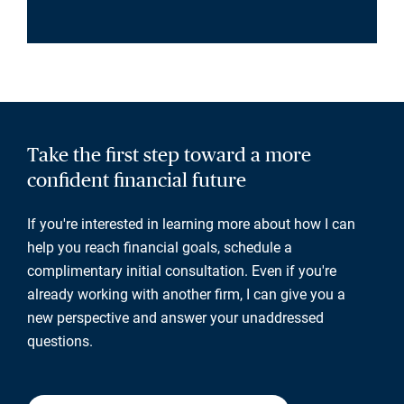
Take the first step toward a more
confident financial future
If you're interested in learning more about how I can
help you reach financial goals, schedule a
complimentary initial consultation. Even if you're
already working with another firm, I can give you a
new perspective and answer your unaddressed
questions.