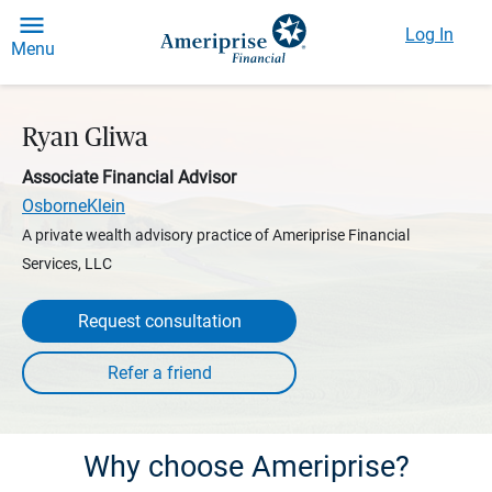
Log In
Menu
Ryan Gliwa
Associate Financial Advisor
OsborneKlein
A private wealth advisory practice of Ameriprise Financial
Services, LLC
Request consultation
Why choose Ameriprise?