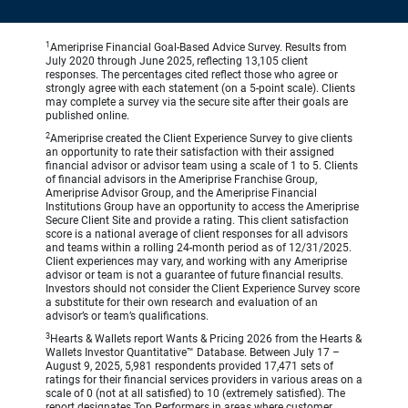
1
Ameriprise Financial Goal-Based Advice Survey. Results from
July 2020 through June 2025, reflecting 13,105 client
responses. The percentages cited reflect those who agree or
strongly agree with each statement (on a 5-point scale). Clients
may complete a survey via the secure site after their goals are
published online.
2
Ameriprise created the Client Experience Survey to give clients
an opportunity to rate their satisfaction with their assigned
financial advisor or advisor team using a scale of 1 to 5. Clients
of financial advisors in the Ameriprise Franchise Group,
Ameriprise Advisor Group, and the Ameriprise Financial
Institutions Group have an opportunity to access the Ameriprise
Secure Client Site and provide a rating. This client satisfaction
score is a national average of client responses for all advisors
and teams within a rolling 24-month period as of 12/31/2025.
Client experiences may vary, and working with any Ameriprise
advisor or team is not a guarantee of future financial results.
Investors should not consider the Client Experience Survey score
a substitute for their own research and evaluation of an
advisor’s or team’s qualifications.
3
Hearts & Wallets report Wants & Pricing 2026 from the Hearts &
Wallets Investor Quantitative™ Database. Between July 17 –
August 9, 2025, 5,981 respondents provided 17,471 sets of
ratings for their financial services providers in various areas on a
scale of 0 (not at all satisfied) to 10 (extremely satisfied). The
report designates Top Performers in areas where customer