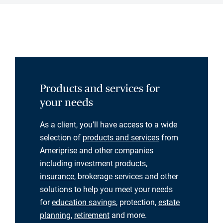
Products and services for
your needs
As a client, you’ll have access to a wide
selection of
products and services
from
Ameriprise and other companies
including
investment products
,
insurance
, brokerage services and other
solutions to help you meet your needs
for
education savings
, protection,
estate
planning
,
retirement
and more.