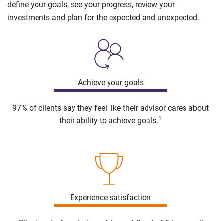
define your goals, see your progress, review your
investments and plan for the expected and unexpected.
Achieve your goals
97% of clients say they feel like their advisor cares about
1
their ability to achieve goals.
Experience satisfaction