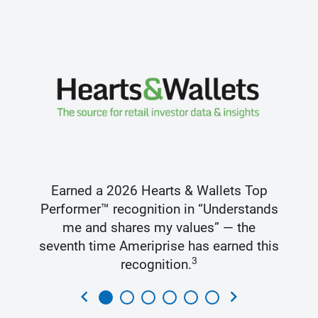
Earned a 2026 Hearts & Wallets Top
Performer™ recognition in “Understands
me and shares my values” — the
seventh time Ameriprise has earned this
3
recognition.
chevron_left
chevron_right