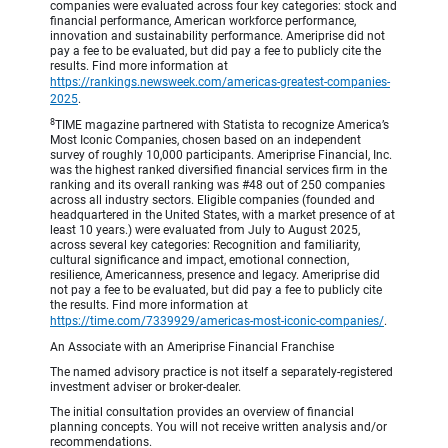
companies were evaluated across four key categories: stock and
financial performance, American workforce performance,
innovation and sustainability performance. Ameriprise did not
pay a fee to be evaluated, but did pay a fee to publicly cite the
results. Find more information at
https://rankings.newsweek.com/americas-greatest-companies-
2025
.
8
TIME magazine partnered with Statista to recognize America’s
Most Iconic Companies, chosen based on an independent
survey of roughly 10,000 participants. Ameriprise Financial, Inc.
was the highest ranked diversified financial services firm in the
ranking and its overall ranking was #48 out of 250 companies
across all industry sectors. Eligible companies (founded and
headquartered in the United States, with a market presence of at
least 10 years.) were evaluated from July to August 2025,
across several key categories: Recognition and familiarity,
cultural significance and impact, emotional connection,
resilience, Americanness, presence and legacy. Ameriprise did
not pay a fee to be evaluated, but did pay a fee to publicly cite
the results. Find more information at
https://time.com/7339929/americas-most-iconic-companies/
.
An Associate with an Ameriprise Financial Franchise
The named advisory practice is not itself a separately-registered
investment adviser or broker-dealer.
The initial consultation provides an overview of financial
planning concepts. You will not receive written analysis and/or
recommendations.