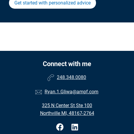
Get started with personalized advice
Connect with me
248.348.0080
Ryan.1.Gliwa@ampf.com
325 N Center St Ste 100
Northville MI, 48167-2764