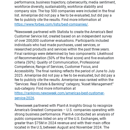
performance, business trajectory, cybersecurity, media sentiment,
workforce diversity, sustainability, workforce stability and
company size. The top 500 companies were included in the final
list. Ameriprise did not pay a fee to be evaluated, but did pay a
fee to publicly cite the results. Find more information at
https://www.forbes.com/lists/best-companies/
.
6
Newsweek partnered with Statista to create the America’s Best
Customer Service list, created based on an independent survey
of over 200,000 customer evaluations. Participants included
individuals who had made purchases, used services, or
researched products and services within the past three years.
Final rankings were determined by two components: Likelihood
of Recommendation (50% of the final score) and five evaluation
criteria (50%): Quality of Communication, Professional
Competence, Range of Services, Customer Focus, and
Accessibility. The final ranking reflects the period of June to July
2025. Ameriprise did not pay a fee to be evaluated, but did pay a
fee to publicly cite the results. Ameriprise was ranked within the
“Services: Real Estate & Banking” category, “Asset Management”
sub-category. Find more information at
https://rankings.newsweek.com/americas-best-customer-
service-2026
.
7
Newsweek partnered with Plant-A Insights Group to recognize
America’s Greatest Companies – U.S. companies operating with
strong business performance. Plant-A conducted an analysis of
public companies listed on any of the U.S. Exchanges, with
greater than $75M in 2024 revenue and with their main office
located in the U.S, between August and November 2024. The