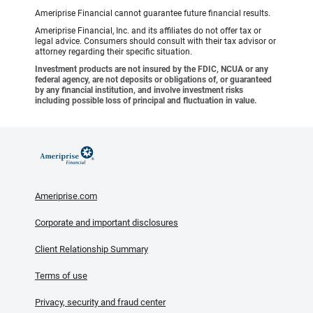
Ameriprise Financial cannot guarantee future financial results.
Ameriprise Financial, Inc. and its affiliates do not offer tax or
legal advice. Consumers should consult with their tax advisor or
attorney regarding their specific situation.
Investment products are not insured by the FDIC, NCUA or any
federal agency, are not deposits or obligations of, or guaranteed
by any financial institution, and involve investment risks
including possible loss of principal and fluctuation in value.
Ameriprise.com
Corporate and important disclosures
Client Relationship Summary
Terms of use
Privacy, security and fraud center