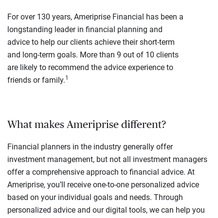
For over 130 years, Ameriprise Financial has been a
longstanding leader in financial planning and
advice to help our clients achieve their short-term
and long-term goals. More than 9 out of 10 clients
are likely to recommend the advice experience to
1
friends or family.
What makes Ameriprise different?
Financial planners in the industry generally offer
investment management, but not all investment managers
offer a comprehensive approach to financial advice. At
Ameriprise, you’ll receive one-to-one personalized advice
based on your individual goals and needs. Through
personalized advice and our digital tools, we can help you