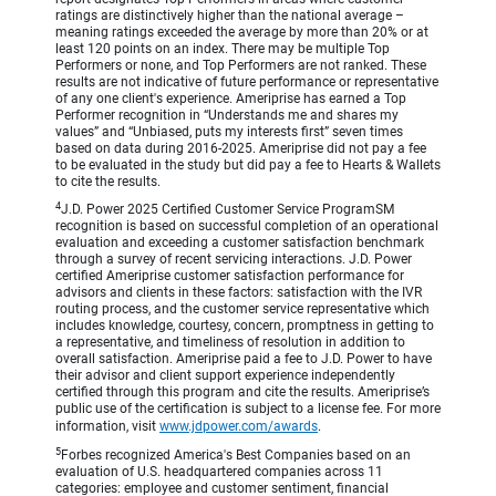
ratings are distinctively higher than the national average –
meaning ratings exceeded the average by more than 20% or at
least 120 points on an index. There may be multiple Top
Performers or none, and Top Performers are not ranked. These
results are not indicative of future performance or representative
of any one client's experience. Ameriprise has earned a Top
Performer recognition in “Understands me and shares my
values” and “Unbiased, puts my interests first” seven times
based on data during 2016-2025. Ameriprise did not pay a fee
to be evaluated in the study but did pay a fee to Hearts & Wallets
to cite the results.
4
J.D. Power 2025 Certified Customer Service ProgramSM
recognition is based on successful completion of an operational
evaluation and exceeding a customer satisfaction benchmark
through a survey of recent servicing interactions. J.D. Power
certified Ameriprise customer satisfaction performance for
advisors and clients in these factors: satisfaction with the IVR
routing process, and the customer service representative which
includes knowledge, courtesy, concern, promptness in getting to
a representative, and timeliness of resolution in addition to
overall satisfaction. Ameriprise paid a fee to J.D. Power to have
their advisor and client support experience independently
certified through this program and cite the results. Ameriprise’s
public use of the certification is subject to a license fee. For more
information, visit
www.jdpower.com/awards
.
5
Forbes recognized America's Best Companies based on an
evaluation of U.S. headquartered companies across 11
categories: employee and customer sentiment, financial