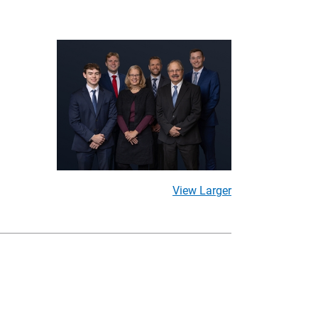
View Larger