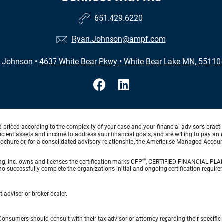
651.429.6220
Ryan.Johnson@ampf.com
 Johnson
•
4637 White Bear Pkwy
•
White Bear Lake MN, 55110
d priced according to the complexity of your case and your financial advisor’s pract
ufficient assets and income to address your financial goals, and are willing to pay 
rochure or, for a consolidated advisory relationship, the Ameriprise Managed Account
®
ng, Inc. owns and licenses the certification marks CFP
, CERTIFIED FINANCIAL PL
o successfully complete the organization’s initial and ongoing certification require
 adviser or broker-dealer.
e. Consumers should consult with their tax advisor or attorney regarding their specific 