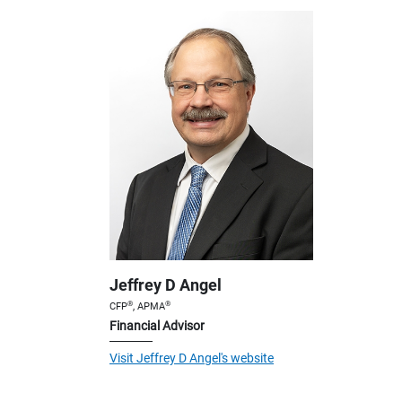
Jeffrey D Angel
®
®
CFP
, APMA
Financial Advisor
Visit Jeffrey D Angel's website