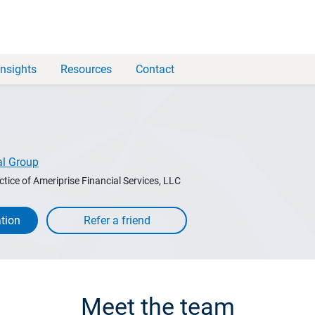
Insights
Resources
Contact
al Group
ctice of Ameriprise Financial Services, LLC
tion
Meet the team