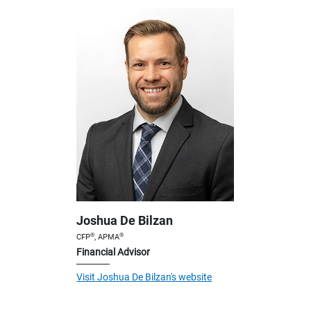
Joshua De Bilzan
®
®
CFP
, APMA
Financial Advisor
Visit Joshua De Bilzan's website