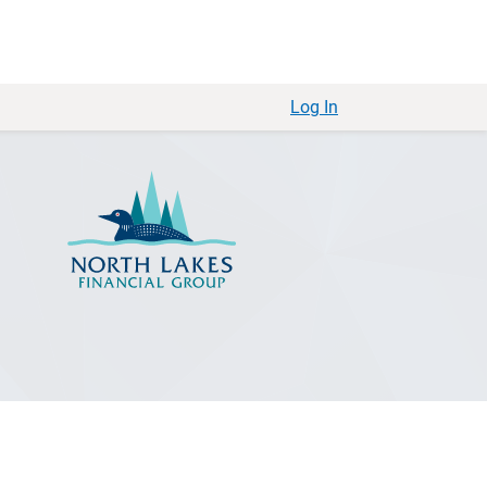
Log In