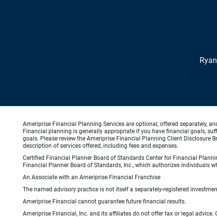
Ryan
Ameriprise Financial Planning Services are optional, offered separately, an
Financial planning is generally appropriate if you have financial goals, s
goals. Please review the Ameriprise Financial Planning Client Disclosure B
description of services offered, including fees and expenses.
Certified Financial Planner Board of Standards Center for Financial Planni
Financial Planner Board of Standards, Inc., which authorizes individuals wh
An Associate with an Ameriprise Financial Franchise
The named advisory practice is not itself a separately-registered investment
Ameriprise Financial cannot guarantee future financial results.
Ameriprise Financial, Inc. and its affiliates do not offer tax or legal advic