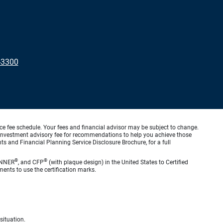
-3300
ice fee schedule. Your fees and financial advisor may be subject to change.
an investment advisory fee for recommendations to help you achieve those
s and Financial Planning Service Disclosure Brochure, for a full
®
®
ANNER
, and CFP
(with plaque design) in the United States to Certified
ments to use the certification marks.
situation.