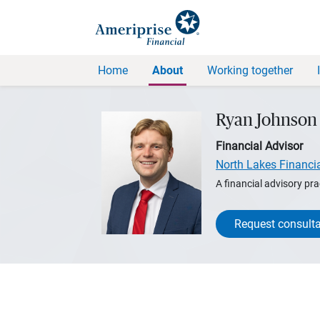
Home
About
Working together
Ryan Johnson
Financial Advisor
North Lakes Financi
A financial advisory pra
Request consulta