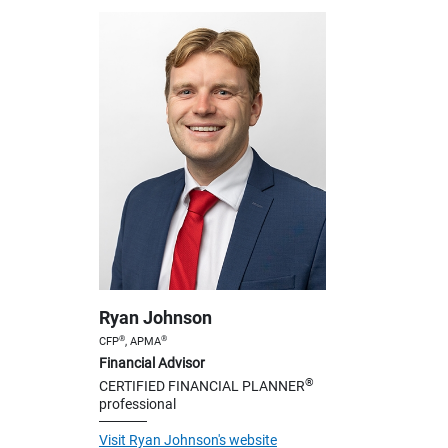
Ryan Johnson
®
®
CFP
, APMA
Financial Advisor
®
CERTIFIED FINANCIAL PLANNER
professional
Visit Ryan Johnson's website