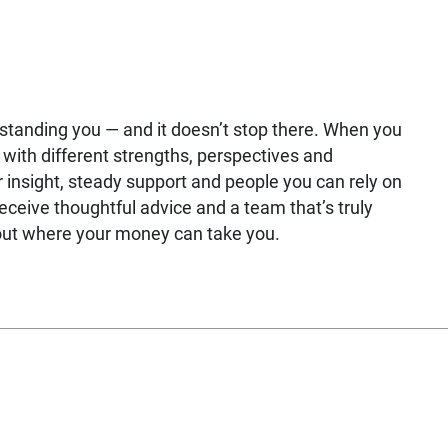
rstanding you — and it doesn’t stop there. When you
with different strengths, perspectives and
 insight, steady support and people you can rely on
receive thoughtful advice and a team that’s truly
bout where your money can take you.