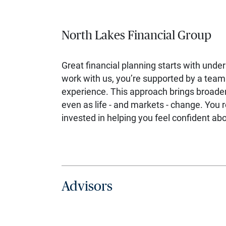
North Lakes Financial Group
Great financial planning starts with unde
work with us, you’re supported by a team 
experience. This approach brings broader
even as life - and markets - change. You 
invested in helping you feel confident a
Advisors