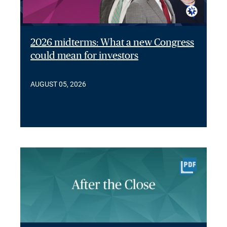
2026 midterms: What a new Congress
could mean for investors
AUGUST 05, 2026