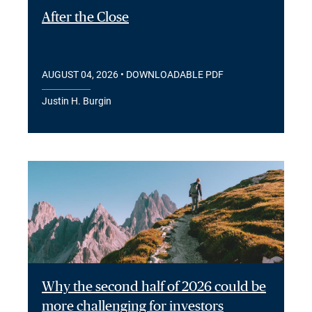
After the Close
AUGUST 04, 2026
• DOWNLOADABLE PDF
Justin H. Burgin
Why the second half of 2026 could be
more challenging for investors