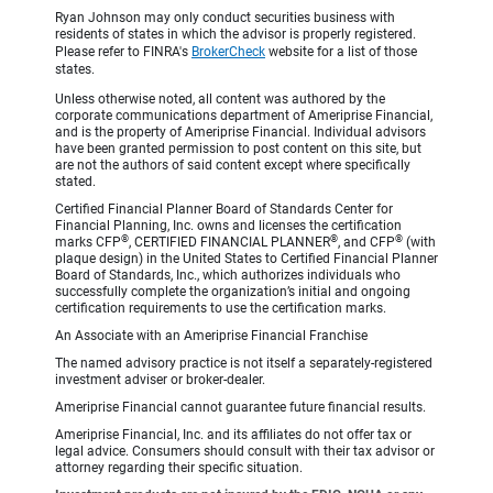
Ryan Johnson may only conduct securities business with
residents of states in which the advisor is properly registered.
Please refer to FINRA's
BrokerCheck
website for a list of those
states.
Unless otherwise noted, all content was authored by the
corporate communications department of Ameriprise Financial,
and is the property of Ameriprise Financial. Individual advisors
have been granted permission to post content on this site, but
are not the authors of said content except where specifically
stated.
Certified Financial Planner Board of Standards Center for
Financial Planning, Inc. owns and licenses the certification
®
®
®
marks CFP
, CERTIFIED FINANCIAL PLANNER
, and CFP
(with
plaque design) in the United States to Certified Financial Planner
Board of Standards, Inc., which authorizes individuals who
successfully complete the organization’s initial and ongoing
certification requirements to use the certification marks.
An Associate with an Ameriprise Financial Franchise
The named advisory practice is not itself a separately-registered
investment adviser or broker-dealer.
Ameriprise Financial cannot guarantee future financial results.
Ameriprise Financial, Inc. and its affiliates do not offer tax or
legal advice. Consumers should consult with their tax advisor or
attorney regarding their specific situation.