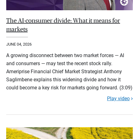
The AI-consumer divide: What it means for
markets
JUNE 04, 2026
A growing disconnect between two market forces — AI
and consumers — may test the recent stock rally.
Ameriprise Financial Chief Market Strategist Anthony
Saglimbene explains this widening divide and how it
could become a key risk for markets going forward. (3:09)
Play video