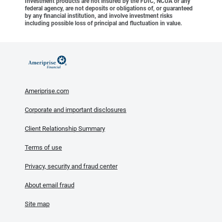
Investment products are not insured by the FDIC, NCUA or any
federal agency, are not deposits or obligations of, or guaranteed
by any financial institution, and involve investment risks
including possible loss of principal and fluctuation in value.
Ameriprise.com
Corporate and important disclosures
Client Relationship Summary
Terms of use
Privacy, security and fraud center
About email fraud
Site map