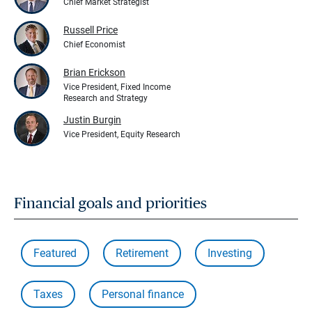
Chief Market Strategist
Russell Price
Chief Economist
Brian Erickson
Vice President, Fixed Income
Research and Strategy
Justin Burgin
Vice President, Equity Research
Financial goals and priorities
Featured
Retirement
Investing
Taxes
Personal finance