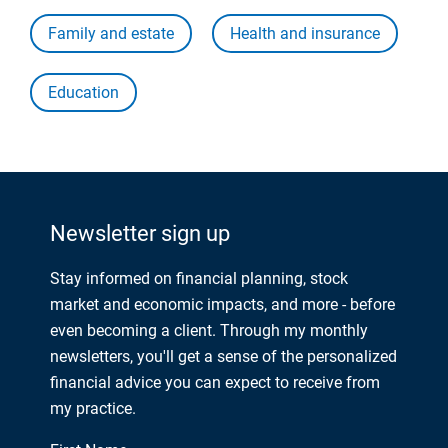
Family and estate
Health and insurance
Education
Newsletter sign up
Stay informed on financial planning, stock
market and economic impacts, and more - before
even becoming a client. Through my monthly
newsletters, you'll get a sense of the personalized
financial advice you can expect to receive from
my practice.