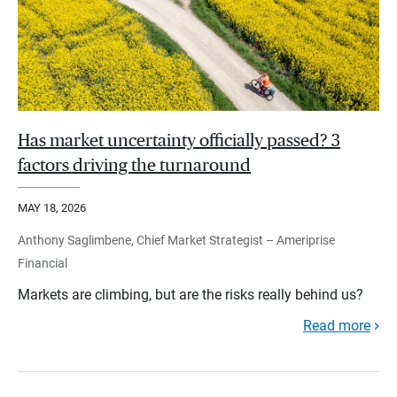
Has market uncertainty officially passed? 3
factors driving the turnaround
MAY 18, 2026
Anthony Saglimbene, Chief Market Strategist – Ameriprise
Financial
Markets are climbing, but are the risks really behind us?
Read more