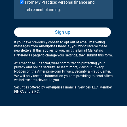
From My Practice: Personal finance and
retirement planning.
Sign up
If you have previously chosen to opt out of email marketing
messages from Ameriprise Financial, you won’t receive these
newsletters. If this applies to you, visit the
Email Marketing
Preferences
page to change your settings, then submit this form.
At Ameriprise Financial, we’re committed to protecting your
privacy and online security. To learn more, view our Privacy
Notices on the
Ameriprise.com Privacy, Security & Fraud Center
.
We will only use the information you are providing to send offers
we believe are relevant to you.
Securities offered by Ameriprise Financial Services, LLC. Member
FINRA
and
SIPC
.