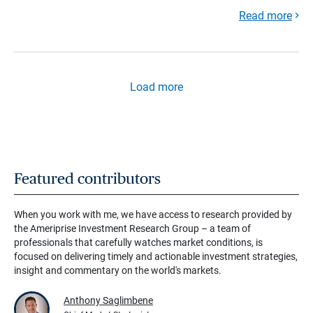
Read more
Load more
Featured contributors
When you work with me, we have access to research provided by
the Ameriprise Investment Research Group – a team of
professionals that carefully watches market conditions, is
focused on delivering timely and actionable investment strategies,
insight and commentary on the world's markets.
Anthony Saglimbene