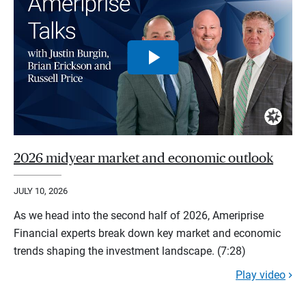
2026 midyear market and economic outlook
JULY 10, 2026
As we head into the second half of 2026, Ameriprise
Financial experts break down key market and economic
trends shaping the investment landscape. (7:28)
Play video