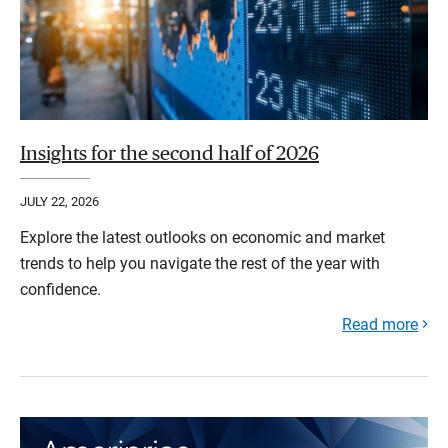
Insights for the second half of 2026
JULY 22, 2026
Explore the latest outlooks on economic and market
trends to help you navigate the rest of the year with
confidence.
Read more