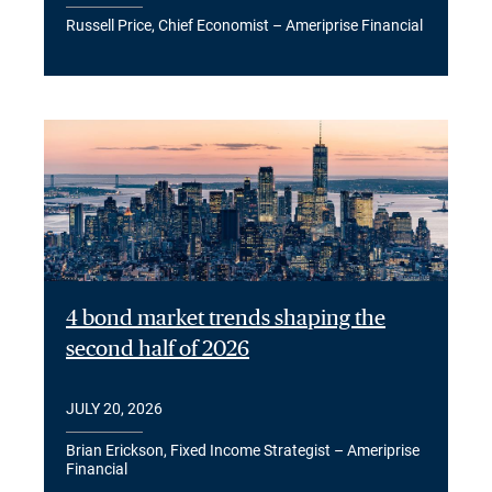
Russell Price, Chief Economist – Ameriprise Financial
4 bond market trends shaping the
second half of 2026
JULY 20, 2026
Brian Erickson, Fixed Income Strategist – Ameriprise
Financial