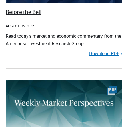
Before the Bell
AUGUST 06, 2026
Read today’s market and economic commentary from the
Ameriprise Investment Research Group.
Download PDF