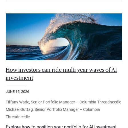
How investors can ride multi-year waves of AI
investment
JUNE 15, 2026
Tiffany Wade, Senior Portfolio Manager – Columbia Threadneedle
Michael Guttag, Senior Portfolio Manager – Columbia
Threadneedle
Explore how to position your portfolio for AI investment