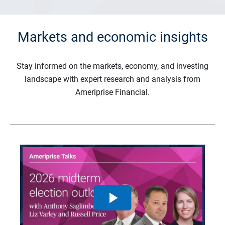
Markets and economic insights
Stay informed on the markets, economy, and investing
landscape with expert research and analysis from
Ameriprise Financial.