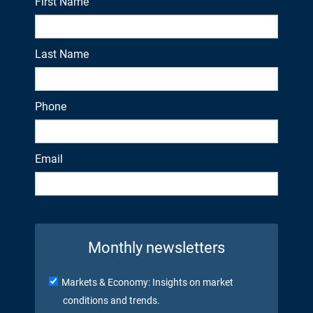
First Name
Last Name
Phone
Email
Monthly newsletters
Markets & Economy: Insights on market
conditions and trends.