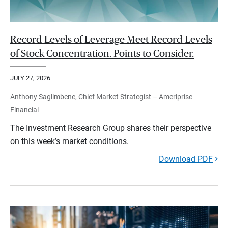
Record Levels of Leverage Meet Record Levels
of Stock Concentration. Points to Consider.
JULY 27, 2026
Anthony Saglimbene, Chief Market Strategist – Ameriprise
Financial
The Investment Research Group shares their perspective
on this week’s market conditions.
Download PDF