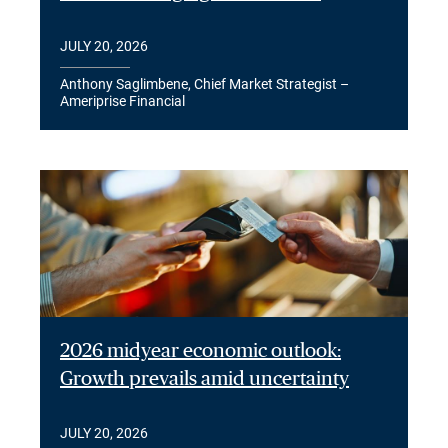
JULY 20, 2026
Anthony Saglimbene, Chief Market Strategist –
Ameriprise Financial
2026 midyear economic outlook:
Growth prevails amid uncertainty
JULY 20, 2026