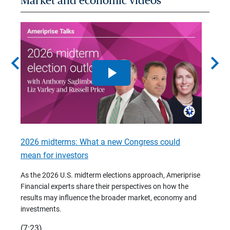
Market and economic videos
chevron_left
chevron_right
2026 midterms: What a new Congress could
2026 
mean for investors
As we 
Financ
As the 2026 U.S. midterm elections approach, Ameriprise
 are
trends
Financial experts share their perspectives on how the
p –
(7:28)
results may influence the broader market, economy and
t
investments.
(7:23)