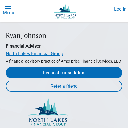
Log In
Menu
Ryan Johnson
Financial Advisor
North Lakes Financial Group
A financial advisory practice of Ameriprise Financial Services, LLC
Request consultation