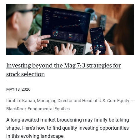
Investing beyond the Mag 7: 3 strategies for
stock selection
MAY 18, 2026
Ibrahim Kanan, Managing Director and Head of U.S. Core Equity –
BlackRock Fundamental Equities
A long-awaited market broadening may finally be taking
shape. Here’s how to find quality investing opportunities
in this evolving landscape.