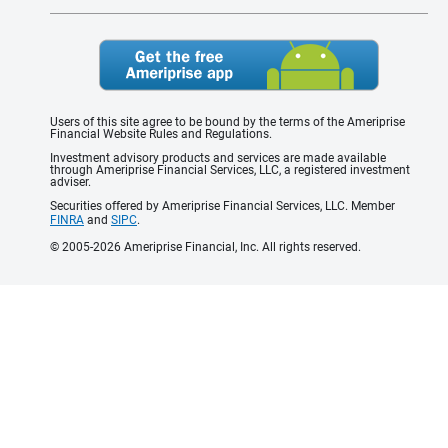
Users of this site agree to be bound by the terms of the Ameriprise
Financial Website Rules and Regulations.
Investment advisory products and services are made available
through Ameriprise Financial Services, LLC, a registered investment
adviser.
Securities offered by Ameriprise Financial Services, LLC. Member
FINRA
and
SIPC
.
© 2005-2026 Ameriprise Financial, Inc. All rights reserved.