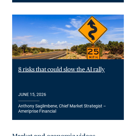
8 risks that could slow the AI rally
JUNE 15, 2026
Anthony Saglimbene, Chief Market Strategist –
Ameriprise Financial