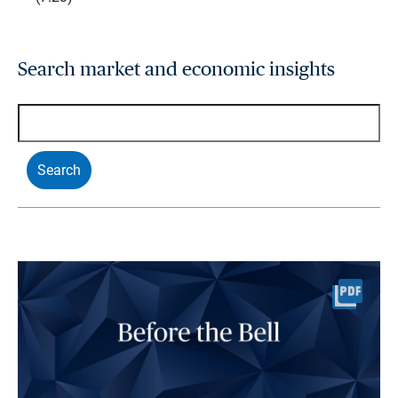
Search market and economic insights