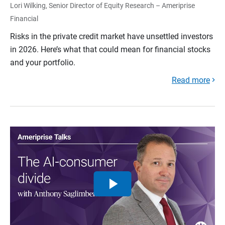
Lori Wilking, Senior Director of Equity Research – Ameriprise
Financial
Risks in the private credit market have unsettled investors
in 2026. Here’s what that could mean for financial stocks
and your portfolio.
Read more