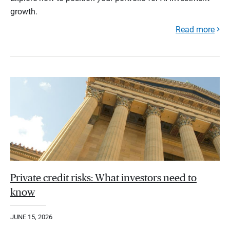
growth.
Read more
Private credit risks: What investors need to
know
JUNE 15, 2026