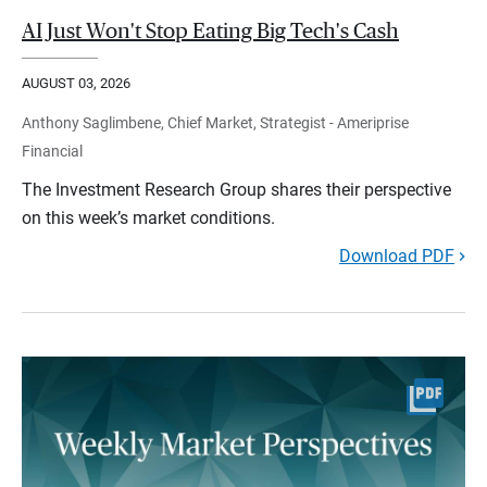
AI Just Won't Stop Eating Big Tech's Cash
AUGUST 03, 2026
Anthony Saglimbene, Chief Market, Strategist - Ameriprise
Financial
The Investment Research Group shares their perspective
on this week’s market conditions.
Download PDF