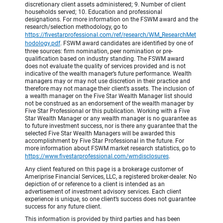
discretionary client assets administered; 9. Number of client
households served; 10. Education and professional
designations. For more information on the FSWM award and the
research/selection methodology, go to
https://fivestarprofessional.com/ref/research/WM_ResearchMet
hodology.pdf
.
FSWM award candidates are identified by one of
three sources: firm nomination, peer nomination or pre-
qualification based on industry standing. The FSWM award
does not evaluate the quality of services provided and is not
indicative of the wealth manager’s future performance. Wealth
managers may or may not use discretion in their practice and
therefore may not manage their client’s assets. The inclusion of
a wealth manager on the Five Star Wealth Manager list should
not be construed as an endorsement of the wealth manager by
Five Star Professional or this publication. Working with a Five
Star Wealth Manager or any wealth manager is no guarantee as
to future investment success, nor is there any guarantee that the
selected Five Star Wealth Managers will be awarded this
accomplishment by Five Star Professional in the future. For
more information about FSWM market research statistics, go to
https://www.fivestarprofessional.com/wmdisclosures
.
Any client featured on this page is a brokerage customer of
Ameriprise Financial Services, LLC, a registered broker-dealer. No
depiction of or reference to a client is intended as an
advertisement of investment advisory services. Each client
experience is unique, so one client’s success does not guarantee
success for any future client.
This information is provided by third parties and has been