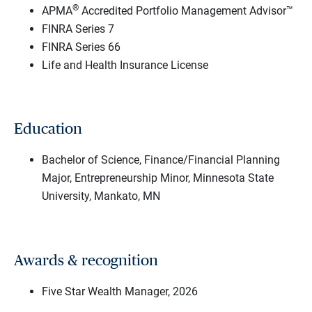
®
APMA
Accredited Portfolio Management Advisor™
FINRA Series 7
FINRA Series 66
Life and Health Insurance License
Education
Bachelor of Science, Finance/Financial Planning
Major, Entrepreneurship Minor, Minnesota State
University, Mankato, MN
Awards & recognition
Five Star Wealth Manager, 2026