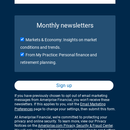
Monthly newsletters
Markets & Economy: Insights on market
conditions and trends.
From My Practice: Personal finance and
retirement planning.
Sign up
If you have previously chosen to opt out of email marketing
messages from Ameriprise Financial, you won’t receive these
newsletters. If this applies to you, visit the
Email Marketing
Preferences
page to change your settings, then submit this form.
At Ameriprise Financial, we’re committed to protecting your
privacy and online security. To learn more, view our Privacy
Notices on the
Ameriprise.com Privacy, Security & Fraud Center
.