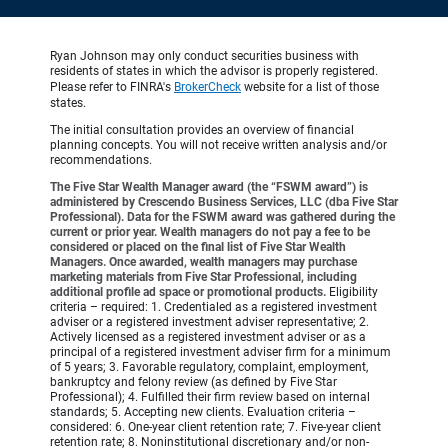
Ryan Johnson may only conduct securities business with
residents of states in which the advisor is properly registered.
Please refer to FINRA's
BrokerCheck
website for a list of those
states.
The initial consultation provides an overview of financial
planning concepts. You will not receive written analysis and/or
recommendations.
The Five Star Wealth Manager award (the “FSWM award”) is
administered by Crescendo Business Services, LLC (dba Five Star
Professional). Data for the FSWM award was gathered during the
current or prior year. Wealth managers do not pay a fee to be
considered or placed on the final list of Five Star Wealth
Managers. Once awarded, wealth managers may purchase
marketing materials from Five Star Professional, including
additional profile ad space or promotional products.
Eligibility
criteria – required: 1. Credentialed as a registered investment
adviser or a registered investment adviser representative; 2.
Actively licensed as a registered investment adviser or as a
principal of a registered investment adviser firm for a minimum
of 5 years; 3. Favorable regulatory, complaint, employment,
bankruptcy and felony review (as defined by Five Star
Professional); 4. Fulfilled their firm review based on internal
standards; 5. Accepting new clients. Evaluation criteria –
considered: 6. One-year client retention rate; 7. Five-year client
retention rate; 8. Noninstitutional discretionary and/or non-