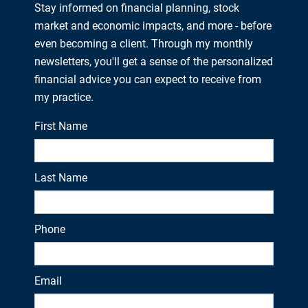
Stay informed on financial planning, stock
market and economic impacts, and more - before
even becoming a client. Through my monthly
newsletters, you'll get a sense of the personalized
financial advice you can expect to receive from
my practice.
First Name
Last Name
Phone
Email