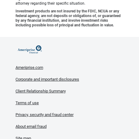
attorney regarding their specific situation.
Investment products are not insured by the FDIC, NCUA or any
federal agency, are not deposits or obligations of, or guaranteed
by any financial institution, and involve investment risks
including possible loss of principal and fluctuation in value.
Ameriprise.com
Corporate and important disclosures
Client Relationship Summary
Terms of use
Privacy, security and fraud center
About email fraud
Site map