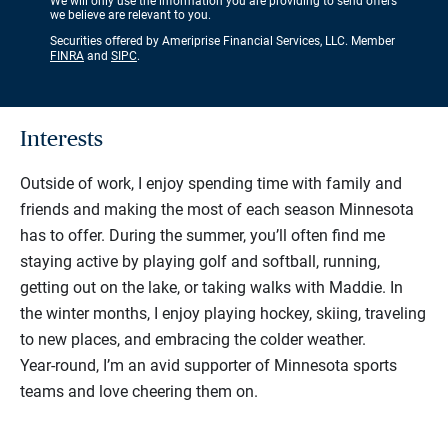
We will only use the information you are providing to send offers
we believe are relevant to you.
Securities offered by Ameriprise Financial Services, LLC. Member
FINRA
and
SIPC
.
Interests
Outside of work, I enjoy spending time with family and
friends and making the most of each season Minnesota
has to offer. During the summer, you’ll often find me
staying active by playing golf and softball, running,
getting out on the lake, or taking walks with Maddie. In
the winter months, I enjoy playing hockey, skiing, traveling
to new places, and embracing the colder weather.
Year‑round, I’m an avid supporter of Minnesota sports
teams and love cheering them on.