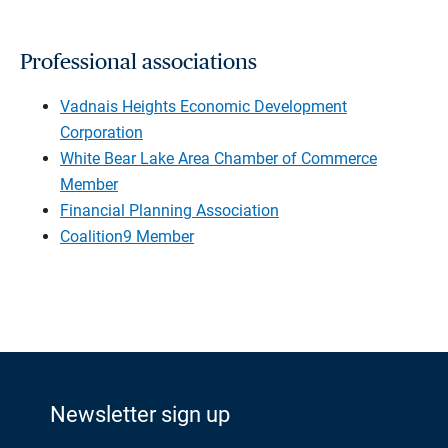
Professional associations
Vadnais Heights Economic Development
Corporation
White Bear Lake Area Chamber of Commerce
Member
Financial Planning Association
Coalition9 Member
Newsletter sign up