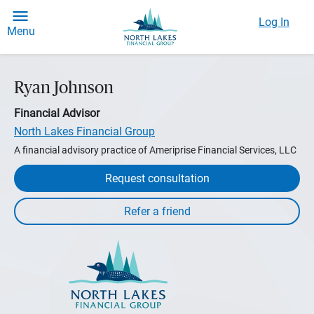
Log In
Menu
Ryan Johnson
Financial Advisor
North Lakes Financial Group
A financial advisory practice of Ameriprise Financial Services, LLC
Request consultation