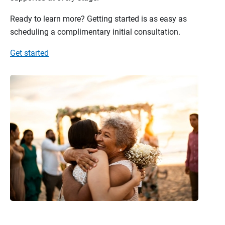
Ready to learn more? Getting started is as easy as
scheduling a complimentary initial consultation.
Get started