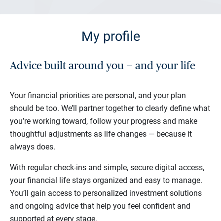
My profile
Advice built around you — and your life
Your financial priorities are personal, and your plan
should be too. We’ll partner together to clearly define what
you’re working toward, follow your progress and make
thoughtful adjustments as life changes — because it
always does.
With regular check-ins and simple, secure digital access,
your financial life stays organized and easy to manage.
You’ll gain access to personalized investment solutions
and ongoing advice that help you feel confident and
supported at every stage.