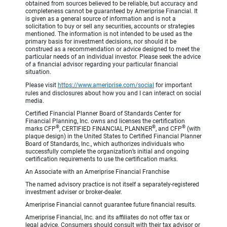
obtained from sources believed to be reliable, but accuracy and
completeness cannot be guaranteed by Ameriprise Financial. It
is given as a general source of information and is not a
solicitation to buy or sell any securities, accounts or strategies
mentioned. The information is not intended to be used as the
primary basis for investment decisions, nor should it be
construed as a recommendation or advice designed to meet the
particular needs of an individual investor. Please seek the advice
of a financial advisor regarding your particular financial
situation.
Please visit
https://www.ameriprise.com/social
for important
rules and disclosures about how you and I can interact on social
media.
Certified Financial Planner Board of Standards Center for
Financial Planning, Inc. owns and licenses the certification
®
®
®
marks CFP
, CERTIFIED FINANCIAL PLANNER
, and CFP
(with
plaque design) in the United States to Certified Financial Planner
Board of Standards, Inc., which authorizes individuals who
successfully complete the organization’s initial and ongoing
certification requirements to use the certification marks.
An Associate with an Ameriprise Financial Franchise
The named advisory practice is not itself a separately-registered
investment adviser or broker-dealer.
Ameriprise Financial cannot guarantee future financial results.
Ameriprise Financial, Inc. and its affiliates do not offer tax or
legal advice. Consumers should consult with their tax advisor or