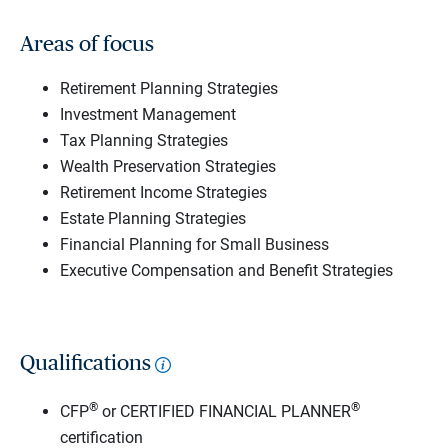
Areas of focus
Retirement Planning Strategies
Investment Management
Tax Planning Strategies
Wealth Preservation Strategies
Retirement Income Strategies
Estate Planning Strategies
Financial Planning for Small Business
Executive Compensation and Benefit Strategies
Qualifications
®
®
CFP
or CERTIFIED FINANCIAL PLANNER
certification