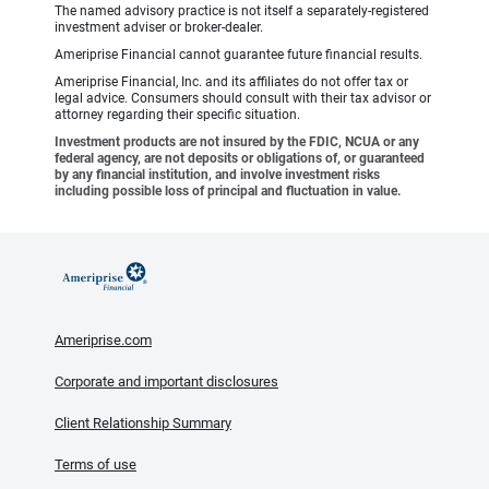
The named advisory practice is not itself a separately-registered
investment adviser or broker-dealer.
Ameriprise Financial cannot guarantee future financial results.
Ameriprise Financial, Inc. and its affiliates do not offer tax or
legal advice. Consumers should consult with their tax advisor or
attorney regarding their specific situation.
Investment products are not insured by the FDIC, NCUA or any
federal agency, are not deposits or obligations of, or guaranteed
by any financial institution, and involve investment risks
including possible loss of principal and fluctuation in value.
Ameriprise.com
Corporate and important disclosures
Client Relationship Summary
Terms of use