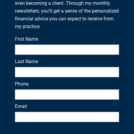
even becoming a client. Through my monthly
newsletters, you'll get a sense of the personalized
financial advice you can expect to receive from
my practice.
First Name
Last Name
Phone
Email