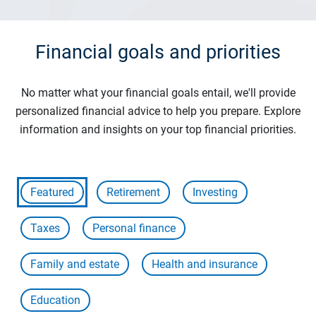
Financial goals and priorities
No matter what your financial goals entail, we'll provide
personalized financial advice to help you prepare. Explore
information and insights on your top financial priorities.
Featured
Retirement
Investing
Taxes
Personal finance
Family and estate
Health and insurance
Education