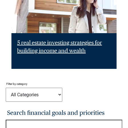
5 real estate investing strategies for
building income and wealth
Filter by category
Search financial goals and priorities