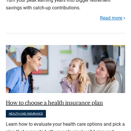
Turn your peak earning years into bigger retirement
savings with catch-up contributions.
Read more
How to choose a health insurance plan
HEALTH AND INSURANCE
Learn how to evaluate your health care options and pick a