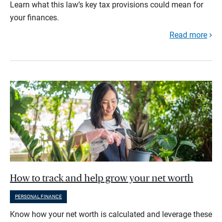
Learn what this law’s key tax provisions could mean for
your finances.
Read more
How to track and help grow your net worth
PERSONAL FINANCE
Know how your net worth is calculated and leverage these