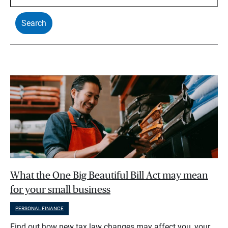
What the One Big Beautiful Bill Act may mean
for your small business
PERSONAL FINANCE
Find out how new tax law changes may affect you, your