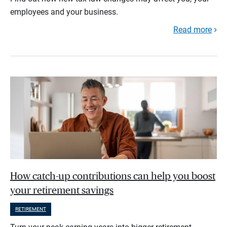
employees and your business.
Read more
How catch-up contributions can help you boost
your retirement savings
RETIREMENT