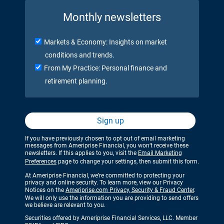
Monthly newsletters
Markets & Economy: Insights on market
conditions and trends.
From My Practice: Personal finance and
retirement planning.
Sign up
If you have previously chosen to opt out of email marketing
messages from Ameriprise Financial, you won’t receive these
newsletters. If this applies to you, visit the
Email Marketing
Preferences
page to change your settings, then submit this form.
At Ameriprise Financial, we’re committed to protecting your
privacy and online security. To learn more, view our Privacy
Notices on the
Ameriprise.com Privacy, Security & Fraud Center
.
We will only use the information you are providing to send offers
we believe are relevant to you.
Securities offered by Ameriprise Financial Services, LLC. Member