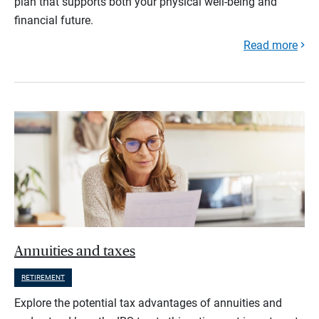
plan that supports both your physical well-being and
financial future.
Read more
Annuities and taxes
RETIREMENT
Explore the potential tax advantages of annuities and