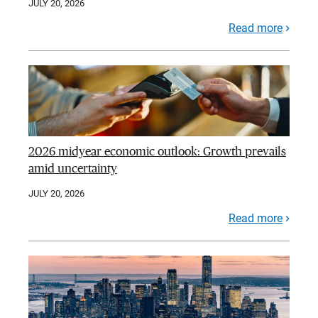
JULY 20, 2026
Read more
2026 midyear economic outlook: Growth prevails
amid uncertainty
JULY 20, 2026
Read more