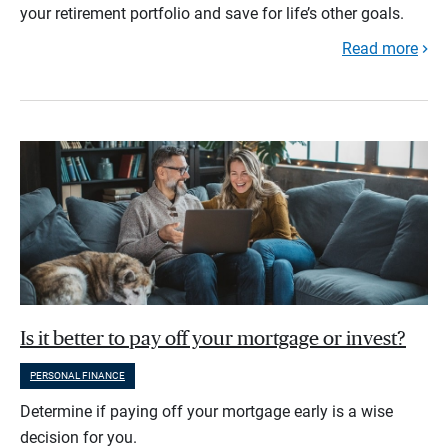
your retirement portfolio and save for life’s other goals.
Read more
Is it better to pay off your mortgage or invest?
PERSONAL FINANCE
Determine if paying off your mortgage early is a wise
decision for you.