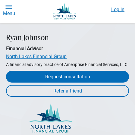
Log In
Menu
Ryan Johnson
Financial Advisor
North Lakes Financial Group
A financial advisory practice of Ameriprise Financial Services, LLC
Request consultation