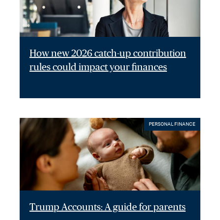
How new 2026 catch-up contribution
rules could impact your finances
PERSONAL FINANCE
Trump Accounts: A guide for parents