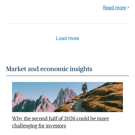
Read more
Load more
Market and economic insights
Why the second half of 2026 could be more
challenging for investors