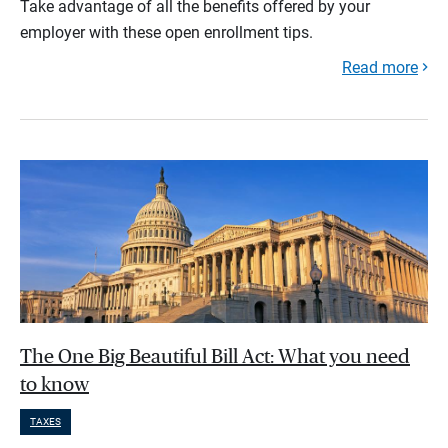
Take advantage of all the benefits offered by your
employer with these open enrollment tips.
Read more
The One Big Beautiful Bill Act: What you need
to know
TAXES