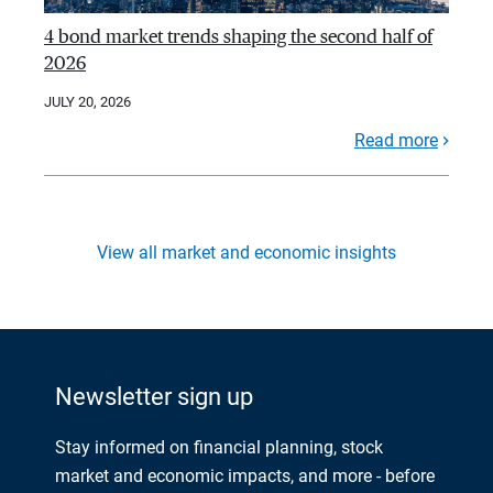
4 bond market trends shaping the second half of
2026
JULY 20, 2026
Read more
View all market and economic insights
Newsletter sign up
Stay informed on financial planning, stock
market and economic impacts, and more - before