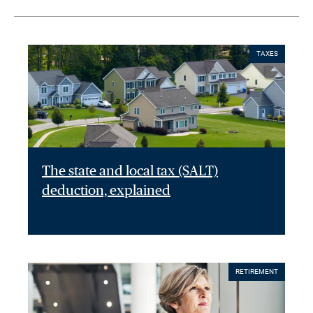
TAXES
The state and local tax (SALT)
deduction, explained
RETIREMENT