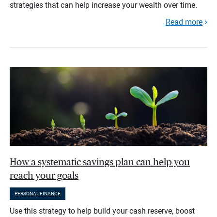
strategies that can help increase your wealth over time.
Read more
How a systematic savings plan can help you
reach your goals
PERSONAL FINANCE
Use this strategy to help build your cash reserve, boost