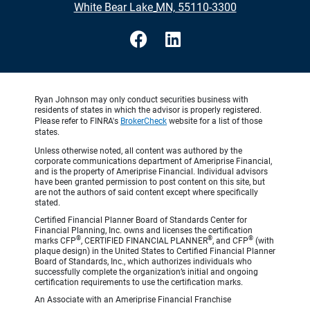
•
White Bear Lake MN, 55110-3300
Ryan Johnson may only conduct securities business with
residents of states in which the advisor is properly registered.
Please refer to FINRA's
BrokerCheck
website for a list of those
states.
Unless otherwise noted, all content was authored by the
corporate communications department of Ameriprise Financial,
and is the property of Ameriprise Financial. Individual advisors
have been granted permission to post content on this site, but
are not the authors of said content except where specifically
stated.
Certified Financial Planner Board of Standards Center for
Financial Planning, Inc. owns and licenses the certification
®
®
®
marks CFP
, CERTIFIED FINANCIAL PLANNER
, and CFP
(with
plaque design) in the United States to Certified Financial Planner
Board of Standards, Inc., which authorizes individuals who
successfully complete the organization’s initial and ongoing
certification requirements to use the certification marks.
An Associate with an Ameriprise Financial Franchise