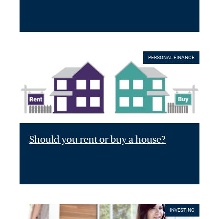
PERSONAL FINANCE
Should you rent or buy a house?
INVESTING