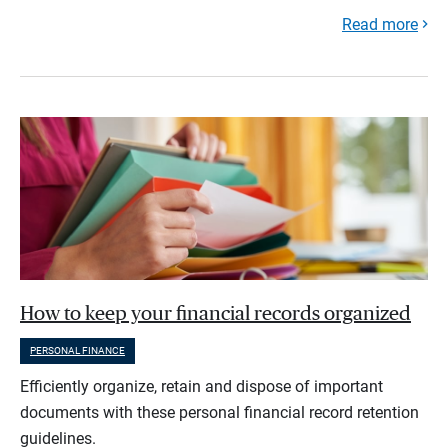
Read more
How to keep your financial records organized
PERSONAL FINANCE
Efficiently organize, retain and dispose of important
documents with these personal financial record retention
guidelines.