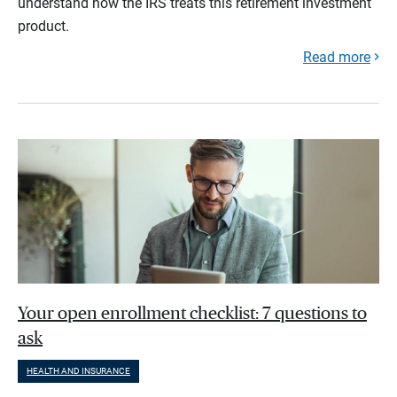
understand how the IRS treats this retirement investment
product.
Read more
Your open enrollment checklist: 7 questions to
ask
HEALTH AND INSURANCE