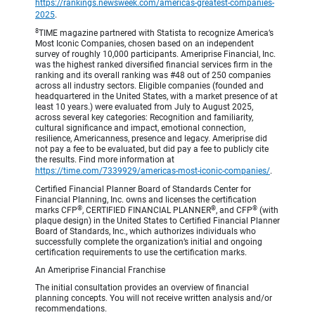
https://rankings.newsweek.com/americas-greatest-companies-
2025
.
8
TIME magazine partnered with Statista to recognize America’s
Most Iconic Companies, chosen based on an independent
survey of roughly 10,000 participants. Ameriprise Financial, Inc.
was the highest ranked diversified financial services firm in the
ranking and its overall ranking was #48 out of 250 companies
across all industry sectors. Eligible companies (founded and
headquartered in the United States, with a market presence of at
least 10 years.) were evaluated from July to August 2025,
across several key categories: Recognition and familiarity,
cultural significance and impact, emotional connection,
resilience, Americanness, presence and legacy. Ameriprise did
not pay a fee to be evaluated, but did pay a fee to publicly cite
the results. Find more information at
https://time.com/7339929/americas-most-iconic-companies/
.
Certified Financial Planner Board of Standards Center for
Financial Planning, Inc. owns and licenses the certification
®
®
®
marks CFP
, CERTIFIED FINANCIAL PLANNER
, and CFP
(with
plaque design) in the United States to Certified Financial Planner
Board of Standards, Inc., which authorizes individuals who
successfully complete the organization’s initial and ongoing
certification requirements to use the certification marks.
An Ameriprise Financial Franchise
The initial consultation provides an overview of financial
planning concepts. You will not receive written analysis and/or
recommendations.