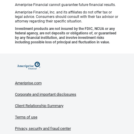
Ameriprise Financial cannot guarantee future financial results.
Ameriprise Financial, Inc. and its affiliates do not offer tax or
legal advice. Consumers should consult with their tax advisor or
attorney regarding their specific situation.
Investment products are not insured by the FDIC, NCUA or any
federal agency, are not deposits or obligations of, or guaranteed
by any financial institution, and involve investment risks
including possible loss of principal and fluctuation in value.
Ameriprise.com
Corporate and important disclosures
Client Relationship Summary
Terms of use
Privacy, security and fraud center