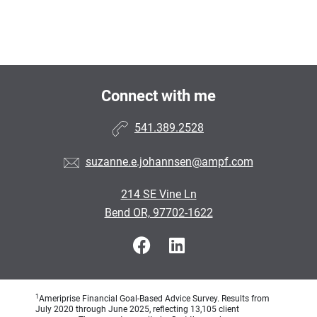
Connect with me
541.389.2528
suzanne.e.johannsen@ampf.com
214 SE Vine Ln
Bend OR, 97702-1622
1
Ameriprise Financial Goal-Based Advice Survey. Results from
July 2020 through June 2025, reflecting 13,105 client