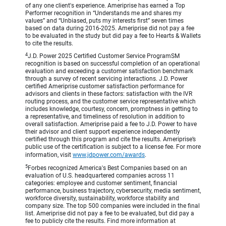
of any one client's experience. Ameriprise has earned a Top
Performer recognition in “Understands me and shares my
values” and “Unbiased, puts my interests first” seven times
based on data during 2016-2025. Ameriprise did not pay a fee
to be evaluated in the study but did pay a fee to Hearts & Wallets
to cite the results.
4
J.D. Power 2025 Certified Customer Service ProgramSM
recognition is based on successful completion of an operational
evaluation and exceeding a customer satisfaction benchmark
through a survey of recent servicing interactions. J.D. Power
certified Ameriprise customer satisfaction performance for
advisors and clients in these factors: satisfaction with the IVR
routing process, and the customer service representative which
includes knowledge, courtesy, concern, promptness in getting to
a representative, and timeliness of resolution in addition to
overall satisfaction. Ameriprise paid a fee to J.D. Power to have
their advisor and client support experience independently
certified through this program and cite the results. Ameriprise’s
public use of the certification is subject to a license fee. For more
information, visit
www.jdpower.com/awards
.
5
Forbes recognized America's Best Companies based on an
evaluation of U.S. headquartered companies across 11
categories: employee and customer sentiment, financial
performance, business trajectory, cybersecurity, media sentiment,
workforce diversity, sustainability, workforce stability and
company size. The top 500 companies were included in the final
list. Ameriprise did not pay a fee to be evaluated, but did pay a
fee to publicly cite the results. Find more information at