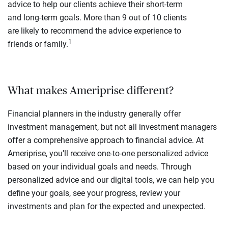
advice to help our clients achieve their short-term
and long-term goals. More than 9 out of 10 clients
are likely to recommend the advice experience to
1
friends or family.
What makes Ameriprise different?
Financial planners in the industry generally offer
investment management, but not all investment managers
offer a comprehensive approach to financial advice. At
Ameriprise, you’ll receive one-to-one personalized advice
based on your individual goals and needs. Through
personalized advice and our digital tools, we can help you
define your goals, see your progress, review your
investments and plan for the expected and unexpected.