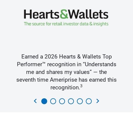
Earned a 2026 Hearts & Wallets Top
Performer™ recognition in “Understands
me and shares my values” — the
seventh time Ameriprise has earned this
3
recognition.
chevron_left
chevron_right