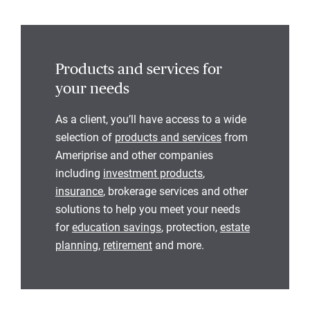
Products and services for
your needs
As a client, you’ll have access to a wide
selection of
products and services
from
Ameriprise and other companies
including
investment products
,
insurance
, brokerage services and other
solutions to help you meet your needs
for
education savings
, protection,
estate
planning
,
retirement
and more.