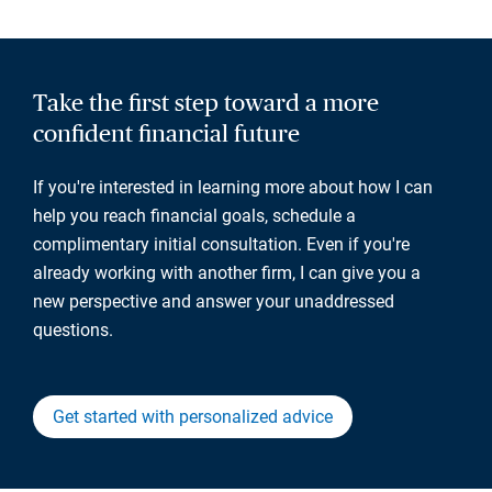
Take the first step toward a more
confident financial future
If you're interested in learning more about how I can
help you reach financial goals, schedule a
complimentary initial consultation. Even if you're
already working with another firm, I can give you a
new perspective and answer your unaddressed
questions.
Get started with personalized advice