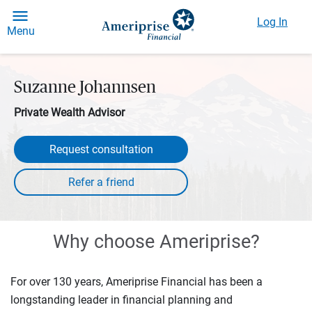
Log In
Menu
Suzanne Johannsen
Private Wealth Advisor
Request consultation
Why choose Ameriprise?
For over 130 years, Ameriprise Financial has been a
longstanding leader in financial planning and