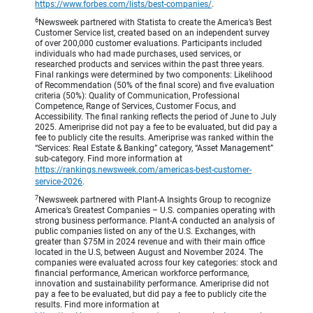
https://www.forbes.com/lists/best-companies/
.
6
Newsweek partnered with Statista to create the America’s Best
Customer Service list, created based on an independent survey
of over 200,000 customer evaluations. Participants included
individuals who had made purchases, used services, or
researched products and services within the past three years.
Final rankings were determined by two components: Likelihood
of Recommendation (50% of the final score) and five evaluation
criteria (50%): Quality of Communication, Professional
Competence, Range of Services, Customer Focus, and
Accessibility. The final ranking reflects the period of June to July
2025. Ameriprise did not pay a fee to be evaluated, but did pay a
fee to publicly cite the results. Ameriprise was ranked within the
“Services: Real Estate & Banking” category, “Asset Management”
sub-category. Find more information at
https://rankings.newsweek.com/americas-best-customer-
service-2026
.
7
Newsweek partnered with Plant-A Insights Group to recognize
America’s Greatest Companies – U.S. companies operating with
strong business performance. Plant-A conducted an analysis of
public companies listed on any of the U.S. Exchanges, with
greater than $75M in 2024 revenue and with their main office
located in the U.S, between August and November 2024. The
companies were evaluated across four key categories: stock and
financial performance, American workforce performance,
innovation and sustainability performance. Ameriprise did not
pay a fee to be evaluated, but did pay a fee to publicly cite the
results. Find more information at