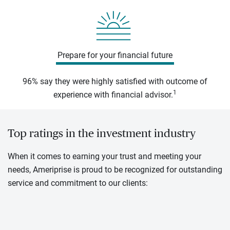
Prepare for your financial future
96% say they were highly satisfied with outcome of
1
experience with financial advisor.
Top ratings in the investment industry
When it comes to earning your trust and meeting your
needs, Ameriprise is proud to be recognized for outstanding
service and commitment to our clients: