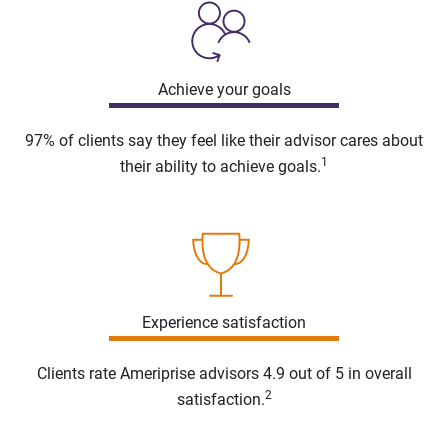
Achieve your goals
97% of clients say they feel like their advisor cares about
1
their ability to achieve goals.
Experience satisfaction
Clients rate Ameriprise advisors 4.9 out of 5 in overall
2
satisfaction.