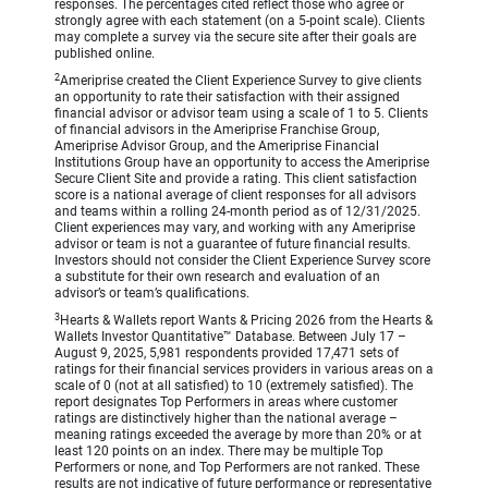
responses. The percentages cited reflect those who agree or
strongly agree with each statement (on a 5-point scale). Clients
may complete a survey via the secure site after their goals are
published online.
2
Ameriprise created the Client Experience Survey to give clients
an opportunity to rate their satisfaction with their assigned
financial advisor or advisor team using a scale of 1 to 5. Clients
of financial advisors in the Ameriprise Franchise Group,
Ameriprise Advisor Group, and the Ameriprise Financial
Institutions Group have an opportunity to access the Ameriprise
Secure Client Site and provide a rating. This client satisfaction
score is a national average of client responses for all advisors
and teams within a rolling 24-month period as of 12/31/2025.
Client experiences may vary, and working with any Ameriprise
advisor or team is not a guarantee of future financial results.
Investors should not consider the Client Experience Survey score
a substitute for their own research and evaluation of an
advisor’s or team’s qualifications.
3
Hearts & Wallets report Wants & Pricing 2026 from the Hearts &
Wallets Investor Quantitative™ Database. Between July 17 –
August 9, 2025, 5,981 respondents provided 17,471 sets of
ratings for their financial services providers in various areas on a
scale of 0 (not at all satisfied) to 10 (extremely satisfied). The
report designates Top Performers in areas where customer
ratings are distinctively higher than the national average –
meaning ratings exceeded the average by more than 20% or at
least 120 points on an index. There may be multiple Top
Performers or none, and Top Performers are not ranked. These
results are not indicative of future performance or representative