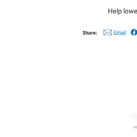
Help lower
Email
Share: