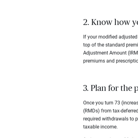
2. Know how yo
If your modified adjusted
top of the standard prem
Adjustment Amount (IRMAA
premiums and prescriptio
3. Plan for the
Once you turn 73 (increa
(RMDs) from tax-deferred 
required withdrawals to p
taxable income.