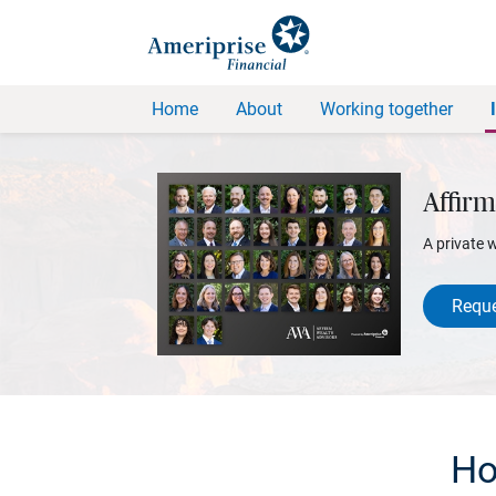
Home
About
Working together
Affirm
A private 
Reque
Ho