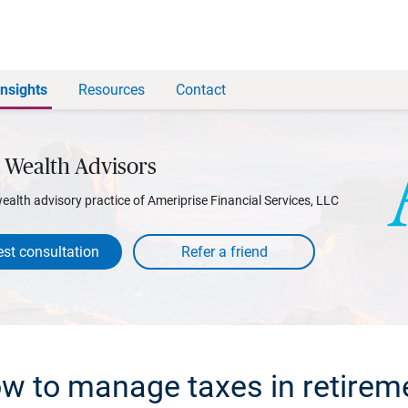
Insights
Resources
Contact
 Wealth Advisors
wealth advisory practice of Ameriprise Financial Services, LLC
st consultation
w to manage taxes in retirem