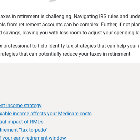
xes in retirement is challenging. Navigating IRS rules and unde
ls from retirement accounts can be complex. Further, if not plan
 savings, leaving you with less room to adjust your spending lat
 professional to help identify tax strategies that can help your 
trategies that can potentially reduce your taxes in retirement.
ient income strategy
able income affects your Medicare costs
ntial impact of RMDs
tirement “tax torpedo”
 your early retirement window