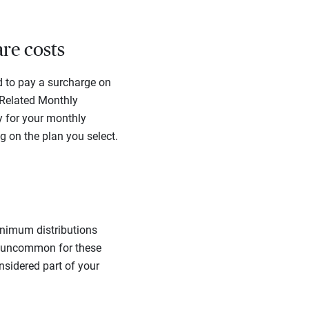
are costs
d to pay a surcharge on
 Related Monthly
y for your monthly
 on the plan you select.
inimum distributions
ot uncommon for these
nsidered part of your