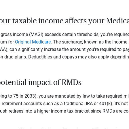
ur taxable income affects your Medic
 gross income (MAGI) exceeds certain thresholds, you’re require
ium for
Original Medicare
. The surcharge, known as the Income
), can significantly increase the amount you’re required to pa
n drug plans. Deductibles and copays may also apply depending
 potential impact of RMDs
sing to 75 in 2033), you are mandated by law to take required m
retirement accounts such as a traditional IRA or 401(k). It’s n
ush retirees into a higher income tax bracket since RMDs are co