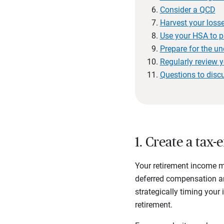
Consider a QCD
Harvest your loss
Use your HSA to p
Prepare for the u
Regularly review y
Questions to disc
1. Create a tax-
Your retirement income m
deferred compensation 
strategically timing your
retirement.