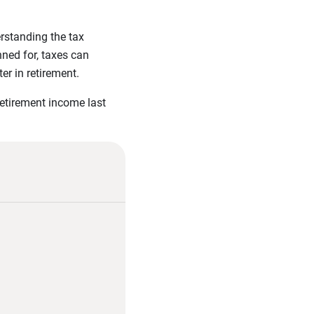
rstanding the tax
ned for, taxes can
er in retirement.
retirement income last