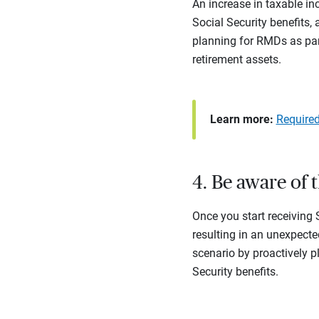
An increase in taxable in
Social Security benefits,
planning for RMDs as part
retirement assets.
Learn more:
Require
4. Be aware of 
Once you start receiving
resulting in an unexpected
scenario by proactively p
Security benefits.