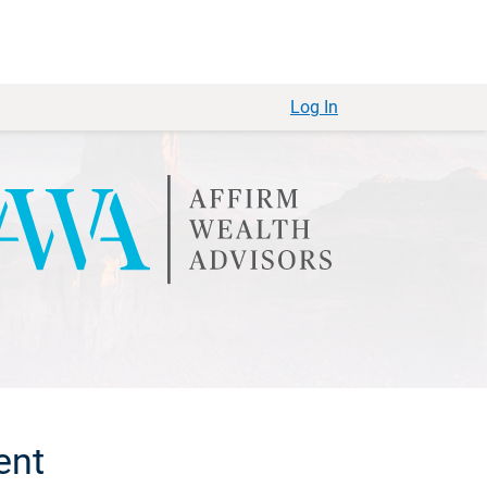
Log In
ent