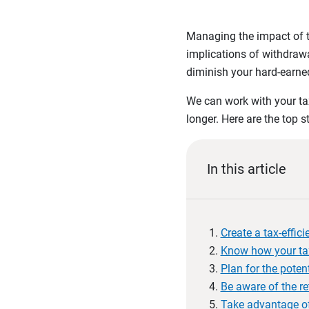
Managing the impact of ta
implications of withdrawa
diminish your hard-earned
We can work with your tax
longer. Here are the top s
In this article
Create a tax-effic
Know how your tax
Plan for the pote
Be aware of the re
Take advantage of