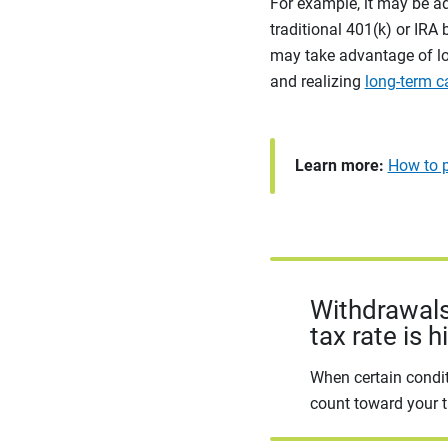
For example, it may be a
traditional 401(k) or IRA 
may take advantage of low
and realizing
long-term c
Learn more:
How to p
Withdrawals
tax rate is h
When certain condit
count toward your t