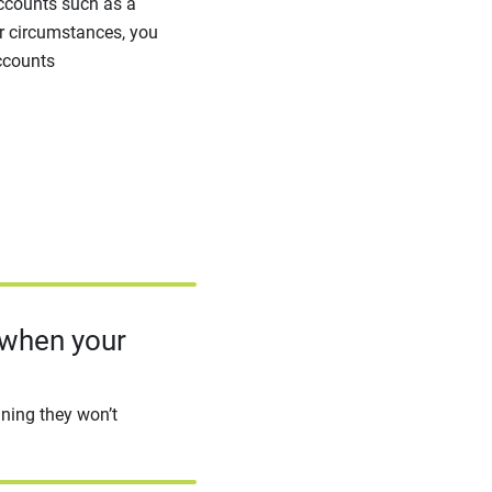
accounts such as a
her circumstances, you
ccounts
 when your
aning they won’t