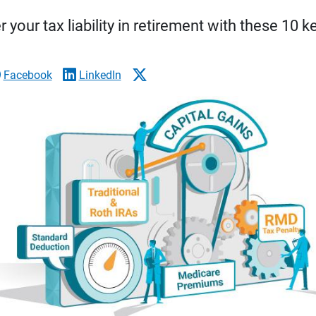
 your tax liability in retirement with these 10 k
Facebook
LinkedIn