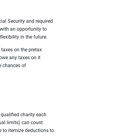
cial Security and required
with an opportunity to
exibility in the future.
 taxes on the pretax
owe any taxes on it
e chances of
 qualified charity each
ual limits) can count
 to itemize deductions to