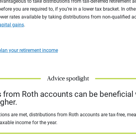
dvantageous to take distributions from tax-deferred retirement 
before you are required to, if you’re in a lower tax bracket. In ot
er rates available by taking distributions from non-qualified a
apital gains
.
lan your retirement income
Advice spotlight
 from Roth accounts can be beneficial
igher.
ions are met, distributions from Roth accounts are tax-free, me
axable income for the year.