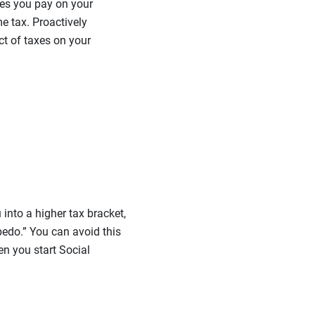
axes you pay on your
e tax. Proactively
ct of taxes on your
nto a higher tax bracket,
rpedo.” You can avoid this
en you start Social