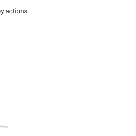
ey actions.