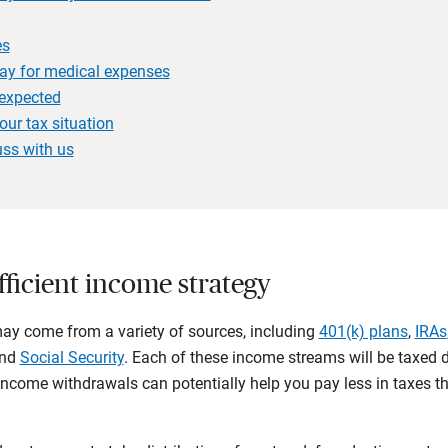
es
ay for medical expenses
nexpected
our tax situation
uss with us
efficient income strategy
ay come from a variety of sources, including
401(k) plans
,
IRAs
and
Social Security
. Each of these income streams will be taxed d
 income withdrawals can potentially help you pay less in taxes t