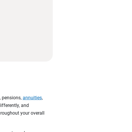
, pensions,
annuities
,
ifferently, and
hroughout your overall