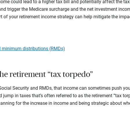
come could lead to a higher tax bill and potentially affect the t
 and trigger the Medicare surcharge and the net investment incom
 of your retirement income strategy can help mitigate the impa
d minimum distributions (RMDs)
the retirement “tax torpedo”
 Social Security and RMDs, that income can sometimes push you i
 jump in taxes that’s often referred to as the retirement “tax to
lanning for the increase in income and being strategic about wh