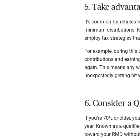
5. Take advant
It’s common for retirees t
minimum distributions. Kn
employ tax strategies that
For example, during this 
contributions and earning
again. This means any wi
unexpectedly getting hit 
6. Consider a
If you’re 70½ or older, yo
year. Known as a qualified
toward your RMD without 