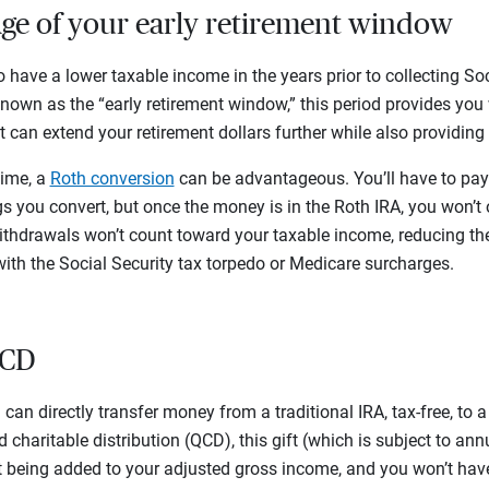
age of your early retirement window
o have a lower taxable income in the years prior to collecting So
own as the “early retirement window,” this period provides you 
 can extend your retirement dollars further while also providing fl
time, a
Roth conversion
can be advantageous. You’ll have to pay
s you convert, but once the money is in the Roth IRA, you won’t 
thdrawals won’t count toward your taxable income, reducing th
with the Social Security tax torpedo or Medicare surcharges.
 QCD
u can directly transfer money from a traditional IRA, tax-free, to a
 charitable distribution (QCD), this gift (which is subject to ann
being added to your adjusted gross income, and you won’t have