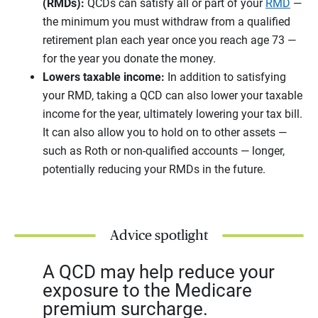
(RMDs):
QCDs can satisfy all or part of your
RMD
—
the minimum you must withdraw from a qualified
retirement plan each year once you reach age 73 —
for the year you donate the money.
Lowers taxable income:
In addition to satisfying
your RMD, taking a QCD can also lower your taxable
income for the year, ultimately lowering your tax bill.
It can also allow you to hold on to other assets —
such as Roth or non-qualified accounts — longer,
potentially reducing your RMDs in the future.
Advice spotlight
A QCD may help reduce your
exposure to the Medicare
premium surcharge.