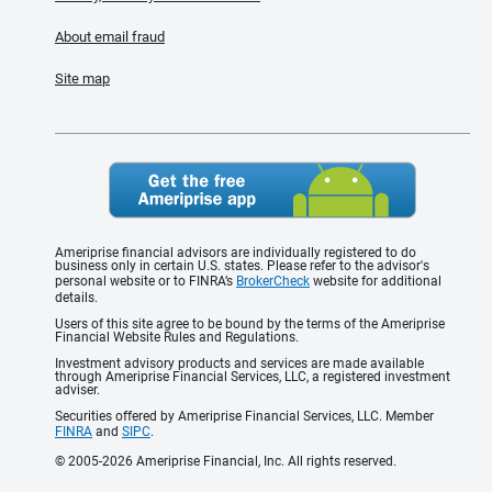
About email fraud
Site map
Ameriprise financial advisors are individually registered to do
business only in certain U.S. states. Please refer to the advisor's
personal website or to FINRA’s
BrokerCheck
website for additional
details.
Users of this site agree to be bound by the terms of the Ameriprise
Financial Website Rules and Regulations.
Investment advisory products and services are made available
through Ameriprise Financial Services, LLC, a registered investment
adviser.
Securities offered by Ameriprise Financial Services, LLC. Member
FINRA
and
SIPC
.
© 2005-2026 Ameriprise Financial, Inc. All rights reserved.