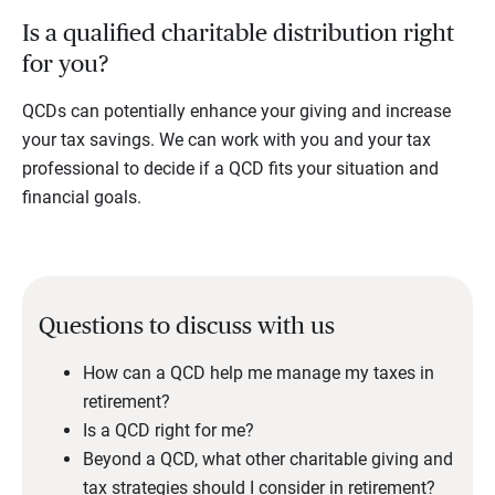
Is a qualified charitable distribution right
for you?
QCDs can potentially enhance your giving and increase
your tax savings. We can work with you and your tax
professional to decide if a QCD fits your situation and
financial goals.
Questions to discuss with us
How can a QCD help me manage my taxes in
retirement?
Is a QCD right for me?
Beyond a QCD, what other charitable giving and
tax strategies should I consider in retirement?