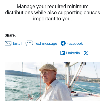
Manage your required minimum
distributions while also supporting causes
important to you.
Share:
Email
Text message
Facebook
LinkedIn