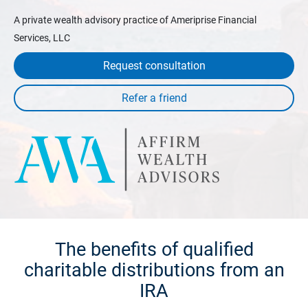
A private wealth advisory practice of Ameriprise Financial
Services, LLC
Request consultation
The benefits of qualified
charitable distributions from an
IRA