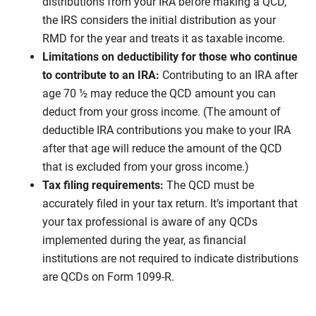
distributions from your IRA before making a QCD,
the IRS considers the initial distribution as your
RMD for the year and treats it as taxable income.
Limitations on deductibility for those who continue
to contribute to an IRA:
Contributing to an IRA after
age 70 ½ may reduce the QCD amount you can
deduct from your gross income. (The amount of
deductible IRA contributions you make to your IRA
after that age will reduce the amount of the QCD
that is excluded from your gross income.)
Tax filing requirements:
The QCD must be
accurately filed in your tax return. It’s important that
your tax professional is aware of any QCDs
implemented during the year, as financial
institutions are not required to indicate distributions
are QCDs on Form 1099-R.