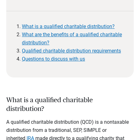
What is a qualified charitable distribution?
What are the benefits of a qualified charitable
distribution?
Qualified charitable distribution requirements
Questions to discuss with us
What is a qualified charitable
distribution?
A qualified charitable distribution (QCD) is a nontaxable
distribution from a traditional, SEP, SIMPLE or
inherited
IRA
made directly to a qualifying charity that