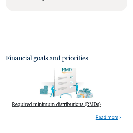
Financial goals and priorities
Required minimum distributions (RMDs)
Read more