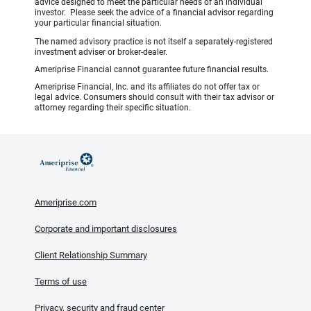
advice designed to meet the particular needs of an individual
investor. Please seek the advice of a financial advisor regarding
your particular financial situation.
The named advisory practice is not itself a separately-registered
investment adviser or broker-dealer.
Ameriprise Financial cannot guarantee future financial results.
Ameriprise Financial, Inc. and its affiliates do not offer tax or
legal advice. Consumers should consult with their tax advisor or
attorney regarding their specific situation.
Ameriprise.com
Corporate and important disclosures
Client Relationship Summary
Terms of use
Privacy, security and fraud center