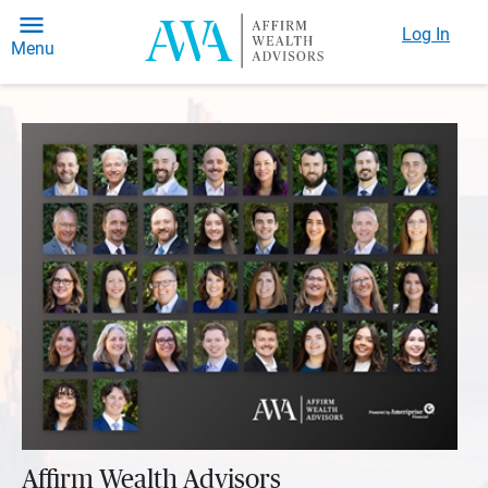
Log In
Menu
Affirm Wealth Advisors