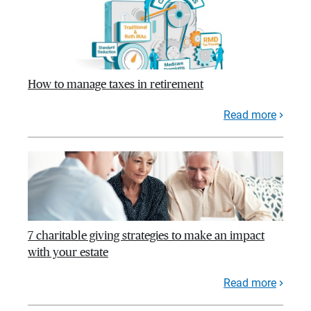
How to manage taxes in retirement
Read more
7 charitable giving strategies to make an impact
with your estate
Read more