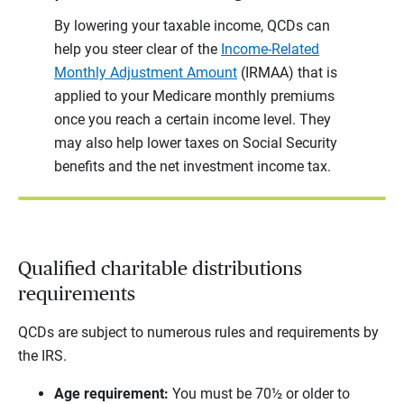
By lowering your taxable income, QCDs can
help you steer clear of the
Income-Related
Monthly Adjustment Amount
(IRMAA) that is
applied to your Medicare monthly premiums
once you reach a certain income level. They
may also help lower taxes on Social Security
benefits and the net investment income tax.
Qualified charitable distributions
requirements
QCDs are subject to numerous rules and requirements by
the IRS.
Age requirement:
You must be 70½ or older to