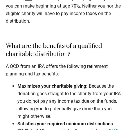
you can make beginning at age 70½. Neither you nor the
eligible charity will have to pay income taxes on the
distribution.
What are the benefits of a qualified
charitable distribution?
A QCD from an IRA offers the following retirement
planning and tax benefits:
Maximizes your charitable giving:
Because the
donation goes straight to the charity from your IRA,
you do not pay any income tax due on the funds,
allowing you to potentially give more than you
might otherwise.
Satisfies your required minimum distributions