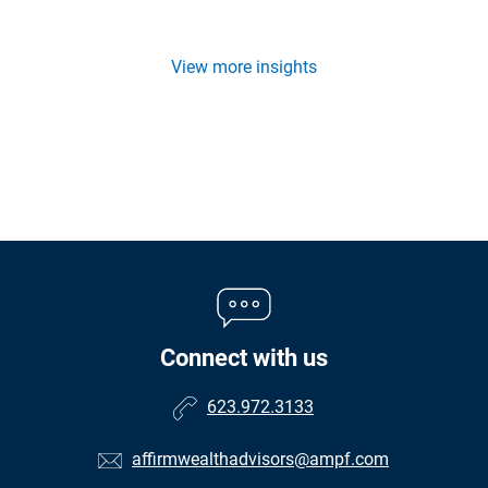
View more insights
Connect with us
623.972.3133
affirmwealthadvisors@ampf.com