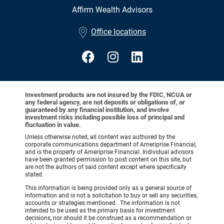
Affirm Wealth Advisors
•
Office locations
Investment products are not insured by the FDIC, NCUA or
any federal agency, are not deposits or obligations of, or
guaranteed by any financial institution, and involve
investment risks including possible loss of principal and
fluctuation in value.
Unless otherwise noted, all content was authored by the
corporate communications department of Ameriprise Financial,
and is the property of Ameriprise Financial. Individual advisors
have been granted permission to post content on this site, but
are not the authors of said content except where specifically
stated.
This information is being provided only as a general source of
information and is not a solicitation to buy or sell any securities,
accounts or strategies mentioned. The information is not
intended to be used as the primary basis for investment
decisions, nor should it be construed as a recommendation or