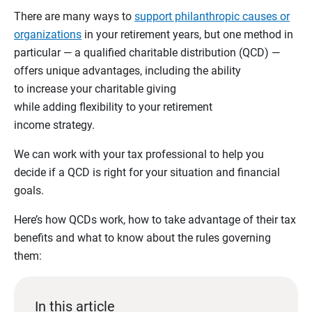
There are many ways to
support philanthropic causes or
organizations
in your retirement years, but one method in
particular — a qualified charitable distribution (QCD) —
offers unique advantages, including the ability
to increase your charitable giving
while adding flexibility to your retirement
income strategy.
We can work with your tax professional to help you
decide if a QCD is right for your situation and financial
goals.
Here’s how QCDs work, how to take advantage of their tax
benefits and what to know about the rules governing
them:
In this article