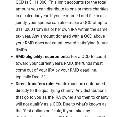
QCD is $111,000. This limit accounts for the total
amount you can distribute to one or more charities
in a calendar year. If you’re married and file taxes
jointly, your spouse can also make a QCD of up to
$111,000 from his or her own IRA within the same
tax year. Any amount donated with a QCD above
your RMD does not count toward satisfying future
RMDs.
RMD eligibility requirements:
For a QCD to count
toward your current year's RMD, the funds must
come out of your IRA by your RMD deadline,
typically Dec. 31.
Direct transfers rule:
Funds must be contributed
directly to the qualifying charity. Any distributions
that go to you as the IRA owner and then to charity
will not qualify as a QCD. Due to what’s known as
the “first-dollars-out” rule, if you take any