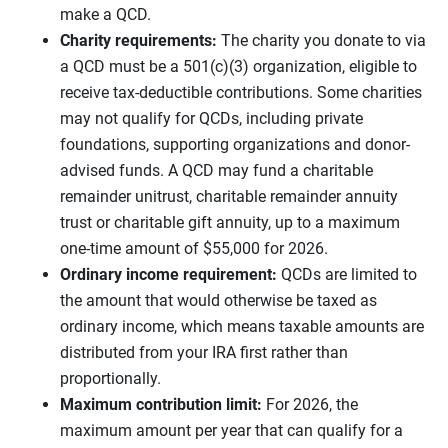
make a QCD.
Charity requirements:
The charity you donate to via
a QCD must be a 501(c)(3) organization, eligible to
receive tax-deductible contributions. Some charities
may not qualify for QCDs, including private
foundations, supporting organizations and donor-
advised funds. A QCD may fund a charitable
remainder unitrust, charitable remainder annuity
trust or charitable gift annuity, up to a maximum
one-time amount of $55,000 for 2026.
Ordinary income requirement:
QCDs are limited to
the amount that would otherwise be taxed as
ordinary income, which means taxable amounts are
distributed from your IRA first rather than
proportionally.
Maximum contribution limit:
For 2026, the
maximum amount per year that can qualify for a