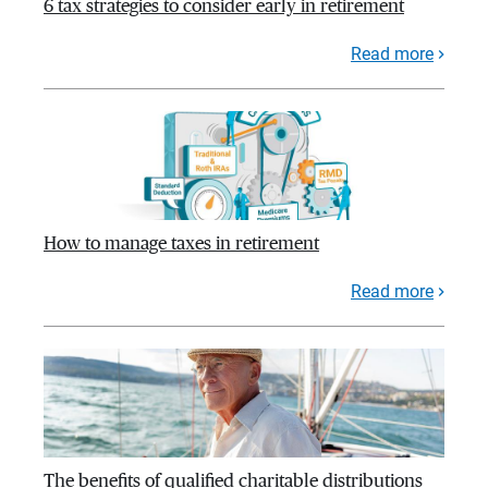
6 tax strategies to consider early in retirement
Read more
How to manage taxes in retirement
Read more
The benefits of qualified charitable distributions