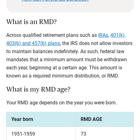
What is an RMD?
Across qualified retirement plans such as
IRAs
,
401(k),
403(b) and 457(b) plans
, the IRS does not allow investors
to maintain balances indefinitely. As such, federal law
mandates that a minimum amount must be withdrawn
each year, beginning at a certain age. This amount is
known as a required minimum distribution, or RMD.
What is my RMD age?
Your RMD age depends on the year you were born.
Year born
RMD AGE
1951-1959
73