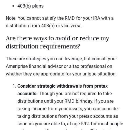
403(b) plans
Note: You cannot satisfy the RMD for your IRA with a
distribution from 403(b) or vice versa.
Are there ways to avoid or reduce my
distribution requirements?
There are strategies you can leverage, but consult your
Ameriprise financial advisor or a tax professional on
whether they are appropriate for your unique situation:
Consider strategic withdrawals from pretax
accounts:
Though you are not required to take
distributions until your RMD birthday, if you are
taking income from your assets, you can consider
taking distributions from your pretax accounts as
soon as you are able to, at age 59½ for most people