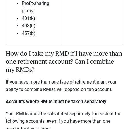
Profit-sharing
plans
401(k)
403(b)
457(b)
How do I take my RMD if I have more than
one retirement account? Can I combine
my RMDs?
If you have more than one type of retirement plan, your
ability to combine RMDs will depend on the account.
Accounts where RMDs must be taken separately
Your RMDs must be calculated separately for each of the
following accounts, even if you have more than one
account within a type: