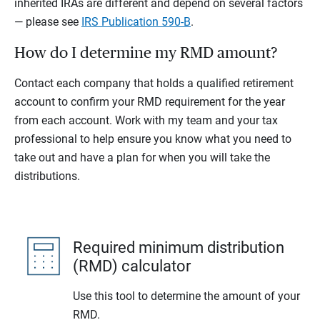
inherited IRAs are different and depend on several factors
— please see
IRS Publication 590-B
.
How do I determine my RMD amount?
Contact each company that holds a qualified retirement
account to confirm your RMD requirement for the year
from each account. Work with my team and your tax
professional to help ensure you know what you need to
take out and have a plan for when you will take the
distributions.
Required minimum distribution
(RMD) calculator
Use this tool to determine the amount of your
RMD.