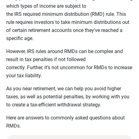
which types of income are subject to
the IRS required minimum distribution (RMD) rule. This
rule requires investors to take minimum distributions out
of certain retirement accounts once they’ve reached a
specific age.
However, IRS rules around RMDs can be complex and
result in tax penalties if not followed
correctly. Further, it’s not uncommon for RMDs to increase
your tax liability.
As you near retirement, we can help you avoid higher
taxes, as well as potential penalties, by working with you
to create a tax-efficient withdrawal strategy.
Here are answers to commonly asked questions about
RMDs.