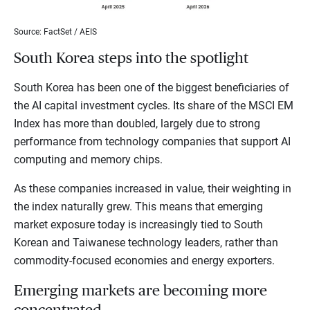
Source: FactSet / AEIS
South Korea steps into the spotlight
South Korea has been one of the biggest beneficiaries of
the AI capital investment cycles. Its share of the MSCI EM
Index has more than doubled, largely due to strong
performance from technology companies that support AI
computing and memory chips.
As these companies increased in value, their weighting in
the index naturally grew. This means that emerging
market exposure today is increasingly tied to South
Korean and Taiwanese technology leaders, rather than
commodity-focused economies and energy exporters.
Emerging markets are becoming more
concentrated