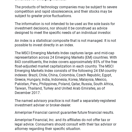
The products of technology companies may be subject to severe
competition and rapid obsolescence, and their stocks may be
subject to greater price fluctuations.
The information is not intended to be used as the sole basis for
investment decisions, nor should it be construed as advice
designed to meet the specific needs of an individual investor.
An index is a statistical composite that is not managed. It is not
possible to invest directly in an index.
The MSCI Emerging Markets Index captures large- and mid-cap
representation across 24 Emerging Markets (EM) countries. With
843 constituents, the index covers approximately 85% of the free
float-adjusted market capitalization in each country. The MSCI
Emerging Markets Index consists of the following 24 EM country
indexes: Brazil, Chile, China, Colombia, Czech Republic, Egypt,
Greece, Hungary, India, Indonesia, Korea, Malaysia, Mexico,
Pakistan, Peru, Philippines, Poland, Qatar, Russia, South Africa,
Taiwan, Thailand, Turkey and United Arab Emirates, as of
December 2017.
The named advisory practice is not itself a separately-registered
investment adviser or broker-dealer.
Ameriprise Financial cannot guarantee future financial results.
Ameriprise Financial, Inc. and its affiliates do not offer tax or
legal advice. Consumers should consult with their tax advisor or
attorney regarding their specific situation.