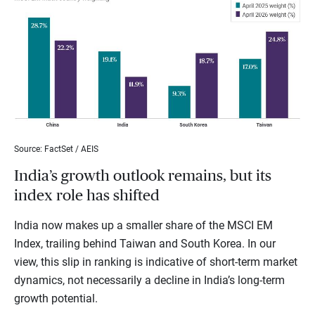
Source: FactSet / AEIS
India’s growth outlook remains, but its
index role has shifted
India now makes up a smaller share of the MSCI EM
Index, trailing behind Taiwan and South Korea. In our
view, this slip in ranking is indicative of short-term market
dynamics, not necessarily a decline in India’s long-term
growth potential.