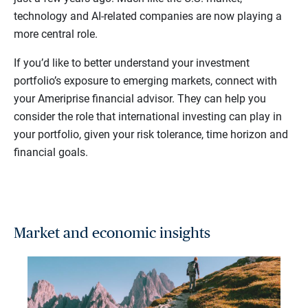
technology and AI-related companies are now playing a
more central role.
If you’d like to better understand your investment
portfolio’s exposure to emerging markets, connect with
your Ameriprise financial advisor. They can help you
consider the role that international investing can play in
your portfolio, given your risk tolerance, time horizon and
financial goals.
Market and economic insights