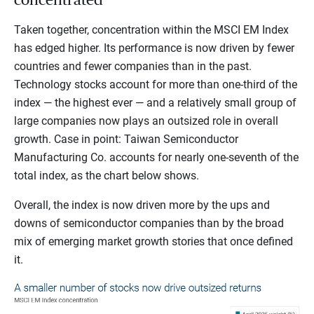
Taken together, concentration within the MSCI EM Index
has edged higher. Its performance is now driven by fewer
countries and fewer companies than in the past.
Technology stocks account for more than one-third of the
index — the highest ever — and a relatively small group of
large companies now plays an outsized role in overall
growth. Case in point: Taiwan Semiconductor
Manufacturing Co. accounts for nearly one-seventh of the
total index, as the chart below shows.
Overall, the index is now driven more by the ups and
downs of semiconductor companies than by the broad
mix of emerging market growth stories that once defined
it.