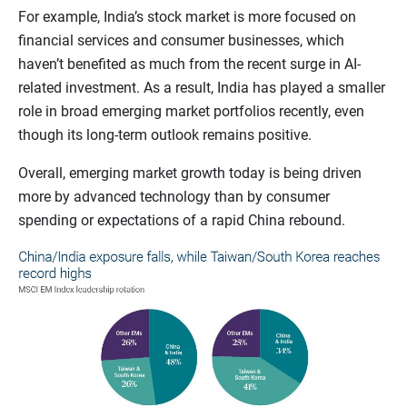
For example, India’s stock market is more focused on
financial services and consumer businesses, which
haven’t benefited as much from the recent surge in AI-
related investment. As a result, India has played a smaller
role in broad emerging market portfolios recently, even
though its long-term outlook remains positive.
Overall, emerging market growth today is being driven
more by advanced technology than by consumer
spending or expectations of a rapid China rebound.