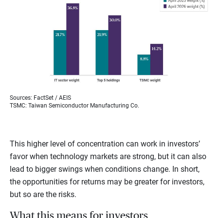
Sources: FactSet / AEIS
TSMC: Taiwan Semiconductor Manufacturing Co.
This higher level of concentration can work in investors’
favor when technology markets are strong, but it can also
lead to bigger swings when conditions change. In short,
the opportunities for returns may be greater for investors,
but so are the risks.
What this means for investors