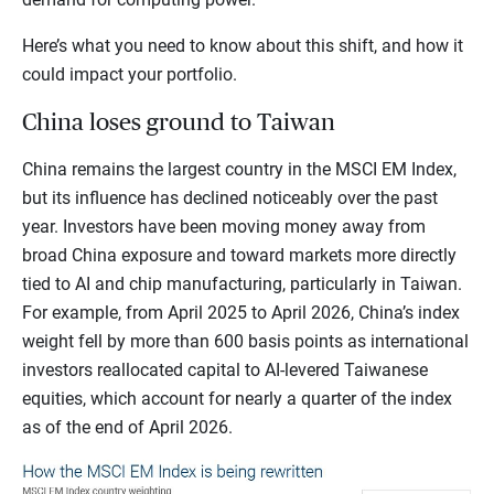
Here’s what you need to know about this shift, and how it
could impact your portfolio.
China loses ground to Taiwan
China remains the largest country in the MSCI EM Index,
but its influence has declined noticeably over the past
year. Investors have been moving money away from
broad China exposure and toward markets more directly
tied to AI and chip manufacturing, particularly in Taiwan.
For example, from April 2025 to April 2026, China’s index
weight fell by more than 600 basis points as international
investors reallocated capital to AI-levered Taiwanese
equities, which account for nearly a quarter of the index
as of the end of April 2026.