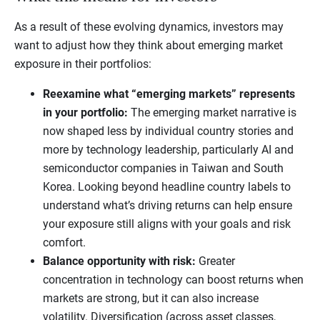
As a result of these evolving dynamics, investors may
want to adjust how they think about emerging market
exposure in their portfolios:
Reexamine what “emerging markets” represents
in your portfolio:
The emerging market narrative is
now shaped less by individual country stories and
more by technology leadership, particularly AI and
semiconductor companies in Taiwan and South
Korea. Looking beyond headline country labels to
understand what’s driving returns can help ensure
your exposure still aligns with your goals and risk
comfort.
Balance opportunity with risk:
Greater
concentration in technology can boost returns when
markets are strong, but it can also increase
volatility. Diversification (across asset classes,