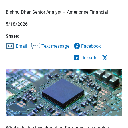
Bishnu Dhar, Senior Analyst – Ameriprise Financial
5/18/2026
Share:
Email
Text message
Facebook
LinkedIn
What’s driving investment performance in emerging