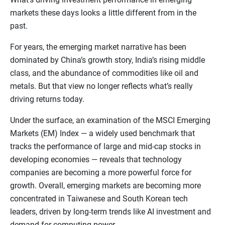
markets these days looks a little different from in the
past.
For years, the emerging market narrative has been
dominated by China’s growth story, India’s rising middle
class, and the abundance of commodities like oil and
metals. But that view no longer reflects what’s really
driving returns today.
Under the surface, an examination of the MSCI Emerging
Markets (EM) Index — a widely used benchmark that
tracks the performance of large and mid-cap stocks in
developing economies — reveals that technology
companies are becoming a more powerful force for
growth. Overall, emerging markets are becoming more
concentrated in Taiwanese and South Korean tech
leaders, driven by long-term trends like AI investment and
demand for computing power.