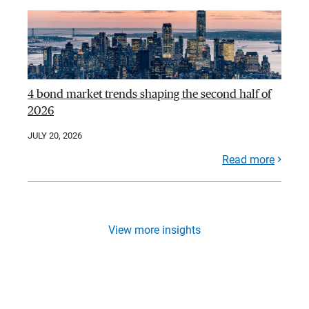
4 bond market trends shaping the second half of
2026
JULY 20, 2026
Read more
View more insights