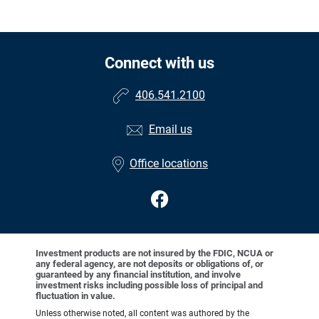
Connect with us
406.541.2100
Email us
Office locations
Investment products are not insured by the FDIC, NCUA or
any federal agency, are not deposits or obligations of, or
guaranteed by any financial institution, and involve
investment risks including possible loss of principal and
fluctuation in value.
Unless otherwise noted, all content was authored by the