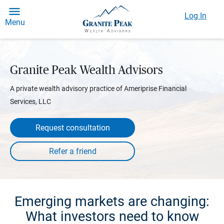
Log In
Menu
Granite Peak Wealth Advisors
A private wealth advisory practice of Ameriprise Financial
Services, LLC
Request consultation
Emerging markets are changing:
What investors need to know