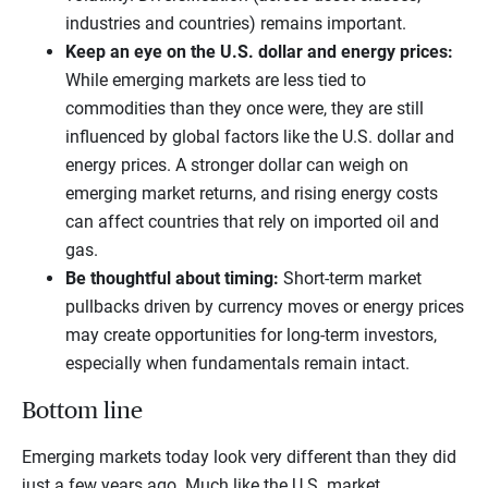
industries and countries) remains important.
Keep an eye on the U.S. dollar and energy prices:
While emerging markets are less tied to
commodities than they once were, they are still
influenced by global factors like the U.S. dollar and
energy prices. A stronger dollar can weigh on
emerging market returns, and rising energy costs
can affect countries that rely on imported oil and
gas.
Be thoughtful about timing:
Short-term market
pullbacks driven by currency moves or energy prices
may create opportunities for long-term investors,
especially when fundamentals remain intact.
Bottom line
Emerging markets today look very different than they did
just a few years ago. Much like the U.S. market,