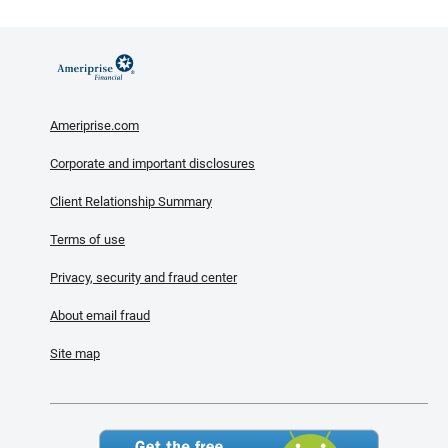
Ameriprise.com
Corporate and important disclosures
Client Relationship Summary
Terms of use
Privacy, security and fraud center
About email fraud
Site map