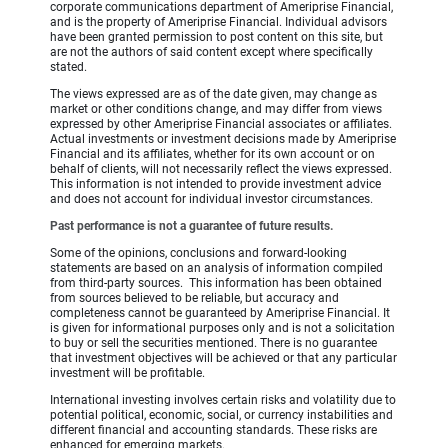
corporate communications department of Ameriprise Financial,
and is the property of Ameriprise Financial. Individual advisors
have been granted permission to post content on this site, but
are not the authors of said content except where specifically
stated.
The views expressed are as of the date given, may change as
market or other conditions change, and may differ from views
expressed by other Ameriprise Financial associates or affiliates.
Actual investments or investment decisions made by Ameriprise
Financial and its affiliates, whether for its own account or on
behalf of clients, will not necessarily reflect the views expressed.
This information is not intended to provide investment advice
and does not account for individual investor circumstances.
Past performance is not a guarantee of future results.
Some of the opinions, conclusions and forward-looking
statements are based on an analysis of information compiled
from third-party sources. This information has been obtained
from sources believed to be reliable, but accuracy and
completeness cannot be guaranteed by Ameriprise Financial. It
is given for informational purposes only and is not a solicitation
to buy or sell the securities mentioned. There is no guarantee
that investment objectives will be achieved or that any particular
investment will be profitable.
International investing involves certain risks and volatility due to
potential political, economic, social, or currency instabilities and
different financial and accounting standards. These risks are
enhanced for emerging markets.