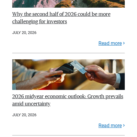
Why the second half of 2026 could be more
challenging for investors
JULY 20, 2026
Read more
2026 midyear economic outlook: Growth prevails
amid uncertainty
JULY 20, 2026
Read more